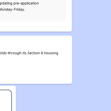
updating pre-application
 Monday-Friday.
lds through its Section 8 Housing