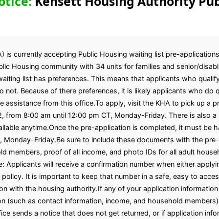
otice:
Kensett Housing Authority Pub
is currently accepting Public Housing waiting list pre-applications
ic Housing community with 34 units for families and senior/disabl
iting list has preferences. This means that applicants who qualify
not. Because of there preferences, it is likely applicants who do qu
ve assistance from this office.To apply, visit the KHA to pick up a 
2, from 8:00 am until 12:00 pm CT, Monday-Friday. There is also a 
vailable anytime.Once the pre-application is completed, it must be h
, Monday-Friday.Be sure to include these documents with the pre-a
ehold members, proof of all income, and photo IDs for all adult h
: Applicants will receive a confirmation number when either applyin
 policy. It is important to keep that number in a safe, easy to acces
on with the housing authority.If any of your application informati
ion (such as contact information, income, and household members),
fice sends a notice that does not get returned, or if application inf