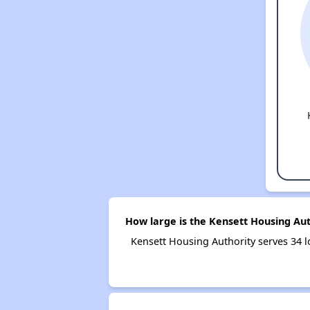
How large is the Kensett Housing Aut
Kensett Housing Authority serves 34