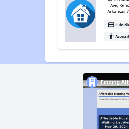
Ave, Kens
Arkansas 
payment
Subsidi
accessibility
Accessi
Finding Af