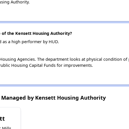
sing Authority.
of the Kensett Housing Authority?
ed as a high performer by HUD.
ousing Agencies. The department looks at physical condition of pr
ublic Housing Capital Funds for improvements.
 Managed by Kensett Housing Authority
tt
 Mills