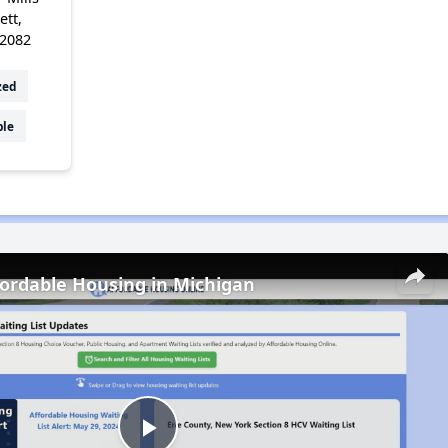
ett,
72082
zed
ble
fordable Housing in Michigan