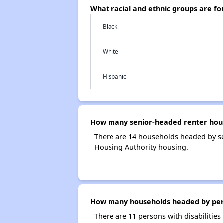
What racial and ethnic groups are f
Black
White
Hispanic
How many senior-headed renter hous
There are 14 households headed by se
Housing Authority housing.
How many households headed by person
There are 11 persons with disabilities