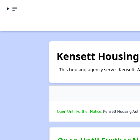
Kensett Housing
This housing agency serves Kensett, 
Open Until Further Notice:
Kensett Housing Autho