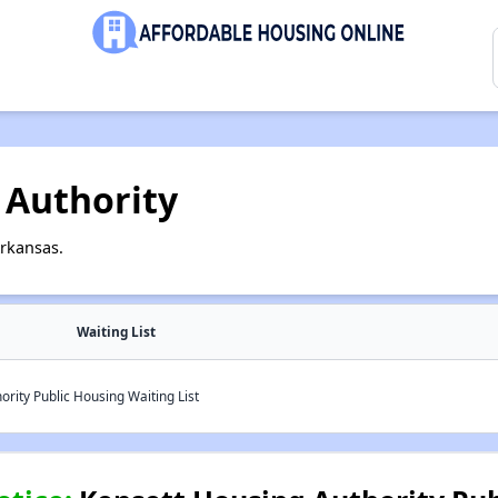
 Authority
Arkansas.
Waiting List
rity Public Housing Waiting List