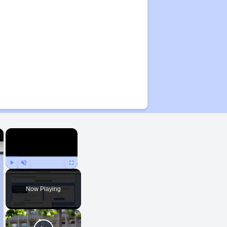
×
×
Play
Unmute
Fullscreen
Now Playing