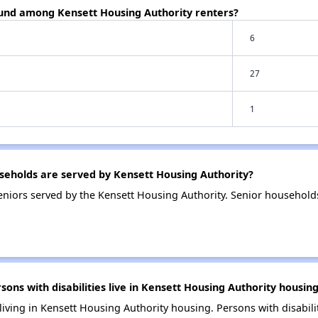
ound among Kensett Housing Authority renters?
6
27
1
eholds are served by Kensett Housing Authority?
niors served by the Kensett Housing Authority. Senior household
s with disabilities live in Kensett Housing Authority housin
 living in Kensett Housing Authority housing. Persons with disabili