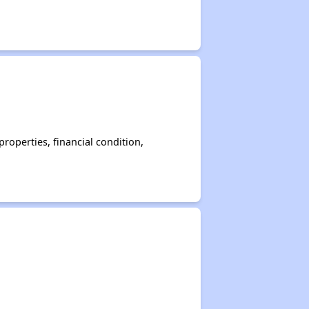
operties, financial condition,