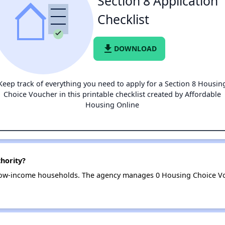
Section 8 Application
Checklist
file_download
DOWNLOAD
Keep track of everything you need to apply for a Section 8 Housin
Choice Voucher in this printable checklist created by Affordable
Housing Online
hority?
 low-income households. The agency manages 0 Housing Choice Vo