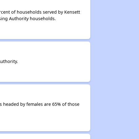
rcent of households served by Kensett
sing Authority households.
uthority.
s headed by females are 65% of those