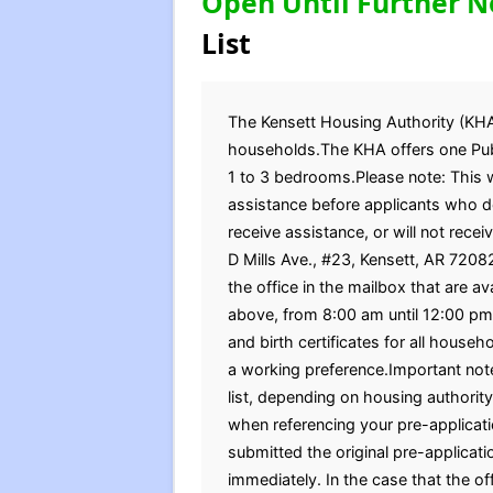
Open Until Further N
List
The Kensett Housing Authority (KHA) 
households.The KHA offers one Publ
1 to 3 bedrooms.Please note: This wa
assistance before applicants who do 
receive assistance, or will not recei
D Mills Ave., #23, Kensett, AR 7208
the office in the mailbox that are a
above, from 8:00 am until 12:00 pm
and birth certificates for all hous
a working preference.Important note
list, depending on housing authority
when referencing your pre-applicati
submitted the original pre-applicat
immediately. In the case that the of