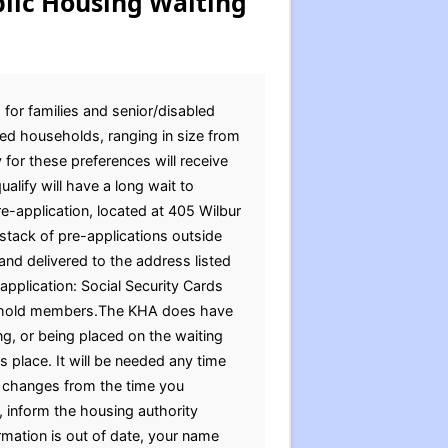
lic Housing Waiting
 for families and senior/disabled
ed households, ranging in size from
 for these preferences will receive
alify will have a long wait to
pre-application, located at 405 Wilbur
stack of pre-applications outside
and delivered to the address listed
pplication: Social Security Cards
ousehold members.The KHA does have
g, or being placed on the waiting
s place. It will be needed any time
on changes from the time you
 inform the housing authority
ormation is out of date, your name