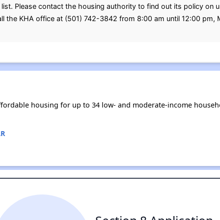
ist. Please contact the housing authority to find out its policy on 
all the KHA office at (501) 742-3842 from 8:00 am until 12:00 pm,
ffordable housing for up to 34 low- and moderate-income househo
AR