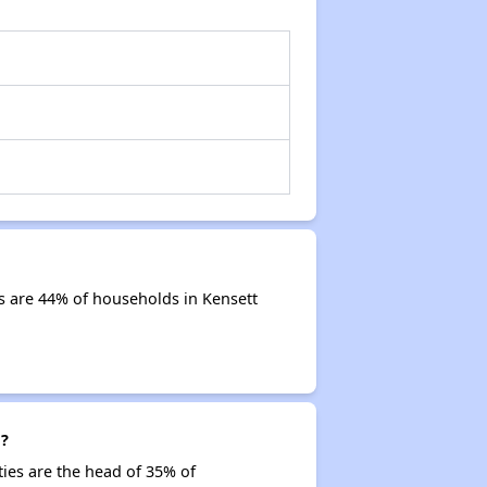
s are 44% of households in Kensett
g?
ties are the head of 35% of