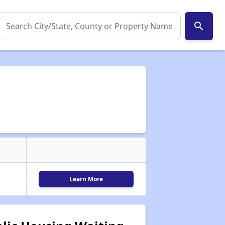
search
Learn More