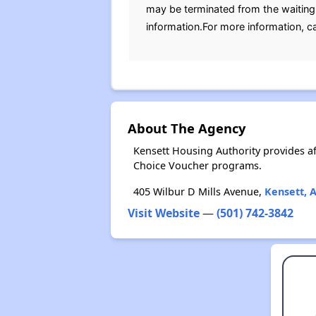
may be terminated from the waiting l
information.For more information, c
About The Agency
Kensett Housing Authority provides a
Choice Voucher programs.
405 Wilbur D Mills Avenue,
Kensett, 
Visit Website
—
(501) 742-3842