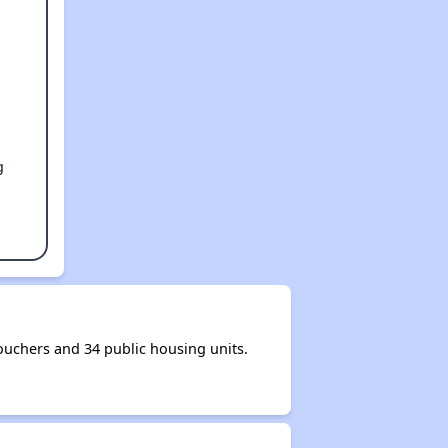
g
uchers and 34 public housing units.