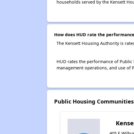
households served by the Kensett Hou
How does HUD rate the performance 
The Kensett Housing Authority is rat
HUD rates the performance of Public H
management operations, and use of P
Public Housing Communities
Kense
405 E Wilbur