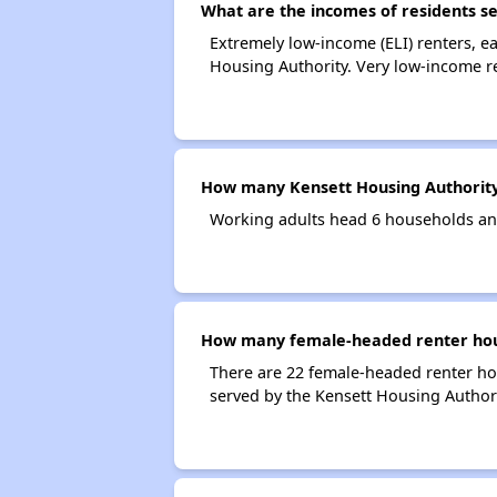
What are the incomes of residents s
Extremely low-income (ELI) renters, 
Housing Authority. Very low-income r
How many Kensett Housing Authority
Working adults head 6 households an
How many female-headed renter hous
There are 22 female-headed renter ho
served by the Kensett Housing Authori