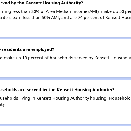
erved by the Kensett Housing Authority?
earning less than 30% of Area Median Income (AMI), make up 50 pe
enters earn less than 50% AMI, and are 74 percent of Kensett Hou
 residents are employed?
d make up 18 percent of households served by Kensett Housing A
eholds are served by the Kensett Housing Authority?
useholds living in Kensett Housing Authority housing. Household
ty.