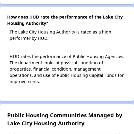
How does HUD rate the performance of the Lake City
Housing Authority?
The Lake City Housing Authority is rated as a high
performer by HUD.
HUD rates the performance of Public Housing Agencies.
The department looks at physical condition of
properties, financial condition, management
operations, and use of Public Housing Capital Funds for
improvements.
Public Housing Communities Managed by
Lake City Housing Authority