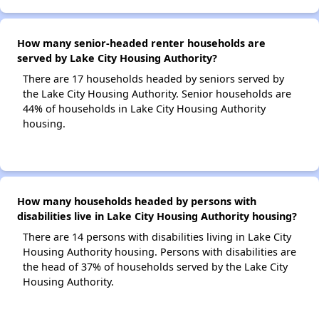
How many senior-headed renter households are
served by Lake City Housing Authority?
There are 17 households headed by seniors served by
the Lake City Housing Authority. Senior households are
44% of households in Lake City Housing Authority
housing.
How many households headed by persons with
disabilities live in Lake City Housing Authority housing?
There are 14 persons with disabilities living in Lake City
Housing Authority housing. Persons with disabilities are
the head of 37% of households served by the Lake City
Housing Authority.