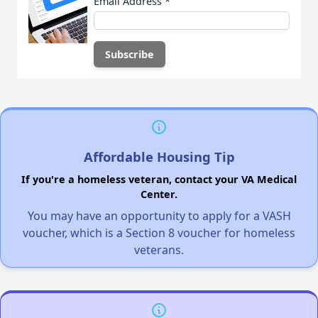
Email Address
*
Affordable Housing Tip
If you're a homeless veteran, contact your VA Medical
Center.
You may have an opportunity to apply for a VASH
voucher, which is a Section 8 voucher for homeless
veterans.