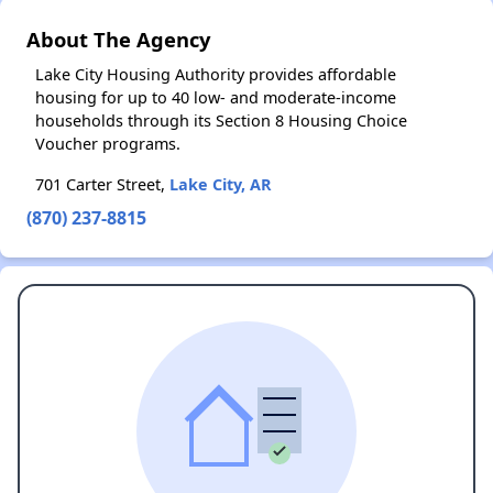
About The Agency
Lake City Housing Authority provides affordable
housing for up to 40 low- and moderate-income
households through its Section 8 Housing Choice
Voucher programs.
701 Carter Street,
Lake City, AR
(870) 237-8815