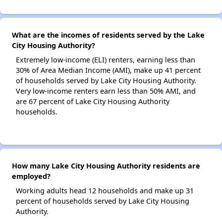
What are the incomes of residents served by the Lake
City Housing Authority?
Extremely low-income (ELI) renters, earning less than
30% of Area Median Income (AMI), make up 41 percent
of households served by Lake City Housing Authority.
Very low-income renters earn less than 50% AMI, and
are 67 percent of Lake City Housing Authority
households.
How many Lake City Housing Authority residents are
employed?
Working adults head 12 households and make up 31
percent of households served by Lake City Housing
Authority.