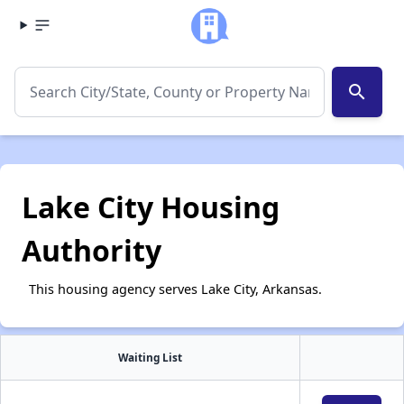
search
Lake City Housing
Authority
This housing agency serves Lake City, Arkansas.
Waiting List