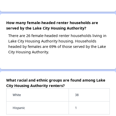
How many female-headed renter households are
served by the Lake City Housing Authority?
There are 26 female-headed renter households living in
Lake City Housing Authority housing. Households
headed by females are 69% of those served by the Lake
City Housing Authority.
What racial and ethnic groups are found among Lake
City Housing Authority renters?
White
38
Hispanic
1