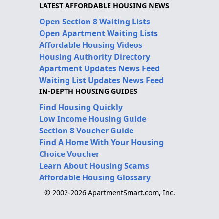
LATEST AFFORDABLE HOUSING NEWS
Open Section 8 Waiting Lists
Open Apartment Waiting Lists
Affordable Housing Videos
Housing Authority Directory
Apartment Updates News Feed
Waiting List Updates News Feed
IN-DEPTH HOUSING GUIDES
Find Housing Quickly
Low Income Housing Guide
Section 8 Voucher Guide
Find A Home With Your Housing
Choice Voucher
Learn About Housing Scams
Affordable Housing Glossary
© 2002-2026 ApartmentSmart.com, Inc.