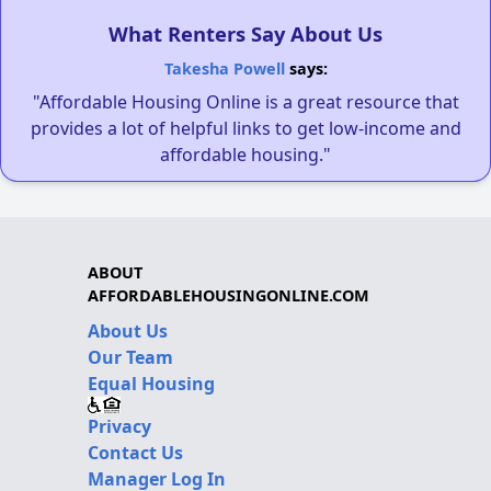
What Renters Say About Us
Takesha Powell
says:
"Affordable Housing Online is a great resource that
provides a lot of helpful links to get low-income and
affordable housing."
ABOUT
AFFORDABLEHOUSINGONLINE.COM
About Us
Our Team
Equal Housing
Privacy
Contact Us
Manager Log In