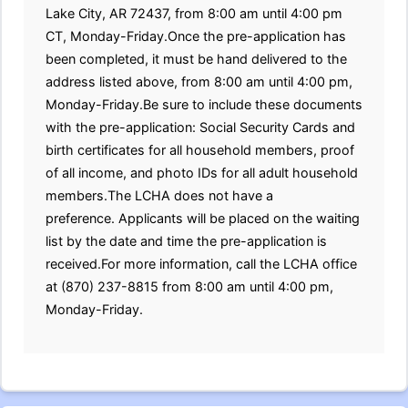
Lake City, AR 72437, from 8:00 am until 4:00 pm
CT, Monday-Friday.Once the pre-application has
been completed, it must be hand delivered to the
address listed above, from 8:00 am until 4:00 pm,
Monday-Friday.Be sure to include these documents
with the pre-application: Social Security Cards and
birth certificates for all household members, proof
of all income, and photo IDs for all adult household
members.The LCHA does not have a
preference. Applicants will be placed on the waiting
list by the date and time the pre-application is
received.For more information, call the LCHA office
at (870) 237-8815 from 8:00 am until 4:00 pm,
Monday-Friday.