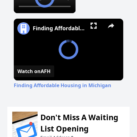
Finding Affordable Housing in Michigan
Watch on
AFH
Finding Affordable Housing in Michigan
Don't Miss A Waiting
List Opening