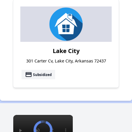
Lake City
301 Carter Cv, Lake City, Arkansas 72437
payment
Subsidized
×