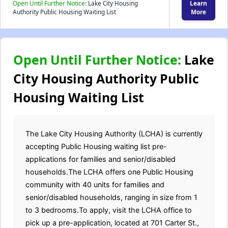
Open Until Further Notice:
Lake City Housing
Learn
Authority Public Housing Waiting List
More
Open Until Further Notice:
Lake
City Housing Authority Public
Housing Waiting List
The Lake City Housing Authority (LCHA) is currently
accepting Public Housing waiting list pre-
applications for families and senior/disabled
households.The LCHA offers one Public Housing
community with 40 units for families and
senior/disabled households, ranging in size from 1
to 3 bedrooms.To apply, visit the LCHA office to
pick up a pre-application, located at 701 Carter St.,