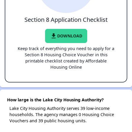
Section 8 Application Checklist
file_download
DOWNLOAD
Keep track of everything you need to apply for a
Section 8 Housing Choice Voucher in this
printable checklist created by Affordable
Housing Online
How large is the Lake City Housing Authority?
Lake City Housing Authority serves 39 low-income
households. The agency manages 0 Housing Choice
Vouchers and 39 public housing units.