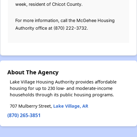
week, resident of Chicot County.
For more information, call the McGehee Housing
Authority office at (870) 222-3732.
About The Agency
Lake Village Housing Authority provides affordable
housing for up to 230 low- and moderate-income
households through its public housing programs.
707 Mulberry Street,
Lake Village, AR
(870) 265-3851