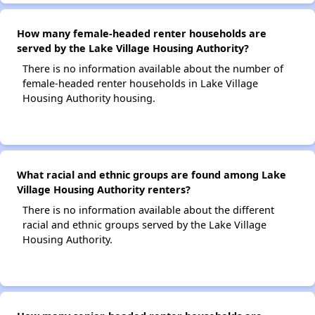
How many female-headed renter households are
served by the Lake Village Housing Authority?
There is no information available about the number of
female-headed renter households in Lake Village
Housing Authority housing.
What racial and ethnic groups are found among Lake
Village Housing Authority renters?
There is no information available about the different
racial and ethnic groups served by the Lake Village
Housing Authority.