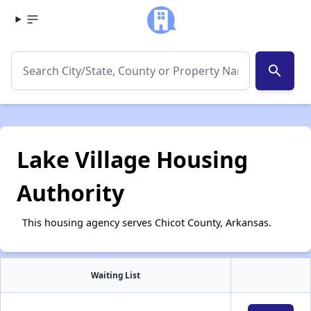
search
Lake Village Housing
Authority
This housing agency serves Chicot County, Arkansas.
Waiting List