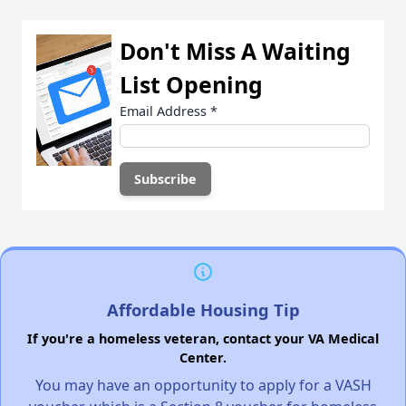
Don't Miss A Waiting
List Opening
Email Address
*
Affordable Housing Tip
If you're a homeless veteran, contact your VA Medical
Center.
You may have an opportunity to apply for a VASH