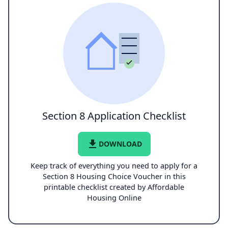
Section 8 Application Checklist
file_download
DOWNLOAD
Keep track of everything you need to apply for a
Section 8 Housing Choice Voucher in this
printable checklist created by Affordable
Housing Online