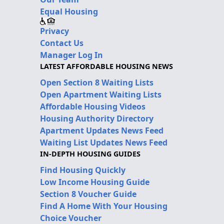
Equal Housing
Privacy
Contact Us
Manager Log In
LATEST AFFORDABLE HOUSING NEWS
Open Section 8 Waiting Lists
Open Apartment Waiting Lists
Affordable Housing Videos
Housing Authority Directory
Apartment Updates News Feed
Waiting List Updates News Feed
IN-DEPTH HOUSING GUIDES
Find Housing Quickly
Low Income Housing Guide
Section 8 Voucher Guide
Find A Home With Your Housing
Choice Voucher