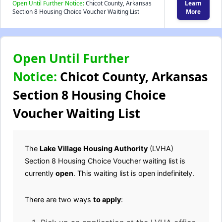
Open Until Further Notice:
Chicot County, Arkansas
Learn
Section 8 Housing Choice Voucher Waiting List
More
Open Until Further
Notice:
Chicot County, Arkansas
Section 8 Housing Choice
Voucher Waiting List
The
Lake Village Housing Authority
(LVHA)
Section 8 Housing Choice Voucher waiting list is
currently
open
. This waiting list is open indefinitely.
There are two ways
to apply
: