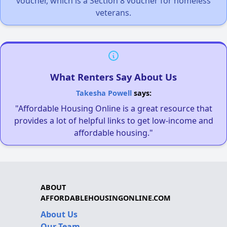
voucher, which is a Section 8 voucher for homeless
veterans.
What Renters Say About Us
Takesha Powell
says:
"Affordable Housing Online is a great resource that
provides a lot of helpful links to get low-income and
affordable housing."
ABOUT
AFFORDABLEHOUSINGONLINE.COM
About Us
Our Team