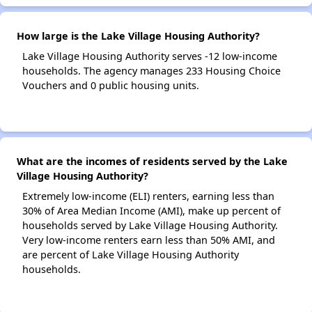
How large is the Lake Village Housing Authority?
Lake Village Housing Authority serves -12 low-income
households. The agency manages 233 Housing Choice
Vouchers and 0 public housing units.
What are the incomes of residents served by the Lake
Village Housing Authority?
Extremely low-income (ELI) renters, earning less than
30% of Area Median Income (AMI), make up percent of
households served by Lake Village Housing Authority.
Very low-income renters earn less than 50% AMI, and
are percent of Lake Village Housing Authority
households.