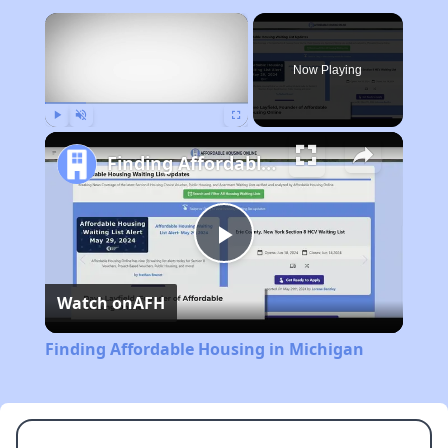
×
Now Playing
Play
Unmute
Fullscreen
Finding Affordable Housing in Michigan
Play
Watch on
AFH
Video
Finding Affordable Housing in Michigan