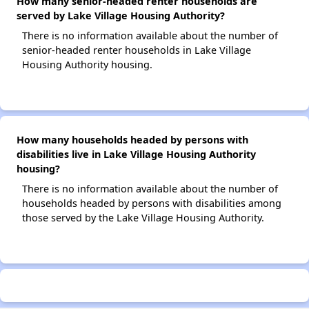
How many senior-headed renter households are
served by Lake Village Housing Authority?
There is no information available about the number of
senior-headed renter households in Lake Village
Housing Authority housing.
How many households headed by persons with
disabilities live in Lake Village Housing Authority
housing?
There is no information available about the number of
households headed by persons with disabilities among
those served by the Lake Village Housing Authority.