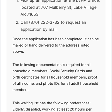
Pick up an application at the LVHA office,
located at 707 Mulberry St, Lake Village,
AR 71653.
Call (870) 222-3732 to request an
application by mail.
Once the application has been completed, it can be
mailed or hand delivered to the address listed
above.
The following documentation is required for all
household members: Social Security Cards and
birth certificates for all household members, proof
of all income, and photo IDs for all adult household
members.
This waiting list has the following preferences:
Elderly, disabled, working at least 20 hours per