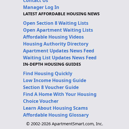
Contact Us
Manager Log In
LATEST AFFORDABLE HOUSING NEWS
Open Section 8 Waiting Lists
Open Apartment Waiting Lists
Affordable Housing Videos
Housing Authority Directory
Apartment Updates News Feed
Waiting List Updates News Feed
IN-DEPTH HOUSING GUIDES
Find Housing Quickly
Low Income Housing Guide
Section 8 Voucher Guide
Find A Home With Your Housing
Choice Voucher
Learn About Housing Scams
Affordable Housing Glossary
© 2002-2026 ApartmentSmart.com, Inc.