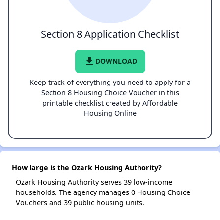
Section 8 Application Checklist
file_download
DOWNLOAD
Keep track of everything you need to apply for a
Section 8 Housing Choice Voucher in this
printable checklist created by Affordable
Housing Online
How large is the Ozark Housing Authority?
Ozark Housing Authority serves 39 low-income
households. The agency manages 0 Housing Choice
Vouchers and 39 public housing units.