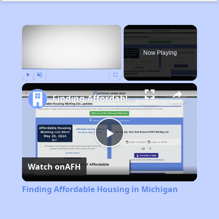
×
Now Playing
Play
Unmute
Fullscreen
Finding Affordable Housing in Michigan
Play
Watch on
AFH
Video
Finding Affordable Housing in Michigan