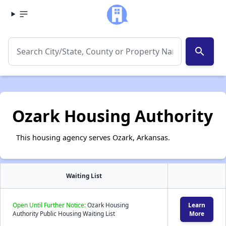
search
Ozark Housing Authority
This housing agency serves Ozark, Arkansas.
Waiting List
Open Until Further Notice:
Ozark Housing
Learn
Authority Public Housing Waiting List
More