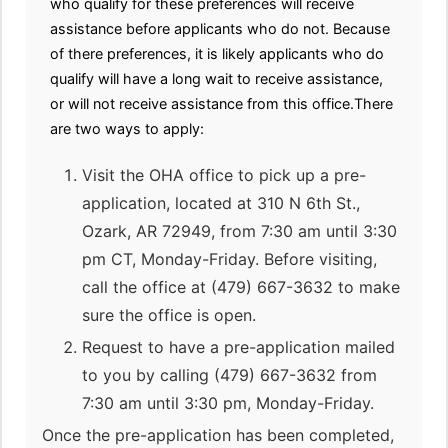
who qualify for these preferences will receive
assistance before applicants who do not. Because
of there preferences, it is likely applicants who do
qualify will have a long wait to receive assistance,
or will not receive assistance from this office.There
are two ways to apply:
Visit the OHA office to pick up a pre-
application, located at 310 N 6th St.,
Ozark, AR 72949, from 7:30 am until 3:30
pm CT, Monday-Friday. Before visiting,
call the office at (479) 667-3632 to make
sure the office is open.
Request to have a pre-application mailed
to you by calling (479) 667-3632 from
7:30 am until 3:30 pm, Monday-Friday.
Once the pre-application has been completed,