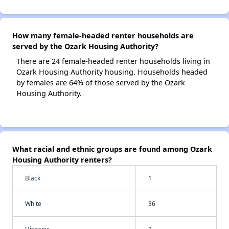
How many female-headed renter households are
served by the Ozark Housing Authority?
There are 24 female-headed renter households living in
Ozark Housing Authority housing. Households headed
by females are 64% of those served by the Ozark
Housing Authority.
What racial and ethnic groups are found among Ozark
Housing Authority renters?
Black
1
White
36