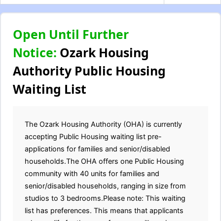
Open Until Further
Notice:
Ozark Housing
Authority Public Housing
Waiting List
The Ozark Housing Authority (OHA) is currently
accepting Public Housing waiting list pre-
applications for families and senior/disabled
households.The OHA offers one Public Housing
community with 40 units for families and
senior/disabled households, ranging in size from
studios to 3 bedrooms.Please note: This waiting
list has preferences. This means that applicants