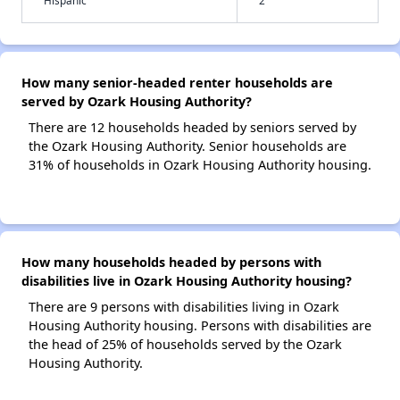
Hispanic
2
How many senior-headed renter households are
served by Ozark Housing Authority?
There are 12 households headed by seniors served by
the Ozark Housing Authority. Senior households are
31% of households in Ozark Housing Authority housing.
How many households headed by persons with
disabilities live in Ozark Housing Authority housing?
There are 9 persons with disabilities living in Ozark
Housing Authority housing. Persons with disabilities are
the head of 25% of households served by the Ozark
Housing Authority.