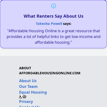
What Renters Say About Us
Takesha Powell
says:
"Affordable Housing Online is a great resource that
provides a lot of helpful links to get low-income and
affordable housing."
ABOUT
AFFORDABLEHOUSINGONLINE.COM
About Us
Our Team
Equal Housing
Privacy