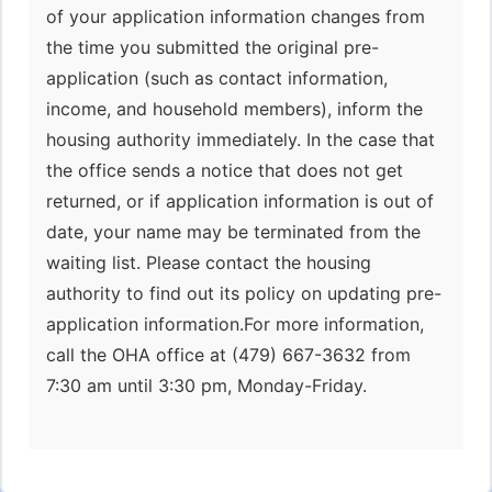
of your application information changes from
the time you submitted the original pre-
application (such as contact information,
income, and household members), inform the
housing authority immediately. In the case that
the office sends a notice that does not get
returned, or if application information is out of
date, your name may be terminated from the
waiting list. Please contact the housing
authority to find out its policy on updating pre-
application information.For more information,
call the OHA office at (479) 667-3632 from
7:30 am until 3:30 pm, Monday-Friday.