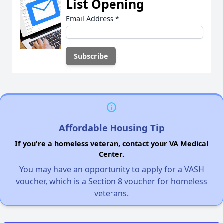
List Opening
Email Address
*
Affordable Housing Tip
If you're a homeless veteran, contact your VA Medical
Center.
You may have an opportunity to apply for a VASH
voucher, which is a Section 8 voucher for homeless
veterans.