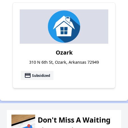
Ozark
310 N 6th St, Ozark, Arkansas 72949
payment
Subsidized
Don't Miss A Waiting