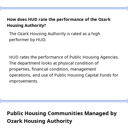
How does HUD rate the performance of the Ozark
Housing Authority?
The Ozark Housing Authority is rated as a high
performer by HUD.
HUD rates the performance of Public Housing Agencies.
The department looks at physical condition of
properties, financial condition, management
operations, and use of Public Housing Capital Funds for
improvements.
Public Housing Communities Managed by
Ozark Housing Authority