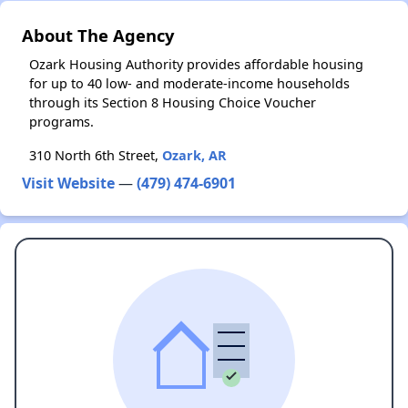
About The Agency
Ozark Housing Authority provides affordable housing
for up to 40 low- and moderate-income households
through its Section 8 Housing Choice Voucher
programs.
310 North 6th Street,
Ozark, AR
Visit Website
—
(479) 474-6901