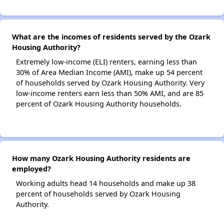
What are the incomes of residents served by the Ozark
Housing Authority?
Extremely low-income (ELI) renters, earning less than
30% of Area Median Income (AMI), make up 54 percent
of households served by Ozark Housing Authority. Very
low-income renters earn less than 50% AMI, and are 85
percent of Ozark Housing Authority households.
How many Ozark Housing Authority residents are
employed?
Working adults head 14 households and make up 38
percent of households served by Ozark Housing
Authority.