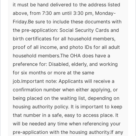
it must be hand delivered to the address listed
above, from 7:30 am until 3:30 pm, Monday-
Friday.Be sure to include these documents with
the pre-application: Social Security Cards and
birth certificates for all household members,
proof of all income, and photo IDs for all adult
household members.The OHA does have a
preference for: Disabled, elderly, and working
for six months or more at the same
job.Important note: Applicants will receive a
confirmation number when either applying, or
being placed on the waiting list, depending on
housing authority policy. It is important to keep
that number in a safe, easy to access place. It
will be needed any time when referencing your
pre-application with the housing authority.If any