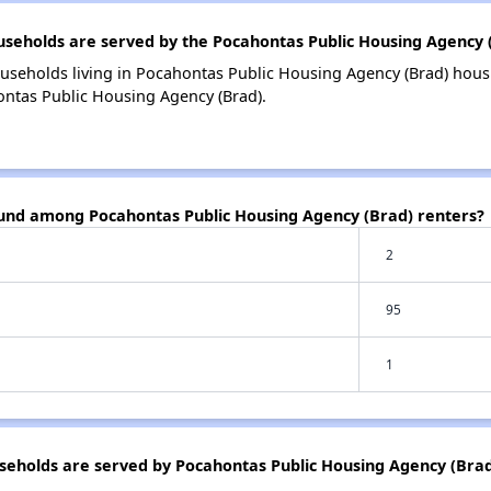
eholds are served by the Pocahontas Public Housing Agency 
useholds living in Pocahontas Public Housing Agency (Brad) hou
ontas Public Housing Agency (Brad).
ound among Pocahontas Public Housing Agency (Brad) renters?
2
95
1
eholds are served by Pocahontas Public Housing Agency (Brad