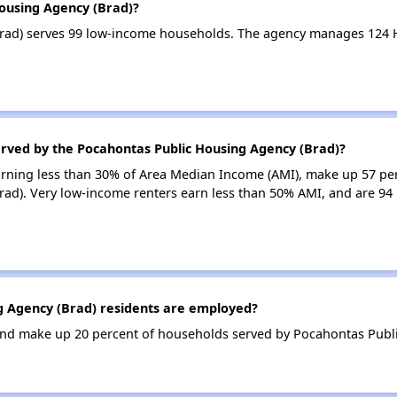
Housing Agency (Brad)?
rad) serves 99 low-income households. The agency manages 124 
erved by the Pocahontas Public Housing Agency (Brad)?
earning less than 30% of Area Median Income (AMI), make up 57 pe
ad). Very low-income renters earn less than 50% AMI, and are 94
 Agency (Brad) residents are employed?
nd make up 20 percent of households served by Pocahontas Publi