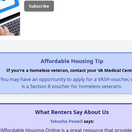
Affordable Housing Tip
If you're a homeless veteran, contact your VA Medical Cent
You may have an opportunity to apply for a VASH voucher,
is a Section 8 voucher for homeless veterans.
What Renters Say About Us
Takesha Powell
says:
"Affordable Housing Online is a great resource that provides