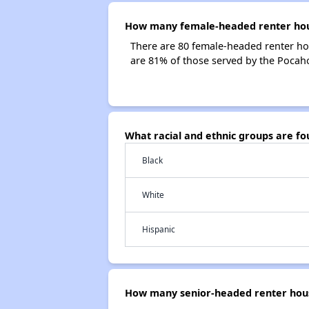
How many female-headed renter hous
There are 80 female-headed renter ho
are 81% of those served by the Pocah
What racial and ethnic groups are f
Black
White
Hispanic
How many senior-headed renter hous