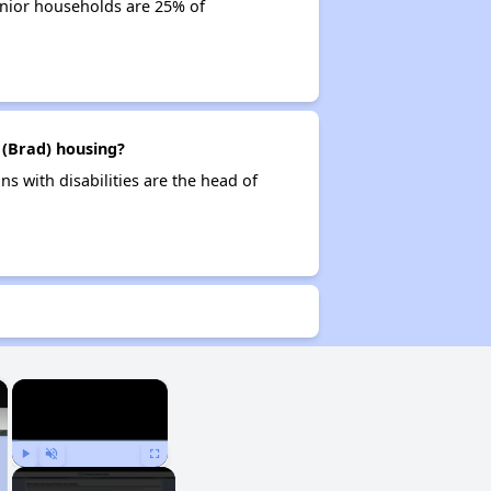
enior households are 25% of
 (Brad) housing?
s with disabilities are the head of
×
×
Play
Unmute
Fullscreen