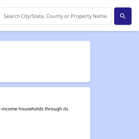
search
e-income households through its