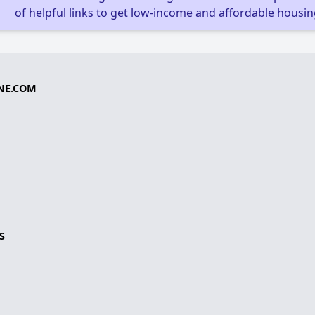
of helpful links to get low-income and affordable housin
NE.COM
S