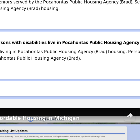
niors served by the Pocahontas Public Housing Agency (Brad). S
sing Agency (Brad) housing.
s with disabilities live in Pocahontas Public Housing Agency
 living in Pocahontas Public Housing Agency (Brad) housing. Person
hontas Public Housing Agency (Brad).
fordable Housing in Michigan