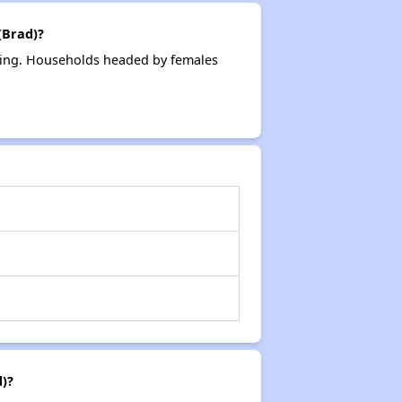
(Brad)?
sing. Households headed by females
)?