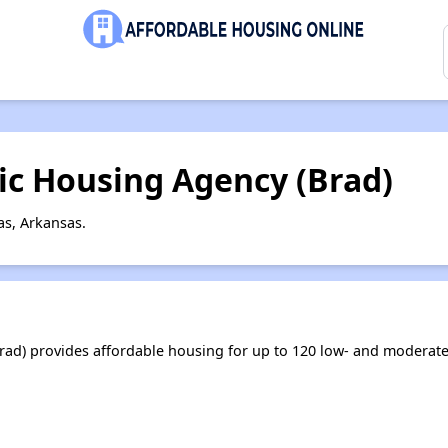
ic Housing Agency (Brad)
s, Arkansas.
ad) provides affordable housing for up to 120 low- and moderat