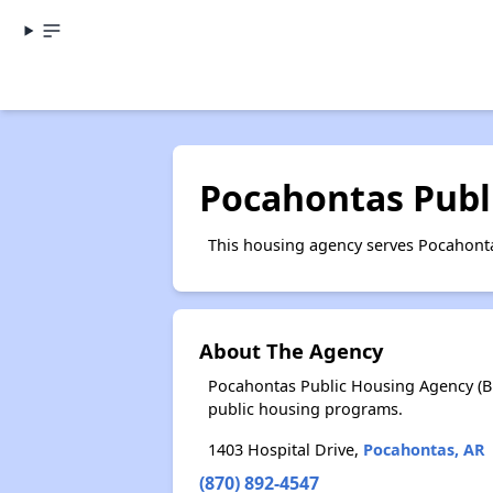
Pocahontas Publ
This housing agency serves Pocahonta
About The Agency
Pocahontas Public Housing Agency (Br
public housing programs.
1403 Hospital Drive,
Pocahontas, AR
(870) 892-4547