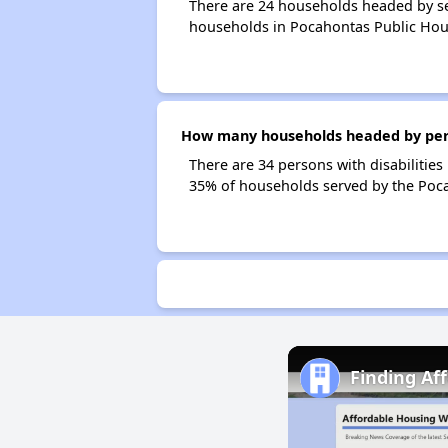
There are 24 households headed by se
households in Pocahontas Public Hou
How many households headed by person
There are 34 persons with disabilities
35% of households served by the Poca
Finding Af