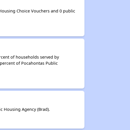
Housing Choice Vouchers and 0 public
rcent of households served by
 percent of Pocahontas Public
c Housing Agency (Brad).