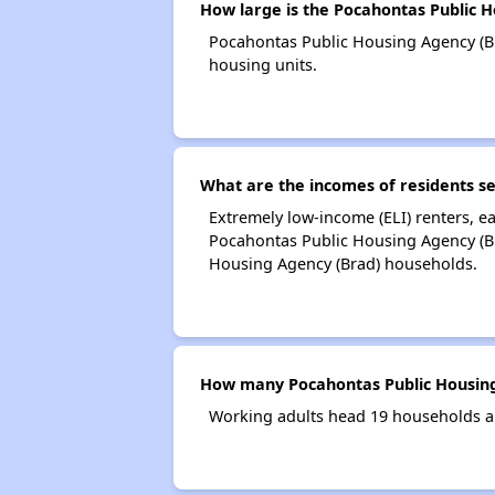
How large is the Pocahontas Public 
Pocahontas Public Housing Agency (B
housing units.
What are the incomes of residents s
Extremely low-income (ELI) renters, 
Pocahontas Public Housing Agency (Br
Housing Agency (Brad) households.
How many Pocahontas Public Housing
Working adults head 19 households a