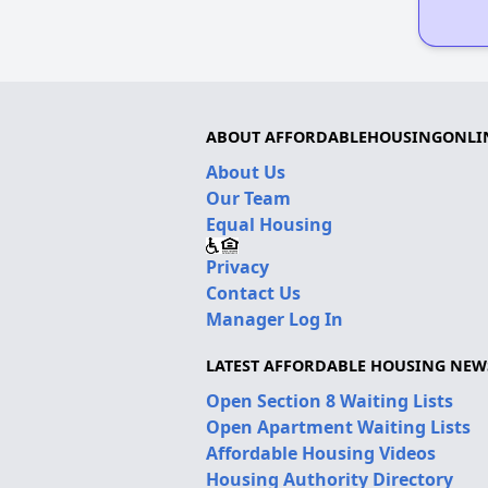
ABOUT AFFORDABLEHOUSINGONLI
About Us
Our Team
Equal Housing
Privacy
Contact Us
Manager Log In
LATEST AFFORDABLE HOUSING NEW
Open Section 8 Waiting Lists
Open Apartment Waiting Lists
Affordable Housing Videos
Housing Authority Directory