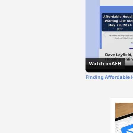
Watch on
AFH
Finding Affordable 