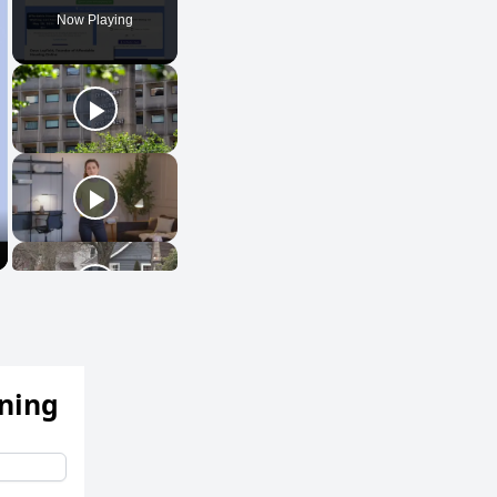
Now Playing
ening