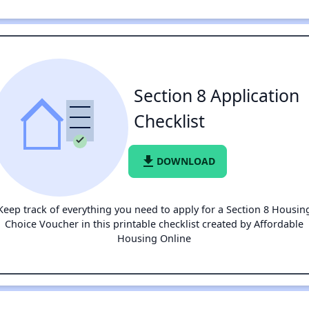
Section 8 Application
Checklist
file_download
DOWNLOAD
Keep track of everything you need to apply for a Section 8 Housin
Choice Voucher in this printable checklist created by Affordable
Housing Online