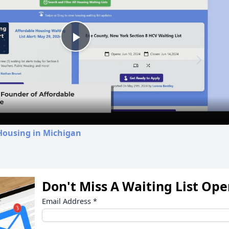
Play
Video
Housing in Michigan
Don't Miss A Waiting List Op
Email Address
*