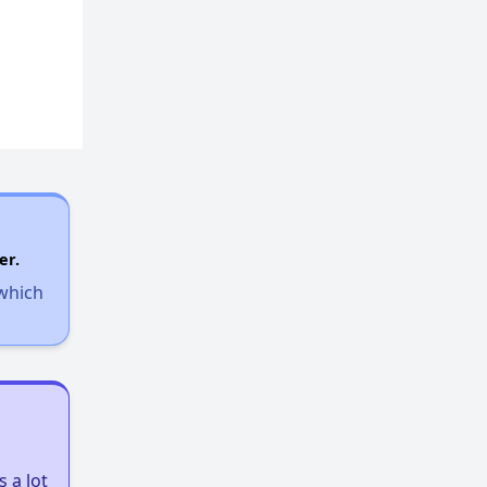
er.
 which
 a lot