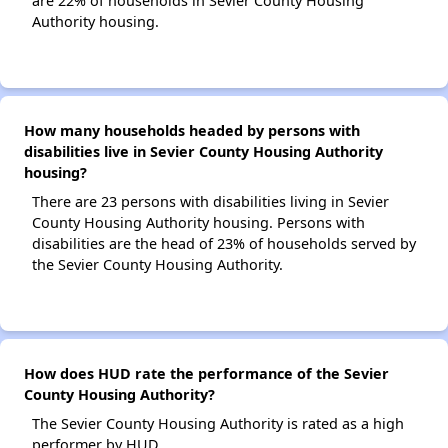
are 22% of households in Sevier County Housing
Authority housing.
How many households headed by persons with
disabilities live in Sevier County Housing Authority
housing?
There are 23 persons with disabilities living in Sevier
County Housing Authority housing. Persons with
disabilities are the head of 23% of households served by
the Sevier County Housing Authority.
How does HUD rate the performance of the Sevier
County Housing Authority?
The Sevier County Housing Authority is rated as a high
performer by HUD.