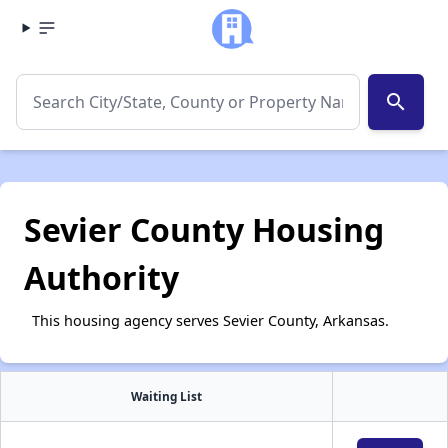
search
Sevier County Housing
Authority
This housing agency serves Sevier County, Arkansas.
Waiting List