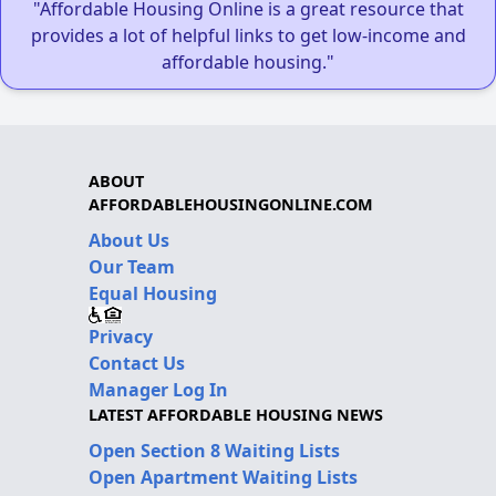
"Affordable Housing Online is a great resource that
provides a lot of helpful links to get low-income and
affordable housing."
ABOUT
AFFORDABLEHOUSINGONLINE.COM
About Us
Our Team
Equal Housing
Privacy
Contact Us
Manager Log In
LATEST AFFORDABLE HOUSING NEWS
Open Section 8 Waiting Lists
Open Apartment Waiting Lists