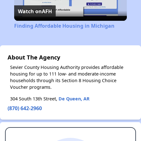
Watch on
AFH
Video
Finding Affordable Housing in Michigan
About The Agency
Sevier County Housing Authority provides affordable
housing for up to 111 low- and moderate-income
households through its Section 8 Housing Choice
Voucher programs.
304 South 13th Street,
De Queen, AR
(870) 642-2960