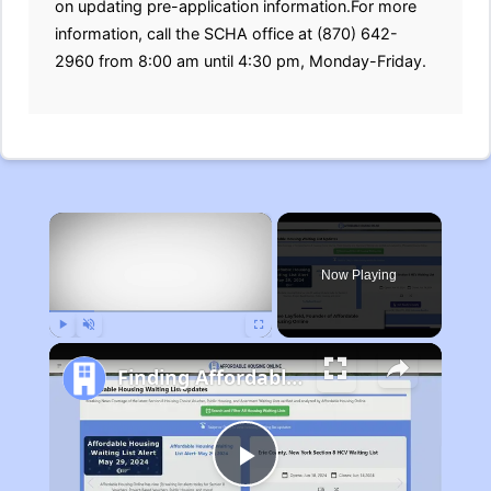
on updating pre-application information.For more
information, call the SCHA office at (870) 642-
2960 from 8:00 am until 4:30 pm, Monday-Friday.
×
Now Playing
Play
Unmute
Fullscreen
Finding Affordable Housing in Michigan
Play