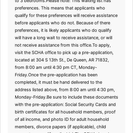
to 3 bedrooms.Please note: This waiting list has
preferences. This means that applicants who
qualify for these preferences will receive assistance
before applicants who do not. Because of there
preferences, it is likely applicants who do qualify
will have a long wait to receive assistance, or will
not receive assistance from this office.To apply,
visit the SCHA office to pick up a pre-application,
located at 304 S 13th St., De Queen, AR 71832,
from 8:00 am until 4:30 pm CT, Monday-
Friday.Once the pre-application has been
completed, it must be hand delivered to the
address listed above, from 8:00 am until 4:30 pm,
Monday-Friday.Be sure to include these documents
with the pre-application: Social Security Cards and
birth certificates for all household members, proof
of all income, and photo ID for adult household
members, divorce papers (if applicable), child