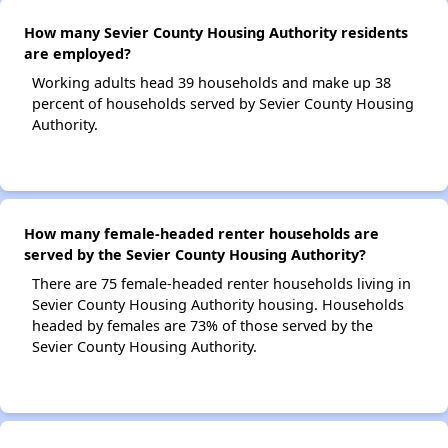
How many Sevier County Housing Authority residents
are employed?
Working adults head 39 households and make up 38
percent of households served by Sevier County Housing
Authority.
How many female-headed renter households are
served by the Sevier County Housing Authority?
There are 75 female-headed renter households living in
Sevier County Housing Authority housing. Households
headed by females are 73% of those served by the
Sevier County Housing Authority.