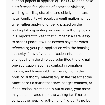
support papers (if applicable).The SCHA does have
a preference for: Victims of domestic violence,
working families, disabled, and elderly.Important
note: Applicants will receive a confirmation number
when either applying, or being placed on the
waiting list, depending on housing authority policy.
It is important to keep that number in a safe, easy
to access place. It will be needed any time when
referencing your pre-application with the housing
authority.If any of your application information
changes from the time you submitted the original
pre-application (such as contact information,
income, and household members), inform the
housing authority immediately. In the case that the
office sends a notice that does not get returned, or
if application information is out of date, your name
may be terminated from the waiting list. Please
contact the housing authority to find out its policy