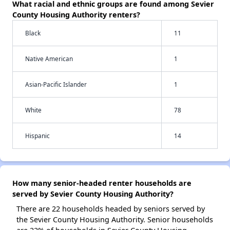
What racial and ethnic groups are found among Sevier
County Housing Authority renters?
Black
11
Native American
1
Asian-Pacific Islander
1
White
78
Hispanic
14
How many senior-headed renter households are
served by Sevier County Housing Authority?
There are 22 households headed by seniors served by
the Sevier County Housing Authority. Senior households