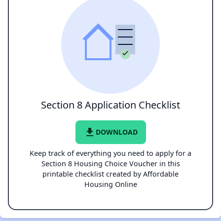
Section 8 Application Checklist
file_download
DOWNLOAD
Keep track of everything you need to apply for a
Section 8 Housing Choice Voucher in this
printable checklist created by Affordable
Housing Online