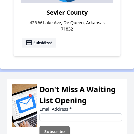
Sevier County
426 W Lake Ave, De Queen, Arkansas
71832
payment
Subsidized
Don't Miss A Waiting
List Opening
Email Address
*