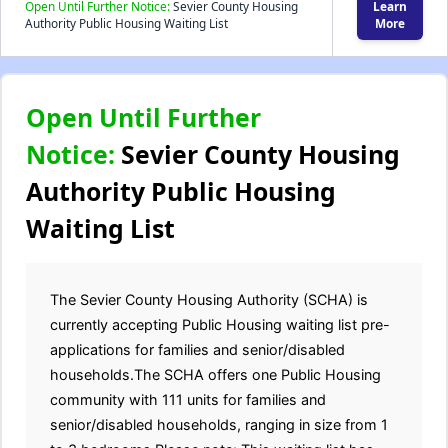
Open Until Further Notice:
Sevier County Housing
Learn
Authority Public Housing Waiting List
More
Open Until Further
Notice:
Sevier County Housing
Authority Public Housing
Waiting List
The Sevier County Housing Authority (SCHA) is
currently accepting Public Housing waiting list pre-
applications for families and senior/disabled
households.The SCHA offers one Public Housing
community with 111 units for families and
senior/disabled households, ranging in size from 1