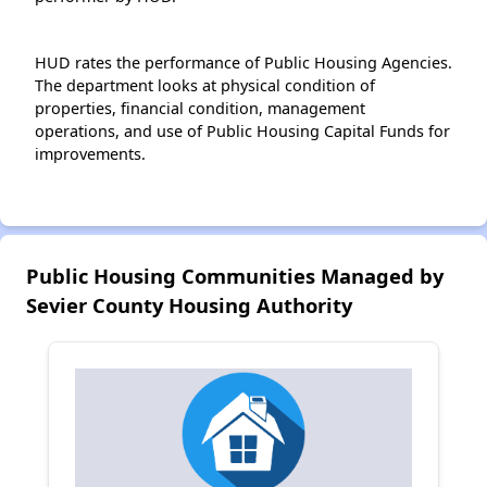
HUD rates the performance of Public Housing Agencies.
The department looks at physical condition of
properties, financial condition, management
operations, and use of Public Housing Capital Funds for
improvements.
Public Housing Communities Managed by
Sevier County Housing Authority