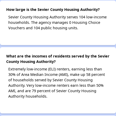
How large is the Sevier County Housing Authority?
Sevier County Housing Authority serves 104 low-income
households. The agency manages 0 Housing Choice
Vouchers and 104 public housing units.
What are the incomes of residents served by the Sevier
County Housing Authority?
Extremely low-income (ELI) renters, earning less than
30% of Area Median Income (AMI), make up 58 percent
of households served by Sevier County Housing
Authority. Very low-income renters earn less than 50%
AMI, and are 79 percent of Sevier County Housing
Authority households.