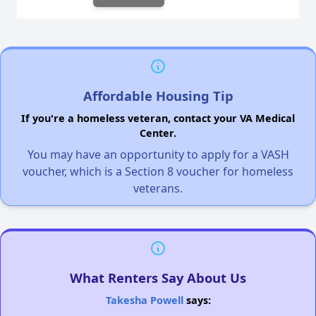
Affordable Housing Tip
If you're a homeless veteran, contact your VA Medical
Center.
You may have an opportunity to apply for a VASH
voucher, which is a Section 8 voucher for homeless
veterans.
What Renters Say About Us
Takesha Powell
says: