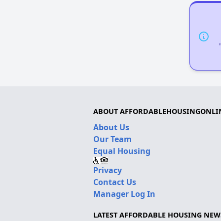
ABOUT AFFORDABLEHOUSINGONLI
About Us
Our Team
Equal Housing
Privacy
Contact Us
Manager Log In
LATEST AFFORDABLE HOUSING NEW