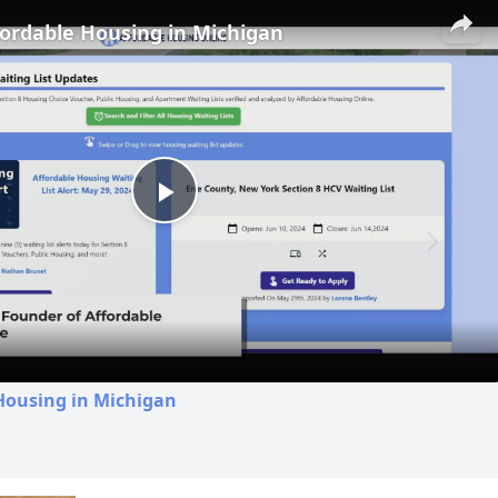
fordable Housing in Michigan
Play
Video
Housing in Michigan