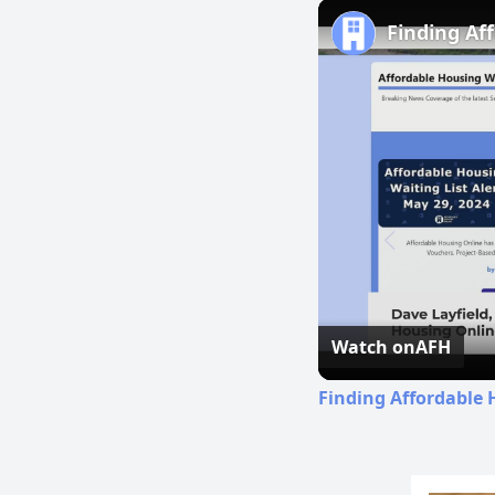
Finding Af
Watch on
AFH
Finding Affordable 