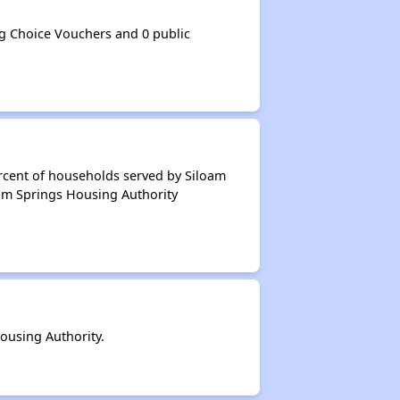
g Choice Vouchers and 0 public
rcent of households served by Siloam
oam Springs Housing Authority
ousing Authority.