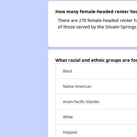
How many female-headed renter hous
There are 270 female-headed renter h
of those served by the Siloam Springs
What racial and ethnic groups are f
Black
Native American
Asian-Pacific Islander
White
Hispanic