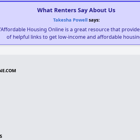
What Renters Say About Us
Takesha Powell
says:
"Affordable Housing Online is a great resource that provides
of helpful links to get low-income and affordable housin
NE.COM
S