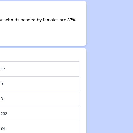
Households headed by females are 87%
12
9
3
252
34