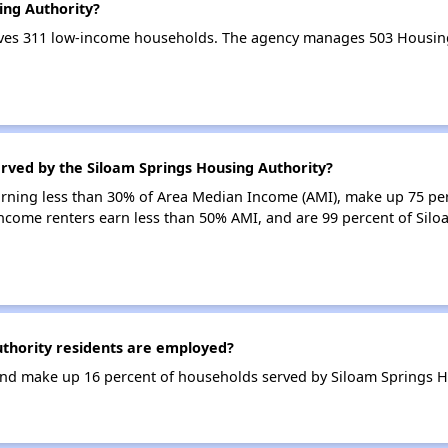
ing Authority?
rves 311 low-income households. The agency manages 503 Housin
rved by the Siloam Springs Housing Authority?
earning less than 30% of Area Median Income (AMI), make up 75 pe
income renters earn less than 50% AMI, and are 99 percent of Sil
thority residents are employed?
nd make up 16 percent of households served by Siloam Springs H