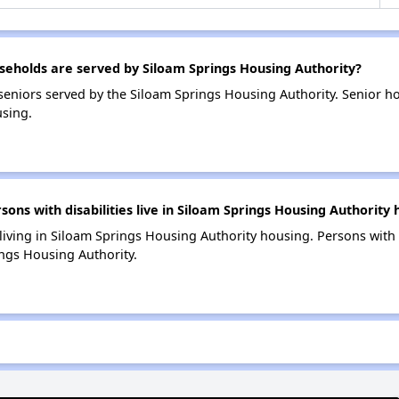
eholds are served by Siloam Springs Housing Authority?
eniors served by the Siloam Springs Housing Authority. Senior h
sing.
s with disabilities live in Siloam Springs Housing Authority 
 living in Siloam Springs Housing Authority housing. Persons with 
ngs Housing Authority.