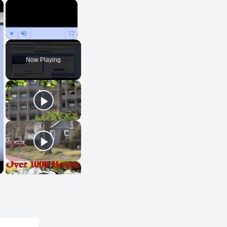
×
×
Play
Unmute
Fullscreen
Now Playing