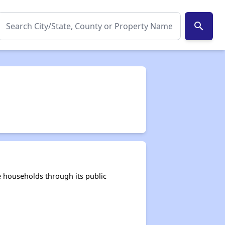
search
 households through its public