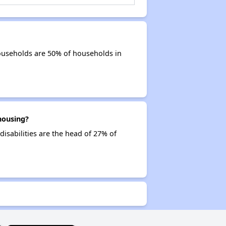
ouseholds are 50% of households in
housing?
disabilities are the head of 27% of