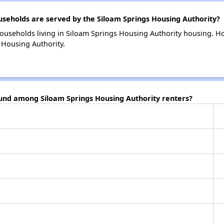
eholds are served by the Siloam Springs Housing Authority?
ouseholds living in Siloam Springs Housing Authority housing. 
 Housing Authority.
ound among Siloam Springs Housing Authority renters?