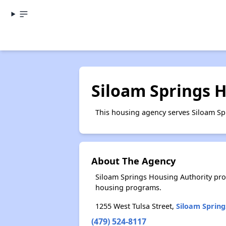
Siloam Springs 
This housing agency serves Siloam Sp
About The Agency
Siloam Springs Housing Authority pro
housing programs.
1255 West Tulsa Street,
Siloam Spring
(479) 524-8117