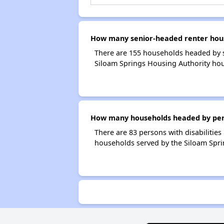
How many senior-headed renter hous
There are 155 households headed by s
Siloam Springs Housing Authority hou
How many households headed by person
There are 83 persons with disabilities
households served by the Siloam Spri