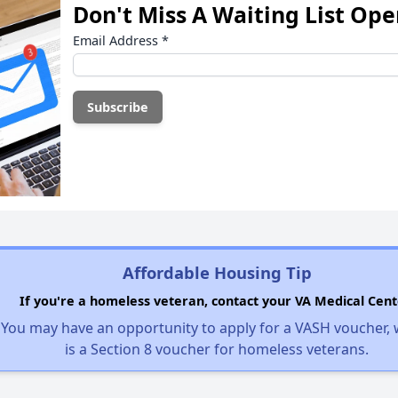
Don't Miss A Waiting List Op
Email Address
*
Affordable Housing Tip
If you're a homeless veteran, contact your VA Medical Cent
You may have an opportunity to apply for a VASH voucher,
is a Section 8 voucher for homeless veterans.