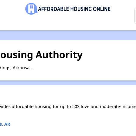
Housing Authority
rings, Arkansas.
vides affordable housing for up to 503 low- and moderate-income
s, AR