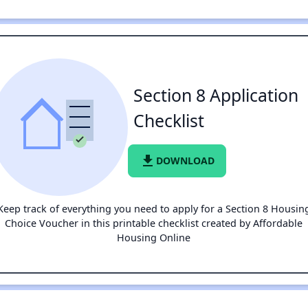
Section 8 Application
Checklist
file_download
DOWNLOAD
Keep track of everything you need to apply for a Section 8 Housin
Choice Voucher in this printable checklist created by Affordable
Housing Online