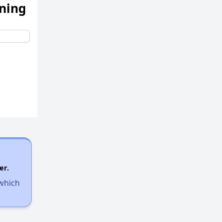
ening
er.
 which