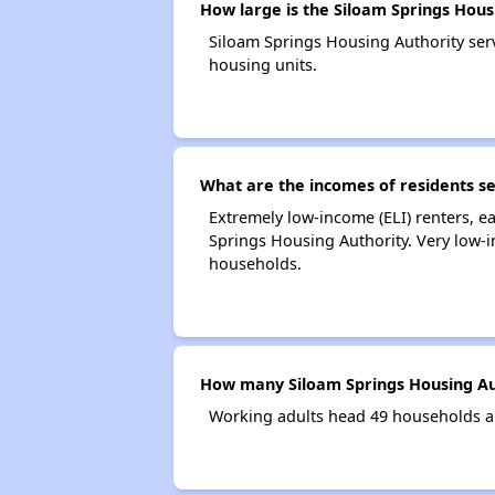
How large is the Siloam Springs Hous
Siloam Springs Housing Authority se
housing units.
What are the incomes of residents se
Extremely low-income (ELI) renters, 
Springs Housing Authority. Very low-
households.
How many Siloam Springs Housing Au
Working adults head 49 households a