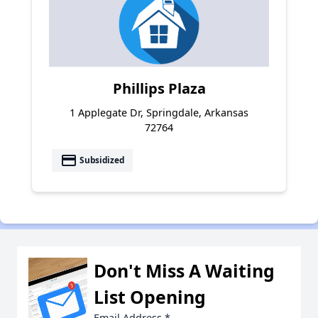
Phillips Plaza
1 Applegate Dr, Springdale, Arkansas
72764
payment
Subsidized
Don't Miss A Waiting
List Opening
Email Address
*