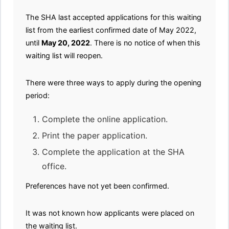
The SHA last accepted applications for this waiting
list from the earliest confirmed date of May 2022,
until
May 20, 2022
. There is no notice of when this
waiting list will reopen.
There were three ways to apply during the opening
period:
Complete the online application.
Print the paper application.
Complete the application at the SHA
office.
Preferences have not yet been confirmed.
It was not known how applicants were placed on
the waiting list.