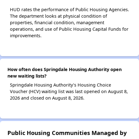
HUD rates the performance of Public Housing Agencies.
The department looks at physical condition of
properties, financial condition, management
operations, and use of Public Housing Capital Funds for
improvements.
How often does Springdale Housing Authority open
new waiting lists?
Springdale Housing Authority’s Housing Choice
Voucher (HCV) waiting list was last opened on August 8,
2026 and closed on August 8, 2026.
Public Housing Communities Managed by