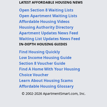
LATEST AFFORDABLE HOUSING NEWS
Open Section 8 Waiting Lists
Open Apartment Waiting Lists
Affordable Housing Videos
Housing Authority Directory
Apartment Updates News Feed
Waiting List Updates News Feed
IN-DEPTH HOUSING GUIDES
Find Housing Quickly
Low Income Housing Guide
Section 8 Voucher Guide
Find A Home With Your Housing
Choice Voucher
Learn About Housing Scams
Affordable Housing Glossary
© 2002-2026 ApartmentSmart.com, Inc.