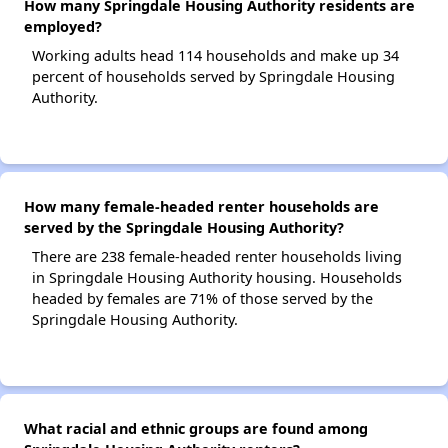
How many Springdale Housing Authority residents are
employed?
Working adults head 114 households and make up 34
percent of households served by Springdale Housing
Authority.
How many female-headed renter households are
served by the Springdale Housing Authority?
There are 238 female-headed renter households living
in Springdale Housing Authority housing. Households
headed by females are 71% of those served by the
Springdale Housing Authority.
What racial and ethnic groups are found among