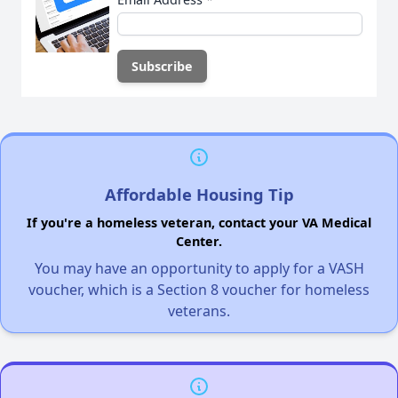
Affordable Housing Tip
If you're a homeless veteran, contact your VA Medical
Center.
You may have an opportunity to apply for a VASH
voucher, which is a Section 8 voucher for homeless
veterans.