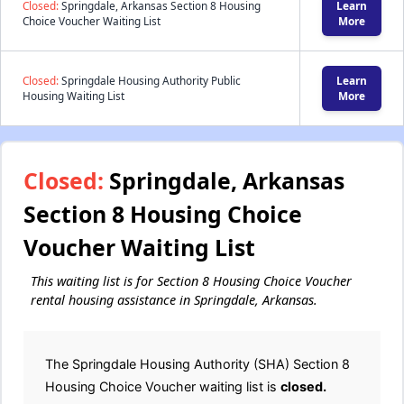
Closed:
Springdale, Arkansas Section 8 Housing
Learn
Choice Voucher Waiting List
More
Closed:
Springdale Housing Authority Public
Learn
Housing Waiting List
More
Closed:
Springdale, Arkansas
Section 8 Housing Choice
Voucher Waiting List
This waiting list is for Section 8 Housing Choice Voucher
rental housing assistance in Springdale, Arkansas.
The Springdale Housing Authority (SHA) Section 8
Housing Choice Voucher waiting list is
closed.