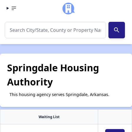
search
Springdale Housing
Authority
This housing agency serves Springdale, Arkansas.
Waiting List