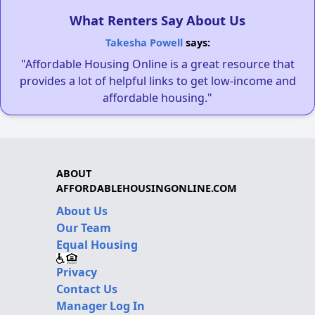
What Renters Say About Us
Takesha Powell
says:
"Affordable Housing Online is a great resource that
provides a lot of helpful links to get low-income and
affordable housing."
ABOUT
AFFORDABLEHOUSINGONLINE.COM
About Us
Our Team
Equal Housing
Privacy
Contact Us
Manager Log In