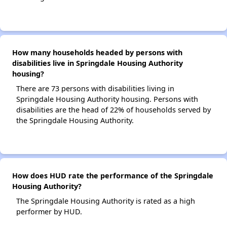
How many households headed by persons with
disabilities live in Springdale Housing Authority
housing?
There are 73 persons with disabilities living in
Springdale Housing Authority housing. Persons with
disabilities are the head of 22% of households served by
the Springdale Housing Authority.
How does HUD rate the performance of the Springdale
Housing Authority?
The Springdale Housing Authority is rated as a high
performer by HUD.