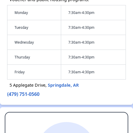
Monday
7:30am-4:30pm
Tuesday
7:30am-4:30pm
Wednesday
7:30am-4:30pm
Thursday
7:30am-4:30pm
Friday
7:30am-4:30pm
5 Applegate Drive,
Springdale, AR
(479) 751-0560