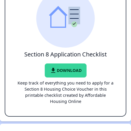
Section 8 Application Checklist
file_download
DOWNLOAD
Keep track of everything you need to apply for a
Section 8 Housing Choice Voucher in this
printable checklist created by Affordable
Housing Online