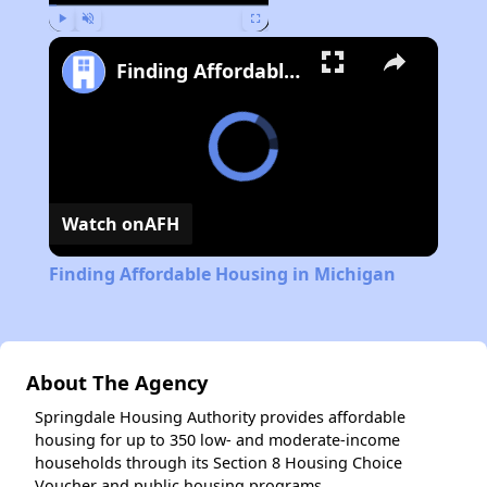
Play
Unmute
Fullscreen
Finding Affordable Housing in Michigan
Watch on
AFH
Finding Affordable Housing in Michigan
About The Agency
Springdale Housing Authority provides affordable
housing for up to 350 low- and moderate-income
households through its Section 8 Housing Choice
Voucher and public housing programs.