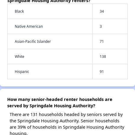
Springdale Housing Authority renters?
Black
34
Native American
3
Asian-Pacific Islander
71
White
138
Hispanic
91
How many senior-headed renter households are
served by Springdale Housing Authority?
There are 131 households headed by seniors served by
the Springdale Housing Authority. Senior households
are 39% of households in Springdale Housing Authority
housing.