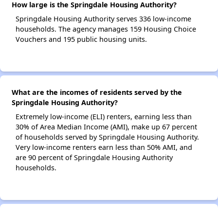
How large is the Springdale Housing Authority?
Springdale Housing Authority serves 336 low-income
households. The agency manages 159 Housing Choice
Vouchers and 195 public housing units.
What are the incomes of residents served by the
Springdale Housing Authority?
Extremely low-income (ELI) renters, earning less than
30% of Area Median Income (AMI), make up 67 percent
of households served by Springdale Housing Authority.
Very low-income renters earn less than 50% AMI, and
are 90 percent of Springdale Housing Authority
households.