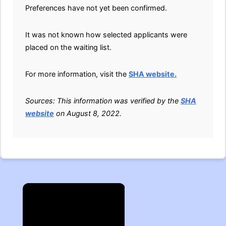
Preferences have not yet been confirmed.
It was not known how selected applicants were
placed on the waiting list.
For more information, visit the
SHA website.
Sources: This information was verified by the
SHA
website
on August 8, 2022.
×