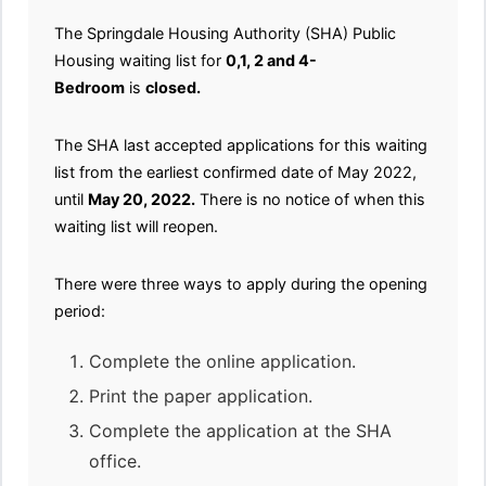
The Springdale Housing Authority (SHA) Public
Housing waiting list for
0,1, 2 and 4-
Bedroom
is
closed.
The SHA last accepted applications for this waiting
list from the earliest confirmed date of May 2022,
until
May 20, 2022.
There is no notice of when this
waiting list will reopen.
There were three ways to apply during the opening
period:
Complete the online application.
Print the paper application.
Complete the application at the SHA
office.