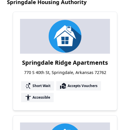
Springdale Housing Authority
Springdale Ridge Apartments
770 S 40th St, Springdale, Arkansas 72762
switch_access_shortcut
real_estate_agent
Short Wait
Accepts Vouchers
accessibility
Accessible