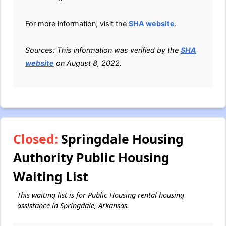
For more information, visit the
SHA website
.
Sources: This information was verified by the
SHA
website
on August 8, 2022.
Closed:
Springdale Housing
Authority Public Housing
Waiting List
This waiting list is for Public Housing rental housing
assistance in Springdale, Arkansas.