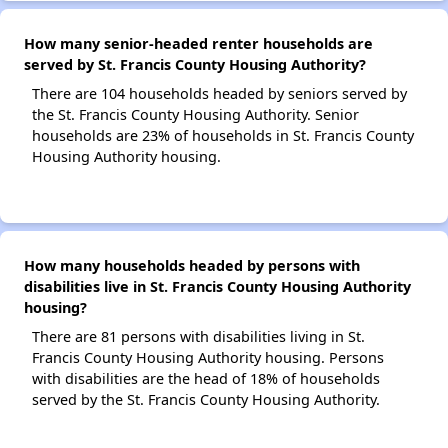
How many senior-headed renter households are
served by St. Francis County Housing Authority?
There are 104 households headed by seniors served by
the St. Francis County Housing Authority. Senior
households are 23% of households in St. Francis County
Housing Authority housing.
How many households headed by persons with
disabilities live in St. Francis County Housing Authority
housing?
There are 81 persons with disabilities living in St.
Francis County Housing Authority housing. Persons
with disabilities are the head of 18% of households
served by the St. Francis County Housing Authority.