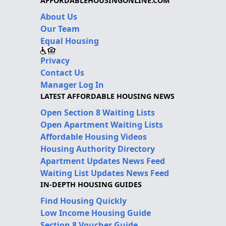
AFFORDABLEHOUSINGONLINE.COM
About Us
Our Team
Equal Housing
Privacy
Contact Us
Manager Log In
LATEST AFFORDABLE HOUSING NEWS
Open Section 8 Waiting Lists
Open Apartment Waiting Lists
Affordable Housing Videos
Housing Authority Directory
Apartment Updates News Feed
Waiting List Updates News Feed
IN-DEPTH HOUSING GUIDES
Find Housing Quickly
Low Income Housing Guide
Section 8 Voucher Guide