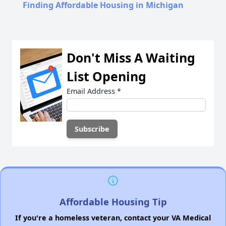
Finding Affordable Housing in Michigan
Don't Miss A Waiting
List Opening
Email Address
*
Affordable Housing Tip
If you're a homeless veteran, contact your VA Medical