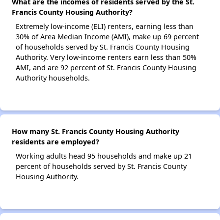
What are the incomes of residents served by the St.
Francis County Housing Authority?
Extremely low-income (ELI) renters, earning less than
30% of Area Median Income (AMI), make up 69 percent
of households served by St. Francis County Housing
Authority. Very low-income renters earn less than 50%
AMI, and are 92 percent of St. Francis County Housing
Authority households.
How many St. Francis County Housing Authority
residents are employed?
Working adults head 95 households and make up 21
percent of households served by St. Francis County
Housing Authority.