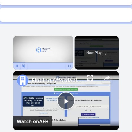
×
Now Playing
Pause
Unmute
Fullscreen
Finding Affordable Housing in Michigan
Play
Watch on
AFH
Video