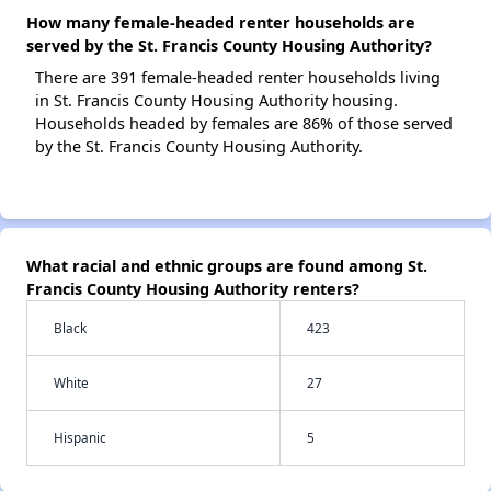
How many female-headed renter households are
served by the St. Francis County Housing Authority?
There are 391 female-headed renter households living
in St. Francis County Housing Authority housing.
Households headed by females are 86% of those served
by the St. Francis County Housing Authority.
What racial and ethnic groups are found among St.
Francis County Housing Authority renters?
Black
423
White
27
Hispanic
5