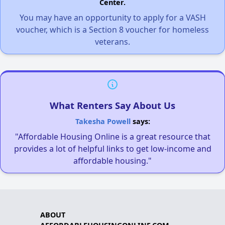
Center.
You may have an opportunity to apply for a VASH
voucher, which is a Section 8 voucher for homeless
veterans.
What Renters Say About Us
Takesha Powell
says:
"Affordable Housing Online is a great resource that
provides a lot of helpful links to get low-income and
affordable housing."
ABOUT