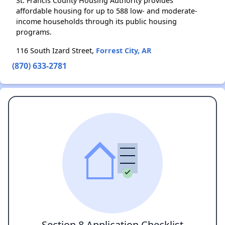
St. Francis County Housing Authority provides
affordable housing for up to 588 low- and moderate-
income households through its public housing
programs.
116 South Izard Street,
Forrest City, AR
(870) 633-2781
Section 8 Application Checklist