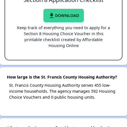
file_download
DOWNLOAD
Keep track of everything you need to apply for a
Section 8 Housing Choice Voucher in this
printable checklist created by Affordable
Housing Online
How large is the St. Francis County Housing Authority?
St. Francis County Housing Authority serves 455 low-
income households. The agency manages 592 Housing
Choice Vouchers and 0 public housing units.