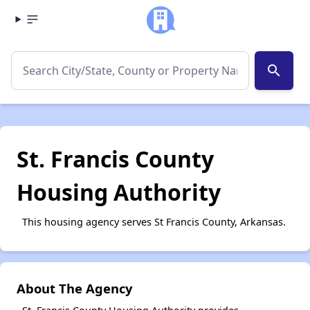
search
St. Francis County
Housing Authority
This housing agency serves St Francis County, Arkansas.
About The Agency