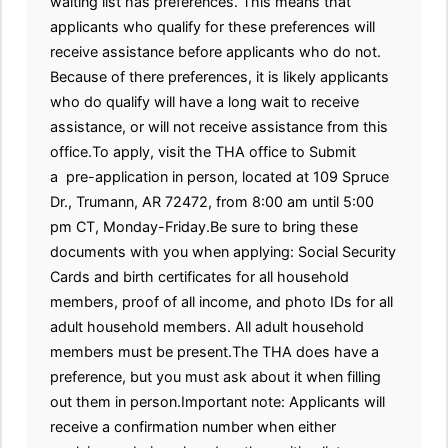
waiting list has preferences. This means that
applicants who qualify for these preferences will
receive assistance before applicants who do not.
Because of there preferences, it is likely applicants
who do qualify will have a long wait to receive
assistance, or will not receive assistance from this
office.To apply, visit the THA office to Submit
a pre-application in person, located at 109 Spruce
Dr., Trumann, AR 72472, from 8:00 am until 5:00
pm CT, Monday-Friday.Be sure to bring these
documents with you when applying: Social Security
Cards and birth certificates for all household
members, proof of all income, and photo IDs for all
adult household members. All adult household
members must be present.The THA does have a
preference, but you must ask about it when filling
out them in person.Important note: Applicants will
receive a confirmation number when either