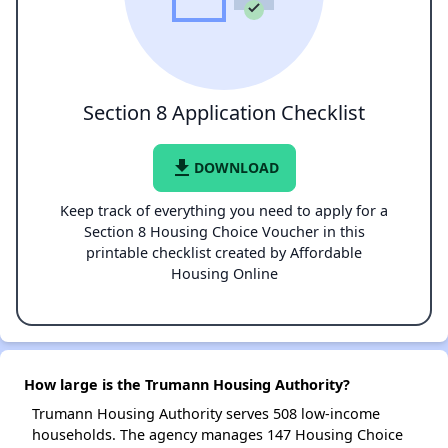
Section 8 Application Checklist
file_download
DOWNLOAD
Keep track of everything you need to apply for a
Section 8 Housing Choice Voucher in this
printable checklist created by Affordable
Housing Online
How large is the Trumann Housing Authority?
Trumann Housing Authority serves 508 low-income
households. The agency manages 147 Housing Choice