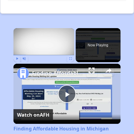
×
Now Playing
Play
Unmute
Fullscreen
Finding Affordable Housing in Michigan
Play
Watch on
AFH
Video
Finding Affordable Housing in Michigan