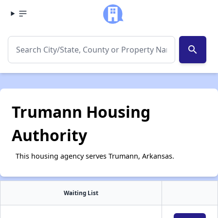
search
Trumann Housing
Authority
This housing agency serves Trumann, Arkansas.
Waiting List