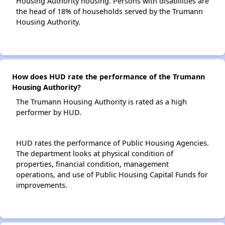
Housing Authority housing. Persons with disabilities are
the head of 18% of households served by the Trumann
Housing Authority.
How does HUD rate the performance of the Trumann
Housing Authority?
The Trumann Housing Authority is rated as a high
performer by HUD.
HUD rates the performance of Public Housing Agencies.
The department looks at physical condition of
properties, financial condition, management
operations, and use of Public Housing Capital Funds for
improvements.