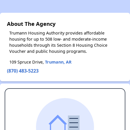
About The Agency
Trumann Housing Authority provides affordable
housing for up to 508 low- and moderate-income
households through its Section 8 Housing Choice
Voucher and public housing programs.
109 Spruce Drive,
Trumann, AR
(870) 483-5223