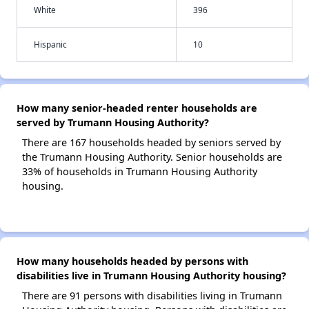
White
396
Hispanic
10
How many senior-headed renter households are
served by Trumann Housing Authority?
There are 167 households headed by seniors served by
the Trumann Housing Authority. Senior households are
33% of households in Trumann Housing Authority
housing.
How many households headed by persons with
disabilities live in Trumann Housing Authority housing?
There are 91 persons with disabilities living in Trumann