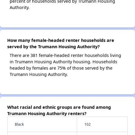
percent of households served by Trumann Housing
Authority.
How many female-headed renter households are
served by the Trumann Housing Authority?
There are 381 female-headed renter households living
in Trumann Housing Authority housing. Households
headed by females are 75% of those served by the
Trumann Housing Authority.
What racial and ethnic groups are found among
Trumann Housing Authority renters?
Black
102