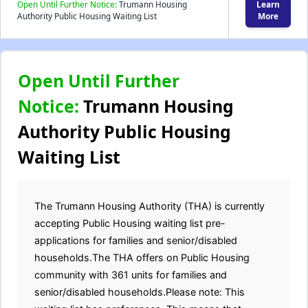
Open Until Further Notice:
Trumann Housing
Learn
Authority Public Housing Waiting List
More
Open Until Further
Notice:
Trumann Housing
Authority Public Housing
Waiting List
The Trumann Housing Authority (THA) is currently
accepting Public Housing waiting list pre-
applications for families and senior/disabled
households.The THA offers on Public Housing
community with 361 units for families and
senior/disabled households.Please note: This