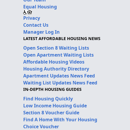
Equal Housing
Privacy
Contact Us
Manager Log In
LATEST AFFORDABLE HOUSING NEWS
Open Section 8 Waiting Lists
Open Apartment Waiting Lists
Affordable Housing Videos
Housing Authority Directory
Apartment Updates News Feed
Waiting List Updates News Feed
IN-DEPTH HOUSING GUIDES
Find Housing Quickly
Low Income Housing Guide
Section 8 Voucher Guide
Find A Home With Your Housing
Choice Voucher