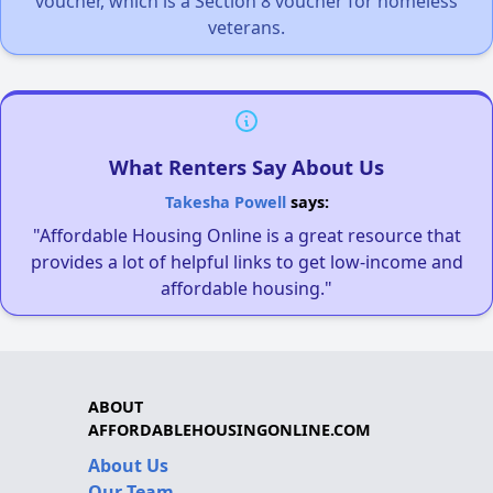
voucher, which is a Section 8 voucher for homeless
veterans.
What Renters Say About Us
Takesha Powell
says:
"Affordable Housing Online is a great resource that
provides a lot of helpful links to get low-income and
affordable housing."
ABOUT
AFFORDABLEHOUSINGONLINE.COM
About Us
Our Team