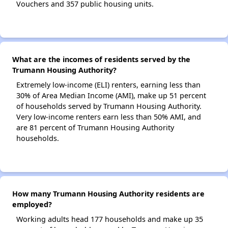
Vouchers and 357 public housing units.
What are the incomes of residents served by the
Trumann Housing Authority?
Extremely low-income (ELI) renters, earning less than
30% of Area Median Income (AMI), make up 51 percent
of households served by Trumann Housing Authority.
Very low-income renters earn less than 50% AMI, and
are 81 percent of Trumann Housing Authority
households.
How many Trumann Housing Authority residents are
employed?
Working adults head 177 households and make up 35