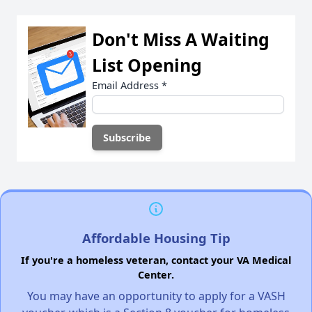
Don't Miss A Waiting
List Opening
Email Address
*
Affordable Housing Tip
If you're a homeless veteran, contact your VA Medical
Center.
You may have an opportunity to apply for a VASH