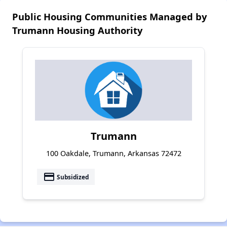
Public Housing Communities Managed by
Trumann Housing Authority
Trumann
100 Oakdale, Trumann, Arkansas 72472
payment
Subsidized