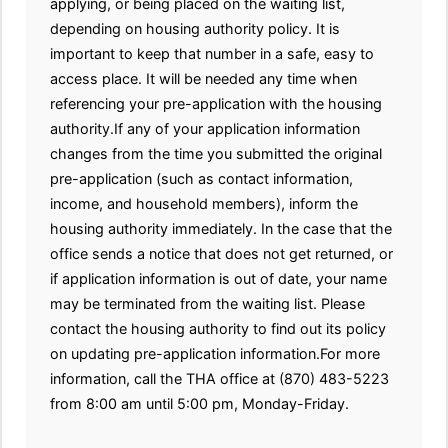
applying, or being placed on the waiting list,
depending on housing authority policy. It is
important to keep that number in a safe, easy to
access place. It will be needed any time when
referencing your pre-application with the housing
authority.If any of your application information
changes from the time you submitted the original
pre-application (such as contact information,
income, and household members), inform the
housing authority immediately. In the case that the
office sends a notice that does not get returned, or
if application information is out of date, your name
may be terminated from the waiting list. Please
contact the housing authority to find out its policy
on updating pre-application information.For more
information, call the THA office at (870) 483-5223
from 8:00 am until 5:00 pm, Monday-Friday.