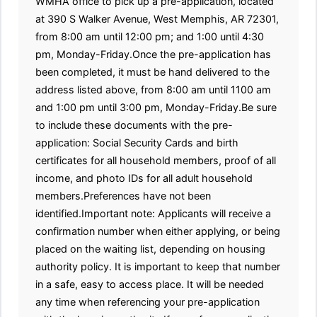
WMHA office to pick up a pre-application, located
at 390 S Walker Avenue, West Memphis, AR 72301,
from 8:00 am until 12:00 pm; and 1:00 until 4:30
pm, Monday-Friday.Once the pre-application has
been completed, it must be hand delivered to the
address listed above, from 8:00 am until 1100 am
and 1:00 pm until 3:00 pm, Monday-Friday.Be sure
to include these documents with the pre-
application: Social Security Cards and birth
certificates for all household members, proof of all
income, and photo IDs for all adult household
members.Preferences have not been
identified.Important note: Applicants will receive a
confirmation number when either applying, or being
placed on the waiting list, depending on housing
authority policy. It is important to keep that number
in a safe, easy to access place. It will be needed
any time when referencing your pre-application