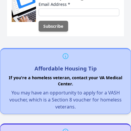
Email Address
*
Affordable Housing Tip
If you're a homeless veteran, contact your VA Medical
Center.
You may have an opportunity to apply for a VASH
voucher, which is a Section 8 voucher for homeless
veterans.