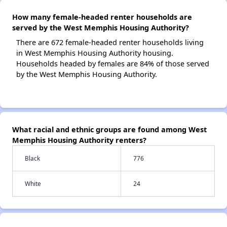
How many female-headed renter households are
served by the West Memphis Housing Authority?
There are 672 female-headed renter households living
in West Memphis Housing Authority housing.
Households headed by females are 84% of those served
by the West Memphis Housing Authority.
What racial and ethnic groups are found among West
Memphis Housing Authority renters?
Black
776
White
24