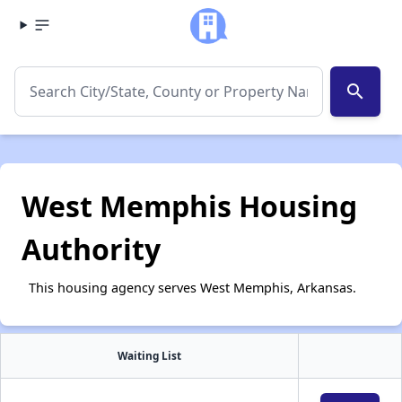
search
West Memphis Housing
Authority
This housing agency serves West Memphis, Arkansas.
Waiting List