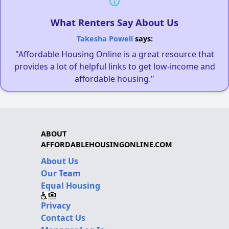
What Renters Say About Us
Takesha Powell
says:
"Affordable Housing Online is a great resource that
provides a lot of helpful links to get low-income and
affordable housing."
ABOUT
AFFORDABLEHOUSINGONLINE.COM
About Us
Our Team
Equal Housing
Privacy
Contact Us