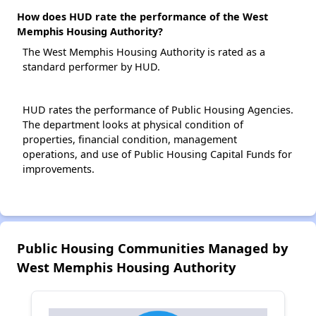
How does HUD rate the performance of the West
Memphis Housing Authority?
The West Memphis Housing Authority is rated as a
standard performer by HUD.
HUD rates the performance of Public Housing Agencies.
The department looks at physical condition of
properties, financial condition, management
operations, and use of Public Housing Capital Funds for
improvements.
Public Housing Communities Managed by
West Memphis Housing Authority