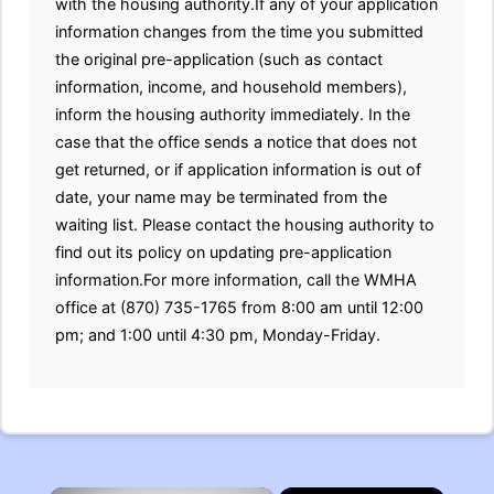
with the housing authority.If any of your application
information changes from the time you submitted
the original pre-application (such as contact
information, income, and household members),
inform the housing authority immediately. In the
case that the office sends a notice that does not
get returned, or if application information is out of
date, your name may be terminated from the
waiting list. Please contact the housing authority to
find out its policy on updating pre-application
information.For more information, call the WMHA
office at (870) 735-1765 from 8:00 am until 12:00
pm; and 1:00 until 4:30 pm, Monday-Friday.