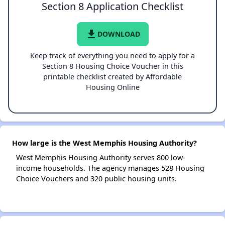
Section 8 Application Checklist
file_download
DOWNLOAD
Keep track of everything you need to apply for a
Section 8 Housing Choice Voucher in this
printable checklist created by Affordable
Housing Online
How large is the West Memphis Housing Authority?
West Memphis Housing Authority serves 800 low-
income households. The agency manages 528 Housing
Choice Vouchers and 320 public housing units.