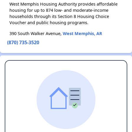
West Memphis Housing Authority provides affordable
housing for up to 874 low- and moderate-income
households through its Section 8 Housing Choice
Voucher and public housing programs.
390 South Walker Avenue,
West Memphis, AR
(870) 735-3520