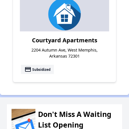
Courtyard Apartments
2204 Autumn Ave, West Memphis,
Arkansas 72301
payment
Subsidized
Don't Miss A Waiting
List Opening