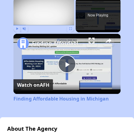
×
Now Playing
Play
Unmute
Fullscreen
Finding Affordable Housing in Michigan
Play
Watch on
AFH
Video
Finding Affordable Housing in Michigan
About The Agency