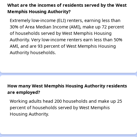
What are the incomes of residents served by the West
Memphis Housing Authority?
Extremely low-income (ELI) renters, earning less than
30% of Area Median Income (AMI), make up 72 percent
of households served by West Memphis Housing
Authority. Very low-income renters earn less than 50%
AMI, and are 93 percent of West Memphis Housing
Authority households.
How many West Memphis Housing Authority residents
are employed?
Working adults head 200 households and make up 25
percent of households served by West Memphis
Housing Authority.