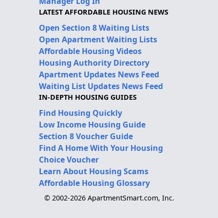
Manager Log In
LATEST AFFORDABLE HOUSING NEWS
Open Section 8 Waiting Lists
Open Apartment Waiting Lists
Affordable Housing Videos
Housing Authority Directory
Apartment Updates News Feed
Waiting List Updates News Feed
IN-DEPTH HOUSING GUIDES
Find Housing Quickly
Low Income Housing Guide
Section 8 Voucher Guide
Find A Home With Your Housing
Choice Voucher
Learn About Housing Scams
Affordable Housing Glossary
© 2002-2026 ApartmentSmart.com, Inc.