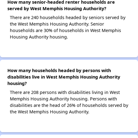
How many senior-headed renter households are
served by West Memphis Housing Authority?
There are 240 households headed by seniors served by
the West Memphis Housing Authority. Senior
households are 30% of households in West Memphis
Housing Authority housing.
How many households headed by persons with
disabilities live in West Memphis Housing Authority
housing?
There are 208 persons with disabilities living in West
Memphis Housing Authority housing. Persons with
disabilities are the head of 26% of households served by
the West Memphis Housing Authority.