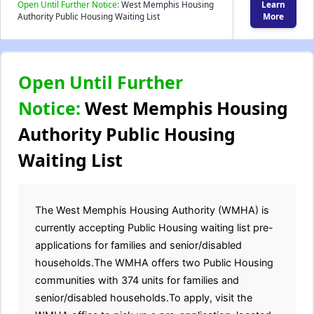
Open Until Further Notice:
West Memphis Housing
Learn
Authority Public Housing Waiting List
More
Open Until Further
Notice:
West Memphis Housing
Authority Public Housing
Waiting List
The West Memphis Housing Authority (WMHA) is
currently accepting Public Housing waiting list pre-
applications for families and senior/disabled
households.The WMHA offers two Public Housing
communities with 374 units for families and
senior/disabled households.To apply, visit the