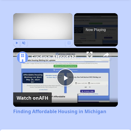
×
Now Playing
Play
Unmute
Fullscreen
Finding Affordable Housing in Michigan
Play
Watch on
AFH
Video
Finding Affordable Housing in Michigan