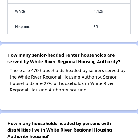
White
1,429
Hispanic
35
How many senior-headed renter households are
served by White River Regional Housing Authority?
There are 470 households headed by seniors served by
the White River Regional Housing Authority. Senior
households are 27% of households in White River
Regional Housing Authority housing.
How many households headed by persons with
disabilities live in White River Regional Housing
Authority housing?