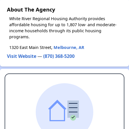
About The Agency
White River Regional Housing Authority provides
affordable housing for up to 1,807 low- and moderate-
income households through its public housing
programs.
1320 East Main Street,
Melbourne, AR
Visit Website
—
(870) 368-5200