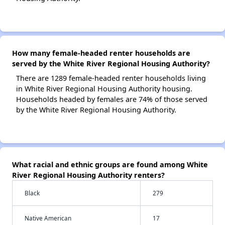
How many female-headed renter households are
served by the White River Regional Housing Authority?
There are 1289 female-headed renter households living
in White River Regional Housing Authority housing.
Households headed by females are 74% of those served
by the White River Regional Housing Authority.
What racial and ethnic groups are found among White
River Regional Housing Authority renters?
Black
279
Native American
17