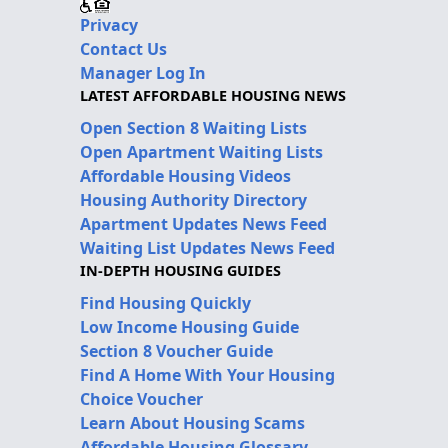
Privacy
Contact Us
Manager Log In
LATEST AFFORDABLE HOUSING NEWS
Open Section 8 Waiting Lists
Open Apartment Waiting Lists
Affordable Housing Videos
Housing Authority Directory
Apartment Updates News Feed
Waiting List Updates News Feed
IN-DEPTH HOUSING GUIDES
Find Housing Quickly
Low Income Housing Guide
Section 8 Voucher Guide
Find A Home With Your Housing
Choice Voucher
Learn About Housing Scams
Affordable Housing Glossary