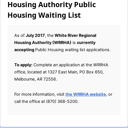
Housing Authority Public
Housing Waiting List
As of
July 2017
, the
White River Regional
Housing Authority (WRRHA)
is
currently
accepting
Public Housing waiting list applications.
To apply:
Complete an application at the WRRHA
office, located at 1327 East Main, PO Box 650,
Melbourne, AR 72556.
For more information, visit
the WRRHA website
, or
call the office at (870) 368-5200.