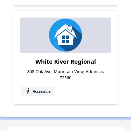
White River Regional
808 Oak Ave, Mountain View, Arkansas
72560
accessibility
Accessible