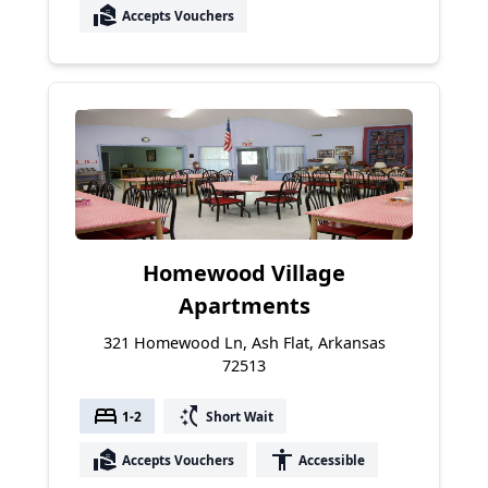
real_estate_agent
Accepts Vouchers
Homewood Village
Apartments
321 Homewood Ln, Ash Flat, Arkansas
72513
bed
switch_access_shortcut
1-2
Short Wait
real_estate_agent
accessibility
Accepts Vouchers
Accessible