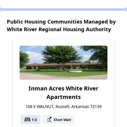
Public Housing Communities Managed by
White River Regional Housing Authority
Inman Acres White River
Apartments
108 E WALNUT, Russell, Arkansas 72139
bed
switch_access_shortcut
1-3
Short Wait