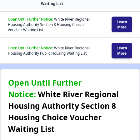
Waiting List
Open Until Further Notice:
White River Regional
Learn
Housing Authority Section 8 Housing Choice
More
Voucher Waiting List
Open Until Further Notice:
White River Regional
Learn
Housing Authority Public Housing Waiting List
More
Open Until Further
Notice:
White River Regional
Housing Authority Section 8
Housing Choice Voucher
Waiting List