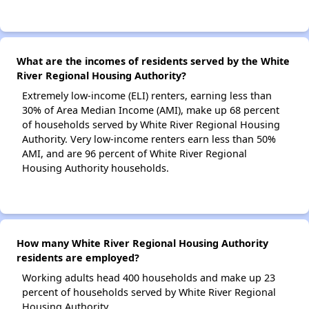
What are the incomes of residents served by the White
River Regional Housing Authority?
Extremely low-income (ELI) renters, earning less than
30% of Area Median Income (AMI), make up 68 percent
of households served by White River Regional Housing
Authority. Very low-income renters earn less than 50%
AMI, and are 96 percent of White River Regional
Housing Authority households.
How many White River Regional Housing Authority
residents are employed?
Working adults head 400 households and make up 23
percent of households served by White River Regional
Housing Authority.