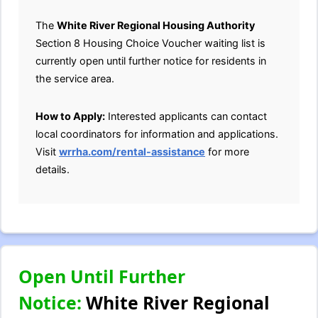
The
White River Regional Housing Authority
Section 8 Housing Choice Voucher waiting list is
currently open until further notice for residents in
the service area.
How to Apply:
Interested applicants can contact
local coordinators for information and applications.
Visit
wrrha.com/rental-assistance
for more
details.
Open Until Further
Notice:
White River Regional