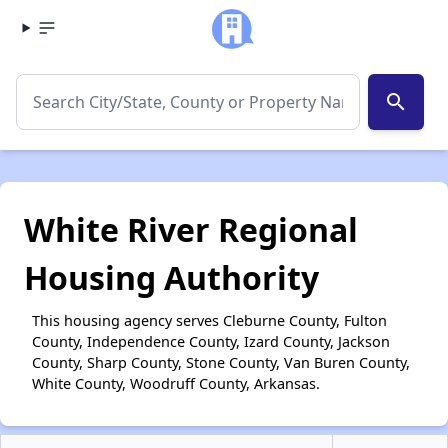
search
White River Regional
Housing Authority
This housing agency serves Cleburne County, Fulton
County, Independence County, Izard County, Jackson
County, Sharp County, Stone County, Van Buren County,
White County, Woodruff County, Arkansas.