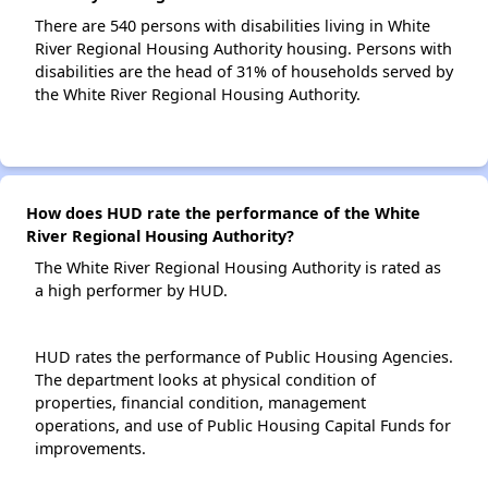
There are 540 persons with disabilities living in White
River Regional Housing Authority housing. Persons with
disabilities are the head of 31% of households served by
the White River Regional Housing Authority.
How does HUD rate the performance of the White
River Regional Housing Authority?
The White River Regional Housing Authority is rated as
a high performer by HUD.
HUD rates the performance of Public Housing Agencies.
The department looks at physical condition of
properties, financial condition, management
operations, and use of Public Housing Capital Funds for
improvements.