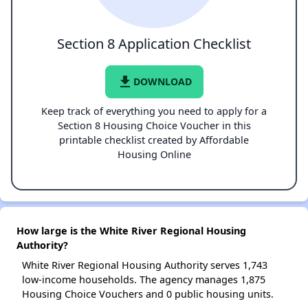
Section 8 Application Checklist
file_download
DOWNLOAD
Keep track of everything you need to apply for a
Section 8 Housing Choice Voucher in this
printable checklist created by Affordable
Housing Online
How large is the White River Regional Housing
Authority?
White River Regional Housing Authority serves 1,743
low-income households. The agency manages 1,875
Housing Choice Vouchers and 0 public housing units.