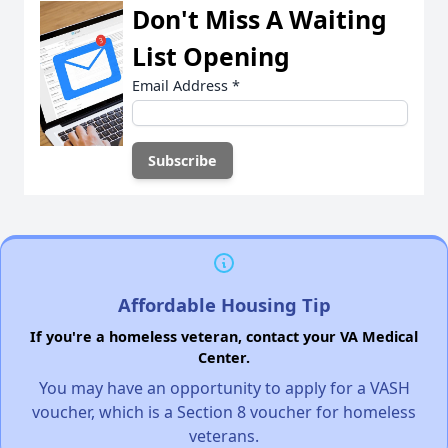
Don't Miss A Waiting
List Opening
Email Address
*
Affordable Housing Tip
If you're a homeless veteran, contact your VA Medical
Center.
You may have an opportunity to apply for a VASH
voucher, which is a Section 8 voucher for homeless
veterans.