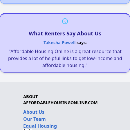
What Renters Say About Us
Takesha Powell
says:
"Affordable Housing Online is a great resource that
provides a lot of helpful links to get low-income and
affordable housing."
ABOUT
AFFORDABLEHOUSINGONLINE.COM
About Us
Our Team
Equal Housing