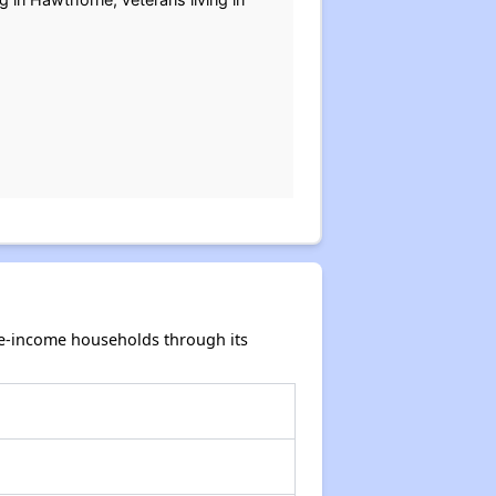
te-income households through its