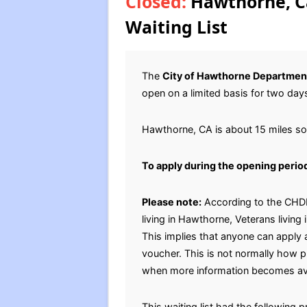
Closed:
Hawthorne, Ca
Waiting List
The
City of Hawthorne Departmen
open on a limited basis for two day
Hawthorne, CA is about 15 miles s
To apply during the opening perio
Please note:
According to the CHDH,
living in Hawthorne, Veterans living
This implies that anyone can apply a
voucher. This is not normally how p
when more information becomes ava
This waiting list had the following p