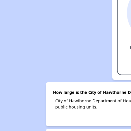
How large is the City of Hawthorne 
City of Hawthorne Department of Hou
public housing units.