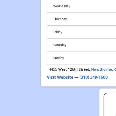
Wednesday
Thursday
Friday
Saturday
Sunday
4455 West 126th Street,
Hawthorne, 
Visit Website
—
(310) 349-1600