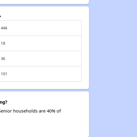
?
446
18
36
101
ing?
Senior households are 40% of