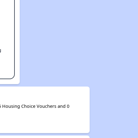
g
6 Housing Choice Vouchers and 0