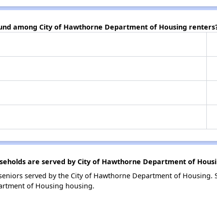
found among City of Hawthorne Department of Housing renters
eholds are served by City of Hawthorne Department of Hous
eniors served by the City of Hawthorne Department of Housing. 
artment of Housing housing.