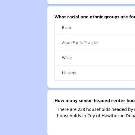
What racial and ethnic groups are 
Black
Asian-Pacific Islander
White
Hispanic
How many senior-headed renter hous
There are 238 households headed by s
households in City of Hawthorne Dep