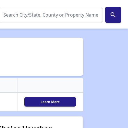
search
Learn More