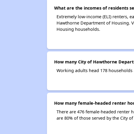
What are the incomes of residents s
Extremely low-income (ELI) renters, e
Hawthorne Department of Housing. Ver
Housing households.
How many City of Hawthorne Depart
Working adults head 178 households 
How many female-headed renter hous
There are 476 female-headed renter 
are 80% of those served by the City 