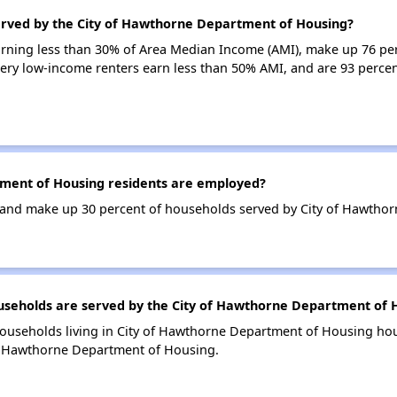
erved by the City of Hawthorne Department of Housing?
arning less than 30% of Area Median Income (AMI), make up 76 per
y low-income renters earn less than 50% AMI, and are 93 percen
ment of Housing residents are employed?
and make up 30 percent of households served by City of Hawtho
eholds are served by the City of Hawthorne Department of 
households living in City of Hawthorne Department of Housing h
of Hawthorne Department of Housing.