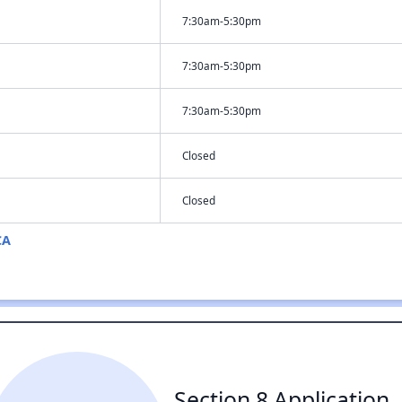
7:30am-5:30pm
7:30am-5:30pm
7:30am-5:30pm
Closed
Closed
CA
Section 8 Application