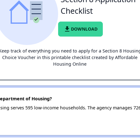
Checklist
file_download
DOWNLOAD
Keep track of everything you need to apply for a Section 8 Housin
Choice Voucher in this printable checklist created by Affordable
Housing Online
Department of Housing?
sing serves 595 low-income households. The agency manages 72