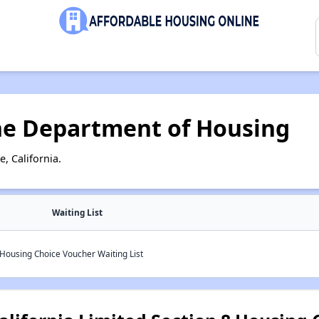
ne Department of Housing
, California.
Waiting List
 Housing Choice Voucher Waiting List