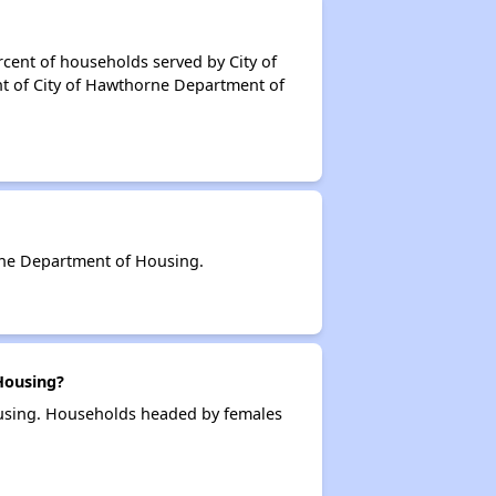
cent of households served by City of
t of City of Hawthorne Department of
rne Department of Housing.
Housing?
ousing. Households headed by females