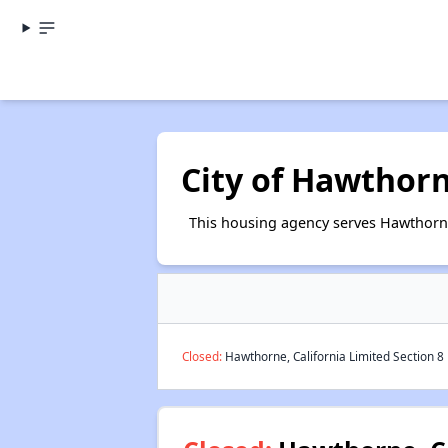
City of Hawthor
This housing agency serves Hawthorne
Closed:
Hawthorne, California Limited Section 8