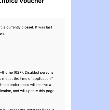
Choice Voucher
 is currently
closed
. It was last
pen.
Hawthorne (62+), Disabled persons
 met at the time of application."
those preferences will receive a
cation, and will update this page
g in Hawthorne, veterans living in