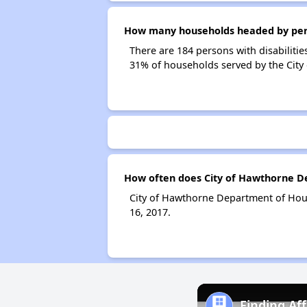
How many households headed by perso
There are 184 persons with disabilitie
31% of households served by the Cit
How often does City of Hawthorne De
City of Hawthorne Department of Hous
16, 2017.
Finding Af