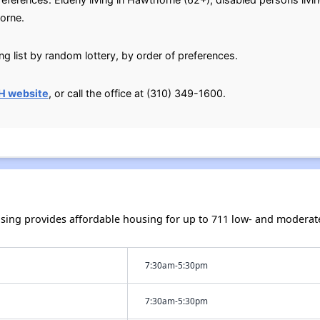
orne.
g list by random lottery, by order of preferences.
H website
, or call the office at (310) 349-1600.
sing provides affordable housing for up to 711 low- and modera
7:30am-5:30pm
7:30am-5:30pm