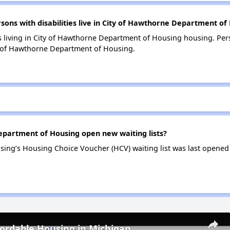
ns with disabilities live in City of Hawthorne Department of
s living in City of Hawthorne Department of Housing housing. Pers
y of Hawthorne Department of Housing.
partment of Housing open new waiting lists?
ing’s Housing Choice Voucher (HCV) waiting list was last opened
fordable Housing in Michigan