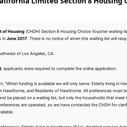
lifornia Limited Section 8 Housing 
t of Housing
(CHDH) Section 8 Housing Choice Voucher waiting list
s in
June 2017
. There is no notice of when this waiting list will reo
outhwest of Los Angeles, CA.
d
, applicants were required to complete the online application.
 "When funding is available we will only serve: Elderly living in 
 in Hawthorne, and Residents of Hawthorne. All preferences must be
nd be placed on a waiting list, but only the households that meet 
references are operated, so we have contacted the CHDH for clarifi
ilable.
references: Elderly living in Hawthorne (62+), disabled persons livin