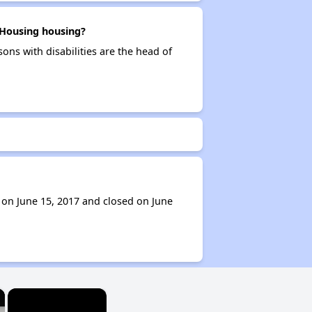
 Housing housing?
ons with disabilities are the head of
 on June 15, 2017 and closed on June
×
×