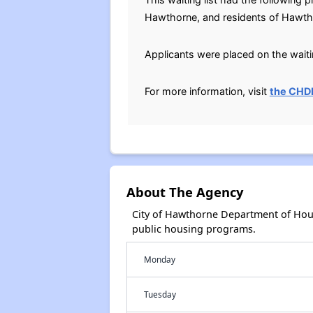
Hawthorne, and residents of Hawth
Applicants were placed on the waitin
For more information, visit
the CHD
About The Agency
City of Hawthorne Department of Hou
public housing programs.
Monday
Tuesday