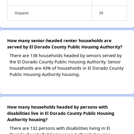
Hispanic
39
How many senior-headed renter households are
served by El Dorado County Public Housing Authority?
There are 138 households headed by seniors served by
the El Dorado County Public Housing Authority. Senior
households are 43% of households in El Dorado County
Public Housing Authority housing.
How many households headed by persons with
disabilities live in El Dorado County Public Housing
Authority housing?
There are 132 persons with disabilities living in El