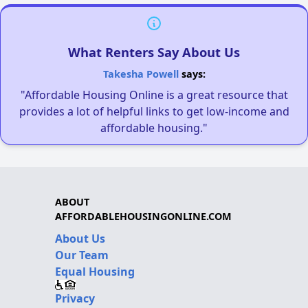
What Renters Say About Us
Takesha Powell
says:
"Affordable Housing Online is a great resource that
provides a lot of helpful links to get low-income and
affordable housing."
ABOUT
AFFORDABLEHOUSINGONLINE.COM
About Us
Our Team
Equal Housing
Privacy