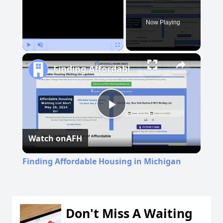
Now Playing
Play
Unmute
Fullscreen
Finding Affordable Housing in Michigan
Play
Watch on
AFH
Video
Finding Affordable Housing in Michigan
Don't Miss A Waiting