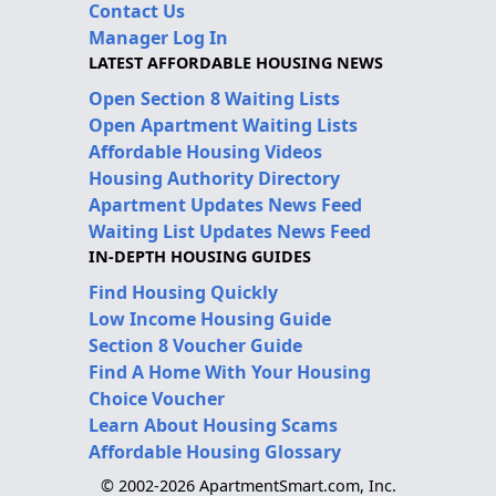
Contact Us
Manager Log In
LATEST AFFORDABLE HOUSING NEWS
Open Section 8 Waiting Lists
Open Apartment Waiting Lists
Affordable Housing Videos
Housing Authority Directory
Apartment Updates News Feed
Waiting List Updates News Feed
IN-DEPTH HOUSING GUIDES
Find Housing Quickly
Low Income Housing Guide
Section 8 Voucher Guide
Find A Home With Your Housing
Choice Voucher
Learn About Housing Scams
Affordable Housing Glossary
© 2002-2026 ApartmentSmart.com, Inc.