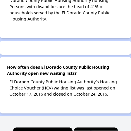
Dorado County Public Housing Authority housing.
Persons with disabilities are the head of 41% of
households served by the El Dorado County Public
Housing Authority.
How often does El Dorado County Public Housing
Authority open new waiting lists?
El Dorado County Public Housing Authority’s Housing
Choice Voucher (HCV) waiting list was last opened on
October 17, 2016 and closed on October 24, 2016.
×