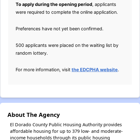
To apply during the opening period
, applicants
were required to complete the online application.
Preferences have not yet been confirmed.
500 applicants were placed on the waiting list by
random lottery.
For more information, visit
the EDCPHA website
.
About The Agency
El Dorado County Public Housing Authority provides
affordable housing for up to 379 low- and moderate-
income households through its public housing