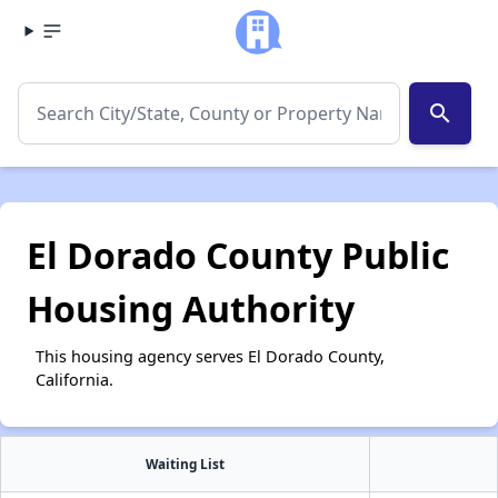
search
El Dorado County Public
Housing Authority
This housing agency serves El Dorado County,
California.
Waiting List