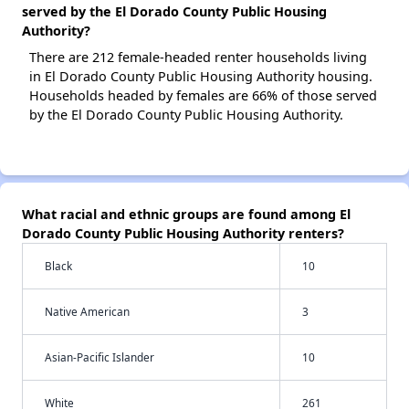
served by the El Dorado County Public Housing
Authority?
There are 212 female-headed renter households living
in El Dorado County Public Housing Authority housing.
Households headed by females are 66% of those served
by the El Dorado County Public Housing Authority.
What racial and ethnic groups are found among El
Dorado County Public Housing Authority renters?
Black
10
Native American
3
Asian-Pacific Islander
10
White
261