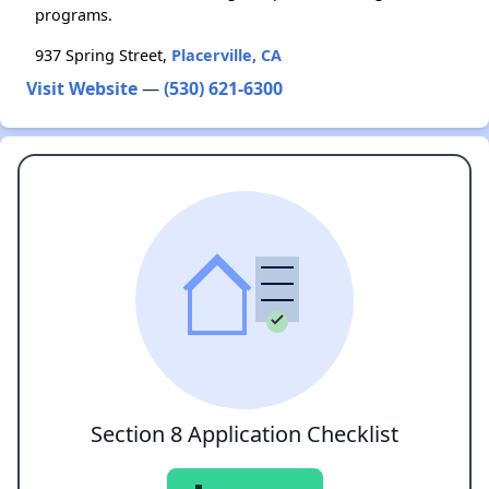
programs.
937 Spring Street,
Placerville, CA
Visit Website
—
(530) 621-6300
Section 8 Application Checklist