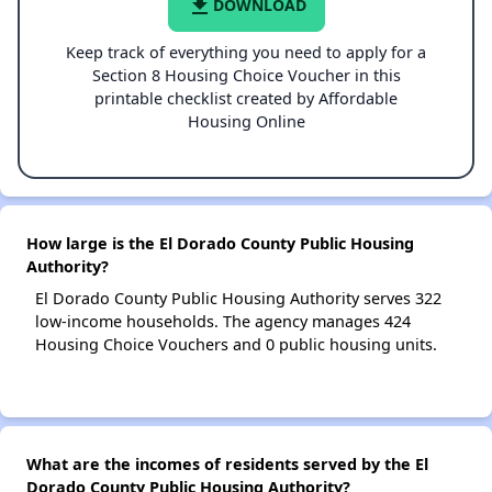
file_download
DOWNLOAD
Keep track of everything you need to apply for a
Section 8 Housing Choice Voucher in this
printable checklist created by Affordable
Housing Online
How large is the El Dorado County Public Housing
Authority?
El Dorado County Public Housing Authority serves 322
low-income households. The agency manages 424
Housing Choice Vouchers and 0 public housing units.
What are the incomes of residents served by the El
Dorado County Public Housing Authority?