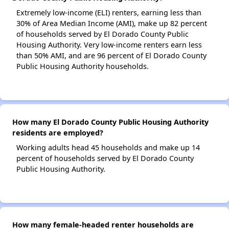
Extremely low-income (ELI) renters, earning less than
30% of Area Median Income (AMI), make up 82 percent
of households served by El Dorado County Public
Housing Authority. Very low-income renters earn less
than 50% AMI, and are 96 percent of El Dorado County
Public Housing Authority households.
How many El Dorado County Public Housing Authority
residents are employed?
Working adults head 45 households and make up 14
percent of households served by El Dorado County
Public Housing Authority.
How many female-headed renter households are