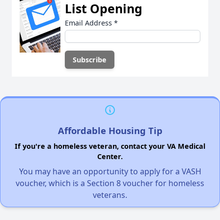
List Opening
Email Address
*
Affordable Housing Tip
If you're a homeless veteran, contact your VA Medical
Center.
You may have an opportunity to apply for a VASH
voucher, which is a Section 8 voucher for homeless
veterans.