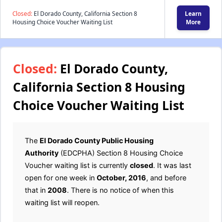
Closed:
El Dorado County, California Section 8
Learn
Housing Choice Voucher Waiting List
More
Closed:
El Dorado County,
California Section 8 Housing
Choice Voucher Waiting List
The
El Dorado County Public Housing
Authority
(EDCPHA) Section 8 Housing Choice
Voucher waiting list is currently
closed
. It was last
open for one week in
October, 2016
, and before
that in
2008
. There is no notice of when this
waiting list will reopen.