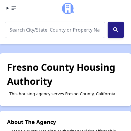
search
Fresno County Housing
Authority
This housing agency serves Fresno County, California.
About The Agency