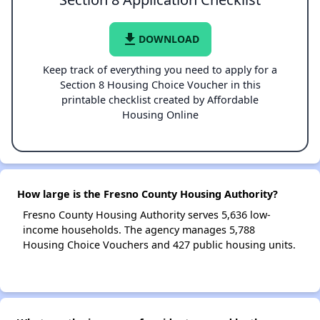
file_download
DOWNLOAD
Keep track of everything you need to apply for a
Section 8 Housing Choice Voucher in this
printable checklist created by Affordable
Housing Online
How large is the Fresno County Housing Authority?
Fresno County Housing Authority serves 5,636 low-
income households. The agency manages 5,788
Housing Choice Vouchers and 427 public housing units.