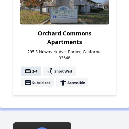
Orchard Commons
Apartments
295 S Newmark Ave, Parlier, California
93648
bed
switch_access_shortcut
2-4
Short Wait
payment
accessibility
Subsidized
Accessible
×