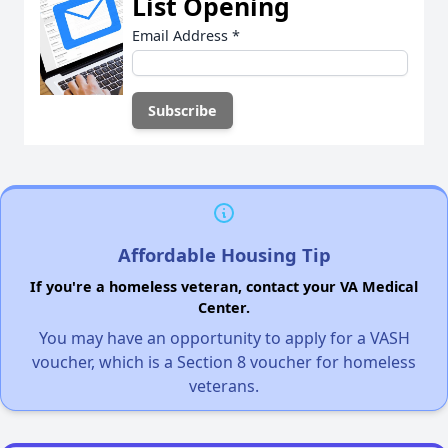
List Opening
Email Address
*
Affordable Housing Tip
If you're a homeless veteran, contact your VA Medical
Center.
You may have an opportunity to apply for a VASH
voucher, which is a Section 8 voucher for homeless
veterans.