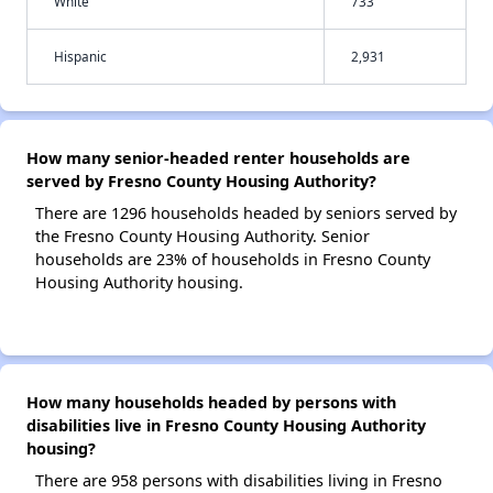
White
733
Hispanic
2,931
How many senior-headed renter households are
served by Fresno County Housing Authority?
There are 1296 households headed by seniors served by
the Fresno County Housing Authority. Senior
households are 23% of households in Fresno County
Housing Authority housing.
How many households headed by persons with
disabilities live in Fresno County Housing Authority
housing?
There are 958 persons with disabilities living in Fresno