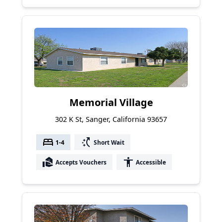
Memorial Village
302 K St, Sanger, California 93657
bed
switch_access_shortcut
1-4
Short Wait
real_estate_agent
accessibility
Accepts Vouchers
Accessible