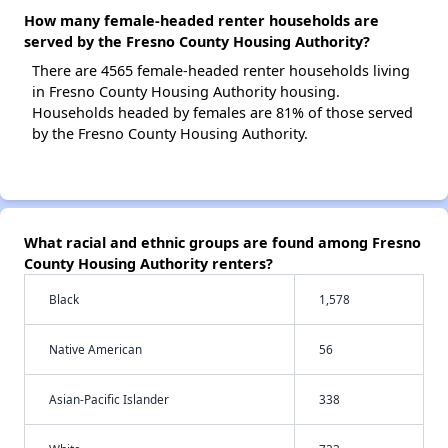
How many female-headed renter households are
served by the Fresno County Housing Authority?
There are 4565 female-headed renter households living
in Fresno County Housing Authority housing.
Households headed by females are 81% of those served
by the Fresno County Housing Authority.
What racial and ethnic groups are found among Fresno
County Housing Authority renters?
Black
1,578
Native American
56
Asian-Pacific Islander
338