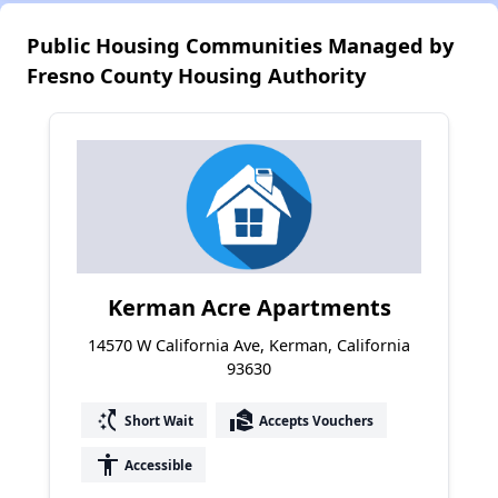
Public Housing Communities Managed by
Fresno County Housing Authority
Kerman Acre Apartments
14570 W California Ave, Kerman, California
93630
switch_access_shortcut
real_estate_agent
Short Wait
Accepts Vouchers
accessibility
Accessible