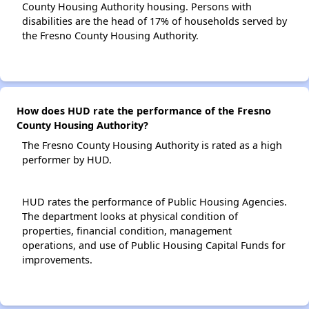
County Housing Authority housing. Persons with
disabilities are the head of 17% of households served by
the Fresno County Housing Authority.
How does HUD rate the performance of the Fresno
County Housing Authority?
The Fresno County Housing Authority is rated as a high
performer by HUD.
HUD rates the performance of Public Housing Agencies.
The department looks at physical condition of
properties, financial condition, management
operations, and use of Public Housing Capital Funds for
improvements.