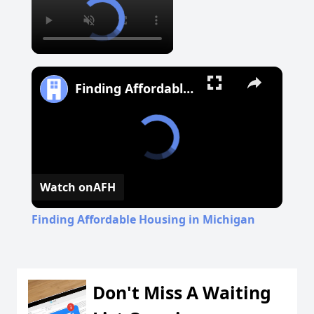
Finding Affordable Housing in Michigan
Watch on
AFH
Finding Affordable Housing in Michigan
Don't Miss A Waiting