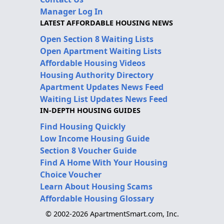
Manager Log In
LATEST AFFORDABLE HOUSING NEWS
Open Section 8 Waiting Lists
Open Apartment Waiting Lists
Affordable Housing Videos
Housing Authority Directory
Apartment Updates News Feed
Waiting List Updates News Feed
IN-DEPTH HOUSING GUIDES
Find Housing Quickly
Low Income Housing Guide
Section 8 Voucher Guide
Find A Home With Your Housing
Choice Voucher
Learn About Housing Scams
Affordable Housing Glossary
© 2002-2026 ApartmentSmart.com, Inc.