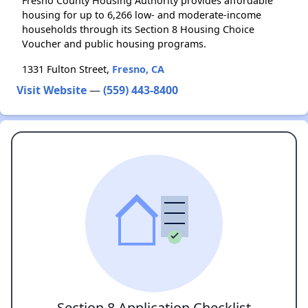
Fresno County Housing Authority provides affordable
housing for up to 6,266 low- and moderate-income
households through its Section 8 Housing Choice
Voucher and public housing programs.
1331 Fulton Street,
Fresno, CA
Visit Website
—
(559) 443-8400
Section 8 Application Checklist