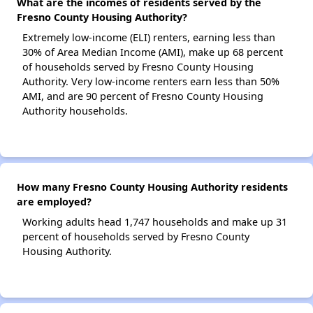
What are the incomes of residents served by the
Fresno County Housing Authority?
Extremely low-income (ELI) renters, earning less than
30% of Area Median Income (AMI), make up 68 percent
of households served by Fresno County Housing
Authority. Very low-income renters earn less than 50%
AMI, and are 90 percent of Fresno County Housing
Authority households.
How many Fresno County Housing Authority residents
are employed?
Working adults head 1,747 households and make up 31
percent of households served by Fresno County
Housing Authority.