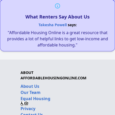
What Renters Say About Us
Takesha Powell
says:
"Affordable Housing Online is a great resource that
provides a lot of helpful links to get low-income and
affordable housing."
ABOUT
AFFORDABLEHOUSINGONLINE.COM
About Us
Our Team
Equal Housing
Privacy
Contact Us