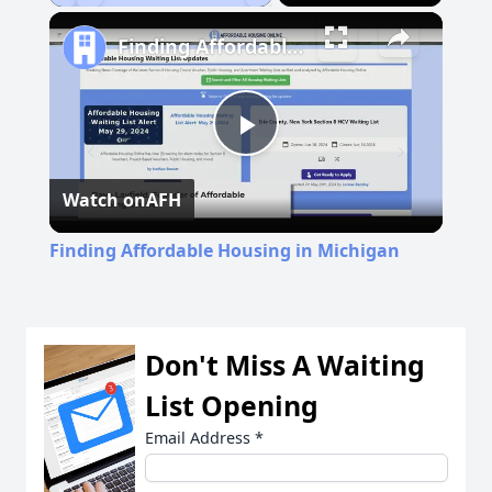
Play
Unmute
Fullscreen
Finding Affordable Housing in Michigan
Play
Watch on
AFH
Video
Finding Affordable Housing in Michigan
Don't Miss A Waiting
List Opening
Email Address
*