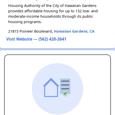
Housing Authority of the City of Hawaiian Gardens
provides affordable housing for up to 132 low- and
moderate-income households through its public
housing programs.
21815 Pioneer Boulevard,
Hawaiian Gardens, CA
Visit Website
—
(562) 420-2641