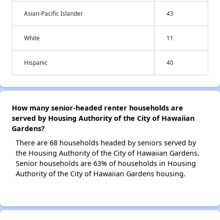
Asian-Pacific Islander
43
White
11
Hispanic
40
How many senior-headed renter households are
served by Housing Authority of the City of Hawaiian
Gardens?
There are 68 households headed by seniors served by
the Housing Authority of the City of Hawaiian Gardens.
Senior households are 63% of households in Housing
Authority of the City of Hawaiian Gardens housing.