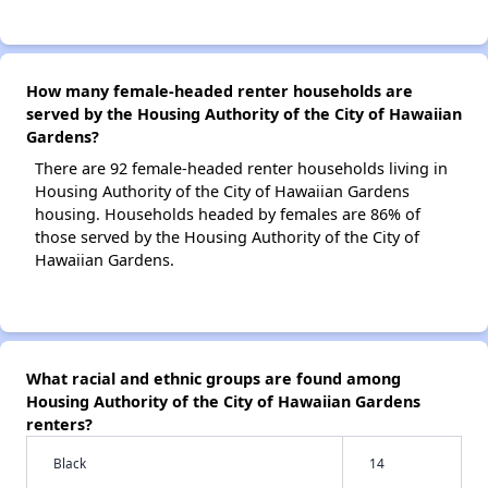
How many female-headed renter households are
served by the Housing Authority of the City of Hawaiian
Gardens?
There are 92 female-headed renter households living in
Housing Authority of the City of Hawaiian Gardens
housing. Households headed by females are 86% of
those served by the Housing Authority of the City of
Hawaiian Gardens.
What racial and ethnic groups are found among
Housing Authority of the City of Hawaiian Gardens
renters?
Black
14