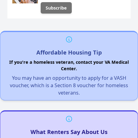
Affordable Housing Tip
If you're a homeless veteran, contact your VA Medical
Center.
You may have an opportunity to apply for a VASH
voucher, which is a Section 8 voucher for homeless
veterans.
What Renters Say About Us