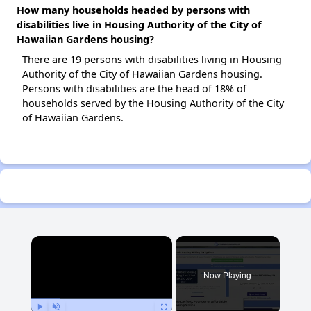
How many households headed by persons with
disabilities live in Housing Authority of the City of
Hawaiian Gardens housing?
There are 19 persons with disabilities living in Housing
Authority of the City of Hawaiian Gardens housing.
Persons with disabilities are the head of 18% of
households served by the Housing Authority of the City
of Hawaiian Gardens.
×
Now Playing