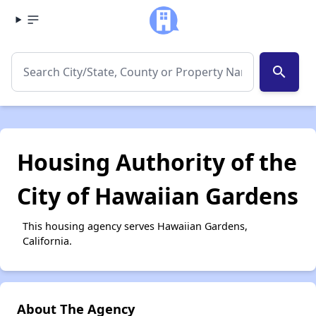
search
Housing Authority of the
City of Hawaiian Gardens
This housing agency serves Hawaiian Gardens,
California.
About The Agency