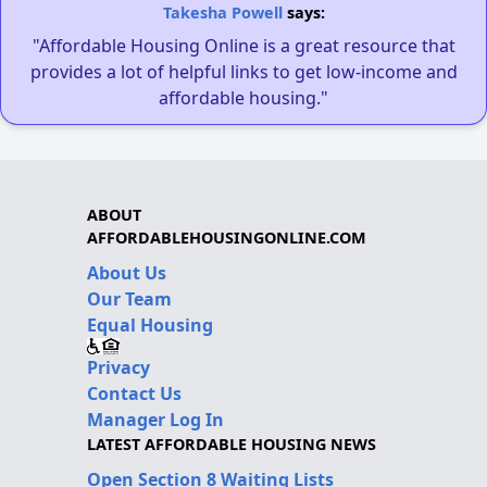
Takesha Powell
says:
"Affordable Housing Online is a great resource that
provides a lot of helpful links to get low-income and
affordable housing."
ABOUT
AFFORDABLEHOUSINGONLINE.COM
About Us
Our Team
Equal Housing
Privacy
Contact Us
Manager Log In
LATEST AFFORDABLE HOUSING NEWS
Open Section 8 Waiting Lists