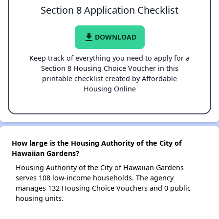
Section 8 Application Checklist
file_download
DOWNLOAD
Keep track of everything you need to apply for a
Section 8 Housing Choice Voucher in this
printable checklist created by Affordable
Housing Online
How large is the Housing Authority of the City of
Hawaiian Gardens?
Housing Authority of the City of Hawaiian Gardens
serves 108 low-income households. The agency
manages 132 Housing Choice Vouchers and 0 public
housing units.