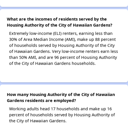
What are the incomes of residents served by the
Housing Authority of the City of Hawaiian Gardens?
Extremely low-income (ELI) renters, earning less than
30% of Area Median Income (AMI), make up 88 percent
of households served by Housing Authority of the City
of Hawaiian Gardens. Very low-income renters earn less
than 50% AMI, and are 96 percent of Housing Authority
of the City of Hawaiian Gardens households.
How many Housing Authority of the City of Hawaiian
Gardens residents are employed?
Working adults head 17 households and make up 16
percent of households served by Housing Authority of
the City of Hawaiian Gardens.