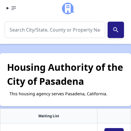
search
Housing Authority of the
City of Pasadena
This housing agency serves Pasadena, California.
Waiting List