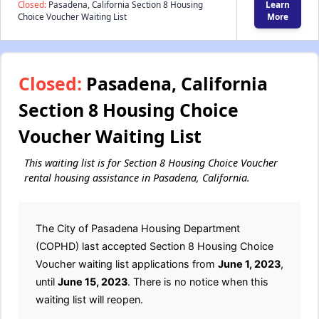
Closed:
Pasadena, California Section 8 Housing
Learn
Choice Voucher Waiting List
More
Closed:
Pasadena, California
Section 8 Housing Choice
Voucher Waiting List
This waiting list is for Section 8 Housing Choice Voucher
rental housing assistance in Pasadena, California.
The City of Pasadena Housing Department
(COPHD) last accepted Section 8 Housing Choice
Voucher waiting list applications from
June 1, 2023
,
until
June 15, 2023
. There is no notice when this
waiting list will reopen.