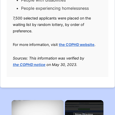
People with disabilities
People experiencing homelessness
7,500 selected applicants were placed on the
waiting list by random lottery, by order of
preference.
For more information, visit
the COPHD website
.
Sources: This information was verified by
the COPHD notice
on May 30, 2023.
×
Now Playing