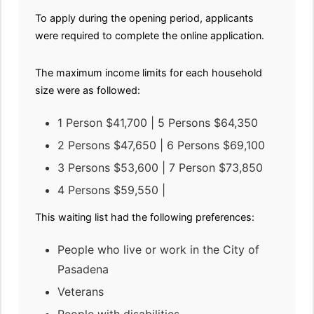
To apply during the opening period, applicants
were required to complete the online application.
The maximum income limits for each household
size were as followed:
1 Person $41,700 | 5 Persons $64,350
2 Persons $47,650 | 6 Persons $69,100
3 Persons $53,600 | 7 Person $73,850
4 Persons $59,550 |
This waiting list had the following preferences:
People who live or work in the City of
Pasadena
Veterans