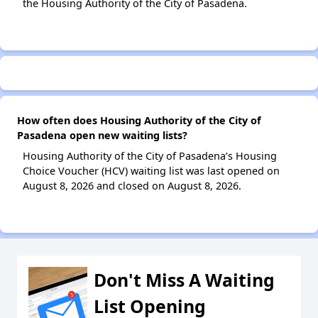
the Housing Authority of the City of Pasadena.
How often does Housing Authority of the City of
Pasadena open new waiting lists?
Housing Authority of the City of Pasadena’s Housing
Choice Voucher (HCV) waiting list was last opened on
August 8, 2026 and closed on August 8, 2026.
Don't Miss A Waiting
List Opening