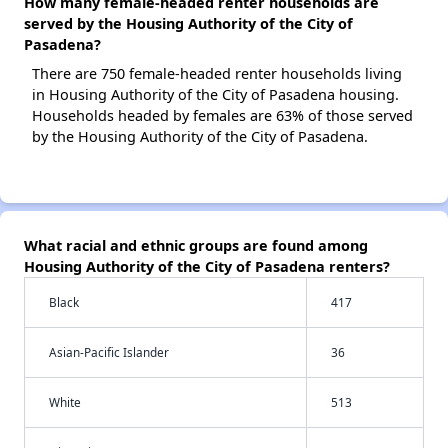
How many female-headed renter households are
served by the Housing Authority of the City of
Pasadena?
There are 750 female-headed renter households living
in Housing Authority of the City of Pasadena housing.
Households headed by females are 63% of those served
by the Housing Authority of the City of Pasadena.
What racial and ethnic groups are found among
Housing Authority of the City of Pasadena renters?
Black
417
Asian-Pacific Islander
36
White
513