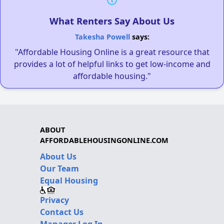
What Renters Say About Us
Takesha Powell
says:
"Affordable Housing Online is a great resource that
provides a lot of helpful links to get low-income and
affordable housing."
ABOUT
AFFORDABLEHOUSINGONLINE.COM
About Us
Our Team
Equal Housing
Privacy
Contact Us