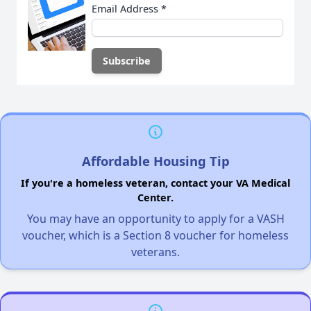
Email Address
*
Affordable Housing Tip
If you're a homeless veteran, contact your VA Medical
Center.
You may have an opportunity to apply for a VASH
voucher, which is a Section 8 voucher for homeless
veterans.