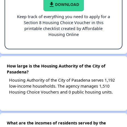
file_download
DOWNLOAD
Keep track of everything you need to apply for a
Section 8 Housing Choice Voucher in this
printable checklist created by Affordable
Housing Online
How large is the Housing Authority of the City of
Pasadena?
Housing Authority of the City of Pasadena serves 1,192
low-income households. The agency manages 1,510
Housing Choice Vouchers and 0 public housing units.
What are the incomes of residents served by the