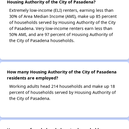
Housing Authority of the City of Pasadena?
Extremely low-income (ELI) renters, earning less than
30% of Area Median Income (AMI), make up 85 percent
of households served by Housing Authority of the City
of Pasadena. Very low-income renters earn less than
50% AMI, and are 97 percent of Housing Authority of
the City of Pasadena households.
How many Housing Authority of the City of Pasadena
residents are employed?
Working adults head 214 households and make up 18
percent of households served by Housing Authority of
the City of Pasadena.