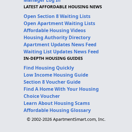
Manager Log In
LATEST AFFORDABLE HOUSING NEWS
Open Section 8 Waiting Lists
Open Apartment Waiting Lists
Affordable Housing Videos
Housing Authority Directory
Apartment Updates News Feed
Waiting List Updates News Feed
IN-DEPTH HOUSING GUIDES
Find Housing Quickly
Low Income Housing Guide
Section 8 Voucher Guide
Find A Home With Your Housing
Choice Voucher
Learn About Housing Scams
Affordable Housing Glossary
© 2002-2026 ApartmentSmart.com, Inc.