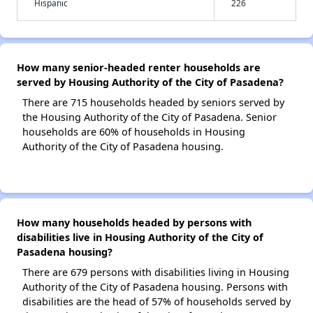
Hispanic
226
How many senior-headed renter households are
served by Housing Authority of the City of Pasadena?
There are 715 households headed by seniors served by
the Housing Authority of the City of Pasadena. Senior
households are 60% of households in Housing
Authority of the City of Pasadena housing.
How many households headed by persons with
disabilities live in Housing Authority of the City of
Pasadena housing?
There are 679 persons with disabilities living in Housing
Authority of the City of Pasadena housing. Persons with
disabilities are the head of 57% of households served by