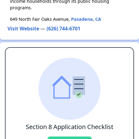
income households through its public housing
programs.
649 North Fair Oaks Avenue,
Pasadena, CA
Visit Website
—
(626) 744-6701
Section 8 Application Checklist