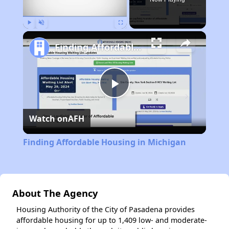
Play
Unmute
Fullscreen
Finding Affordable Housing in Michigan
Play
Watch on
AFH
Video
Finding Affordable Housing in Michigan
About The Agency
Housing Authority of the City of Pasadena provides
affordable housing for up to 1,409 low- and moderate-