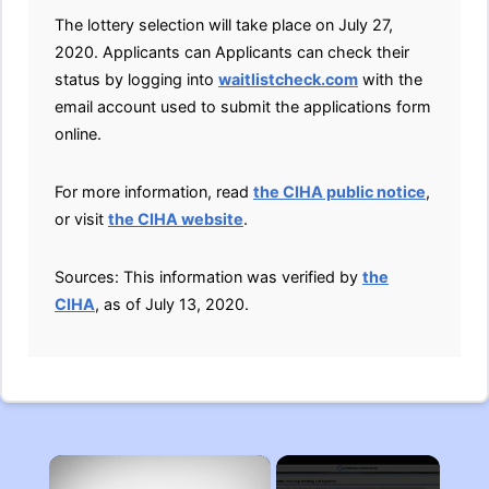
The lottery selection will take place on July 27,
2020. Applicants can Applicants can check their
status by logging into
waitlistcheck.com
with the
email account used to submit the applications form
online.
For more information, read
the CIHA public notice
,
or visit
the CIHA website
.
Sources: This information was verified by
the
CIHA
, as of July 13, 2020.
×