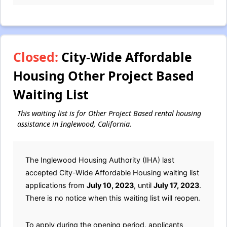
Closed:
City-Wide Affordable
Housing Other Project Based
Waiting List
This waiting list is for Other Project Based rental housing
assistance in Inglewood, California.
The Inglewood Housing Authority (IHA) last
accepted City-Wide Affordable Housing waiting list
applications from
July 10, 2023
, until
July 17, 2023
.
There is no notice when this waiting list will reopen.
To apply during the opening period, applicants