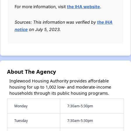
For more information, visit
the IHA website
.
Sources: This information was verified by
the IHA
notice
on July 5, 2023.
About The Agency
Inglewood Housing Authority provides affordable
housing for up to 1,002 low- and moderate-income
households through its public housing programs.
Monday
7:30am-5:30pm
Tuesday
7:30am-5:30pm