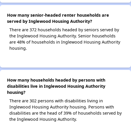
How many senior-headed renter households are
served by Inglewood Housing Authority?
There are 372 households headed by seniors served by
the Inglewood Housing Authority. Senior households
are 48% of households in Inglewood Housing Authority
housing.
How many households headed by persons with
disabilities live in Inglewood Housing Authority
housing?
There are 302 persons with disabilities living in
Inglewood Housing Authority housing. Persons with
disabilities are the head of 39% of households served by
the Inglewood Housing Authority.