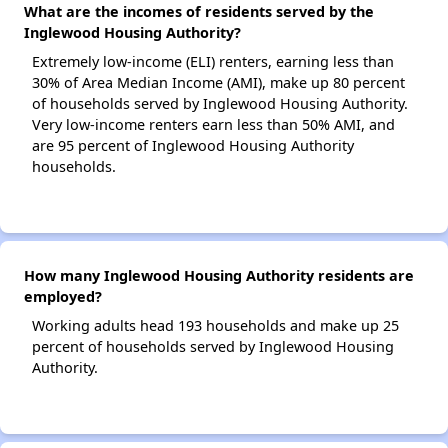
What are the incomes of residents served by the
Inglewood Housing Authority?
Extremely low-income (ELI) renters, earning less than
30% of Area Median Income (AMI), make up 80 percent
of households served by Inglewood Housing Authority.
Very low-income renters earn less than 50% AMI, and
are 95 percent of Inglewood Housing Authority
households.
How many Inglewood Housing Authority residents are
employed?
Working adults head 193 households and make up 25
percent of households served by Inglewood Housing
Authority.