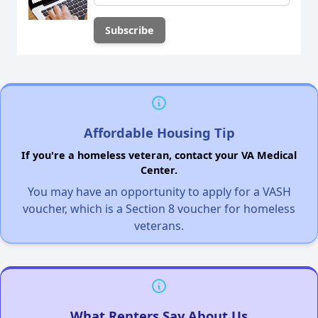
Affordable Housing Tip
If you're a homeless veteran, contact your VA Medical
Center.
You may have an opportunity to apply for a VASH
voucher, which is a Section 8 voucher for homeless
veterans.
What Renters Say About Us