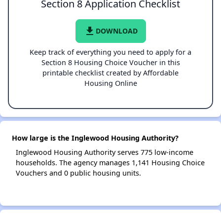
Section 8 Application Checklist
file_download
DOWNLOAD
Keep track of everything you need to apply for a
Section 8 Housing Choice Voucher in this
printable checklist created by Affordable
Housing Online
How large is the Inglewood Housing Authority?
Inglewood Housing Authority serves 775 low-income
households. The agency manages 1,141 Housing Choice
Vouchers and 0 public housing units.