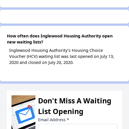
How often does Inglewood Housing Authority open
new waiting lists?
Inglewood Housing Authority’s Housing Choice
Voucher (HCV) waiting list was last opened on July 13,
2020 and closed on July 20, 2020.
Don't Miss A Waiting
List Opening
Email Address
*