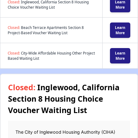
Closed:
Inglewood, California Section 8 Housing
Learn
Choice Voucher Waiting List
More
Closed:
Beach Terrace Apartments Section 8
Learn
Project-Based Voucher Waiting List
More
Closed:
City-Wide Affordable Housing Other Project
Learn
Based Waiting List
More
Closed:
Inglewood, California
Section 8 Housing Choice
Voucher Waiting List
The City of Inglewood Housing Authority (CIHA)