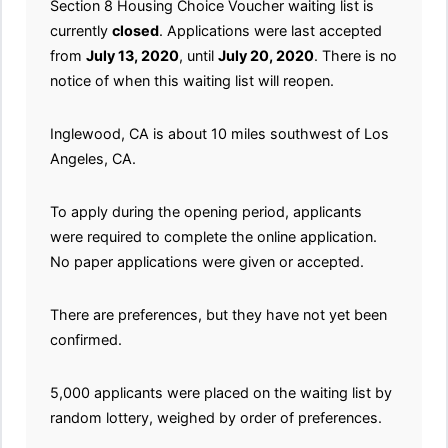
Section 8 Housing Choice Voucher waiting list is
currently
closed
. Applications were last accepted
from
July 13, 2020
, until
July 20, 2020
. There is no
notice of when this waiting list will reopen.
Inglewood, CA is about 10 miles southwest of Los
Angeles, CA.
To apply during the opening period, applicants
were required to complete the online application.
No paper applications were given or accepted.
There are preferences, but they have not yet been
confirmed.
5,000 applicants were placed on the waiting list by
random lottery, weighed by order of preferences.