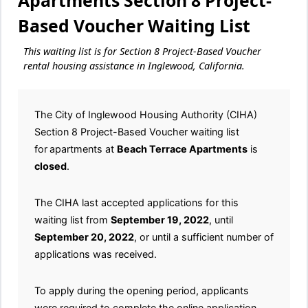
Apartments Section 8 Project-
Based Voucher Waiting List
This waiting list is for Section 8 Project-Based Voucher
rental housing assistance in Inglewood, California.
The City of Inglewood Housing Authority (CIHA)
Section 8 Project-Based Voucher waiting list
for
apartments at
Beach Terrace Apartments
is
closed
.
The CIHA last accepted applications for this
waiting list from
September 19, 2022
, until
September 20, 2022
, or until a sufficient number of
applications was received.
To apply during the opening period, applicants
were required to complete the online application.