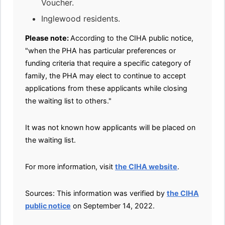
Voucher.
Inglewood residents.
Please note:
According to the CIHA public notice,
"when the PHA has particular preferences or
funding criteria that require a specific category of
family, the PHA may elect to continue to accept
applications from these applicants while closing
the waiting list to others."
It was not known how applicants will be placed on
the waiting list.
For more information, visit
the CIHA website
.
Sources: This information was verified by
the CIHA
public notice
on September 14, 2022.