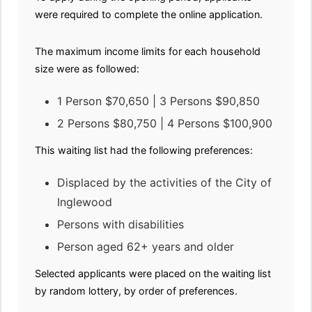
were required to complete the online application.
The maximum income limits for each household
size were as followed:
1 Person $70,650 | 3 Persons $90,850
2 Persons $80,750 | 4 Persons $100,900
This waiting list had the following preferences:
Displaced by the activities of the City of
Inglewood
Persons with disabilities
Person aged 62+ years and older
Selected applicants were placed on the waiting list
by random lottery, by order of preferences.