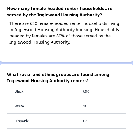
How many female-headed renter households are
served by the Inglewood Housing Authority?
There are 620 female-headed renter households living
in Inglewood Housing Authority housing. Households
headed by females are 80% of those served by the
Inglewood Housing Authority.
What racial and ethnic groups are found among
Inglewood Housing Authority renters?
Black
690
White
16
Hispanic
62