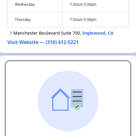
Wednesday
7:30am-5:30pm
Thursday
7:30am-5:30pm
1 Manchester Boulevard Suite 750,
Inglewood, CA
Visit Website
—
(310) 412-5221