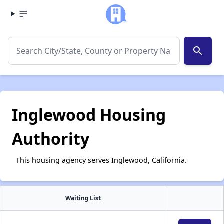
search
Inglewood Housing
Authority
This housing agency serves Inglewood, California.
Waiting List