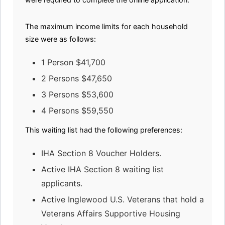
The maximum income limits for each household
size were as follows:
1 Person $41,700
2 Persons $47,650
3 Persons $53,600
4 Persons $59,550
This waiting list had the following preferences:
IHA Section 8 Voucher Holders.
Active IHA Section 8 waiting list
applicants.
Active Inglewood U.S. Veterans that hold a
Veterans Affairs Supportive Housing