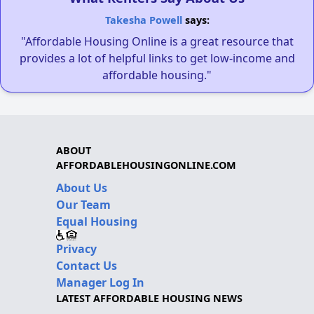
Takesha Powell
says:
"Affordable Housing Online is a great resource that
provides a lot of helpful links to get low-income and
affordable housing."
ABOUT
AFFORDABLEHOUSINGONLINE.COM
About Us
Our Team
Equal Housing
Privacy
Contact Us
Manager Log In
LATEST AFFORDABLE HOUSING NEWS