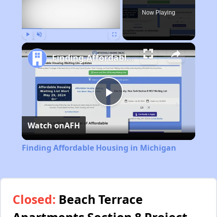
Now Playing
Play
Unmute
Fullscreen
Finding Affordable Housing in Michigan
Play
Watch on
AFH
Video
Finding Affordable Housing in Michigan
Closed:
Beach Terrace