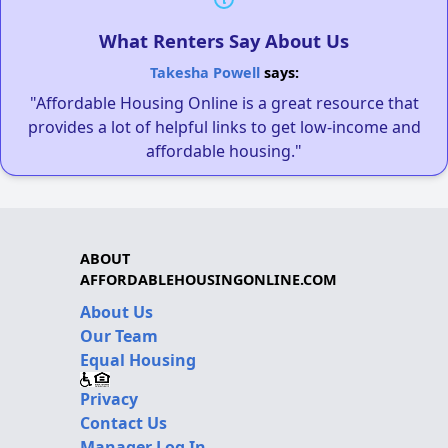
What Renters Say About Us
Takesha Powell
says:
"Affordable Housing Online is a great resource that
provides a lot of helpful links to get low-income and
affordable housing."
ABOUT
AFFORDABLEHOUSINGONLINE.COM
About Us
Our Team
Equal Housing
Privacy
Contact Us
Manager Log In