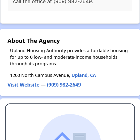
call the office at (909) 982-2649.
About The Agency
Upland Housing Authority provides affordable housing
for up to 0 low- and moderate-income households
through its programs.
1200 North Campus Avenue,
Upland, CA
Visit Website
—
(909) 982-2649