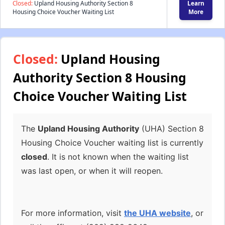
Closed:
Upland Housing Authority Section 8
Learn
Housing Choice Voucher Waiting List
More
Closed:
Upland Housing
Authority Section 8 Housing
Choice Voucher Waiting List
The
Upland Housing Authority
(UHA) Section 8
Housing Choice Voucher waiting list is currently
closed
. It is not known when the waiting list
was last open, or when it will reopen.
For more information, visit
the UHA website
, or