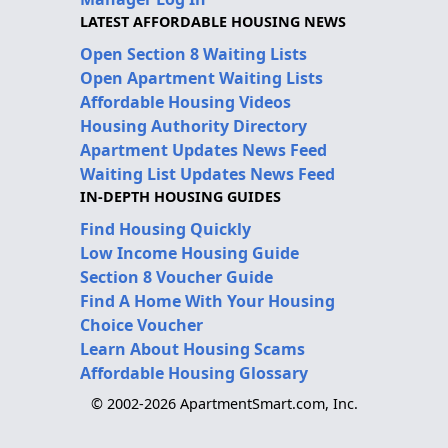
LATEST AFFORDABLE HOUSING NEWS
Open Section 8 Waiting Lists
Open Apartment Waiting Lists
Affordable Housing Videos
Housing Authority Directory
Apartment Updates News Feed
Waiting List Updates News Feed
IN-DEPTH HOUSING GUIDES
Find Housing Quickly
Low Income Housing Guide
Section 8 Voucher Guide
Find A Home With Your Housing
Choice Voucher
Learn About Housing Scams
Affordable Housing Glossary
© 2002-2026 ApartmentSmart.com, Inc.