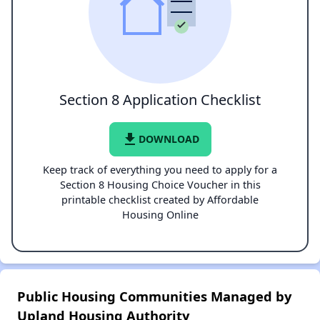
Section 8 Application Checklist
file_download
DOWNLOAD
Keep track of everything you need to apply for a
Section 8 Housing Choice Voucher in this
printable checklist created by Affordable
Housing Online
Public Housing Communities Managed by
Upland Housing Authority