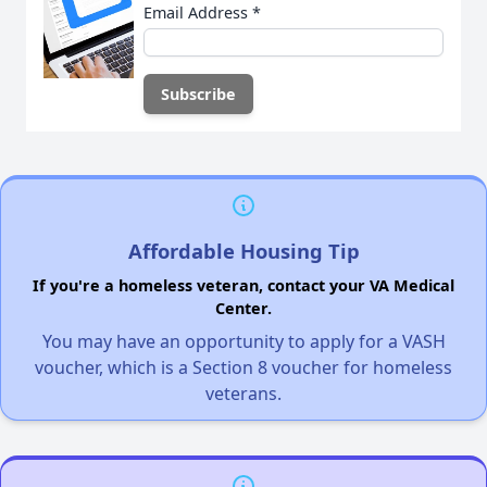
Email Address
*
Affordable Housing Tip
If you're a homeless veteran, contact your VA Medical
Center.
You may have an opportunity to apply for a VASH
voucher, which is a Section 8 voucher for homeless
veterans.