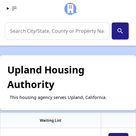
search
Upland Housing
Authority
This housing agency serves Upland, California.
Waiting List