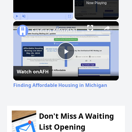
Now Playing
Play
Unmute
Fullscreen
Finding Affordable Housing in Michigan
Play
Watch on
AFH
Video
Finding Affordable Housing in Michigan
Don't Miss A Waiting
List Opening