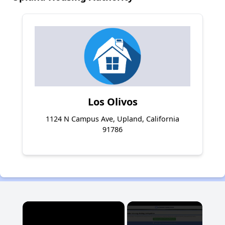
Los Olivos
1124 N Campus Ave, Upland, California
91786
×