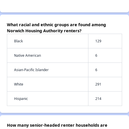
What racial and ethnic groups are found among
Norwich Housing Authority renters?
Black
129
Native American
6
Asian-Pacific Islander
6
White
291
Hispanic
214
How many senior-headed renter households are