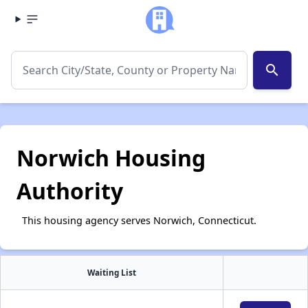
search
Norwich Housing
Authority
This housing agency serves Norwich, Connecticut.
Waiting List