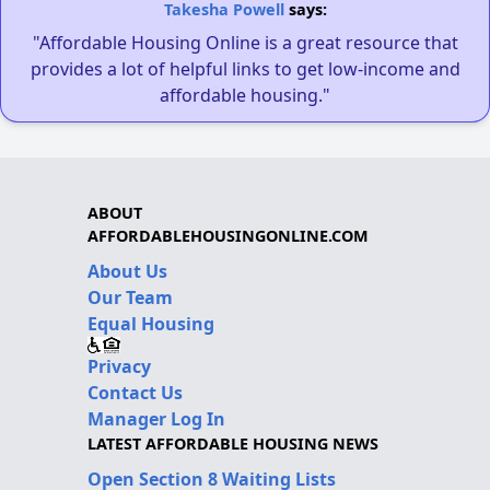
Takesha Powell
says:
"Affordable Housing Online is a great resource that
provides a lot of helpful links to get low-income and
affordable housing."
ABOUT
AFFORDABLEHOUSINGONLINE.COM
About Us
Our Team
Equal Housing
Privacy
Contact Us
Manager Log In
LATEST AFFORDABLE HOUSING NEWS
Open Section 8 Waiting Lists