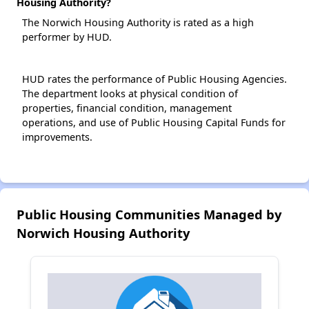
Housing Authority?
The Norwich Housing Authority is rated as a high
performer by HUD.
HUD rates the performance of Public Housing Agencies.
The department looks at physical condition of
properties, financial condition, management
operations, and use of Public Housing Capital Funds for
improvements.
Public Housing Communities Managed by
Norwich Housing Authority