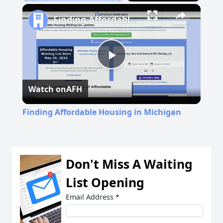
Play
Unmute
Fullscreen
Finding Affordable Housing in Michigan
Play
Watch on
AFH
Video
Finding Affordable Housing in Michigan
Don't Miss A Waiting
List Opening
Email Address
*