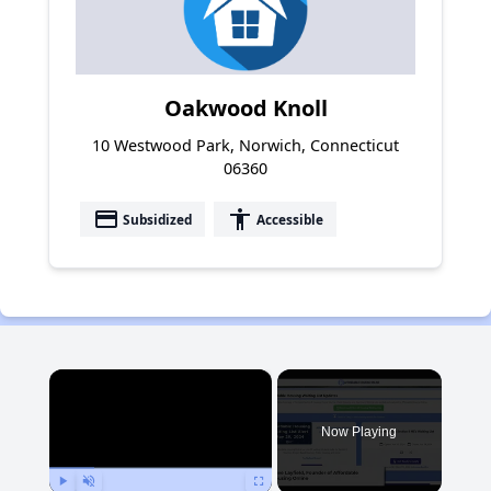
Oakwood Knoll
10 Westwood Park, Norwich, Connecticut
06360
payment
accessibility
Subsidized
Accessible
×
Now Playing