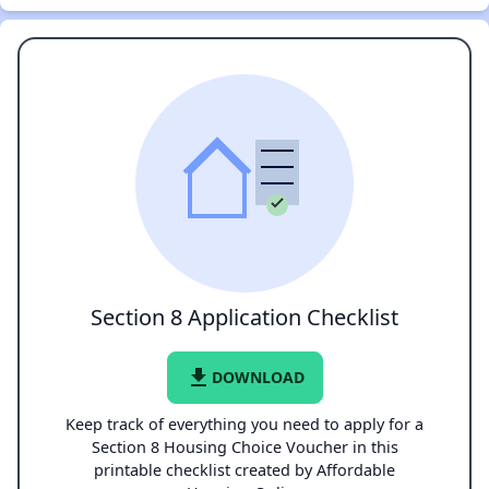
Section 8 Application Checklist
file_download
DOWNLOAD
Keep track of everything you need to apply for a
Section 8 Housing Choice Voucher in this
printable checklist created by Affordable