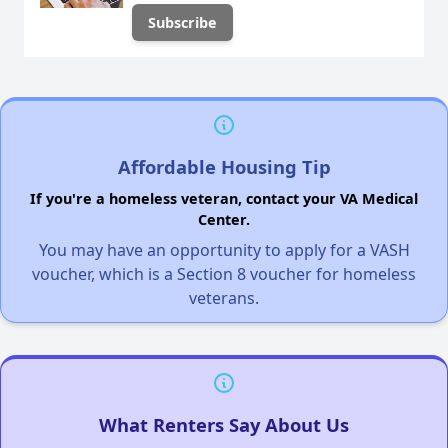
Affordable Housing Tip
If you're a homeless veteran, contact your VA Medical
Center.
You may have an opportunity to apply for a VASH
voucher, which is a Section 8 voucher for homeless
veterans.
What Renters Say About Us