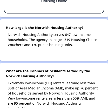
Housing Online
How large is the Norwich Housing Authority?
Norwich Housing Authority serves 647 low-income
households. The agency manages 519 Housing Choice
Vouchers and 170 public housing units.
What are the incomes of residents served by the
Norwich Housing Authority?
Extremely low-income (ELI) renters, earning less than
30% of Area Median Income (AMI), make up 76 percent
of households served by Norwich Housing Authority.
Very low-income renters earn less than 50% AMI, and
are 95 percent of Norwich Housing Authority