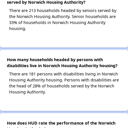
served by Norwich Housing Authority?
There are 213 households headed by seniors served by
the Norwich Housing Authority. Senior households are
33% of households in Norwich Housing Authority
housing.
How many households headed by persons with
disabilities live in Norwich Housing Authority housing?
There are 181 persons with disabilities living in Norwich
Housing Authority housing. Persons with disabilities are
the head of 28% of households served by the Norwich
Housing Authority.
How does HUD rate the performance of the Norwich