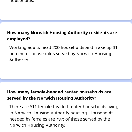
households.
How many Norwich Housing Authority residents are
employed?
Working adults head 200 households and make up 31
percent of households served by Norwich Housing
Authority.
How many female-headed renter households are
served by the Norwich Housing Authority?
There are 511 female-headed renter households living
in Norwich Housing Authority housing. Households
headed by females are 79% of those served by the
Norwich Housing Authority.