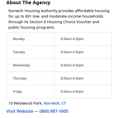
About The Agency
Norwich Housing Authority provides affordable housing
for up to 691 low- and moderate-income households
through its Section 8 Housing Choice Voucher and
public housing programs.
Monday
8:30am-4:30pm
Tuesday
8:30am-4:30pm
Wednesday
8:30am-4:30pm
Thursday
8:30am-4:30pm
Friday
8:30am-4:30pm
10 Westwood Park,
Norwich, CT
Visit Website
—
(860) 887-1605