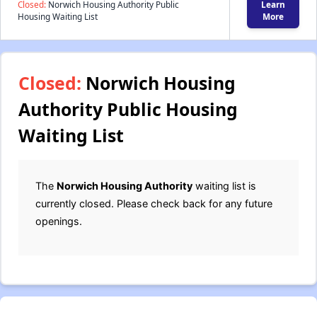
Closed:
Norwich Housing Authority Public
Learn
Housing Waiting List
More
Closed:
Norwich Housing
Authority Public Housing
Waiting List
The
Norwich Housing Authority
waiting list is
currently closed. Please check back for any future
openings.