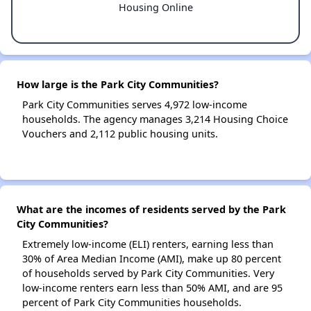
Housing Online
How large is the Park City Communities?
Park City Communities serves 4,972 low-income
households. The agency manages 3,214 Housing Choice
Vouchers and 2,112 public housing units.
What are the incomes of residents served by the Park
City Communities?
Extremely low-income (ELI) renters, earning less than
30% of Area Median Income (AMI), make up 80 percent
of households served by Park City Communities. Very
low-income renters earn less than 50% AMI, and are 95
percent of Park City Communities households.