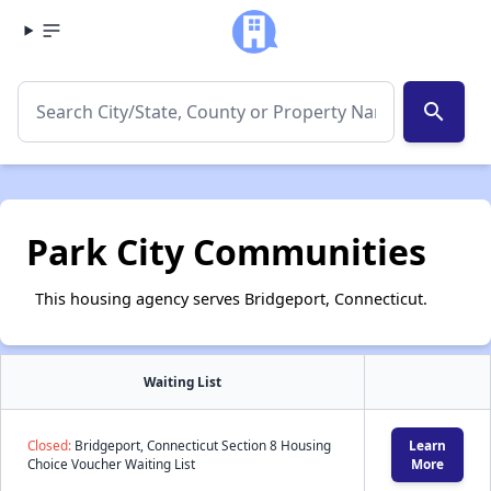
search
Park City Communities
This housing agency serves Bridgeport, Connecticut.
Waiting List
Closed:
Bridgeport, Connecticut Section 8 Housing
Learn
Choice Voucher Waiting List
More