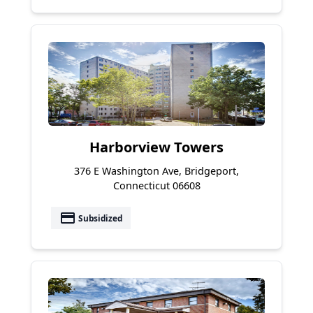
Harborview Towers
376 E Washington Ave, Bridgeport,
Connecticut 06608
payment
Subsidized