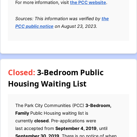
For more information, visit
the PCC website
.
Sources: This information was verified by
the
PCC public notice
on August 23, 2023.
Closed:
3-Bedroom Public
Housing Waiting List
The Park City Communities (PCC)
3-Bedroom,
Family
Public Housing waiting list is
currently
closed
. Pre-applications were
last accepted from
September 4, 2019
, until
September 30, 2019
. There is no notice of when