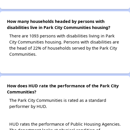
How many households headed by persons with
disabilities live in Park City Communities housing?
There are 1093 persons with disabilities living in Park
City Communities housing. Persons with disabilities are
the head of 22% of households served by the Park City
Communities.
How does HUD rate the performance of the Park City
Communities?
The Park City Communities is rated as a standard
performer by HUD.
HUD rates the performance of Public Housing Agencies.