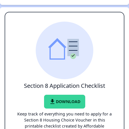
Section 8 Application Checklist
file_download
DOWNLOAD
Keep track of everything you need to apply for a
Section 8 Housing Choice Voucher in this
printable checklist created by Affordable