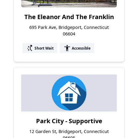
The Eleanor And The Franklin
695 Park Ave, Bridgeport, Connecticut
06604
switch_access_shortcut
accessibility
Short Wait
Accessible
Park City - Supportive
12 Garden St, Bridgeport, Connecticut
06605