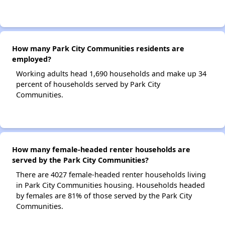
How many Park City Communities residents are
employed?
Working adults head 1,690 households and make up 34
percent of households served by Park City
Communities.
How many female-headed renter households are
served by the Park City Communities?
There are 4027 female-headed renter households living
in Park City Communities housing. Households headed
by females are 81% of those served by the Park City
Communities.