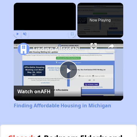
×
Now Playing
Play
Unmute
Fullscreen
Finding Affordable Housing in Michigan
Play
Watch on
AFH
Video
Finding Affordable Housing in Michigan