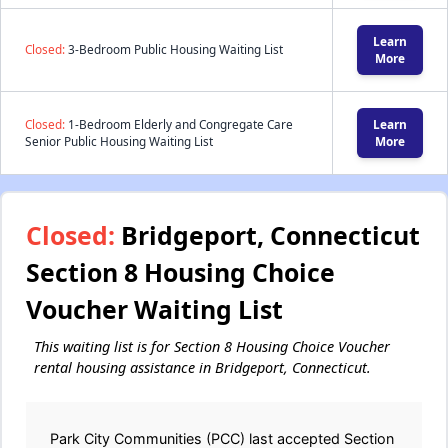
Learn
Closed:
3-Bedroom Public Housing Waiting List
More
Closed:
1-Bedroom Elderly and Congregate Care
Learn
Senior Public Housing Waiting List
More
Closed:
Bridgeport, Connecticut
Section 8 Housing Choice
Voucher Waiting List
This waiting list is for Section 8 Housing Choice Voucher
rental housing assistance in Bridgeport, Connecticut.
Park City Communities (PCC) last accepted Section