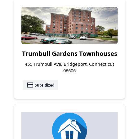
Trumbull Gardens Townhouses
455 Trumbull Ave, Bridgeport, Connecticut
06606
payment
Subsidized