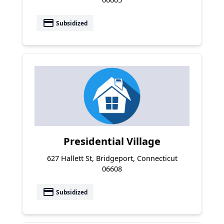
payment
Subsidized
Presidential Village
627 Hallett St, Bridgeport, Connecticut
06608
payment
Subsidized