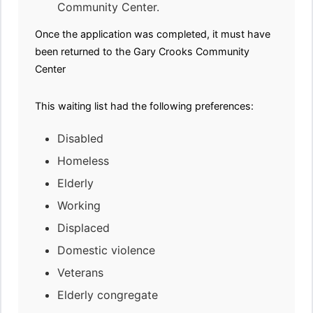
Community Center.
Once the application was completed, it must have
been returned to the Gary Crooks Community
Center
This waiting list had the following preferences:
Disabled
Homeless
Elderly
Working
Displaced
Domestic violence
Veterans
Elderly congregate