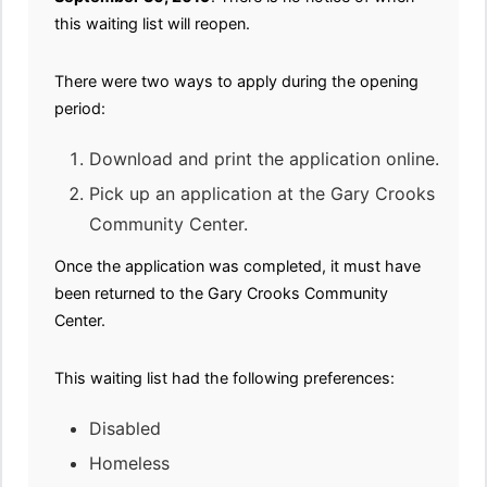
this waiting list will reopen.
There were two ways to apply during the opening
period:
Download and print the application online.
Pick up an application at the Gary Crooks
Community Center.
Once the application was completed, it must have
been returned to the Gary Crooks Community
Center.
This waiting list had the following preferences:
Disabled
Homeless