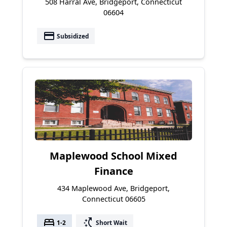
508 Harral Ave, Bridgeport, Connecticut
06604
payment
Subsidized
Maplewood School Mixed
Finance
434 Maplewood Ave, Bridgeport,
Connecticut 06605
bed
switch_access_shortcut
1-2
Short Wait