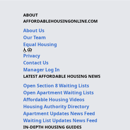
ABOUT
AFFORDABLEHOUSINGONLINE.COM
About Us
Our Team
Equal Housing
Privacy
Contact Us
Manager Log In
LATEST AFFORDABLE HOUSING NEWS
Open Section 8 Waiting Lists
Open Apartment Waiting Lists
Affordable Housing Videos
Housing Authority Directory
Apartment Updates News Feed
Waiting List Updates News Feed
IN-DEPTH HOUSING GUIDES