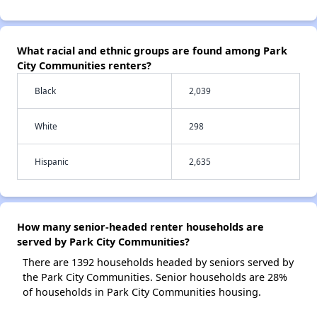
What racial and ethnic groups are found among Park
City Communities renters?
Black
2,039
White
298
Hispanic
2,635
How many senior-headed renter households are
served by Park City Communities?
There are 1392 households headed by seniors served by
the Park City Communities. Senior households are 28%
of households in Park City Communities housing.