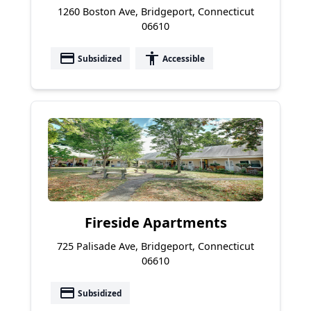
1260 Boston Ave, Bridgeport, Connecticut
06610
payment
accessibility
Subsidized
Accessible
Fireside Apartments
725 Palisade Ave, Bridgeport, Connecticut
06610
payment
Subsidized