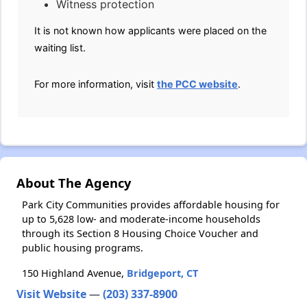
Witness protection
It is not known how applicants were placed on the
waiting list.
For more information, visit
the PCC website
.
About The Agency
Park City Communities provides affordable housing for
up to 5,628 low- and moderate-income households
through its Section 8 Housing Choice Voucher and
public housing programs.
150 Highland Avenue,
Bridgeport, CT
Visit Website
—
(203) 337-8900