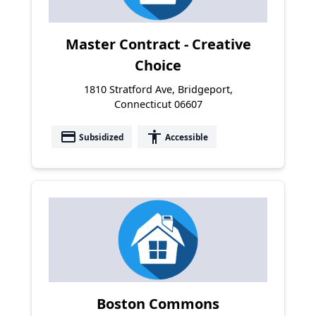
Master Contract - Creative
Choice
1810 Stratford Ave, Bridgeport,
Connecticut 06607
payment
accessibility
Subsidized
Accessible
Boston Commons