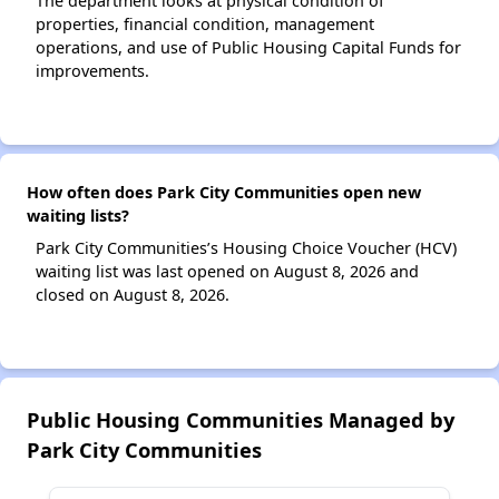
The department looks at physical condition of
properties, financial condition, management
operations, and use of Public Housing Capital Funds for
improvements.
How often does Park City Communities open new
waiting lists?
Park City Communities’s Housing Choice Voucher (HCV)
waiting list was last opened on August 8, 2026 and
closed on August 8, 2026.
Public Housing Communities Managed by
Park City Communities