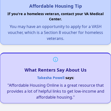
Affordable Housing Tip
If you're a homeless veteran, contact your VA Medical
Center.
You may have an opportunity to apply for a VASH
voucher, which is a Section 8 voucher for homeless
veterans.
What Renters Say About Us
Takesha Powell
says:
"Affordable Housing Online is a great resource that
provides a lot of helpful links to get low-income and
affordable housing."