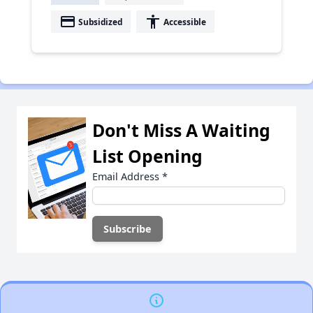
payment
accessibility
Subsidized
Accessible
Don't Miss A Waiting
List Opening
Email Address
*