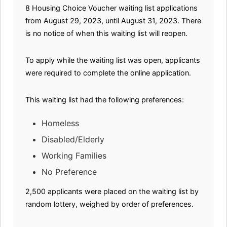
8 Housing Choice Voucher waiting list applications
from August 29, 2023, until August 31, 2023. There
is no notice of when this waiting list will reopen.
To apply while the waiting list was open, applicants
were required to complete the online application.
This waiting list had the following preferences:
Homeless
Disabled/Elderly
Working Families
No Preference
2,500 applicants were placed on the waiting list by
random lottery, weighed by order of preferences.