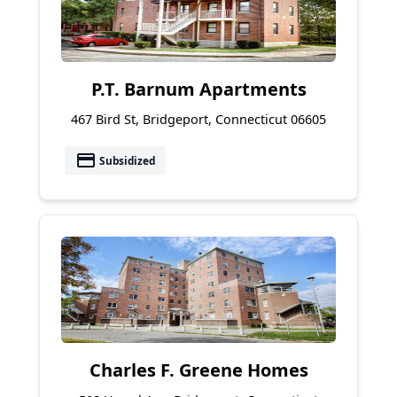
P.T. Barnum Apartments
467 Bird St, Bridgeport, Connecticut 06605
payment
Subsidized
Charles F. Greene Homes