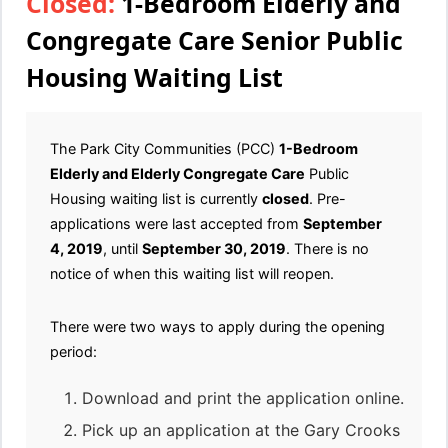
Closed:
1-Bedroom Elderly and
Congregate Care Senior Public
Housing Waiting List
The Park City Communities (PCC)
1-Bedroom
Elderly and Elderly Congregate Care
Public
Housing waiting list is currently
closed
. Pre-
applications were last accepted from
September
4, 2019
, until
September 30, 2019
. There is no
notice of when this waiting list will reopen.
There were two ways to apply during the opening
period:
Download and print the application online.
Pick up an application at the Gary Crooks