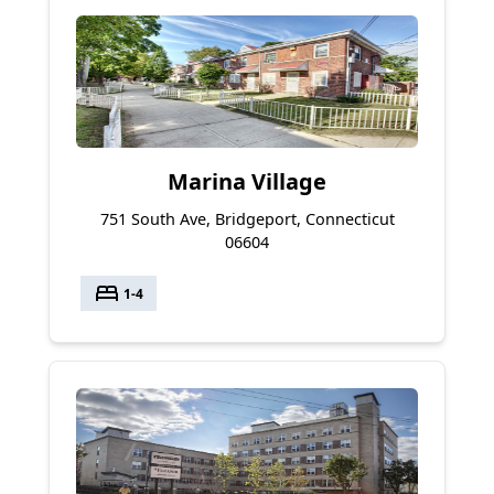
Marina Village
751 South Ave, Bridgeport, Connecticut
06604
bed
1-4