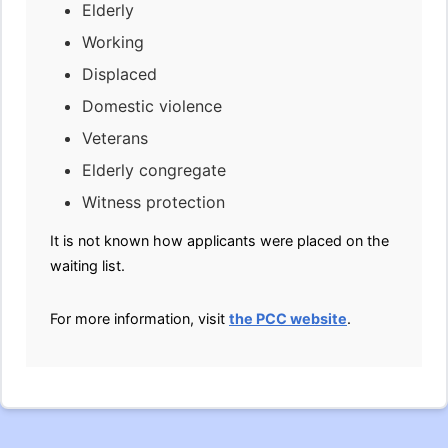
Elderly
Working
Displaced
Domestic violence
Veterans
Elderly congregate
Witness protection
It is not known how applicants were placed on the
waiting list.
For more information, visit
the PCC website
.