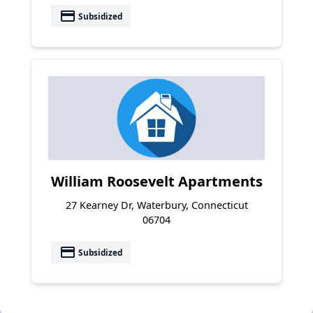
payment
Subsidized
William Roosevelt Apartments
27 Kearney Dr, Waterbury, Connecticut
06704
payment
Subsidized