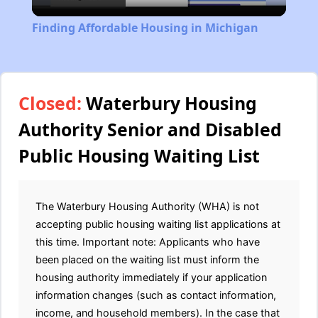
Video
Finding Affordable Housing in Michigan
Closed:
Waterbury Housing
Authority Senior and Disabled
Public Housing Waiting List
The Waterbury Housing Authority (WHA) is not
accepting public housing waiting list applications at
this time. Important note: Applicants who have
been placed on the waiting list must inform the
housing authority immediately if your application
information changes (such as contact information,
income, and household members). In the case that