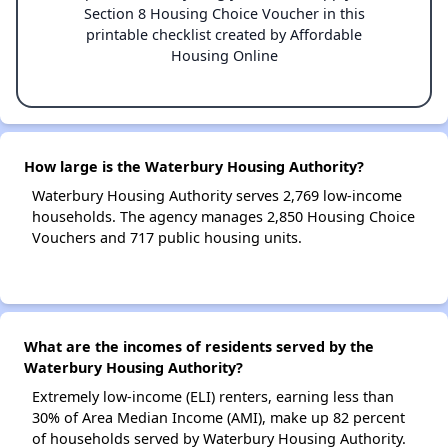
Section 8 Housing Choice Voucher in this
printable checklist created by Affordable
Housing Online
How large is the Waterbury Housing Authority?
Waterbury Housing Authority serves 2,769 low-income
households. The agency manages 2,850 Housing Choice
Vouchers and 717 public housing units.
What are the incomes of residents served by the
Waterbury Housing Authority?
Extremely low-income (ELI) renters, earning less than
30% of Area Median Income (AMI), make up 82 percent
of households served by Waterbury Housing Authority.