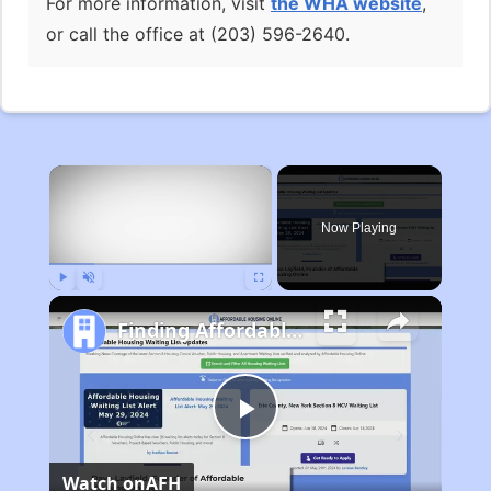
For more information, visit
the WHA website
,
or call the office at (203) 596-2640.
×
Now Playing
Play
Unmute
Fullscreen
Finding Affordable Housing in Michigan
Play
Watch on
AFH