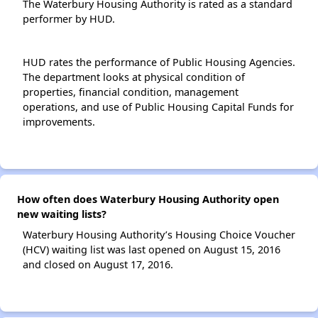
The Waterbury Housing Authority is rated as a standard
performer by HUD.
HUD rates the performance of Public Housing Agencies.
The department looks at physical condition of
properties, financial condition, management
operations, and use of Public Housing Capital Funds for
improvements.
How often does Waterbury Housing Authority open
new waiting lists?
Waterbury Housing Authority’s Housing Choice Voucher
(HCV) waiting list was last opened on August 15, 2016
and closed on August 17, 2016.