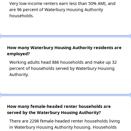
Very low-income renters earn less than 50% AMI, and
are 96 percent of Waterbury Housing Authority
households.
How many Waterbury Housing Authority residents are
employed?
Working adults head 886 households and make up 32
percent of households served by Waterbury Housing
Authority.
How many female-headed renter households are
served by the Waterbury Housing Authority?
There are 2298 female-headed renter households living
in Waterbury Housing Authority housing. Households