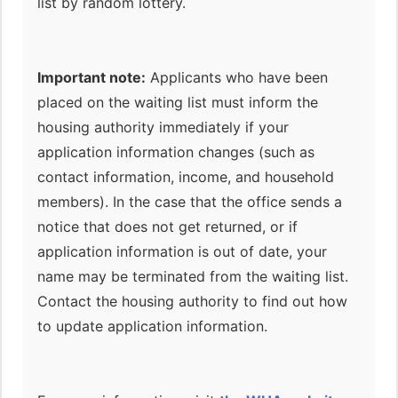
list by random lottery.
Important note:
Applicants who have been
placed on the waiting list must inform the
housing authority immediately if your
application information changes (such as
contact information, income, and household
members). In the case that the office sends a
notice that does not get returned, or if
application information is out of date, your
name may be terminated from the waiting list.
Contact the housing authority to find out how
to update application information.