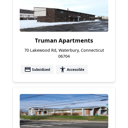
Truman Apartments
70 Lakewood Rd, Waterbury, Connecticut
06704
payment
accessibility
Subsidized
Accessible