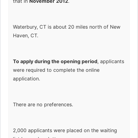
that in
November 2012
.
Waterbury, CT is about 20 miles north of New
Haven, CT.
To apply during the opening period
, applicants
were required to complete the online
application.
There are no preferences.
2,000 applicants were placed on the waiting