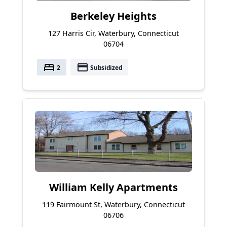
Berkeley Heights
127 Harris Cir, Waterbury, Connecticut
06704
bed
payment
2
Subsidized
William Kelly Apartments
119 Fairmount St, Waterbury, Connecticut
06706