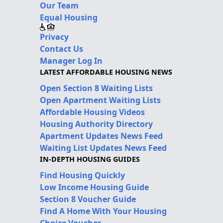
Our Team
Equal Housing
Privacy
Contact Us
Manager Log In
LATEST AFFORDABLE HOUSING NEWS
Open Section 8 Waiting Lists
Open Apartment Waiting Lists
Affordable Housing Videos
Housing Authority Directory
Apartment Updates News Feed
Waiting List Updates News Feed
IN-DEPTH HOUSING GUIDES
Find Housing Quickly
Low Income Housing Guide
Section 8 Voucher Guide
Find A Home With Your Housing