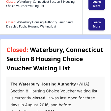
Closed:
Waterbury, Connecticut Section 8 Housing
Learn
Choice Voucher Waiting List
More
Closed:
Waterbury Housing Authority Senior and
Learn
Disabled Public Housing Waiting List
More
Closed:
Waterbury, Connecticut
Section 8 Housing Choice
Voucher Waiting List
The
Waterbury Housing Authority
(WHA)
Section 8 Housing Choice Voucher waiting list
is currently
closed
. It was last open for three
days in August 2016, and before