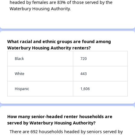
headed by females are 83% of those served by the
Waterbury Housing Authority.
What racial and ethnic groups are found among
Waterbury Housing Authority renters?
Black
720
White
443
Hispanic
1,606
How many senior-headed renter households are
served by Waterbury Housing Authority?
There are 692 households headed by seniors served by