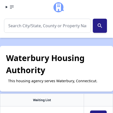
search
Waterbury Housing
Authority
This housing agency serves Waterbury, Connecticut.
Waiting List