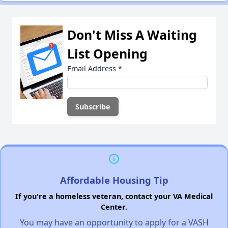
Don't Miss A Waiting
List Opening
Email Address
*
Affordable Housing Tip
If you're a homeless veteran, contact your VA Medical
Center.
You may have an opportunity to apply for a VASH