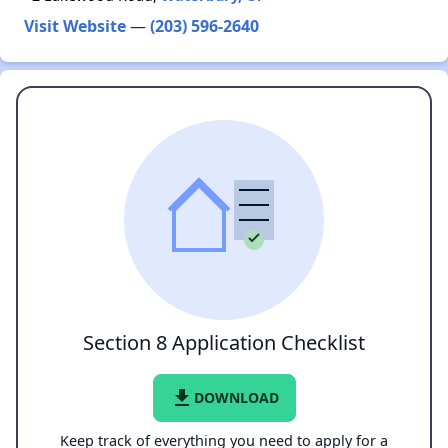
Visit Website
—
(203) 596-2640
Section 8 Application Checklist
file_download
DOWNLOAD
Keep track of everything you need to apply for a