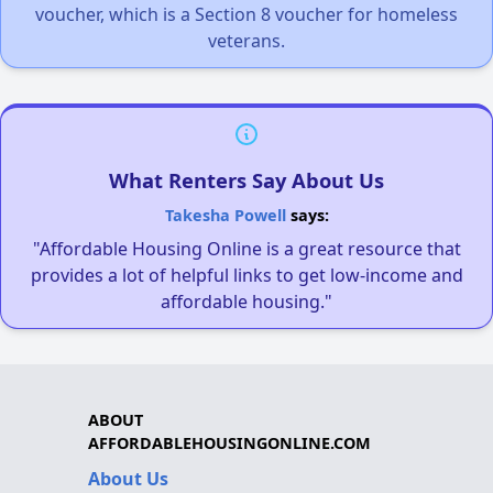
voucher, which is a Section 8 voucher for homeless
veterans.
What Renters Say About Us
Takesha Powell
says:
"Affordable Housing Online is a great resource that
provides a lot of helpful links to get low-income and
affordable housing."
ABOUT
AFFORDABLEHOUSINGONLINE.COM
About Us