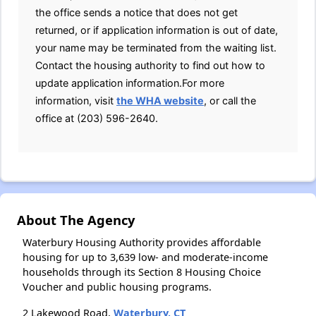
the office sends a notice that does not get
returned, or if application information is out of date,
your name may be terminated from the waiting list.
Contact the housing authority to find out how to
update application information.For more
information, visit
the WHA website
, or call the
office at (203) 596-2640.
About The Agency
Waterbury Housing Authority provides affordable
housing for up to 3,639 low- and moderate-income
households through its Section 8 Housing Choice
Voucher and public housing programs.
2 Lakewood Road,
Waterbury, CT