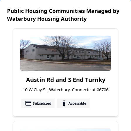
Public Housing Communities Managed by
Waterbury Housing Authority
Austin Rd and S End Turnky
10 W Clay St, Waterbury, Connecticut 06706
payment
accessibility
Subsidized
Accessible