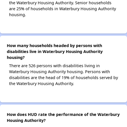
the Waterbury Housing Authority. Senior households
are 25% of households in Waterbury Housing Authority
housing.
How many households headed by persons with
disabilities live in Waterbury Housing Authority
housing?
There are 526 persons with disabilities living in
Waterbury Housing Authority housing. Persons with
disabilities are the head of 19% of households served by
the Waterbury Housing Authority.
How does HUD rate the performance of the Waterbury
Housing Authority?