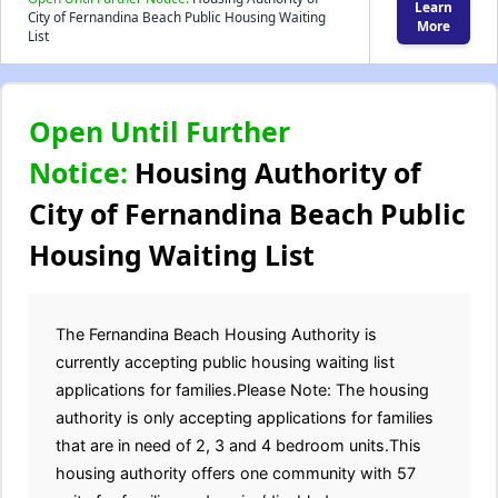
Learn
City of Fernandina Beach Public Housing Waiting
More
List
Open Until Further
Notice:
Housing Authority of
City of Fernandina Beach Public
Housing Waiting List
The Fernandina Beach Housing Authority is
currently accepting public housing waiting list
applications for families.Please Note: The housing
authority is only accepting applications for families
that are in need of 2, 3 and 4 bedroom units.This
housing authority offers one community with 57