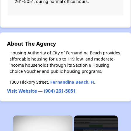
261-5051, during normal office hours.
About The Agency
Housing Authority of City of Fernandina Beach provides
affordable housing for up to 119 low- and moderate-
income households through its Section 8 Housing
Choice Voucher and public housing programs.
1300 Hickory Street,
Fernandina Beach, FL
Visit Website
—
(904) 261-5051
×