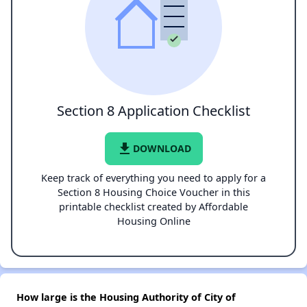
Section 8 Application Checklist
file_download
DOWNLOAD
Keep track of everything you need to apply for a
Section 8 Housing Choice Voucher in this
printable checklist created by Affordable
Housing Online
How large is the Housing Authority of City of