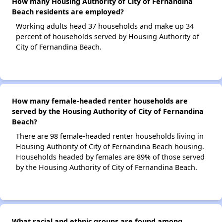
How many Housing Authority of City of Fernandina
Beach residents are employed?
Working adults head 37 households and make up 34
percent of households served by Housing Authority of
City of Fernandina Beach.
How many female-headed renter households are
served by the Housing Authority of City of Fernandina
Beach?
There are 98 female-headed renter households living in
Housing Authority of City of Fernandina Beach housing.
Households headed by females are 89% of those served
by the Housing Authority of City of Fernandina Beach.
What racial and ethnic groups are found among