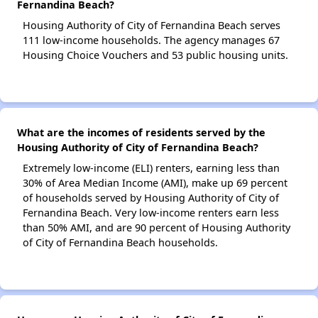
Fernandina Beach?
Housing Authority of City of Fernandina Beach serves
111 low-income households. The agency manages 67
Housing Choice Vouchers and 53 public housing units.
What are the incomes of residents served by the
Housing Authority of City of Fernandina Beach?
Extremely low-income (ELI) renters, earning less than
30% of Area Median Income (AMI), make up 69 percent
of households served by Housing Authority of City of
Fernandina Beach. Very low-income renters earn less
than 50% AMI, and are 90 percent of Housing Authority
of City of Fernandina Beach households.