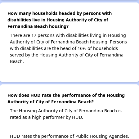
How many households headed by persons with
disabilities live in Housing Authority of City of
Fernandina Beach housing?
There are 17 persons with disabilities living in Housing
Authority of City of Fernandina Beach housing. Persons
with disabilities are the head of 16% of households
served by the Housing Authority of City of Fernandina
Beach.
How does HUD rate the performance of the Housing
Authority of City of Fernandina Beach?
The Housing Authority of City of Fernandina Beach is
rated as a high performer by HUD.
HUD rates the performance of Public Housing Agencies.