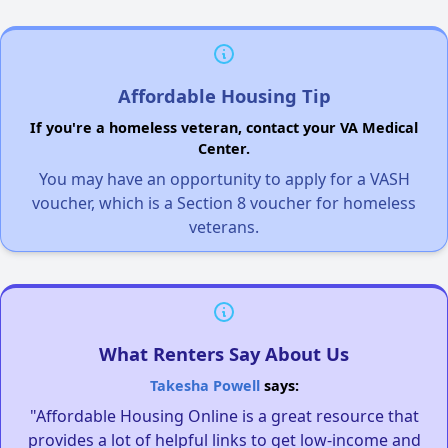
Affordable Housing Tip
If you're a homeless veteran, contact your VA Medical
Center.
You may have an opportunity to apply for a VASH
voucher, which is a Section 8 voucher for homeless
veterans.
What Renters Say About Us
Takesha Powell
says:
"Affordable Housing Online is a great resource that
provides a lot of helpful links to get low-income and