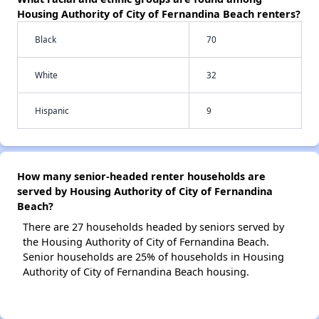
Housing Authority of City of Fernandina Beach renters?
Black
70
White
32
Hispanic
9
How many senior-headed renter households are
served by Housing Authority of City of Fernandina
Beach?
There are 27 households headed by seniors served by
the Housing Authority of City of Fernandina Beach.
Senior households are 25% of households in Housing
Authority of City of Fernandina Beach housing.