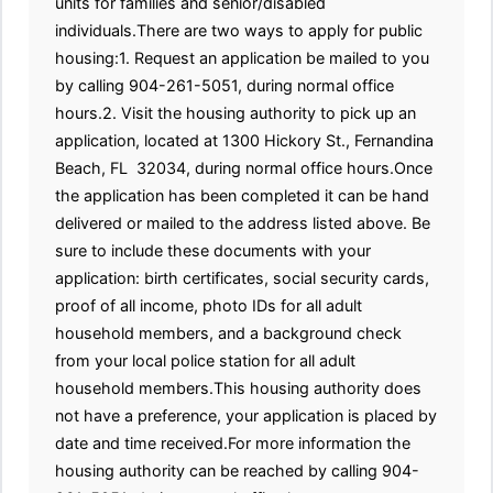
units for families and senior/disabled
individuals.There are two ways to apply for public
housing:1. Request an application be mailed to you
by calling 904-261-5051, during normal office
hours.2. Visit the housing authority to pick up an
application, located at 1300 Hickory St., Fernandina
Beach, FL 32034, during normal office hours.Once
the application has been completed it can be hand
delivered or mailed to the address listed above. Be
sure to include these documents with your
application: birth certificates, social security cards,
proof of all income, photo IDs for all adult
household members, and a background check
from your local police station for all adult
household members.This housing authority does
not have a preference, your application is placed by
date and time received.For more information the
housing authority can be reached by calling 904-