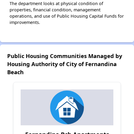
The department looks at physical condition of
properties, financial condition, management
operations, and use of Public Housing Capital Funds for
improvements.
Public Housing Communities Managed by
Housing Authority of City of Fernandina
Beach