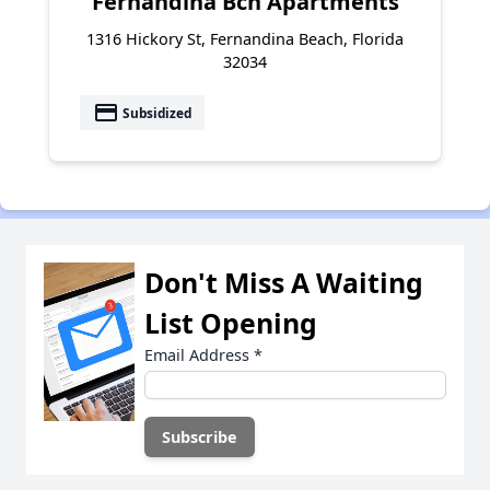
Fernandina Bch Apartments
1316 Hickory St, Fernandina Beach, Florida
32034
payment
Subsidized
Don't Miss A Waiting
List Opening
Email Address
*