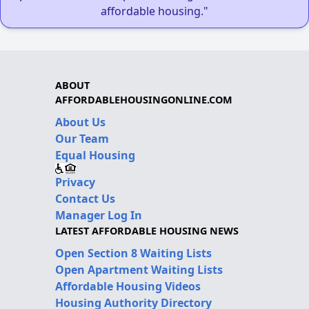
affordable housing."
ABOUT
AFFORDABLEHOUSINGONLINE.COM
About Us
Our Team
Equal Housing
Privacy
Contact Us
Manager Log In
LATEST AFFORDABLE HOUSING NEWS
Open Section 8 Waiting Lists
Open Apartment Waiting Lists
Affordable Housing Videos
Housing Authority Directory