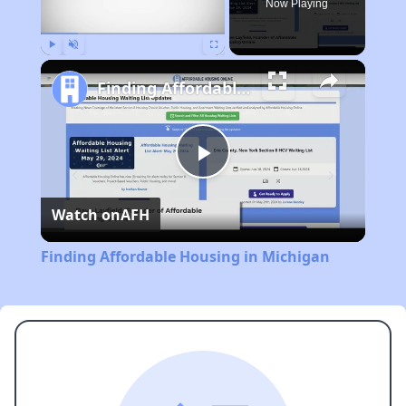
Now Playing
Play
Unmute
Fullscreen
Finding Affordable Housing in Michigan
Play
Watch on
AFH
Video
Finding Affordable Housing in Michigan