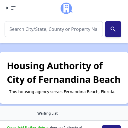
search
Housing Authority of
City of Fernandina Beach
This housing agency serves Fernandina Beach, Florida.
Waiting List
Open Until Further Notice:
Housing Authority of