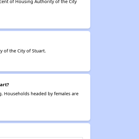
cent of Housing Authority of the City
f the City of Stuart.
art?
ing. Households headed by females are