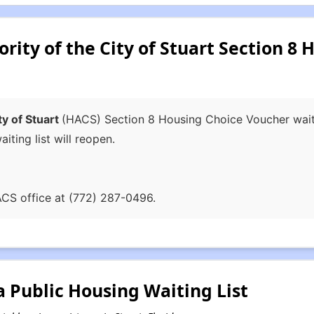
ity of the City of Stuart Section 8 
ty of Stuart
(HACS) Section 8 Housing Choice Voucher waitin
iting list will reopen.
ACS office at (772) 287-0496.
a Public Housing Waiting List