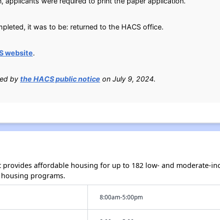
, applicants were required to print the paper application.
leted, it was to be: returned to the HACS office.
S website
.
ied by
the HACS public notice
on July 9, 2024.
rt provides affordable housing for up to 182 low- and moderate-i
 housing programs.
8:00am-5:00pm