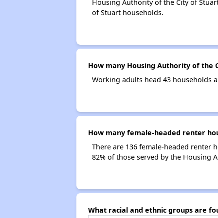
Housing Authority of the City of Stuar
of Stuart households.
How many Housing Authority of the C
Working adults head 43 households an
How many female-headed renter house
There are 136 female-headed renter h
82% of those served by the Housing Aut
What racial and ethnic groups are fo