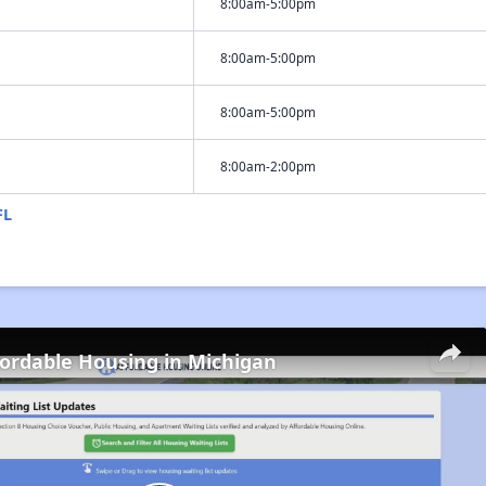
8:00am-5:00pm
8:00am-5:00pm
8:00am-5:00pm
8:00am-2:00pm
FL
fordable Housing in Michigan