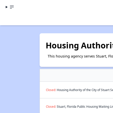
Housing Authorit
This housing agency serves Stuart, Flo
Closed:
Housing Authority of the City of Stuart 
Closed:
Stuart, Florida Public Housing Waiting Li