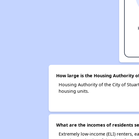
How large is the Housing Authority of
Housing Authority of the City of Stu
housing units.
What are the incomes of residents se
Extremely low-income (ELI) renters, 