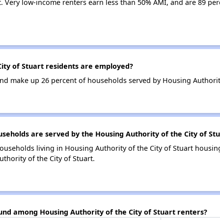
t. Very low-income renters earn less than 50% AMI, and are 89 per
ity of Stuart residents are employed?
d make up 26 percent of households served by Housing Authority o
holds are served by the Housing Authority of the City of Stu
ouseholds living in Housing Authority of the City of Stuart hous
hority of the City of Stuart.
und among Housing Authority of the City of Stuart renters?