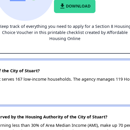
file_download
DOWNLOAD
Keep track of everything you need to apply for a Section 8 Housin
Choice Voucher in this printable checklist created by Affordable
Housing Online
 the City of Stuart?
art serves 167 low-income households. The agency manages 119 H
rved by the Housing Authority of the City of Stuart?
earning less than 30% of Area Median Income (AMI), make up 70 pe