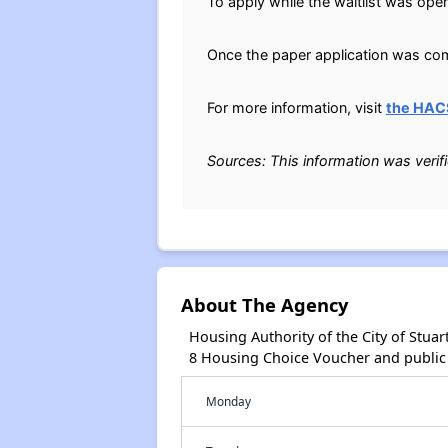
To apply while the waitlist was open
Once the paper application was comp
For more information, visit
the HAC
Sources: This information was verif
About The Agency
Housing Authority of the City of Stua
8 Housing Choice Voucher and public
Monday