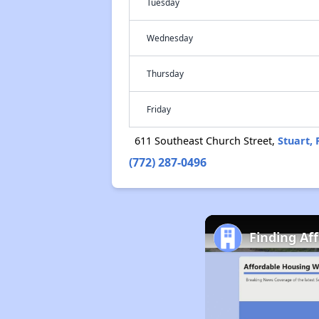
Tuesday
Wednesday
Thursday
Friday
611 Southeast Church Street,
Stuart, 
(772) 287-0496
Finding Af