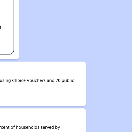
g
ousing Choice Vouchers and 70 public
rcent of households served by