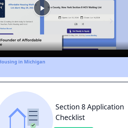
Play
Video
Housing in Michigan
Section 8 Application
Checklist