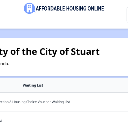
y of the City of Stuart
rida.
Waiting List
Section 8 Housing Choice Voucher Waiting List
st