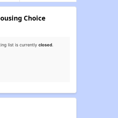
Housing Choice
g list is currently
closed
.