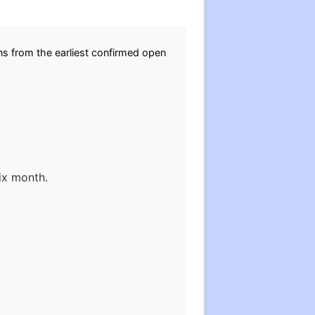
ons from the earliest confirmed open
ix month.