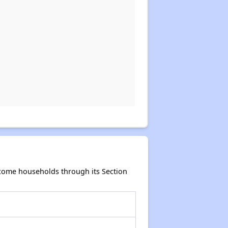
ncome households through its Section