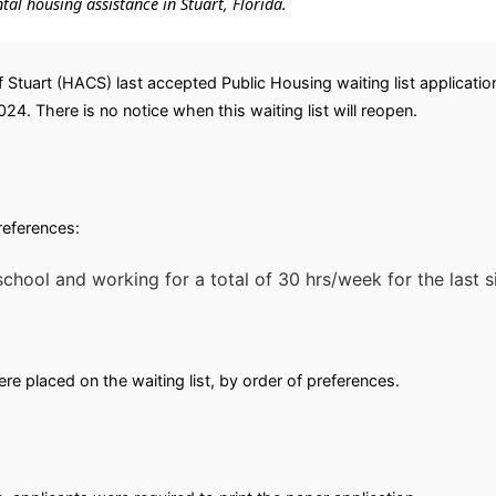
ntal housing assistance in Stuart, Florida.
f Stuart (HACS) last accepted Public Housing waiting list applicati
2024. There is no notice when this waiting list will reopen.
preferences:
chool and working for a total of 30 hrs/week for the last s
e placed on the waiting list, by order of preferences.