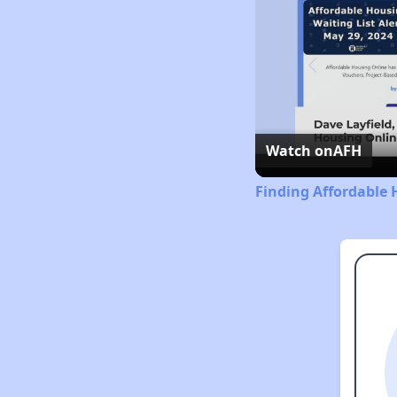
Watch on
AFH
Finding Affordable 