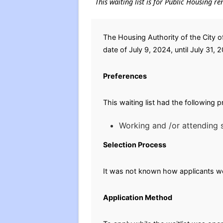
This waiting list is for Public Housing re
The Housing Authority of the City o
date of July 9, 2024, until July 31, 
Preferences
This waiting list had the following 
Working and /or attending s
Selection Process
It was not known how applicants wer
Application Method