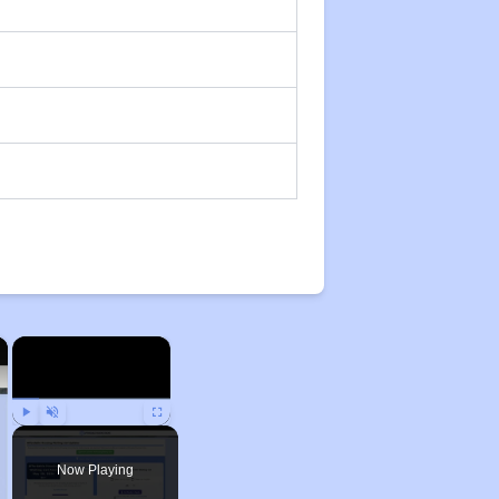
×
×
Play
Unmute
Fullscreen
Now Playing