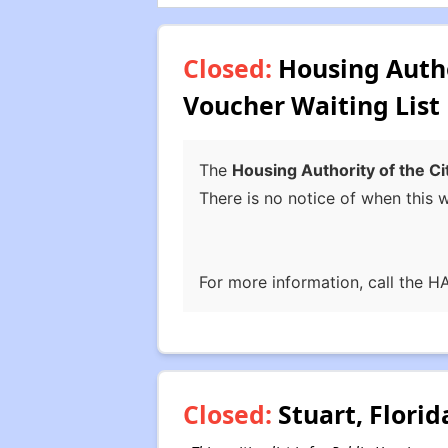
Closed:
Housing Author
Voucher Waiting List
The
Housing Authority of the Ci
There is no notice of when this wa
For more information, call the H
Closed:
Stuart, Florid