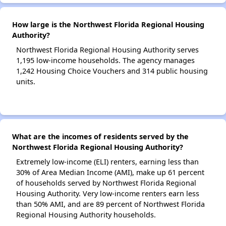
How large is the Northwest Florida Regional Housing
Authority?
Northwest Florida Regional Housing Authority serves
1,195 low-income households. The agency manages
1,242 Housing Choice Vouchers and 314 public housing
units.
What are the incomes of residents served by the
Northwest Florida Regional Housing Authority?
Extremely low-income (ELI) renters, earning less than
30% of Area Median Income (AMI), make up 61 percent
of households served by Northwest Florida Regional
Housing Authority. Very low-income renters earn less
than 50% AMI, and are 89 percent of Northwest Florida
Regional Housing Authority households.