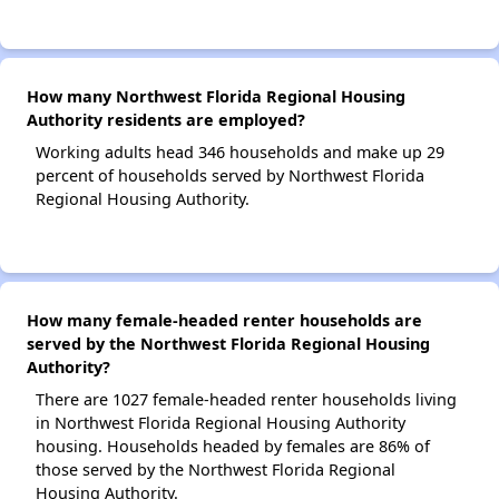
How many Northwest Florida Regional Housing
Authority residents are employed?
Working adults head 346 households and make up 29
percent of households served by Northwest Florida
Regional Housing Authority.
How many female-headed renter households are
served by the Northwest Florida Regional Housing
Authority?
There are 1027 female-headed renter households living
in Northwest Florida Regional Housing Authority
housing. Households headed by females are 86% of
those served by the Northwest Florida Regional
Housing Authority.