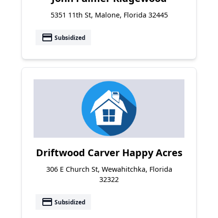
5351 11th St, Malone, Florida 32445
payment
Subsidized
Driftwood Carver Happy Acres
306 E Church St, Wewahitchka, Florida
32322
payment
Subsidized