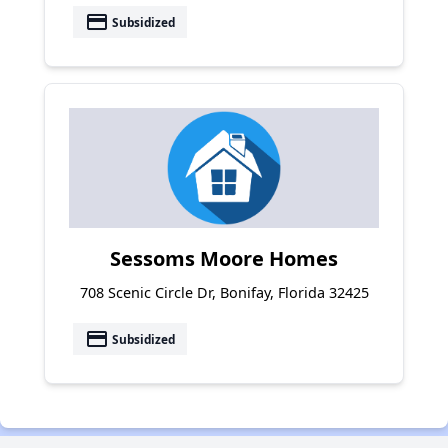
payment
Subsidized
Sessoms Moore Homes
708 Scenic Circle Dr, Bonifay, Florida 32425
payment
Subsidized