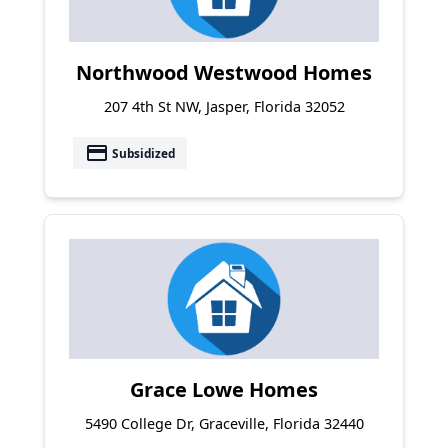
Northwood Westwood Homes
207 4th St NW, Jasper, Florida 32052
payment
Subsidized
Grace Lowe Homes
5490 College Dr, Graceville, Florida 32440