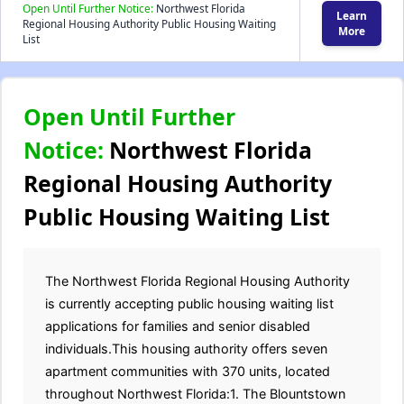
Open Until Further Notice:
Northwest Florida
Learn
Regional Housing Authority Public Housing Waiting
More
List
Open Until Further
Notice:
Northwest Florida
Regional Housing Authority
Public Housing Waiting List
The Northwest Florida Regional Housing Authority
is currently accepting public housing waiting list
applications for families and senior disabled
individuals.This housing authority offers seven
apartment communities with 370 units, located
throughout Northwest Florida:1. The Blountstown