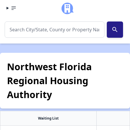
search
Northwest Florida
Regional Housing
Authority
Waiting List