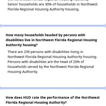
Senior households are 30% of households in Northwest
Florida Regional Housing Authority housing.
How many households headed by persons with
disabilities live in Northwest Florida Regional Housing
Authority housing?
There are 239 persons with disabilities living in
Northwest Florida Regional Housing Authority housing.
Persons with disabilities are the head of 20% of
households served by the Northwest Florida Regional
Housing Authority.
How does HUD rate the performance of the Northwest
Florida Regional Housing Authority?