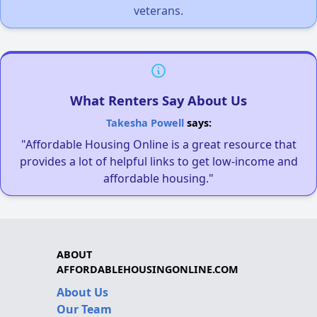
veterans.
What Renters Say About Us
Takesha Powell
says:
"Affordable Housing Online is a great resource that
provides a lot of helpful links to get low-income and
affordable housing."
ABOUT
AFFORDABLEHOUSINGONLINE.COM
About Us
Our Team