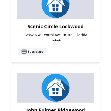
Scenic Circle Lockwood
12862 NW Central Ave, Bristol, Florida
32424
payment
Subsidized
John Fulmer Ridgewood