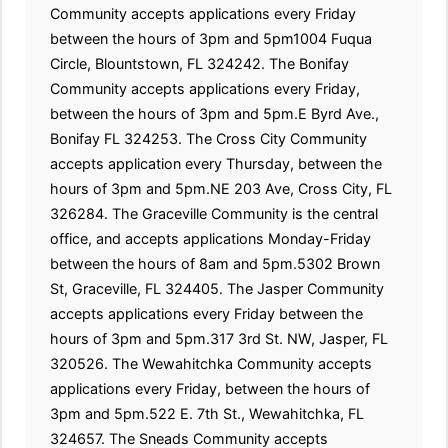
Community accepts applications every Friday
between the hours of 3pm and 5pm1004 Fuqua
Circle, Blountstown, FL 324242. The Bonifay
Community accepts applications every Friday,
between the hours of 3pm and 5pm.E Byrd Ave.,
Bonifay FL 324253. The Cross City Community
accepts application every Thursday, between the
hours of 3pm and 5pm.NE 203 Ave, Cross City, FL
326284. The Graceville Community is the central
office, and accepts applications Monday-Friday
between the hours of 8am and 5pm.5302 Brown
St, Graceville, FL 324405. The Jasper Community
accepts applications every Friday between the
hours of 3pm and 5pm.317 3rd St. NW, Jasper, FL
320526. The Wewahitchka Community accepts
applications every Friday, between the hours of
3pm and 5pm.522 E. 7th St., Wewahitchka, FL
324657. The Sneads Community accepts