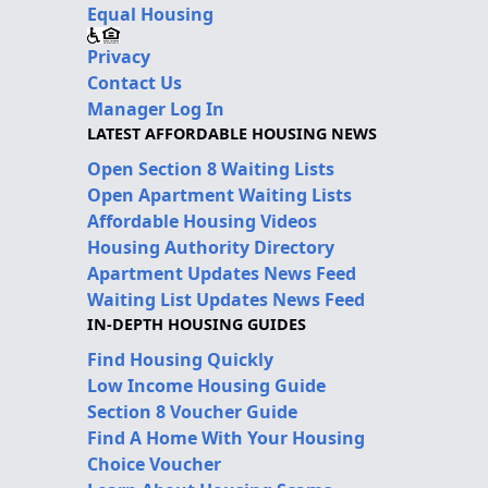
Equal Housing
Privacy
Contact Us
Manager Log In
LATEST AFFORDABLE HOUSING NEWS
Open Section 8 Waiting Lists
Open Apartment Waiting Lists
Affordable Housing Videos
Housing Authority Directory
Apartment Updates News Feed
Waiting List Updates News Feed
IN-DEPTH HOUSING GUIDES
Find Housing Quickly
Low Income Housing Guide
Section 8 Voucher Guide
Find A Home With Your Housing
Choice Voucher