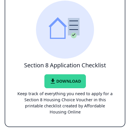
Section 8 Application Checklist
file_download
DOWNLOAD
Keep track of everything you need to apply for a
Section 8 Housing Choice Voucher in this
printable checklist created by Affordable
Housing Online