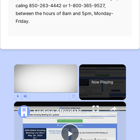
caling 850-263-4442 or 1-800-365-9527,
between the hours of 8am and 5pm, Monday-
Friday.
×
Now Playing
Play
Unmute
Fullscreen
Finding Affordable Housing in Michigan