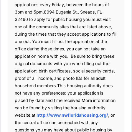
applications every Friday, between the hours of
3pm and 5pm.8094 Eugenia St., Sneads, FL
32460To apply for public housing you must visit
one of the community sites that are listed above,
during the times that they accept applications to fill
one out. You must fill out the application at the
office during those times, you can not take an
application home with you. Be sure to bring these
original documents with you when filling out the
application: birth certificates, social security cards,
proof of all income, and photo IDs for all adult
household members.This housing authority does
not have any preferences: your application is
placed by date and time received.More information
can be found by visiting the housing authority
website at
http://www.nwfloridahousing.org/
, or
the central office can be reached with any
questions you may have about public housing by