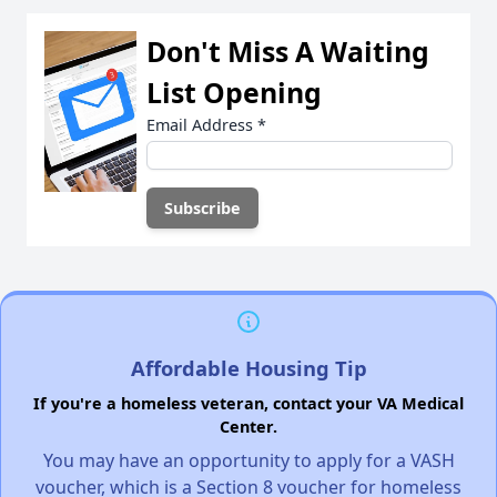
Don't Miss A Waiting
List Opening
Email Address
*
Affordable Housing Tip
If you're a homeless veteran, contact your VA Medical
Center.
You may have an opportunity to apply for a VASH
voucher, which is a Section 8 voucher for homeless