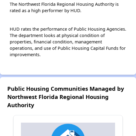
The Northwest Florida Regional Housing Authority is
rated as a high performer by HUD.
HUD rates the performance of Public Housing Agencies.
The department looks at physical condition of
properties, financial condition, management
operations, and use of Public Housing Capital Funds for
improvements.
Public Housing Communities Managed by
Northwest Florida Regional Housing
Authority