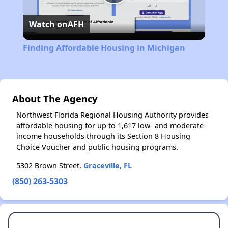
Play
Watch on
AFH
Video
Finding Affordable Housing in Michigan
About The Agency
Northwest Florida Regional Housing Authority provides
affordable housing for up to 1,617 low- and moderate-
income households through its Section 8 Housing
Choice Voucher and public housing programs.
5302 Brown Street,
Graceville, FL
(850) 263-5303