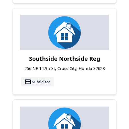
Southside Northside Reg
256 NE 147th St, Cross City, Florida 32628
payment
Subsidized