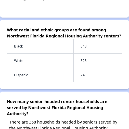
What racial and ethnic groups are found among
Northwest Florida Regional Housing Authority renters?
Black
848
White
323
Hispanic
24
How many senior-headed renter households are
served by Northwest Florida Regional Housing
Authority?
There are 358 households headed by seniors served by
the Northwest Florida Regional Housing Authority.