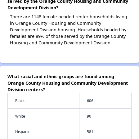
served by the Orange County Housing and Community
Development Division?
There are 1148 female-headed renter households living
in Orange County Housing and Community
Development Division housing. Households headed by
females are 89% of those served by the Orange County
Housing and Community Development Division.
What racial and ethnic groups are found among
Orange County Housing and Community Development
Division renters?
Black
606
White
90
Hispanic
581