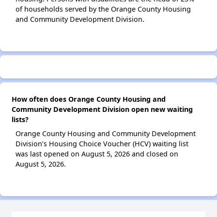
of households served by the Orange County Housing
and Community Development Division.
How often does Orange County Housing and
Community Development Division open new waiting
lists?
Orange County Housing and Community Development
Division’s Housing Choice Voucher (HCV) waiting list
was last opened on August 5, 2026 and closed on
August 5, 2026.