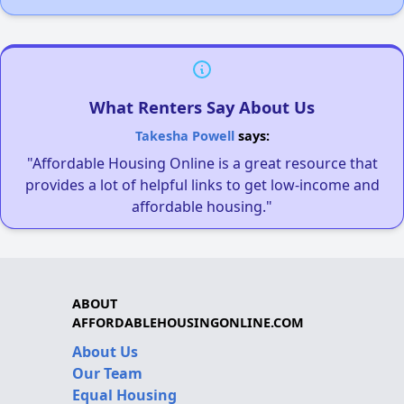
What Renters Say About Us
Takesha Powell
says:
"Affordable Housing Online is a great resource that
provides a lot of helpful links to get low-income and
affordable housing."
ABOUT
AFFORDABLEHOUSINGONLINE.COM
About Us
Our Team
Equal Housing