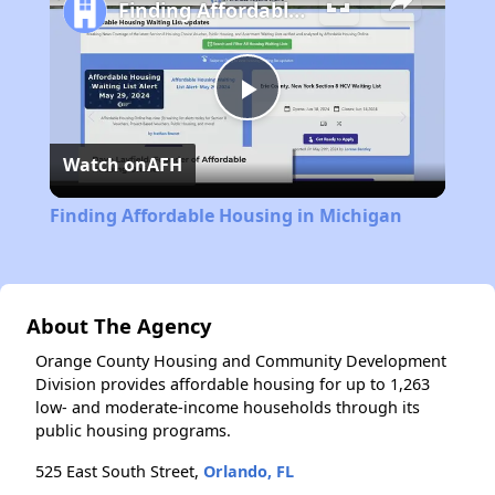
Finding Affordable Housing in Michigan
Play
Watch on
AFH
Video
Finding Affordable Housing in Michigan
About The Agency
Orange County Housing and Community Development
Division provides affordable housing for up to 1,263
low- and moderate-income households through its
public housing programs.
525 East South Street,
Orlando, FL