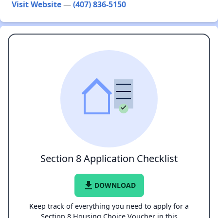
Visit Website
—
(407) 836-5150
Section 8 Application Checklist
file_download
DOWNLOAD
Keep track of everything you need to apply for a
Section 8 Housing Choice Voucher in this