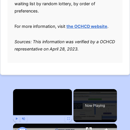
waiting list by random lottery, by order of
preferences.
For more information, visit
the OCHCD website
.
Sources: This information was verified by a OCHCD
representative on April 28, 2023.
×
Now Playing
Play
Unmute
Fullscreen