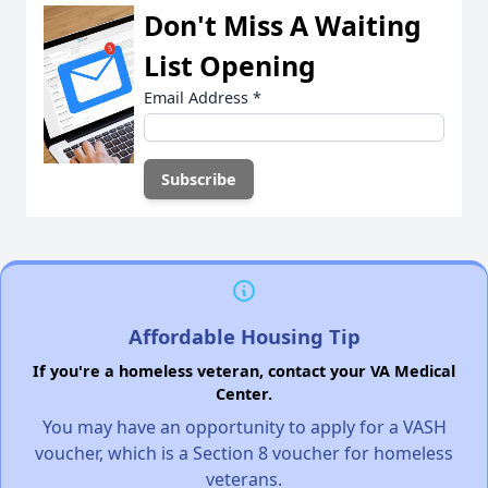
Don't Miss A Waiting
List Opening
Email Address
*
Affordable Housing Tip
If you're a homeless veteran, contact your VA Medical
Center.
You may have an opportunity to apply for a VASH
voucher, which is a Section 8 voucher for homeless
veterans.