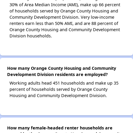
30% of Area Median Income (AMI), make up 66 percent
of households served by Orange County Housing and
Community Development Division. Very low-income
renters earn less than 50% AMI, and are 88 percent of
Orange County Housing and Community Development
Division households.
How many Orange County Housing and Community
Development Division residents are employed?
Working adults head 451 households and make up 35
percent of households served by Orange County
Housing and Community Development Division.
How many female-headed renter households are