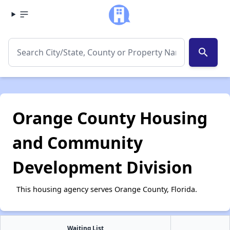
search
Orange County Housing
and Community
Development Division
This housing agency serves Orange County, Florida.
Waiting List