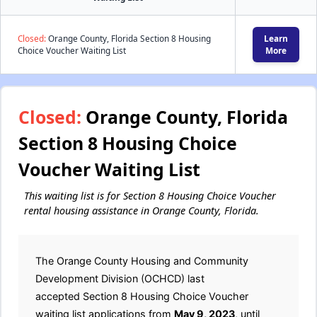
Closed:
Orange County, Florida Section 8 Housing
Learn
Choice Voucher Waiting List
More
Closed:
Orange County, Florida
Section 8 Housing Choice
Voucher Waiting List
This waiting list is for Section 8 Housing Choice Voucher
rental housing assistance in Orange County, Florida.
The Orange County Housing and Community
Development Division (OCHCD) last
accepted Section 8 Housing Choice Voucher
waiting list applications from
May 9, 2023
, until