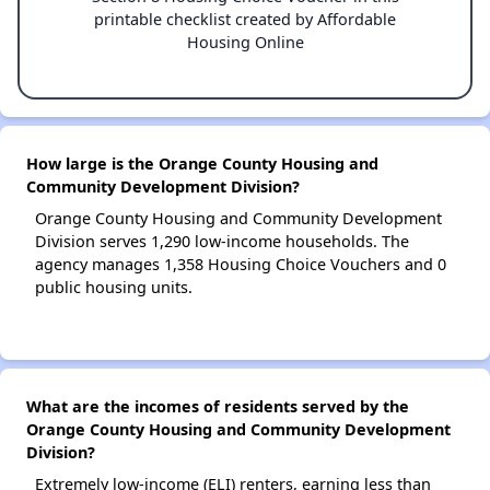
printable checklist created by Affordable
Housing Online
How large is the Orange County Housing and
Community Development Division?
Orange County Housing and Community Development
Division serves 1,290 low-income households. The
agency manages 1,358 Housing Choice Vouchers and 0
public housing units.
What are the incomes of residents served by the
Orange County Housing and Community Development
Division?
Extremely low-income (ELI) renters, earning less than