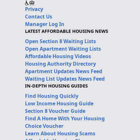
Privacy
Contact Us
Manager Log In
LATEST AFFORDABLE HOUSING NEWS
Open Section 8 Waiting Lists
Open Apartment Waiting Lists
Affordable Housing Videos
Housing Authority Directory
Apartment Updates News Feed
Waiting List Updates News Feed
IN-DEPTH HOUSING GUIDES
Find Housing Quickly
Low Income Housing Guide
Section 8 Voucher Guide
Find A Home With Your Housing
Choice Voucher
Learn About Housing Scams