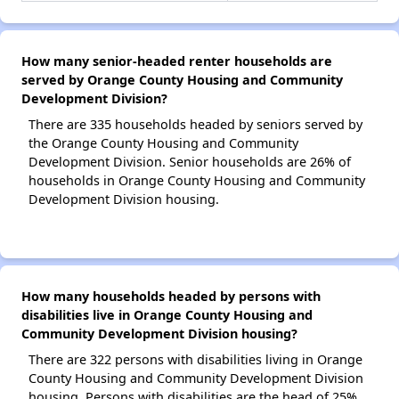
How many senior-headed renter households are
served by Orange County Housing and Community
Development Division?
There are 335 households headed by seniors served by
the Orange County Housing and Community
Development Division. Senior households are 26% of
households in Orange County Housing and Community
Development Division housing.
How many households headed by persons with
disabilities live in Orange County Housing and
Community Development Division housing?
There are 322 persons with disabilities living in Orange
County Housing and Community Development Division
housing. Persons with disabilities are the head of 25%