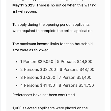
May 11, 2023
. There is no notice when this waiting
list will reopen.
To apply during the opening period, applicants
were required to complete the online application.
The maximum income limits for each household
size were as followed:
1 Person $29.050 | 5 Persons $44,800
2 Persons $33,200 | 6 Persons $48,100
3 Persons $37,350 | 7 Person $51,400
4 Persons $41,450 | 8 Persons $54,750
Preferences have not been confirmed.
1,000 selected applicants were placed on the