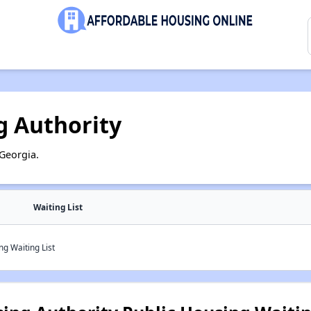
g Authority
Georgia.
Waiting List
g Waiting List