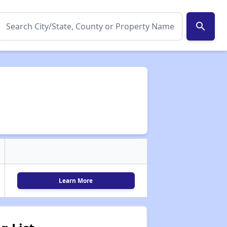
search
Learn More