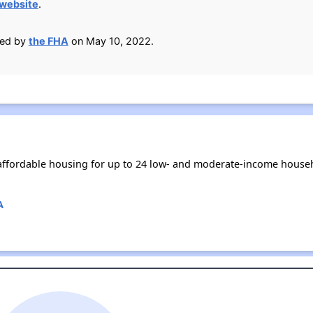
 website
.
ied by
the FHA
on May 10, 2022.
affordable housing for up to 24 low- and moderate-income househ
A