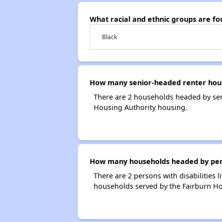
What racial and ethnic groups are f
Black
How many senior-headed renter hous
There are 2 households headed by sen
Housing Authority housing.
How many households headed by person
There are 2 persons with disabilities 
households served by the Fairburn Ho