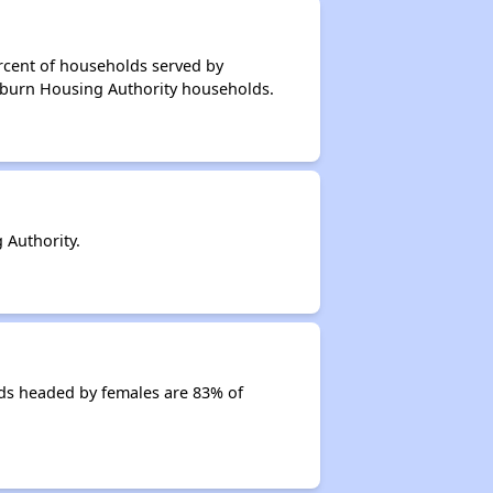
rcent of households served by
irburn Housing Authority households.
 Authority.
ds headed by females are 83% of