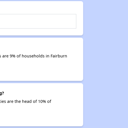
s are 9% of households in Fairburn
g?
ties are the head of 10% of