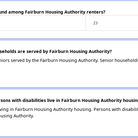
ound among Fairburn Housing Authority renters?
23
eholds are served by Fairburn Housing Authority?
iors served by the Fairburn Housing Authority. Senior household
s with disabilities live in Fairburn Housing Authority housin
living in Fairburn Housing Authority housing. Persons with disabili
using Authority.