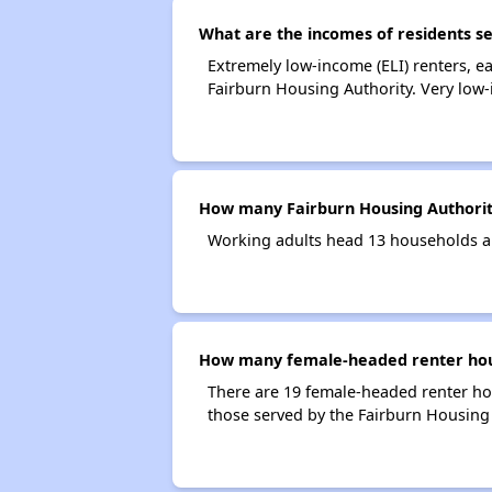
What are the incomes of residents s
Extremely low-income (ELI) renters, 
Fairburn Housing Authority. Very low
How many Fairburn Housing Authorit
Working adults head 13 households a
How many female-headed renter hous
There are 19 female-headed renter ho
those served by the Fairburn Housing 