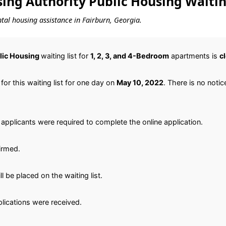
ing Authority Public Housing Waitin
ental housing assistance in Fairburn, Georgia.
lic Housing
waiting list for
1, 2, 3, and 4-Bedroom
apartments is
c
or this waiting list for one day on
May 10, 2022
. There is no notice
applicants were required to complete the online application.
irmed.
 be placed on the waiting list.
plications were received.