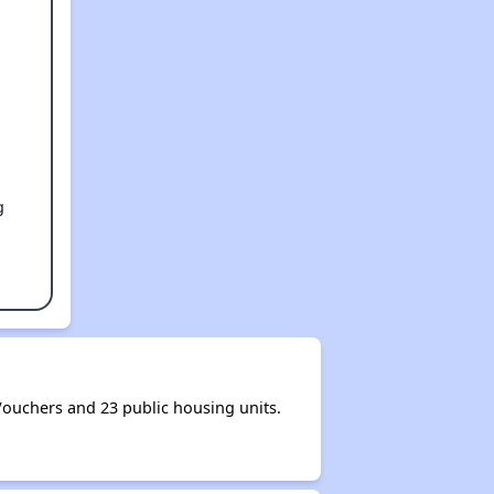
g
ouchers and 23 public housing units.