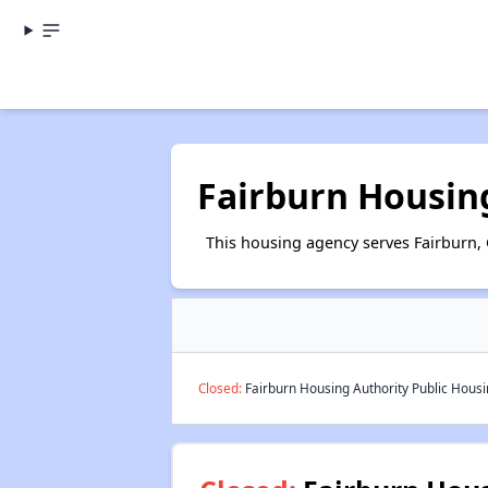
Fairburn Housin
This housing agency serves Fairburn, 
Closed:
Fairburn Housing Authority Public Housin