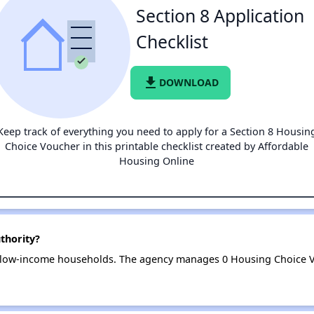
Section 8 Application
Checklist
file_download
DOWNLOAD
Keep track of everything you need to apply for a Section 8 Housin
Choice Voucher in this printable checklist created by Affordable
Housing Online
thority?
3 low-income households. The agency manages 0 Housing Choice V