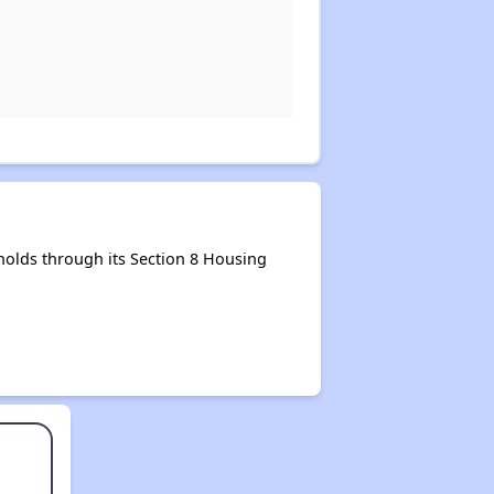
olds through its Section 8 Housing