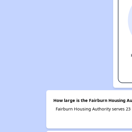
How large is the Fairburn Housing Au
Fairburn Housing Authority serves 2