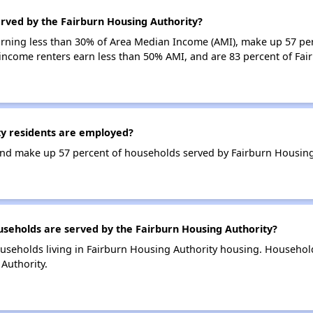
erved by the Fairburn Housing Authority?
earning less than 30% of Area Median Income (AMI), make up 57 pe
-income renters earn less than 50% AMI, and are 83 percent of Fa
y residents are employed?
nd make up 57 percent of households served by Fairburn Housing
eholds are served by the Fairburn Housing Authority?
useholds living in Fairburn Housing Authority housing. Househol
Authority.