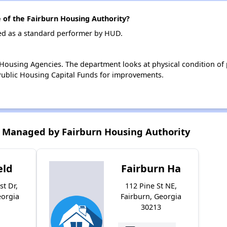
of the Fairburn Housing Authority?
ted as a standard performer by HUD.
ousing Agencies. The department looks at physical condition of pr
ublic Housing Capital Funds for improvements.
 Managed by Fairburn Housing Authority
eld
Fairburn Ha
st Dr,
112 Pine St NE,
eorgia
Fairburn, Georgia
30213