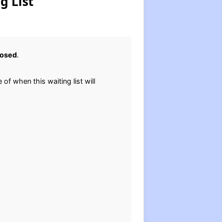
g List
losed
.
 of when this waiting list will