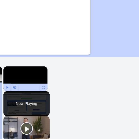
×
×
Play
Unmute
Fullscreen
Now Playing