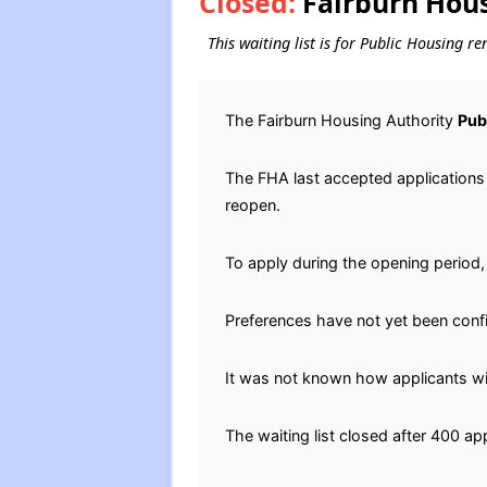
Closed:
Fairburn Hous
This waiting list is for Public Housing r
The Fairburn Housing Authority
Pub
The FHA last accepted applications f
reopen.
To apply during the opening period, 
Preferences have not yet been conf
It was not known how applicants will
The waiting list closed after 400 ap