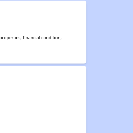
operties, financial condition,