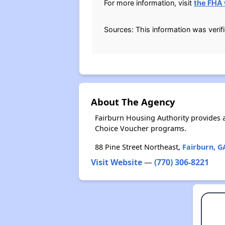
For more information, visit
the FHA
Sources: This information was verif
About The Agency
Fairburn Housing Authority provides 
Choice Voucher programs.
88 Pine Street Northeast,
Fairburn, G
Visit Website
—
(770) 306-8221