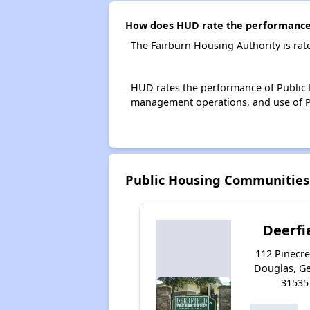
How does HUD rate the performance 
The Fairburn Housing Authority is ra
HUD rates the performance of Public H
management operations, and use of P
Public Housing Communities
Deerfi
112 Pinecre
Douglas, G
31535