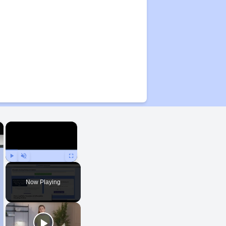
×
×
Play
Unmute
Fullscreen
Now Playing