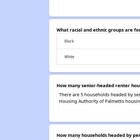
What racial and ethnic groups are f
Black
White
How many senior-headed renter hous
There are 5 households headed by sen
Housing Authority of Palmetto housin
How many households headed by person