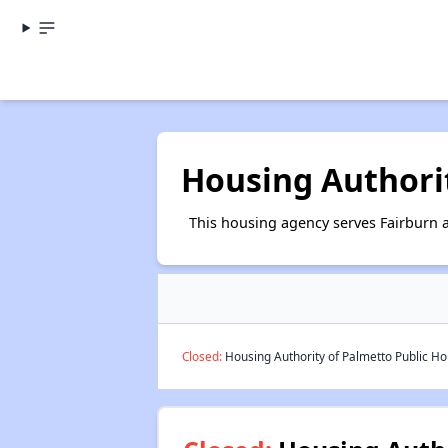
Housing Authori
This housing agency serves Fairburn 
Closed:
Housing Authority of Palmetto Public Hou