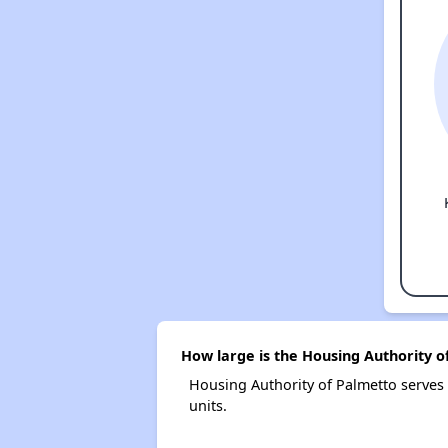
How large is the Housing Authority o
Housing Authority of Palmetto serve
units.