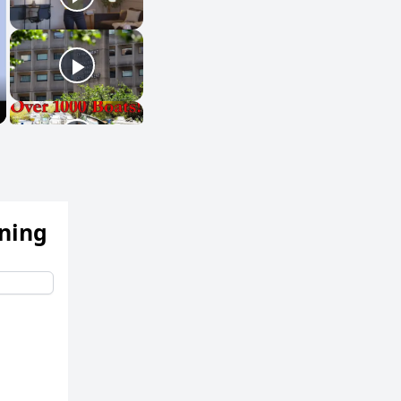
ening