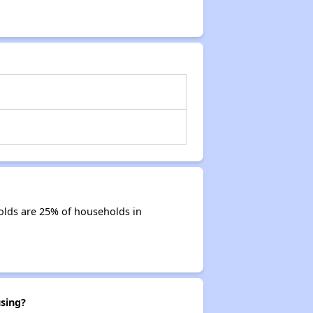
olds are 25% of households in
sing?