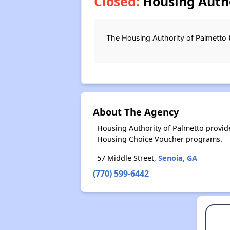
Closed:
Housing Autho
The Housing Authority of Palmetto 
About The Agency
Housing Authority of Palmetto provid
Housing Choice Voucher programs.
57 Middle Street,
Senoia, GA
(770) 599-6442