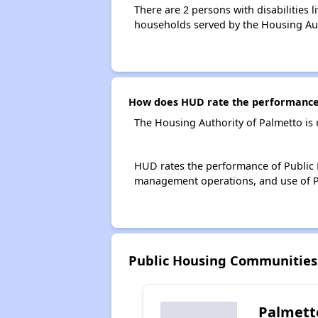
There are 2 persons with disabilities 
households served by the Housing Aut
How does HUD rate the performance 
The Housing Authority of Palmetto is
HUD rates the performance of Public H
management operations, and use of P
Public Housing Communities
Palmett