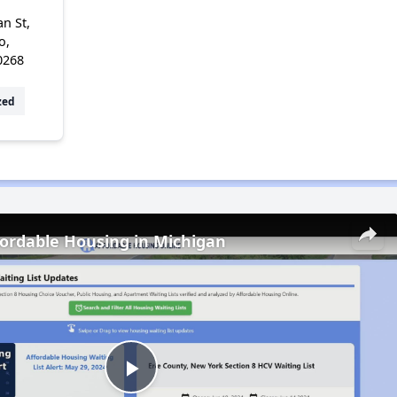
n St,
o,
0268
zed
fordable Housing in Michigan
Play