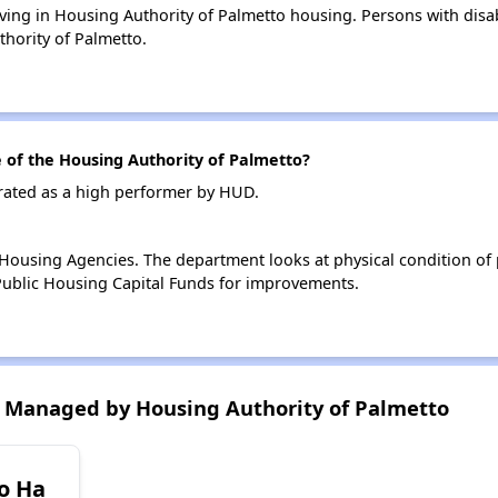
living in Housing Authority of Palmetto housing. Persons with disab
hority of Palmetto.
of the Housing Authority of Palmetto?
 rated as a high performer by HUD.
ousing Agencies. The department looks at physical condition of pr
ublic Housing Capital Funds for improvements.
 Managed by Housing Authority of Palmetto
o Ha