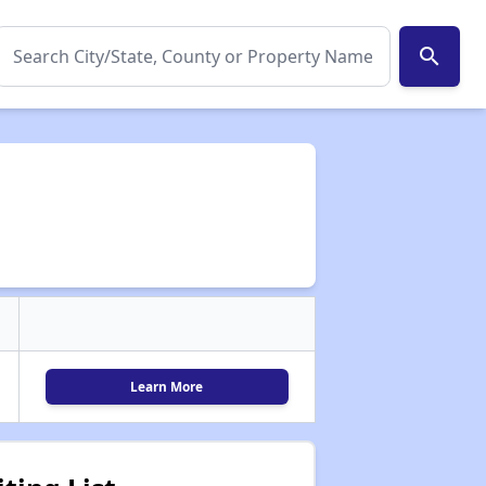
search
Learn More