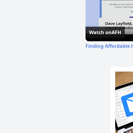
Watch on
AFH
Finding Affordable 