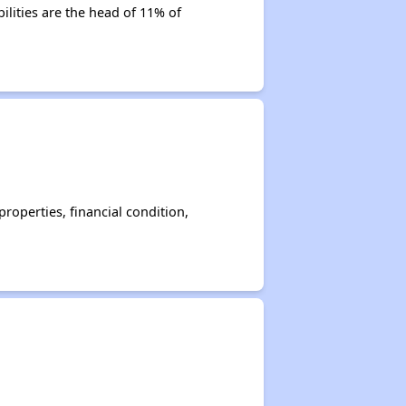
ilities are the head of 11% of
operties, financial condition,