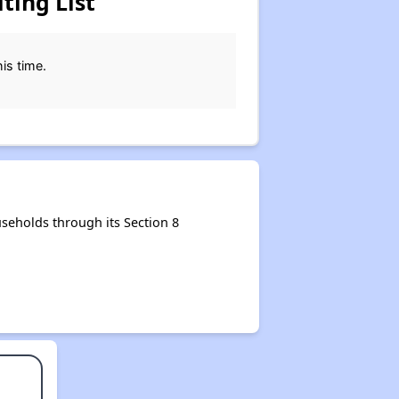
ting List
his time.
seholds through its Section 8