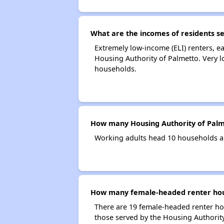
What are the incomes of residents s
Extremely low-income (ELI) renters, 
Housing Authority of Palmetto. Very 
households.
How many Housing Authority of Palm
Working adults head 10 households a
How many female-headed renter hous
There are 19 female-headed renter ho
those served by the Housing Authority