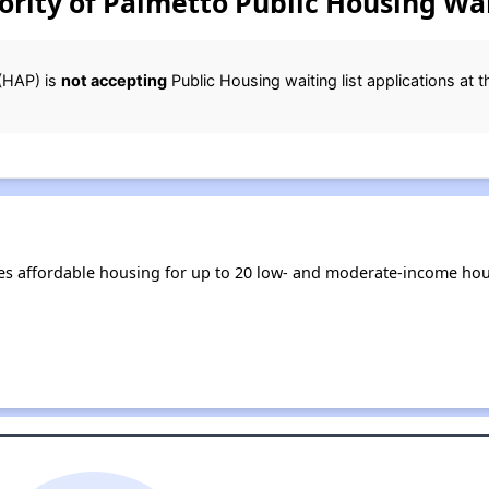
rity of Palmetto Public Housing Wai
(HAP) is
not accepting
Public Housing waiting list applications at t
es affordable housing for up to 20 low- and moderate-income hou