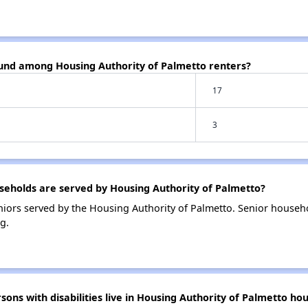
ound among Housing Authority of Palmetto renters?
17
3
eholds are served by Housing Authority of Palmetto?
iors served by the Housing Authority of Palmetto. Senior househ
g.
s with disabilities live in Housing Authority of Palmetto hou