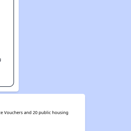
g
ce Vouchers and 20 public housing