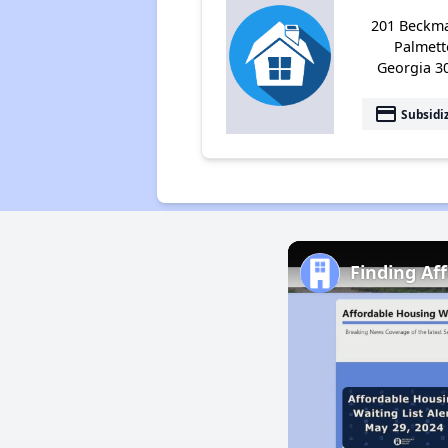
201 Beckma
Palmett
Georgia 3
payment
Subsidi
Finding Af