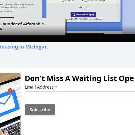
Video
Housing in Michigan
Don't Miss A Waiting List Op
Email Address
*