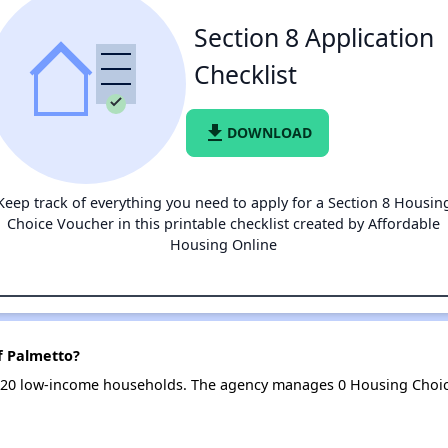
Section 8 Application
Checklist
file_download
DOWNLOAD
Keep track of everything you need to apply for a Section 8 Housin
Choice Voucher in this printable checklist created by Affordable
Housing Online
f Palmetto?
s 20 low-income households. The agency manages 0 Housing Choi