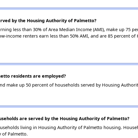
erved by the Housing Authority of Palmetto?
earning less than 30% of Area Median Income (AMI), make up 75 pe
low-income renters earn less than 50% AMI, and are 85 percent of
etto residents are employed?
nd make up 50 percent of households served by Housing Authorit
eholds are served by the Housing Authority of Palmetto?
useholds living in Housing Authority of Palmetto housing. House
 of Palmetto.