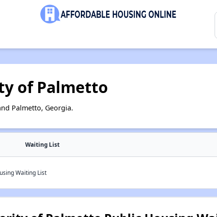
ty of Palmetto
and Palmetto, Georgia.
Waiting List
sing Waiting List