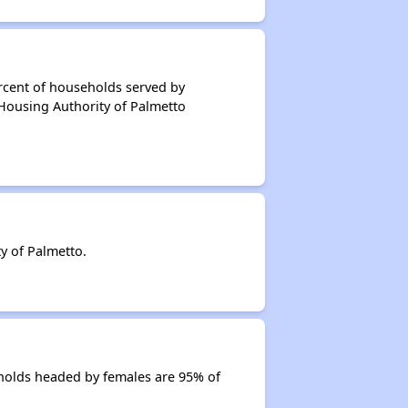
rcent of households served by
 Housing Authority of Palmetto
y of Palmetto.
holds headed by females are 95% of