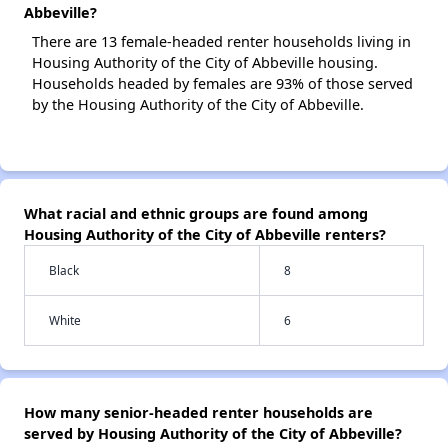
Abbeville?
There are 13 female-headed renter households living in
Housing Authority of the City of Abbeville housing.
Households headed by females are 93% of those served
by the Housing Authority of the City of Abbeville.
What racial and ethnic groups are found among
Housing Authority of the City of Abbeville renters?
Black
8
White
6
How many senior-headed renter households are
served by Housing Authority of the City of Abbeville?