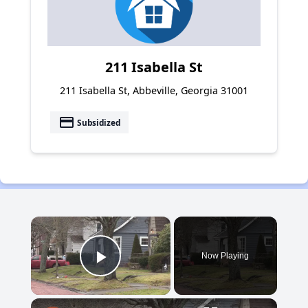
211 Isabella St
211 Isabella St, Abbeville, Georgia 31001
payment
Subsidized
×
Now Playing
Play Video