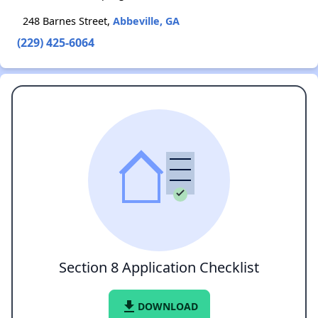
248 Barnes Street,
Abbeville, GA
(229) 425-6064
Section 8 Application Checklist
file_download
DOWNLOAD