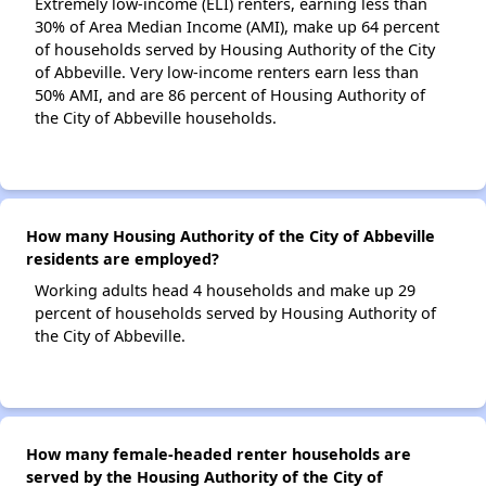
Extremely low-income (ELI) renters, earning less than
30% of Area Median Income (AMI), make up 64 percent
of households served by Housing Authority of the City
of Abbeville. Very low-income renters earn less than
50% AMI, and are 86 percent of Housing Authority of
the City of Abbeville households.
How many Housing Authority of the City of Abbeville
residents are employed?
Working adults head 4 households and make up 29
percent of households served by Housing Authority of
the City of Abbeville.
How many female-headed renter households are
served by the Housing Authority of the City of