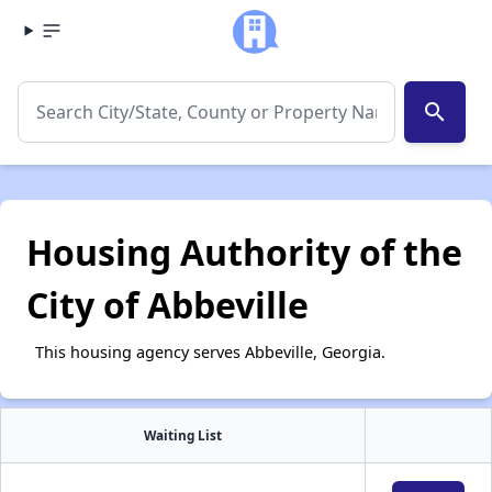
search
Housing Authority of the
City of Abbeville
This housing agency serves Abbeville, Georgia.
Waiting List