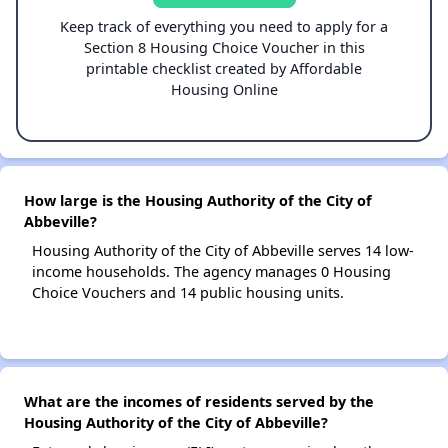
Keep track of everything you need to apply for a
Section 8 Housing Choice Voucher in this
printable checklist created by Affordable
Housing Online
How large is the Housing Authority of the City of
Abbeville?
Housing Authority of the City of Abbeville serves 14 low-
income households. The agency manages 0 Housing
Choice Vouchers and 14 public housing units.
What are the incomes of residents served by the
Housing Authority of the City of Abbeville?