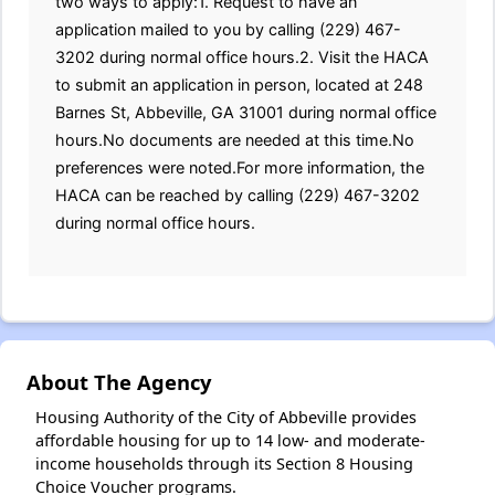
two ways to apply:1. Request to have an
application mailed to you by calling (229) 467-
3202 during normal office hours.2. Visit the HACA
to submit an application in person, located at 248
Barnes St, Abbeville, GA 31001 during normal office
hours.No documents are needed at this time.No
preferences were noted.For more information, the
HACA can be reached by calling (229) 467-3202
during normal office hours.
About The Agency
Housing Authority of the City of Abbeville provides
affordable housing for up to 14 low- and moderate-
income households through its Section 8 Housing
Choice Voucher programs.