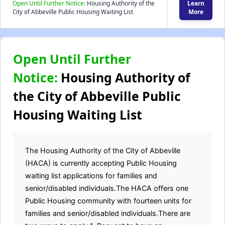
Open Until Further Notice:
Housing Authority of the
Learn
City of Abbeville Public Housing Waiting List
More
Open Until Further
Notice:
Housing Authority of
the City of Abbeville Public
Housing Waiting List
The Housing Authority of the City of Abbeville
(HACA) is currently accepting Public Housing
waiting list applications for families and
senior/disabled individuals.The HACA offers one
Public Housing community with fourteen units for
families and senior/disabled individuals.There are