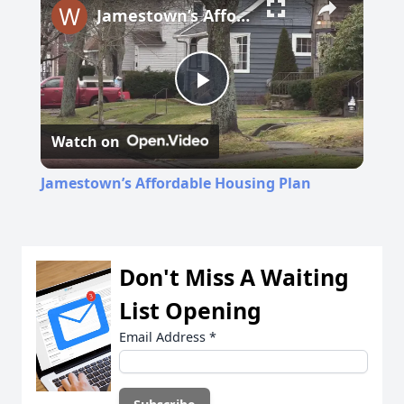
Jamestown’s Affordable Housing Plan
Play
Watch on
Video
Jamestown’s Affordable Housing Plan
Don't Miss A Waiting
List Opening
Email Address
*