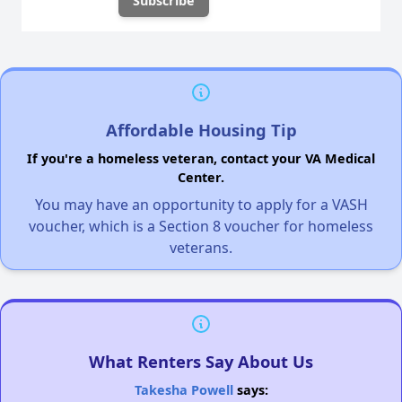
Affordable Housing Tip
If you're a homeless veteran, contact your VA Medical
Center.
You may have an opportunity to apply for a VASH
voucher, which is a Section 8 voucher for homeless
veterans.
What Renters Say About Us
Takesha Powell
says: