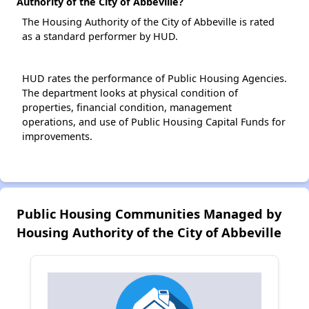
Authority of the City of Abbeville?
The Housing Authority of the City of Abbeville is rated
as a standard performer by HUD.
HUD rates the performance of Public Housing Agencies.
The department looks at physical condition of
properties, financial condition, management
operations, and use of Public Housing Capital Funds for
improvements.
Public Housing Communities Managed by
Housing Authority of the City of Abbeville