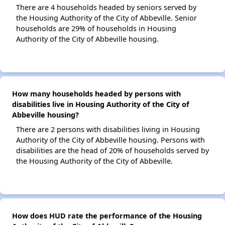
There are 4 households headed by seniors served by
the Housing Authority of the City of Abbeville. Senior
households are 29% of households in Housing
Authority of the City of Abbeville housing.
How many households headed by persons with
disabilities live in Housing Authority of the City of
Abbeville housing?
There are 2 persons with disabilities living in Housing
Authority of the City of Abbeville housing. Persons with
disabilities are the head of 20% of households served by
the Housing Authority of the City of Abbeville.
How does HUD rate the performance of the Housing