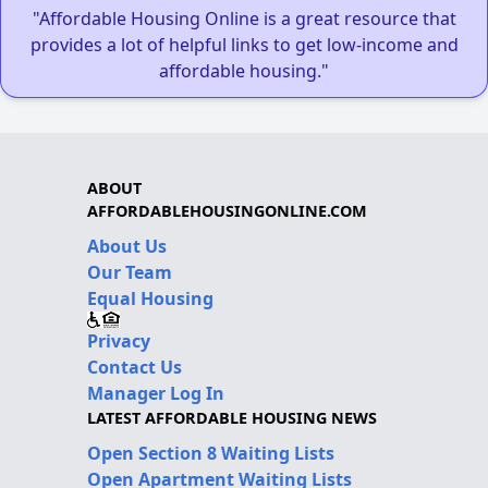
"Affordable Housing Online is a great resource that
provides a lot of helpful links to get low-income and
affordable housing."
ABOUT
AFFORDABLEHOUSINGONLINE.COM
About Us
Our Team
Equal Housing
Privacy
Contact Us
Manager Log In
LATEST AFFORDABLE HOUSING NEWS
Open Section 8 Waiting Lists
Open Apartment Waiting Lists