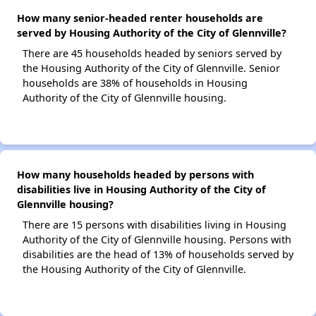
How many senior-headed renter households are
served by Housing Authority of the City of Glennville?
There are 45 households headed by seniors served by
the Housing Authority of the City of Glennville. Senior
households are 38% of households in Housing
Authority of the City of Glennville housing.
How many households headed by persons with
disabilities live in Housing Authority of the City of
Glennville housing?
There are 15 persons with disabilities living in Housing
Authority of the City of Glennville housing. Persons with
disabilities are the head of 13% of households served by
the Housing Authority of the City of Glennville.