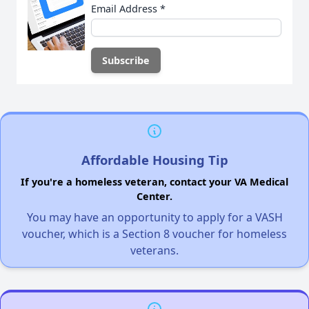
Email Address
*
Affordable Housing Tip
If you're a homeless veteran, contact your VA Medical
Center.
You may have an opportunity to apply for a VASH
voucher, which is a Section 8 voucher for homeless
veterans.