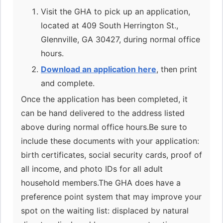
Visit the GHA to pick up an application,
located at 409 South Herrington St.,
Glennville, GA 30427, during normal office
hours.
Download an application here
, then print
and complete.
Once the application has been completed, it
can be hand delivered to the address listed
above during normal office hours.Be sure to
include these documents with your application:
birth certificates, social security cards, proof of
all income, and photo IDs for all adult
household members.The GHA does have a
preference point system that may improve your
spot on the waiting list: displaced by natural