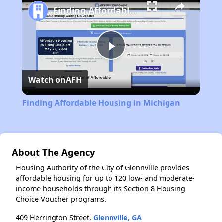
Finding Affordable Housing in Michigan
Play
Watch on
AFH
Video
Finding Affordable Housing in Michigan
About The Agency
Housing Authority of the City of Glennville provides
affordable housing for up to 120 low- and moderate-
income households through its Section 8 Housing
Choice Voucher programs.
409 Herrington Street,
Glennville, GA