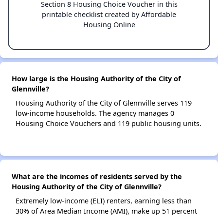
Section 8 Housing Choice Voucher in this
printable checklist created by Affordable
Housing Online
How large is the Housing Authority of the City of
Glennville?
Housing Authority of the City of Glennville serves 119
low-income households. The agency manages 0
Housing Choice Vouchers and 119 public housing units.
What are the incomes of residents served by the
Housing Authority of the City of Glennville?
Extremely low-income (ELI) renters, earning less than
30% of Area Median Income (AMI), make up 51 percent