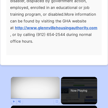
disaster, displaced by government action,
employed, enrolled in an educational or job
training program, or disabled.More information
can be found by visiting the GHA website
at
http://www.glennvillehousingauthority.com
, or by calling (912) 654-2544 during normal
office hours.
×
Now Playing
Play
Unmute
Fullscreen