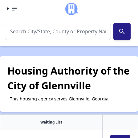
search
Housing Authority of the
City of Glennville
This housing agency serves Glennville, Georgia.
Waiting List