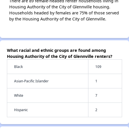
There are 89 female-headed renter households living in
Housing Authority of the City of Glennville housing.
Households headed by females are 75% of those served
by the Housing Authority of the City of Glennville.
What racial and ethnic groups are found among
Housing Authority of the City of Glennville renters?
Black
109
Asian-Pacific Islander
1
White
7
Hispanic
2