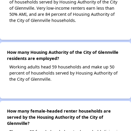
of households served by Housing Authority of the City
of Glennville. Very low-income renters earn less than
50% AMI, and are 84 percent of Housing Authority of
the City of Glennville households.
How many Housing Authority of the City of Glennville
residents are employed?
Working adults head 59 households and make up 50
percent of households served by Housing Authority of
the City of Glennville.
How many female-headed renter households are
served by the Housing Authority of the City of
Glennville?