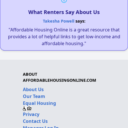
What Renters Say About Us
Takesha Powell
says:
"Affordable Housing Online is a great resource that
provides a lot of helpful links to get low-income and
affordable housing."
ABOUT
AFFORDABLEHOUSINGONLINE.COM
About Us
Our Team
Equal Housing
Privacy
Contact Us