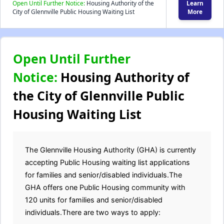
Open Until Further Notice:
Housing Authority of the
Learn
City of Glennville Public Housing Waiting List
More
Open Until Further
Notice:
Housing Authority of
the City of Glennville Public
Housing Waiting List
The Glennville Housing Authority (GHA) is currently
accepting Public Housing waiting list applications
for families and senior/disabled individuals.The
GHA offers one Public Housing community with
120 units for families and senior/disabled
individuals.There are two ways to apply: