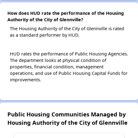
How does HUD rate the performance of the Housing
Authority of the City of Glennville?
The Housing Authority of the City of Glennville is rated
as a standard performer by HUD.
HUD rates the performance of Public Housing Agencies.
The department looks at physical condition of
properties, financial condition, management
operations, and use of Public Housing Capital Funds for
improvements.
Public Housing Communities Managed by
Housing Authority of the City of Glennville