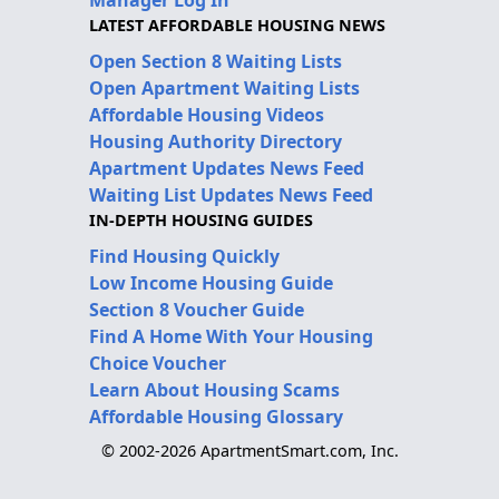
Manager Log In
LATEST AFFORDABLE HOUSING NEWS
Open Section 8 Waiting Lists
Open Apartment Waiting Lists
Affordable Housing Videos
Housing Authority Directory
Apartment Updates News Feed
Waiting List Updates News Feed
IN-DEPTH HOUSING GUIDES
Find Housing Quickly
Low Income Housing Guide
Section 8 Voucher Guide
Find A Home With Your Housing
Choice Voucher
Learn About Housing Scams
Affordable Housing Glossary
© 2002-2026 ApartmentSmart.com, Inc.