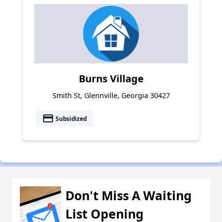
Burns Village
Smith St, Glennville, Georgia 30427
payment
Subsidized
Don't Miss A Waiting
List Opening