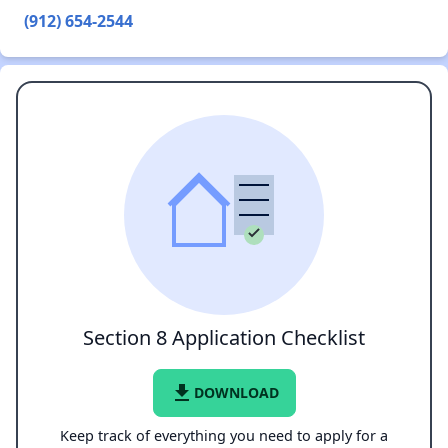
(912) 654-2544
Section 8 Application Checklist
file_download
DOWNLOAD
Keep track of everything you need to apply for a