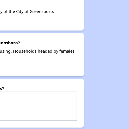
 of the City of Greensboro.
reensboro?
housing. Households headed by females
s?