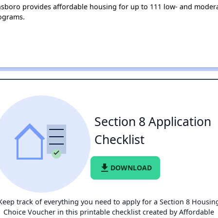
ensboro provides affordable housing for up to 111 low- and mode
ograms.
Section 8 Application
Checklist
file_download
DOWNLOAD
Keep track of everything you need to apply for a Section 8 Housin
Choice Voucher in this printable checklist created by Affordable