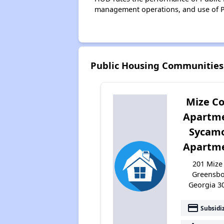
management operations, and use of P
Public Housing Communities 
Mize C
Apartm
Sycam
Apartm
201 Mize 
Greensbo
Georgia 3
payment
Subsidi