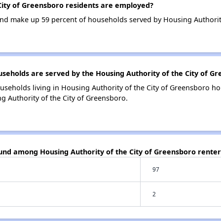
ity of Greensboro residents are employed?
d make up 59 percent of households served by Housing Authority
holds are served by the Housing Authority of the City of G
useholds living in Housing Authority of the City of Greensboro 
g Authority of the City of Greensboro.
ound among Housing Authority of the City of Greensboro renter
97
2