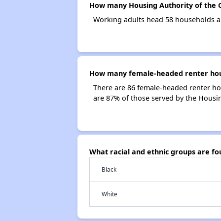
How many Housing Authority of the C
Working adults head 58 households an
How many female-headed renter house
There are 86 female-headed renter ho
are 87% of those served by the Housin
What racial and ethnic groups are f
Black
White