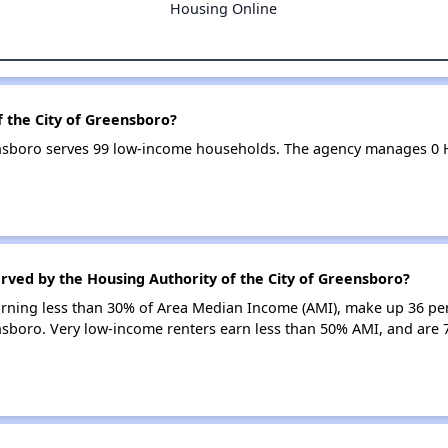
Housing Online
f the City of Greensboro?
eensboro serves 99 low-income households. The agency manages 0
rved by the Housing Authority of the City of Greensboro?
earning less than 30% of Area Median Income (AMI), make up 36 pe
nsboro. Very low-income renters earn less than 50% AMI, and are 