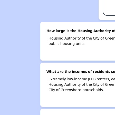
How large is the Housing Authority o
Housing Authority of the City of Gr
public housing units.
What are the incomes of residents se
Extremely low-income (ELI) renters, 
Housing Authority of the City of Gree
City of Greensboro households.