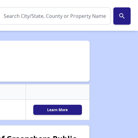
search
Learn More