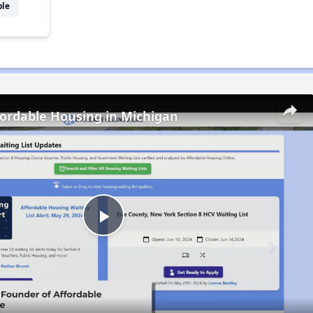
ble
fordable Housing in Michigan
Play
Video