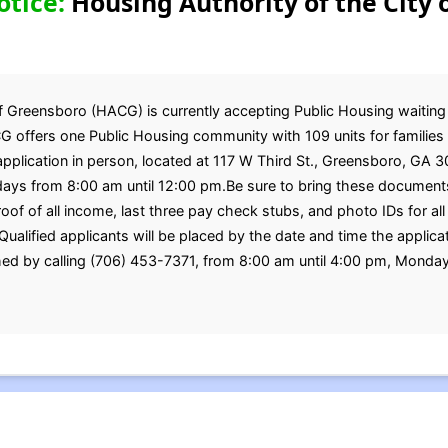
otice:
Housing Authority of the City 
 Greensboro (HACG) is currently accepting Public Housing waiting li
G offers one Public Housing community with 109 units for families 
application in person, located at 117 W Third St., Greensboro, GA 
ys from 8:00 am until 12:00 pm.Be sure to bring these documents
 proof of all income, last three pay check stubs, and photo IDs for
alified applicants will be placed by the date and time the applicat
ed by calling (706) 453-7371, from 8:00 am until 4:00 pm, Monda