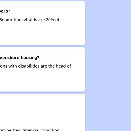
boro?
 Senior households are 26% of
Greensboro housing?
ons with disabilities are the head of
operties, financial condition,