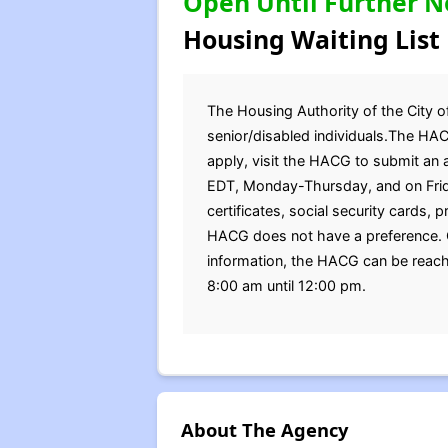
Open Until Further N
Housing Waiting List
The Housing Authority of the City of
senior/disabled individuals.The HAC
apply, visit the HACG to submit an 
EDT, Monday-Thursday, and on Frida
certificates, social security cards,
HACG does not have a preference. Qu
information, the HACG can be reach
8:00 am until 12:00 pm.
About The Agency