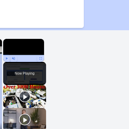
×
×
Play
Unmute
Fullscreen
Now Playing