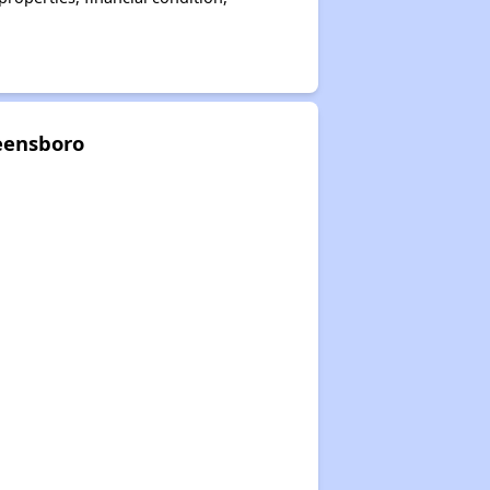
eensboro