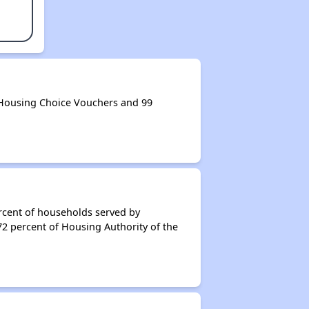
 Housing Choice Vouchers and 99
rcent of households served by
72 percent of Housing Authority of the