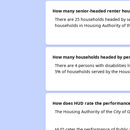
How many senior-headed renter house
There are 25 households headed by se
households in Housing Authority of t
How many households headed by person
There are 4 persons with disabilities 
5% of households served by the Housi
How does HUD rate the performance o
The Housing Authority of the City of 
HUD rates the performance of Public H