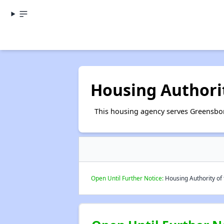
Housing Authorit
This housing agency serves Greensbor
Open Until Further Notice:
Housing Authority of 