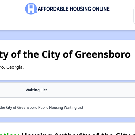
y of the City of Greensboro
o, Georgia.
Waiting List
the City of Greensboro Public Housing Waiting List