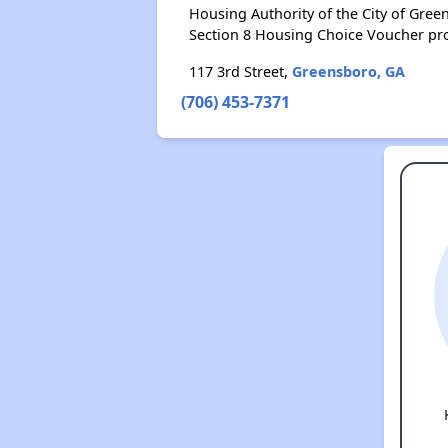
Housing Authority of the City of Gre
Section 8 Housing Choice Voucher pr
117 3rd Street,
Greensboro, GA
(706) 453-7371