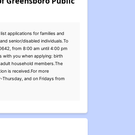
of Greensboro Public
st applications for families and
and senior/disabled individuals.To
30642, from 8:00 am until 4:00 pm
 with you when applying: birth
 all adult household members.The
ion is received.For more
y-Thursday, and on Fridays from