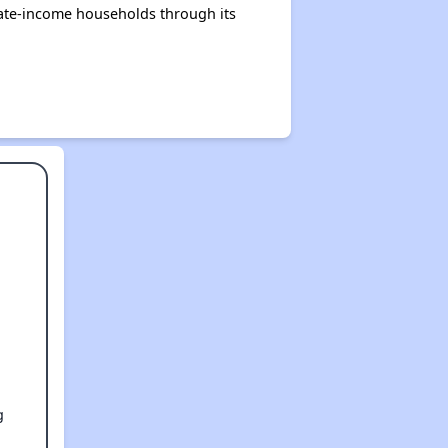
rate-income households through its
g