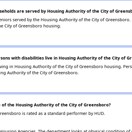
holds are served by Housing Authority of the City of Greens
niors served by the Housing Authority of the City of Greensboro.
he City of Greensboro housing.
s with disabilities live in Housing Authority of the City of 
living in Housing Authority of the City of Greensboro housing. Pers
ng Authority of the City of Greensboro.
f the Housing Authority of the City of Greensboro?
Greensboro is rated as a standard performer by HUD.
ousing Agencies. The department looks at physical condition of pr