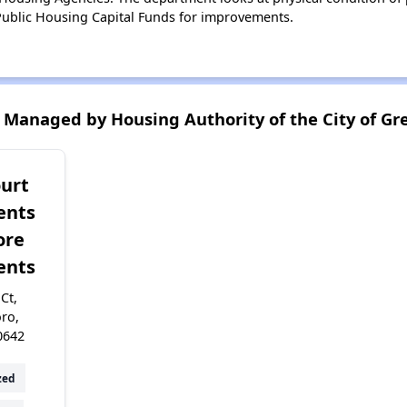
ublic Housing Capital Funds for improvements.
Managed by Housing Authority of the City of Gr
ourt
ents
ore
ents
Ct,
ro,
0642
zed