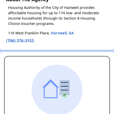
Housing Authority of the City of Hartwell provides
affordable housing for up to 174 low- and moderate-
income households through its Section 8 Housing
Choice Voucher programs.
116 West Franklin Place,
Hartwell, GA
(706) 376-3153