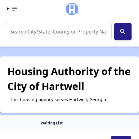
search
Housing Authority of the
City of Hartwell
This housing agency serves Hartwell, Georgia.
Waiting List