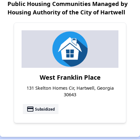
Public Housing Communities Managed by
Housing Authority of the City of Hartwell
West Franklin Place
131 Skelton Homes Cir, Hartwell, Georgia
30643
payment
Subsidized