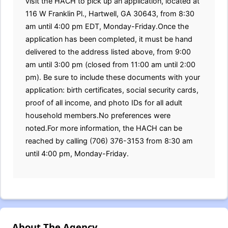
visit the HACH to pick up an application, located at
116 W Franklin Pl., Hartwell, GA 30643, from 8:30
am until 4:00 pm EDT, Monday-Friday.Once the
application has been completed, it must be hand
delivered to the address listed above, from 9:00
am until 3:00 pm (closed from 11:00 am until 2:00
pm). Be sure to include these documents with your
application: birth certificates, social security cards,
proof of all income, and photo IDs for all adult
household members.No preferences were
noted.For more information, the HACH can be
reached by calling (706) 376-3153 from 8:30 am
until 4:00 pm, Monday-Friday.
About The Agency