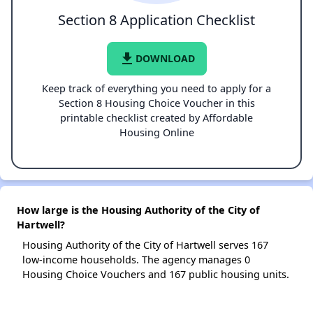
Section 8 Application Checklist
file_download
DOWNLOAD
Keep track of everything you need to apply for a
Section 8 Housing Choice Voucher in this
printable checklist created by Affordable
Housing Online
How large is the Housing Authority of the City of
Hartwell?
Housing Authority of the City of Hartwell serves 167
low-income households. The agency manages 0
Housing Choice Vouchers and 167 public housing units.