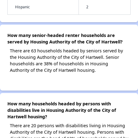
Hispanic
2
How many senior-headed renter households are
served by Housing Authority of the City of Hartwell?
There are 63 households headed by seniors served by
the Housing Authority of the City of Hartwell. Senior
households are 38% of households in Housing
Authority of the City of Hartwell housing.
How many households headed by persons with
disabilities live in Housing Authority of the City of
Hartwell housing?
There are 20 persons with disabilities living in Housing
Authority of the City of Hartwell housing. Persons with