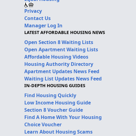
Privacy
Contact Us
Manager Log In
LATEST AFFORDABLE HOUSING NEWS
Open Section 8 Waiting Lists
Open Apartment Waiting Lists
Affordable Housing Videos
Housing Authority Directory
Apartment Updates News Feed
Waiting List Updates News Feed
IN-DEPTH HOUSING GUIDES
Find Housing Quickly
Low Income Housing Guide
Section 8 Voucher Guide
Find A Home With Your Housing
Choice Voucher
Learn About Housing Scams