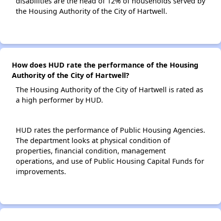
disabilities are the head of 12% of households served by
the Housing Authority of the City of Hartwell.
How does HUD rate the performance of the Housing
Authority of the City of Hartwell?
The Housing Authority of the City of Hartwell is rated as
a high performer by HUD.
HUD rates the performance of Public Housing Agencies.
The department looks at physical condition of
properties, financial condition, management
operations, and use of Public Housing Capital Funds for
improvements.