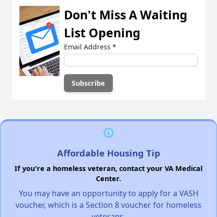
Don't Miss A Waiting
List Opening
Email Address
*
Affordable Housing Tip
If you're a homeless veteran, contact your VA Medical
Center.
You may have an opportunity to apply for a VASH
voucher, which is a Section 8 voucher for homeless
veterans.