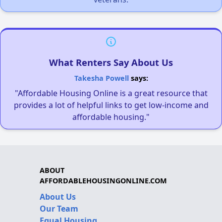
What Renters Say About Us
Takesha Powell
says:
"Affordable Housing Online is a great resource that
provides a lot of helpful links to get low-income and
affordable housing."
ABOUT
AFFORDABLEHOUSINGONLINE.COM
About Us
Our Team
Equal Housing