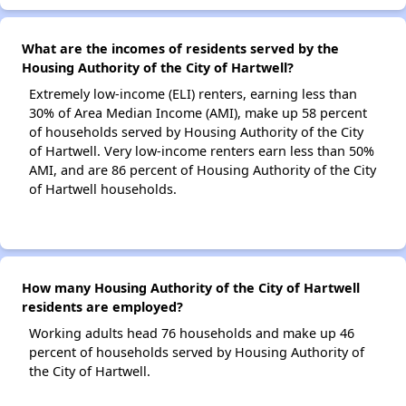
What are the incomes of residents served by the
Housing Authority of the City of Hartwell?
Extremely low-income (ELI) renters, earning less than
30% of Area Median Income (AMI), make up 58 percent
of households served by Housing Authority of the City
of Hartwell. Very low-income renters earn less than 50%
AMI, and are 86 percent of Housing Authority of the City
of Hartwell households.
How many Housing Authority of the City of Hartwell
residents are employed?
Working adults head 76 households and make up 46
percent of households served by Housing Authority of
the City of Hartwell.