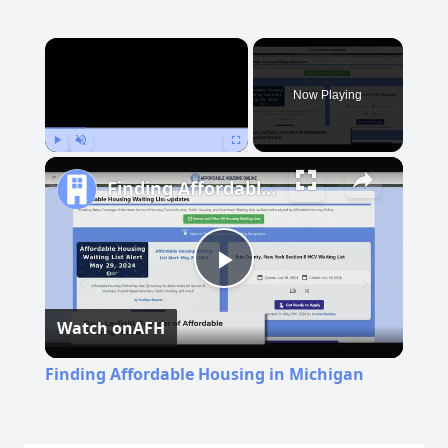
×
Now Playing
Play
Unmute
Fullscreen
Finding Affordable Housing in Michigan
Play
Watch on
AFH
Video
Finding Affordable Housing in Michigan