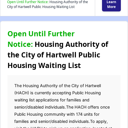
Open Until Further Notice:
Housing Authority of the
Learn
City of Hartwell Public Housing Waiting List
More
Open Until Further
Notice:
Housing Authority of
the City of Hartwell Public
Housing Waiting List
The Housing Authority of the City of Hartwell
(HACH) is currently accepting Public Housing
waiting list applications for families and
senior/disabled individuals.The HACH offers once
Public Housing community with 174 units for
families and senior/disabled individuals.To apply,