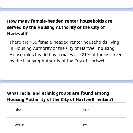
How many female-headed renter households are
served by the Housing Authority of the City of
Hartwell?
There are 135 female-headed renter households living
in Housing Authority of the City of Hartwell housing.
Households headed by females are 81% of those served
by the Housing Authority of the City of Hartwell.
What racial and ethnic groups are found among
Housing Authority of the City of Hartwell renters?
Black
102
White
65