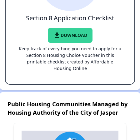
Section 8 Application Checklist
file_download
DOWNLOAD
Keep track of everything you need to apply for a
Section 8 Housing Choice Voucher in this
printable checklist created by Affordable
Housing Online
Public Housing Communities Managed by
Housing Authority of the City of Jasper