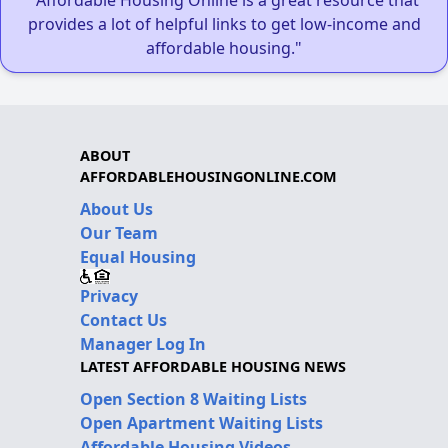
"Affordable Housing Online is a great resource that
provides a lot of helpful links to get low-income and
affordable housing."
ABOUT
AFFORDABLEHOUSINGONLINE.COM
About Us
Our Team
Equal Housing
Privacy
Contact Us
Manager Log In
LATEST AFFORDABLE HOUSING NEWS
Open Section 8 Waiting Lists
Open Apartment Waiting Lists
Affordable Housing Videos