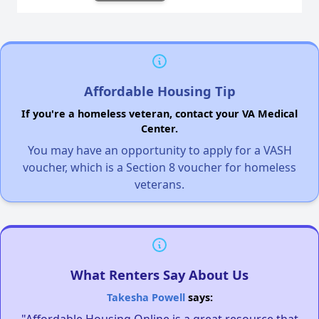
Affordable Housing Tip
If you're a homeless veteran, contact your VA Medical
Center.
You may have an opportunity to apply for a VASH
voucher, which is a Section 8 voucher for homeless
veterans.
What Renters Say About Us
Takesha Powell
says: