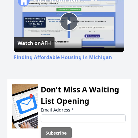
Finding Affordable Housing in Michigan
Play
Watch on
AFH
Video
Finding Affordable Housing in Michigan
Don't Miss A Waiting
List Opening
Email Address
*