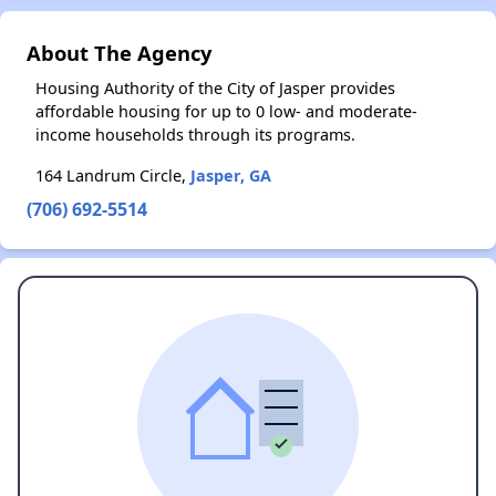
About The Agency
Housing Authority of the City of Jasper provides
affordable housing for up to 0 low- and moderate-
income households through its programs.
164 Landrum Circle,
Jasper, GA
(706) 692-5514