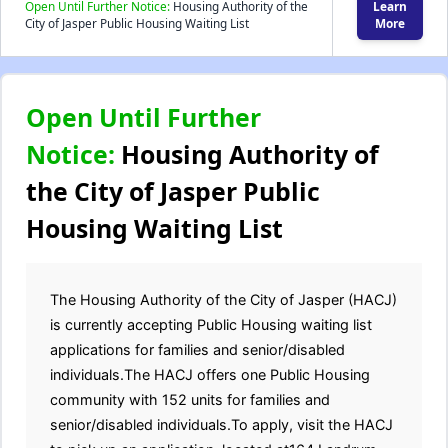
Open Until Further Notice:
Housing Authority of the
Learn
City of Jasper Public Housing Waiting List
More
Open Until Further
Notice:
Housing Authority of
the City of Jasper Public
Housing Waiting List
The Housing Authority of the City of Jasper (HACJ)
is currently accepting Public Housing waiting list
applications for families and senior/disabled
individuals.The HACJ offers one Public Housing
community with 152 units for families and
senior/disabled individuals.To apply, visit the HACJ