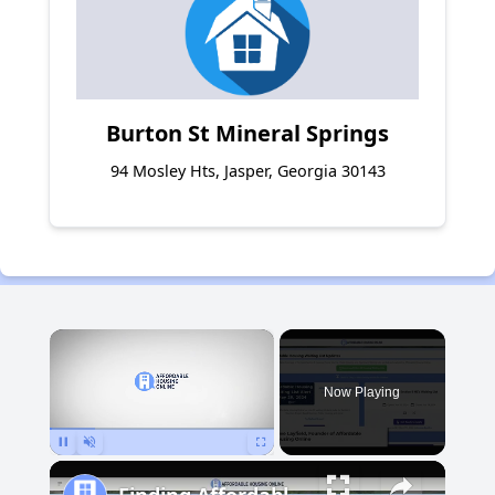
Burton St Mineral Springs
94 Mosley Hts, Jasper, Georgia 30143
×
Now Playing
Pause
Unmute
Fullscreen