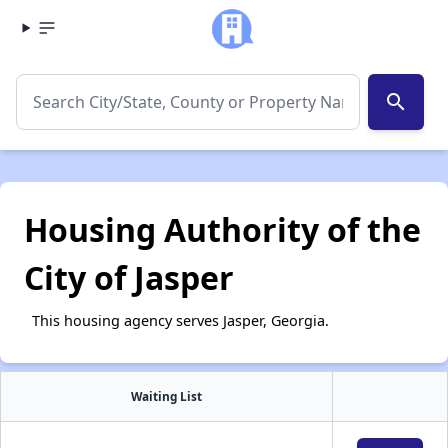
search
Housing Authority of the
City of Jasper
This housing agency serves Jasper, Georgia.
Waiting List