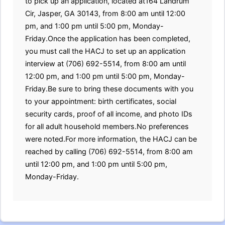
to pick up an application, located at164 Landrum
Cir, Jasper, GA 30143, from 8:00 am until 12:00
pm, and 1:00 pm until 5:00 pm, Monday-
Friday.Once the application has been completed,
you must call the HACJ to set up an application
interview at (706) 692-5514, from 8:00 am until
12:00 pm, and 1:00 pm until 5:00 pm, Monday-
Friday.Be sure to bring these documents with you
to your appointment: birth certificates, social
security cards, proof of all income, and photo IDs
for all adult household members.No preferences
were noted.For more information, the HACJ can be
reached by calling (706) 692-5514, from 8:00 am
until 12:00 pm, and 1:00 pm until 5:00 pm,
Monday-Friday.