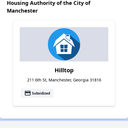
Housing Authority of the City of
Manchester
Hilltop
211 6th St, Manchester, Georgia 31816
payment
Subsidized