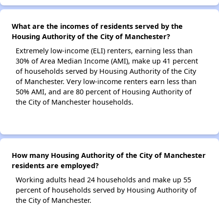
What are the incomes of residents served by the
Housing Authority of the City of Manchester?
Extremely low-income (ELI) renters, earning less than
30% of Area Median Income (AMI), make up 41 percent
of households served by Housing Authority of the City
of Manchester. Very low-income renters earn less than
50% AMI, and are 80 percent of Housing Authority of
the City of Manchester households.
How many Housing Authority of the City of Manchester
residents are employed?
Working adults head 24 households and make up 55
percent of households served by Housing Authority of
the City of Manchester.