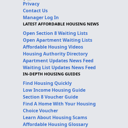
Privacy
Contact Us
Manager Log In
LATEST AFFORDABLE HOUSING NEWS
Open Section 8 Waiting Lists
Open Apartment Waiting Lists
Affordable Housing Videos
Housing Authority Directory
Apartment Updates News Feed
Waiting List Updates News Feed
IN-DEPTH HOUSING GUIDES
Find Housing Quickly
Low Income Housing Guide
Section 8 Voucher Guide
Find A Home With Your Housing
Choice Voucher
Learn About Housing Scams
Affordable Housing Glossary