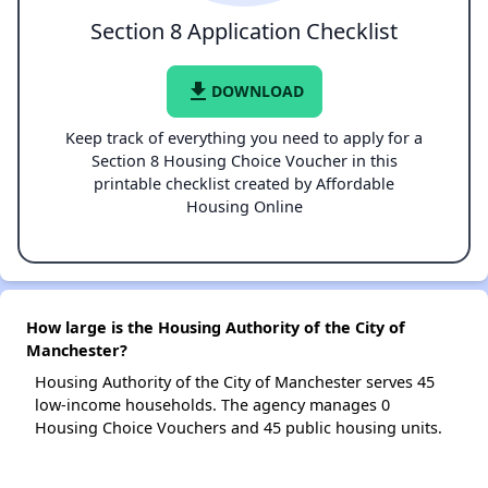
Section 8 Application Checklist
file_download
DOWNLOAD
Keep track of everything you need to apply for a
Section 8 Housing Choice Voucher in this
printable checklist created by Affordable
Housing Online
How large is the Housing Authority of the City of
Manchester?
Housing Authority of the City of Manchester serves 45
low-income households. The agency manages 0
Housing Choice Vouchers and 45 public housing units.