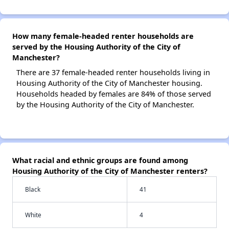
How many female-headed renter households are
served by the Housing Authority of the City of
Manchester?
There are 37 female-headed renter households living in
Housing Authority of the City of Manchester housing.
Households headed by females are 84% of those served
by the Housing Authority of the City of Manchester.
What racial and ethnic groups are found among
Housing Authority of the City of Manchester renters?
Black
41
White
4