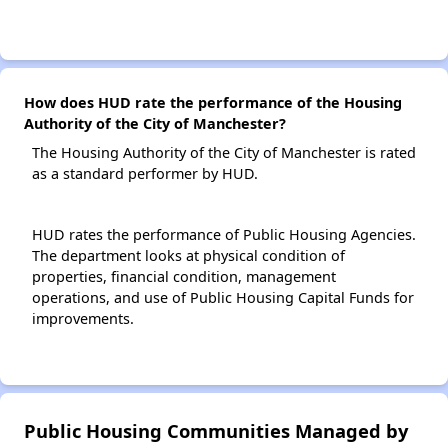
How does HUD rate the performance of the Housing
Authority of the City of Manchester?
The Housing Authority of the City of Manchester is rated
as a standard performer by HUD.
HUD rates the performance of Public Housing Agencies.
The department looks at physical condition of
properties, financial condition, management
operations, and use of Public Housing Capital Funds for
improvements.
Public Housing Communities Managed by