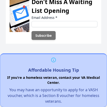
Don't Miss A Waiting
List Opening
Email Address
*
Affordable Housing Tip
If you're a homeless veteran, contact your VA Medical
Center.
You may have an opportunity to apply for a VASH
voucher, which is a Section 8 voucher for homeless
veterans.