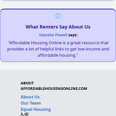
What Renters Say About Us
Takesha Powell
says:
"Affordable Housing Online is a great resource that
provides a lot of helpful links to get low-income and
affordable housing."
ABOUT
AFFORDABLEHOUSINGONLINE.COM
About Us
Our Team
Equal Housing