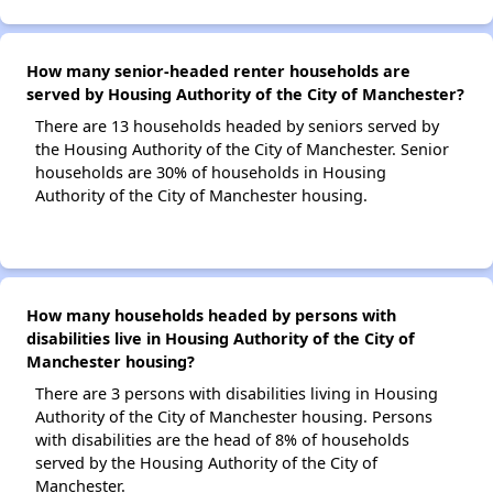
How many senior-headed renter households are
served by Housing Authority of the City of Manchester?
There are 13 households headed by seniors served by
the Housing Authority of the City of Manchester. Senior
households are 30% of households in Housing
Authority of the City of Manchester housing.
How many households headed by persons with
disabilities live in Housing Authority of the City of
Manchester housing?
There are 3 persons with disabilities living in Housing
Authority of the City of Manchester housing. Persons
with disabilities are the head of 8% of households
served by the Housing Authority of the City of
Manchester.