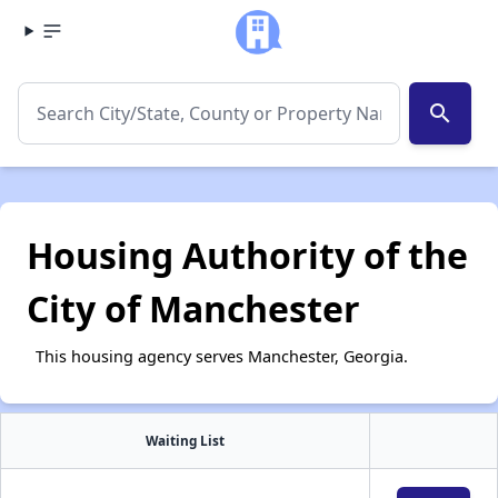
search
Housing Authority of the
City of Manchester
This housing agency serves Manchester, Georgia.
Waiting List