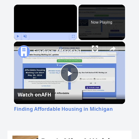
×
Now Playing
Play
Unmute
Fullscreen
Finding Affordable Housing in Michigan
Play
Watch on
AFH
Video
Finding Affordable Housing in Michigan