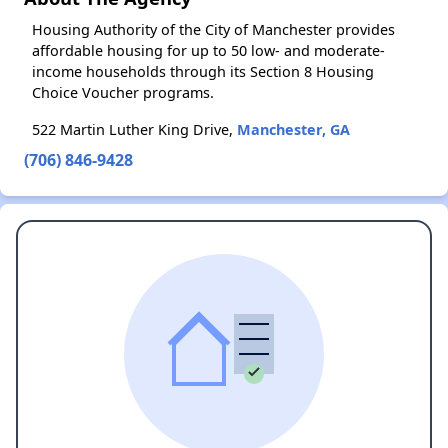
Housing Authority of the City of Manchester provides
affordable housing for up to 50 low- and moderate-
income households through its Section 8 Housing
Choice Voucher programs.
522 Martin Luther King Drive,
Manchester, GA
(706) 846-9428