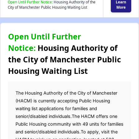
Open Until Further Notice:
Housing Authority of the
Learn
City of Manchester Public Housing Waiting List
More
Open Until Further
Notice:
Housing Authority of
the City of Manchester Public
Housing Waiting List
The Housing Authority of the City of Manchester
(HACM) is currently accepting Public Housing
waiting list applications for families and
senior/disabled individuals.The HACM offers one
Public Housing community with 49 units for families
and senior/disabled individuals.To apply, visit the