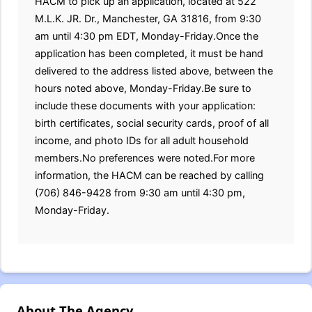
HACM to pick up an application, located at 522
M.L.K. JR. Dr., Manchester, GA 31816, from 9:30
am until 4:30 pm EDT, Monday-Friday.Once the
application has been completed, it must be hand
delivered to the address listed above, between the
hours noted above, Monday-Friday.Be sure to
include these documents with your application:
birth certificates, social security cards, proof of all
income, and photo IDs for all adult household
members.No preferences were noted.For more
information, the HACM can be reached by calling
(706) 846-9428 from 9:30 am until 4:30 pm,
Monday-Friday.
About The Agency