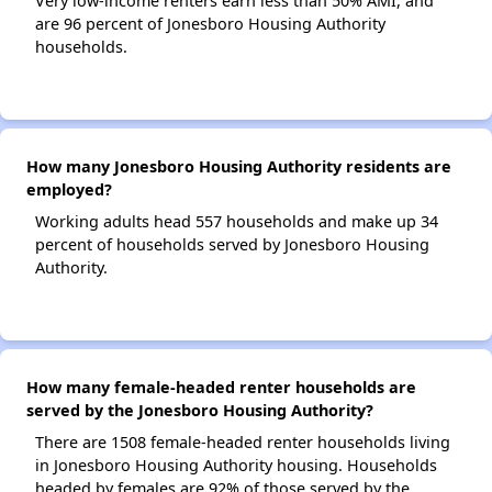
Very low-income renters earn less than 50% AMI, and
are 96 percent of Jonesboro Housing Authority
households.
How many Jonesboro Housing Authority residents are
employed?
Working adults head 557 households and make up 34
percent of households served by Jonesboro Housing
Authority.
How many female-headed renter households are
served by the Jonesboro Housing Authority?
There are 1508 female-headed renter households living
in Jonesboro Housing Authority housing. Households
headed by females are 92% of those served by the