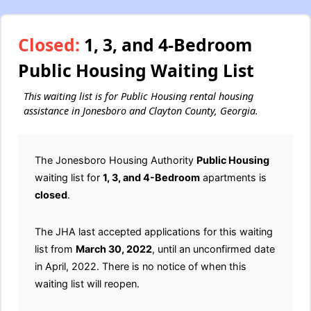
Closed:
1, 3, and 4-Bedroom
Public Housing Waiting List
This waiting list is for Public Housing rental housing
assistance in Jonesboro and Clayton County, Georgia.
The Jonesboro Housing Authority
Public Housing
waiting list for
1, 3, and 4-Bedroom
apartments is
closed
.
The JHA last accepted applications for this waiting
list from
March 30, 2022
, until an unconfirmed date
in April, 2022. There is no notice of when this
waiting list will reopen.