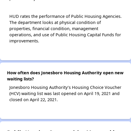
HUD rates the performance of Public Housing Agencies.
The department looks at physical condition of
properties, financial condition, management
operations, and use of Public Housing Capital Funds for
improvements.
How often does Jonesboro Housing Authority open new
waiting lists?
Jonesboro Housing Authority’s Housing Choice Voucher
(HCV) waiting list was last opened on April 19, 2021 and
closed on April 22, 2021.