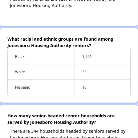
Jonesboro Housing Authority.
What racial and ethnic groups are found among
Jonesboro Housing Authority renters?
Black
1,591
White
33
Hispanic
16
How many senior-headed renter households are
served by Jonesboro Housing Authority?
There are 344 households headed by seniors served by
the Jonesboro Housing Authority. Senior households