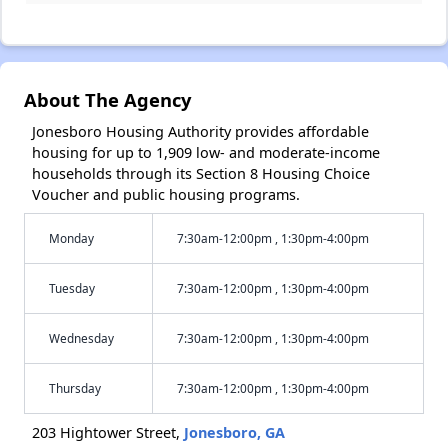
About The Agency
Jonesboro Housing Authority provides affordable
housing for up to 1,909 low- and moderate-income
households through its Section 8 Housing Choice
Voucher and public housing programs.
Monday
7:30am-12:00pm , 1:30pm-4:00pm
Tuesday
7:30am-12:00pm , 1:30pm-4:00pm
Wednesday
7:30am-12:00pm , 1:30pm-4:00pm
Thursday
7:30am-12:00pm , 1:30pm-4:00pm
203 Hightower Street,
Jonesboro, GA