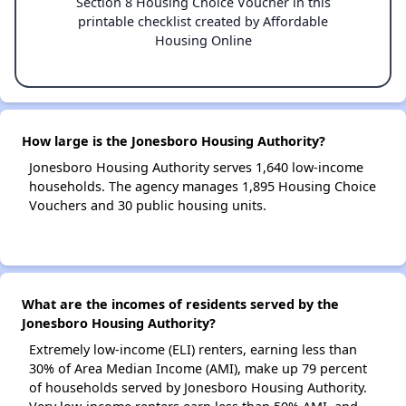
Section 8 Housing Choice Voucher in this
printable checklist created by Affordable
Housing Online
How large is the Jonesboro Housing Authority?
Jonesboro Housing Authority serves 1,640 low-income
households. The agency manages 1,895 Housing Choice
Vouchers and 30 public housing units.
What are the incomes of residents served by the
Jonesboro Housing Authority?
Extremely low-income (ELI) renters, earning less than
30% of Area Median Income (AMI), make up 79 percent
of households served by Jonesboro Housing Authority.