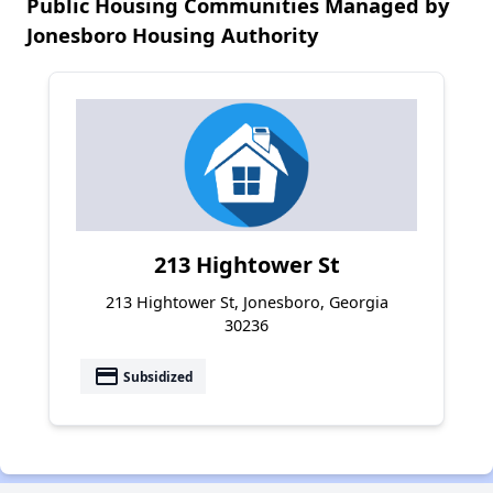
Public Housing Communities Managed by
Jonesboro Housing Authority
213 Hightower St
213 Hightower St, Jonesboro, Georgia
30236
payment
Subsidized