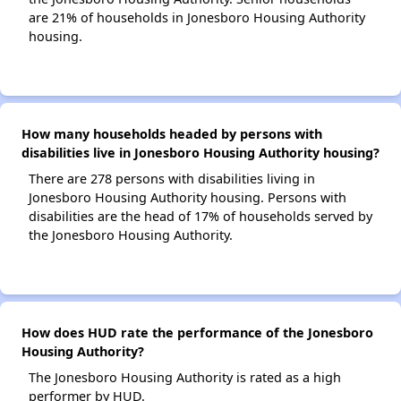
are 21% of households in Jonesboro Housing Authority
housing.
How many households headed by persons with
disabilities live in Jonesboro Housing Authority housing?
There are 278 persons with disabilities living in
Jonesboro Housing Authority housing. Persons with
disabilities are the head of 17% of households served by
the Jonesboro Housing Authority.
How does HUD rate the performance of the Jonesboro
Housing Authority?
The Jonesboro Housing Authority is rated as a high
performer by HUD.