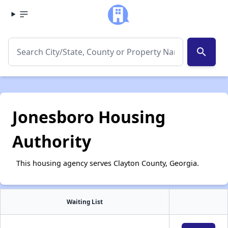
search
Jonesboro Housing
Authority
This housing agency serves Clayton County, Georgia.
Waiting List