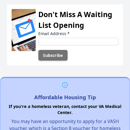
Don't Miss A Waiting
List Opening
Email Address
*
Affordable Housing Tip
If you're a homeless veteran, contact your VA Medical
Center.
You may have an opportunity to apply for a VASH
voucher, which is a Section 8 voucher for homeless