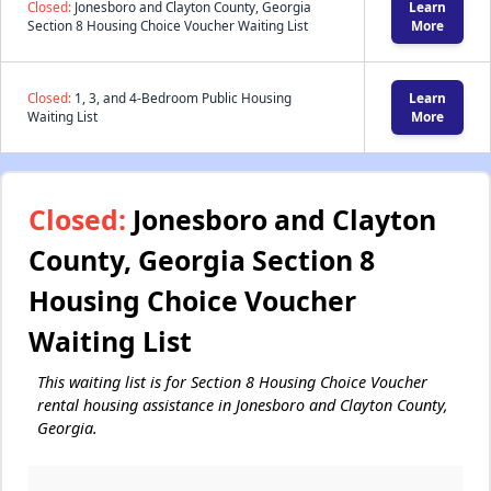
Closed:
Jonesboro and Clayton County, Georgia
Learn
Section 8 Housing Choice Voucher Waiting List
More
Closed:
1, 3, and 4-Bedroom Public Housing
Learn
Waiting List
More
Closed:
Jonesboro and Clayton
County, Georgia Section 8
Housing Choice Voucher
Waiting List
This waiting list is for Section 8 Housing Choice Voucher
rental housing assistance in Jonesboro and Clayton County,
Georgia.