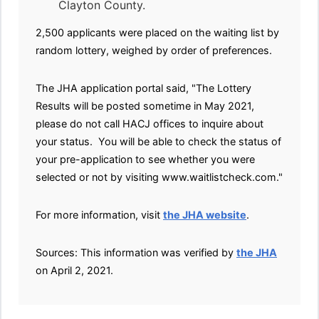
Clayton County.
2,500 applicants were placed on the waiting list by
random lottery, weighed by order of preferences.
The JHA application portal said, "The Lottery
Results will be posted sometime in May 2021,
please do not call HACJ offices to inquire about
your status. You will be able to check the status of
your pre-application to see whether you were
selected or not by visiting www.waitlistcheck.com."
For more information, visit
the JHA website
.
Sources: This information was verified by
the JHA
on April 2, 2021.