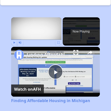
×
Now Playing
Play
Unmute
Fullscreen
Finding Affordable Housing in Michigan
Play
Watch on
AFH
Video
Finding Affordable Housing in Michigan