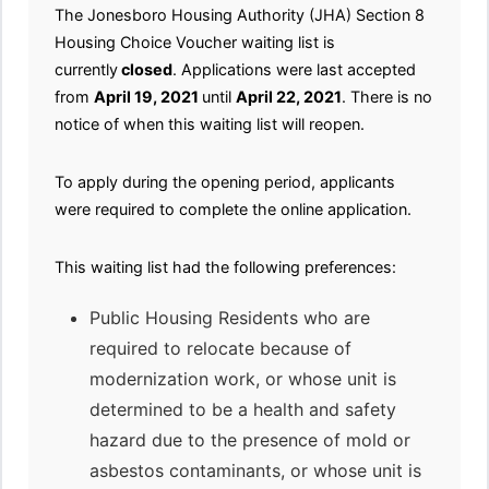
The Jonesboro Housing Authority (JHA) Section 8
Housing Choice Voucher waiting list is
currently
closed
. Applications were last accepted
from
April 19, 2021
until
April 22, 2021
. There is no
notice of when this waiting list will reopen.
To apply during the opening period, applicants
were required to complete the online application.
This waiting list had the following preferences:
Public Housing Residents who are
required to relocate because of
modernization work, or whose unit is
determined to be a health and safety
hazard due to the presence of mold or
asbestos contaminants, or whose unit is