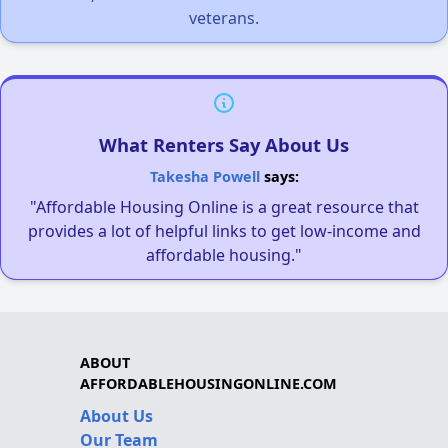
veterans.
What Renters Say About Us
Takesha Powell
says:
"Affordable Housing Online is a great resource that
provides a lot of helpful links to get low-income and
affordable housing."
ABOUT
AFFORDABLEHOUSINGONLINE.COM
About Us
Our Team