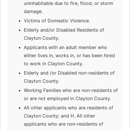
uninhabitable due to fire, flood, or storm
damage.
Victims of Domestic Violence.
Elderly and/or Disabled Residents of
Clayton County.
Applicants with an adult member who
either lives in, works in, or has been hired
to work in Clayton County.
Elderly and /or Disabled non-residents of
Clayton County.
Working Families who are non-residents of
or are not employed in Clayton County.
All other applicants who are residents of
Clayton County; and H. All other
applicants who are non-residents of