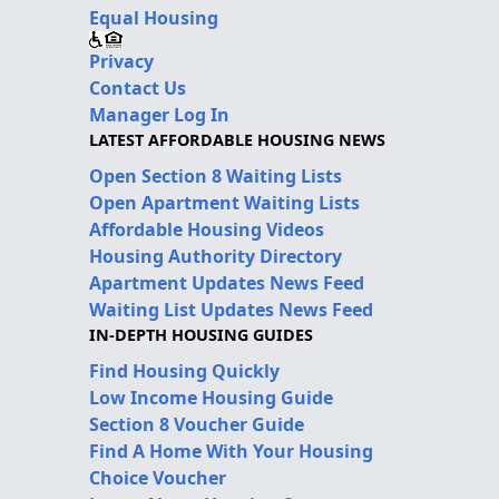
Equal Housing
Privacy
Contact Us
Manager Log In
LATEST AFFORDABLE HOUSING NEWS
Open Section 8 Waiting Lists
Open Apartment Waiting Lists
Affordable Housing Videos
Housing Authority Directory
Apartment Updates News Feed
Waiting List Updates News Feed
IN-DEPTH HOUSING GUIDES
Find Housing Quickly
Low Income Housing Guide
Section 8 Voucher Guide
Find A Home With Your Housing
Choice Voucher