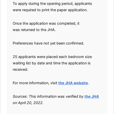
To apply during the opening period, applicants
were required to print the paper application.
Once the application was completed, it
was returned to the JHA.
Preferences have not yet been confirmed.
25 applicants were placed each bedroom size
waiting list by date and time the application is
received.
For more information, visit
the JHA website
.
Sources: This information was verified by
the JHA
on April 20, 2022.