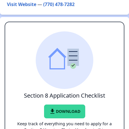
Visit Website
—
(770) 478-7282
Section 8 Application Checklist
file_download
DOWNLOAD
Keep track of everything you need to apply for a