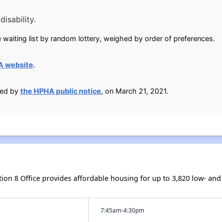
isability.
 waiting list by random lottery, weighed by order of preferences.
A website
.
ied by
the HPHA public notice
, on March 21, 2021.
ction 8 Office provides affordable housing for up to 3,820 low- 
7:45am-4:30pm