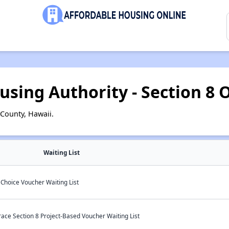
using Authority - Section 8 O
County, Hawaii.
Waiting List
Choice Voucher Waiting List
ace Section 8 Project-Based Voucher Waiting List