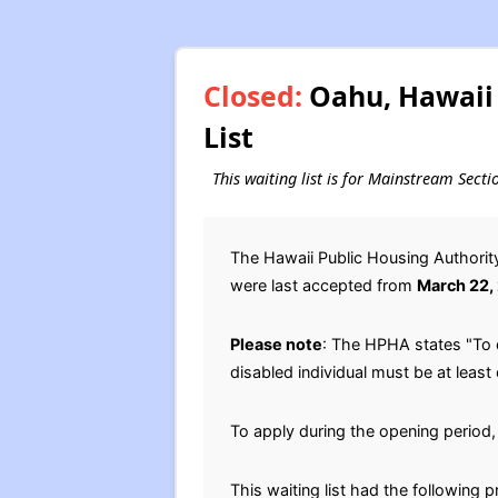
Closed:
Oahu, Hawaii 
List
This waiting list is for Mainstream Sect
The Hawaii Public Housing Authori
were last accepted from
March 22,
Please note
: The HPHA states "To 
disabled individual must be at least
To apply during the opening period, 
This waiting list had the following 