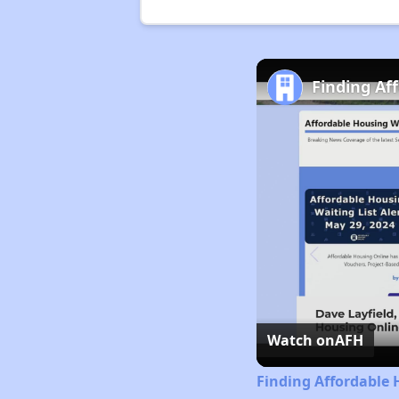
Finding Af
Watch on
AFH
Finding Affordable 