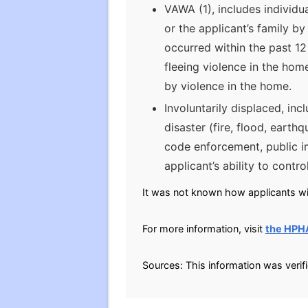
VAWA (1), includes individu
or the applicant’s family b
occurred within the past 12
fleeing violence in the home
by violence in the home.
Involuntarily displaced, inc
disaster (fire, flood, earth
code enforcement, public 
applicant’s ability to contro
It was not known how applicants will
For more information, visit
the HPH
Sources: This information was verif