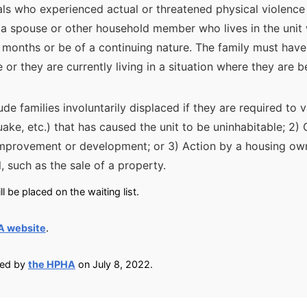
als who experienced actual or threatened physical violence 
y a spouse or other household member who lives in the unit
 months or be of a continuing nature. The family must have
 or they are currently living in a situation where they are 
lude families involuntarily displaced if they are required to 
quake, etc.) that has caused the unit to be uninhabitable; 2
improvement or development; or 3) Action by a housing ow
l, such as the sale of a property.
 be placed on the waiting list.
A website
.
ied by
the HPHA
on July 8, 2022.