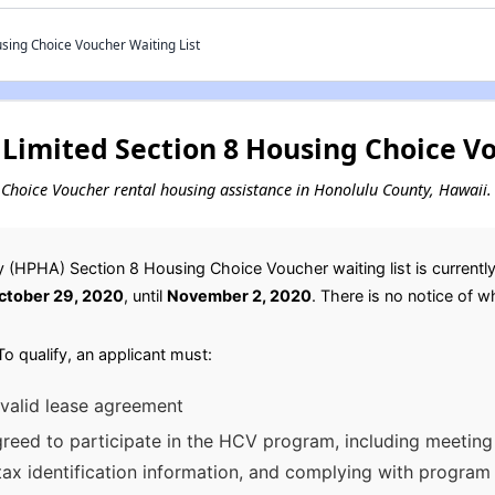
ing Choice Voucher Waiting List
Limited Section 8 Housing Choice Vo
ng Choice Voucher rental housing assistance in Honolulu County, Hawaii.
 (HPHA) Section 8 Housing Choice Voucher waiting list is currentl
ctober 29, 2020
, until
November 2, 2020
. There is no notice of wh
o qualify, an applicant must:
 valid lease agreement
eed to participate in the HCV program, including meeting a
 tax identification information, and complying with program