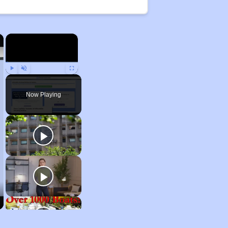
×
×
Play
Unmute
Fullscreen
Now Playing