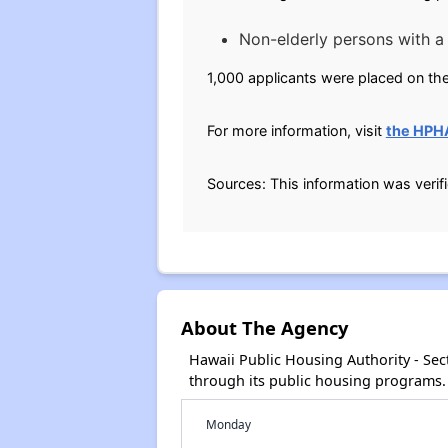
Non-elderly persons with a d
1,000 applicants were placed on the
For more information, visit
the HPH
Sources: This information was verif
About The Agency
Hawaii Public Housing Authority - Se
through its public housing programs.
Monday