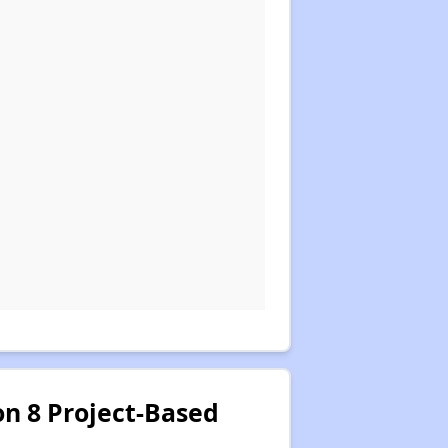
on 8 Project-Based