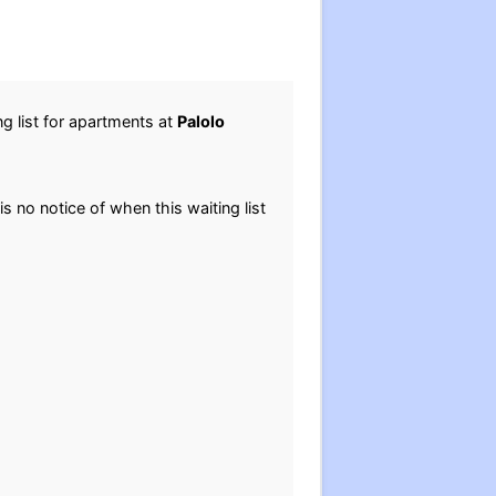
g list for apartments at
Palolo
is no notice of when this waiting list