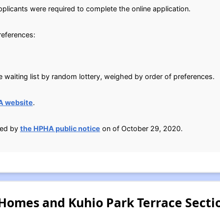
plicants were required to complete the online application.
preferences:
 waiting list by random lottery, weighed by order of preferences.
A website
.
ied by
the HPHA public notice
on of October 29, 2020.
 Homes and Kuhio Park Terrace Secti