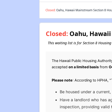
Closed:
Oahu, Hawaii Mainstream Section 8 Hous
Closed:
Oahu, Hawaii 
This waiting list is for Section 8 Housi
The Hawaii Public Housing Authority
accepted
on a limited basis
from
O
Please note
: According to HPHA, "T
Be housed under a current,
Have a landlord who has agr
inspection, providing valid