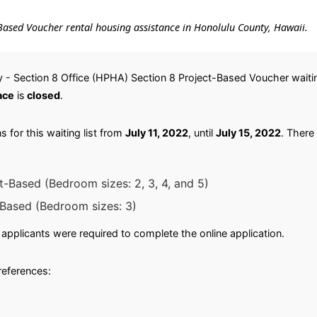
ct-Based Voucher rental housing assistance in Honolulu County, Hawaii.
 - Section 8 Office (HPHA) Section 8 Project-Based Voucher waitin
ace
is
closed
.
 for this waiting list from
July 11, 2022
, until
July 15, 2022
. There 
t-Based (Bedroom sizes: 2, 3, 4, and 5)
-Based (Bedroom sizes: 3)
applicants were required to complete the online application.
preferences: