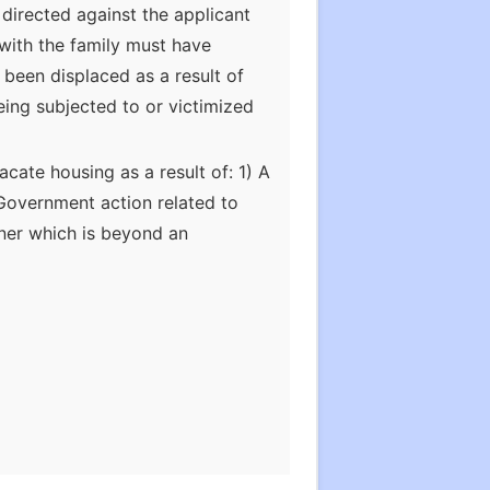
directed against the applicant
 with the family must have
 been displaced as a result of
being subjected to or victimized
vacate housing as a result of: 1) A
) Government action related to
ner which is beyond an