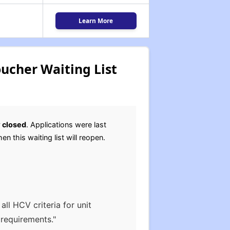
Learn More
ucher Waiting List
y
closed
. Applications were last
en this waiting list will reopen.
ll HCV criteria for unit
 requirements."