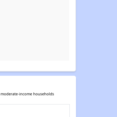
and moderate-income households