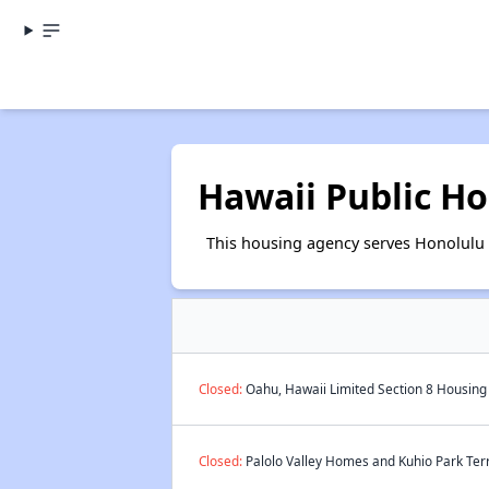
Hawaii Public Ho
This housing agency serves Honolulu 
Closed:
Oahu, Hawaii Limited Section 8 Housing 
Closed:
Palolo Valley Homes and Kuhio Park Terr