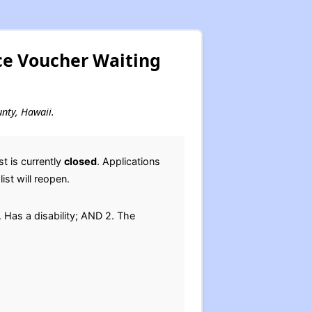
ce Voucher Waiting
unty, Hawaii.
t is currently
closed
. Applications
ist will reopen.
 Has a disability; AND 2. The