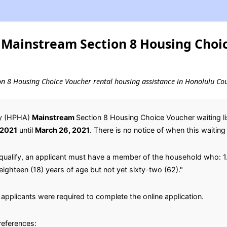
Mainstream Section 8 Housing Choi
ion 8 Housing Choice Voucher rental housing assistance in Honolulu Co
ty (HPHA)
Mainstream
Section 8 Housing Choice Voucher waiting lis
 2021
until
March 26, 2021
. There is no notice of when this waiting l
qualify, an applicant must have a member of the household who: 1.
 eighteen (18) years of age but not yet sixty-two (62)."
applicants were required to complete the online application.
preferences: