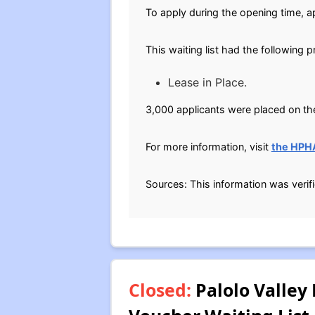
To apply during the opening time, ap
This waiting list had the following 
Lease in Place.
3,000 applicants were placed on the
For more information, visit
the HPH
Sources: This information was verif
Closed:
Palolo Valley