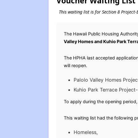
Voucher Waiting List
This waiting list is for Section 8 Proje
The Hawaii Public Housing Authority
Valley Homes and Kuhio Park Terr
The HPHA last accepted applications
will reopen.
Palolo Valley Homes Projec
Kuhio Park Terrace Project
To apply during the opening period, 
This waiting list had the following 
Homeless,