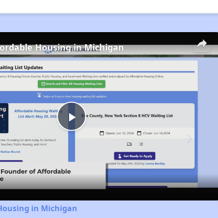
fordable Housing in Michigan
Play
Video
Housing in Michigan