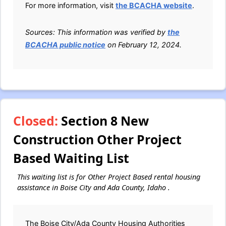
For more information, visit
the BCACHA website
.
Sources: This information was verified by
the
BCACHA public notice
on February 12, 2024.
Closed:
Section 8 New
Construction Other Project
Based Waiting List
This waiting list is for Other Project Based rental housing
assistance in Boise City and Ada County, Idaho .
The Boise City/Ada County Housing Authorities