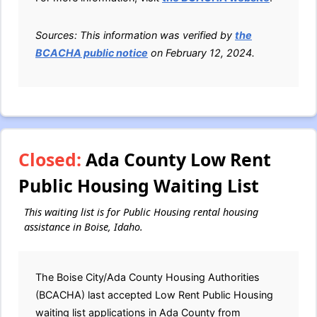
Sources: This information was verified by
the
BCACHA public notice
on February 12, 2024.
Closed:
Ada County Low Rent
Public Housing Waiting List
This waiting list is for Public Housing rental housing
assistance in Boise, Idaho.
The Boise City/Ada County Housing Authorities
(BCACHA) last accepted Low Rent Public Housing
waiting list applications in Ada County from