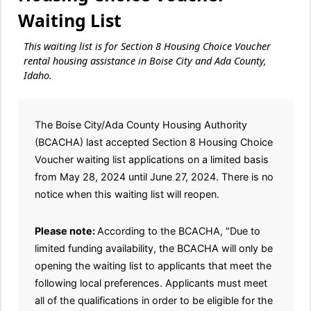
Waiting List
This waiting list is for Section 8 Housing Choice Voucher
rental housing assistance in Boise City and Ada County,
Idaho.
The Boise City/Ada County Housing Authority
(BCACHA) last accepted Section 8 Housing Choice
Voucher waiting list applications on a limited basis
from May 28, 2024 until June 27, 2024. There is no
notice when this waiting list will reopen.
Please note:
According to the BCACHA, "Due to
limited funding availability, the BCACHA will only be
opening the waiting list to applicants that meet the
following local preferences. Applicants must meet
all of the qualifications in order to be eligible for the