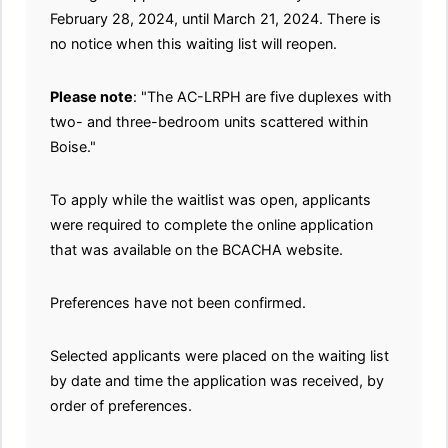
February 28, 2024, until March 21, 2024. There is
no notice when this waiting list will reopen.
Please note
: "The AC-LRPH are five duplexes with
two- and three-bedroom units scattered within
Boise."
To apply while the waitlist was open, applicants
were required to complete the online application
that was available on the BCACHA website.
Preferences have not been confirmed.
Selected applicants were placed on the waiting list
by date and time the application was received, by
order of preferences.