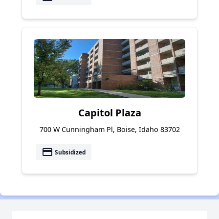
Capitol Plaza
700 W Cunningham Pl, Boise, Idaho 83702
payment
Subsidized