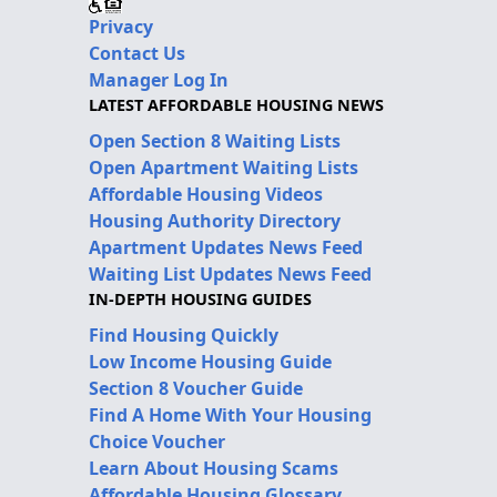
Privacy
Contact Us
Manager Log In
LATEST AFFORDABLE HOUSING NEWS
Open Section 8 Waiting Lists
Open Apartment Waiting Lists
Affordable Housing Videos
Housing Authority Directory
Apartment Updates News Feed
Waiting List Updates News Feed
IN-DEPTH HOUSING GUIDES
Find Housing Quickly
Low Income Housing Guide
Section 8 Voucher Guide
Find A Home With Your Housing
Choice Voucher
Learn About Housing Scams
Affordable Housing Glossary