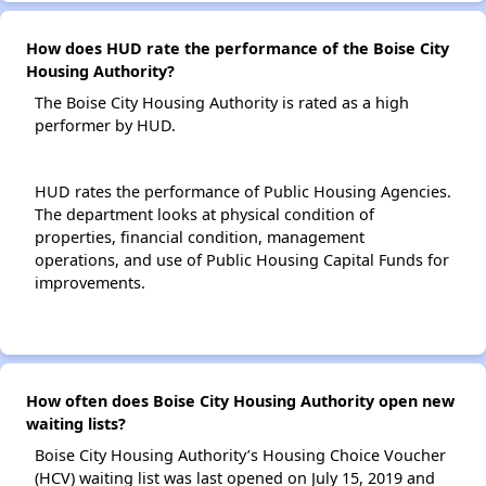
How does HUD rate the performance of the Boise City
Housing Authority?
The Boise City Housing Authority is rated as a high
performer by HUD.
HUD rates the performance of Public Housing Agencies.
The department looks at physical condition of
properties, financial condition, management
operations, and use of Public Housing Capital Funds for
improvements.
How often does Boise City Housing Authority open new
waiting lists?
Boise City Housing Authority’s Housing Choice Voucher
(HCV) waiting list was last opened on July 15, 2019 and