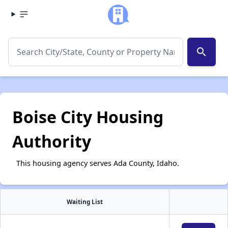
search
Boise City Housing
Authority
This housing agency serves Ada County, Idaho.
Waiting List