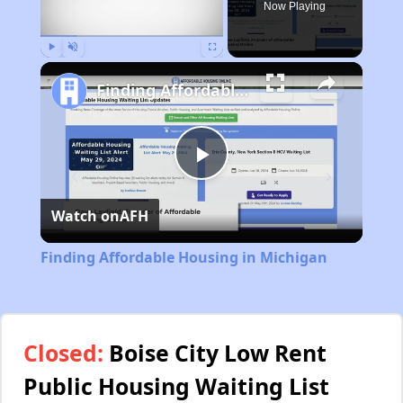
Now Playing
Play
Unmute
Fullscreen
Finding Affordable Housing in Michigan
Play
Watch on
AFH
Video
Finding Affordable Housing in Michigan
Closed:
Boise City Low Rent
Public Housing Waiting List