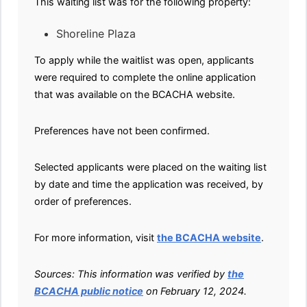
This waiting list was for the following property:
Shoreline Plaza
To apply while the waitlist was open, applicants
were required to complete the online application
that was available on the BCACHA website.
Preferences have not been confirmed.
Selected applicants were placed on the waiting list
by date and time the application was received, by
order of preferences.
For more information, visit
the BCACHA website
.
Sources: This information was verified by
the
BCACHA public notice
on February 12, 2024.