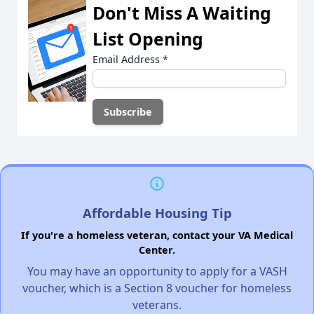
Don't Miss A Waiting
List Opening
Email Address
*
Affordable Housing Tip
If you're a homeless veteran, contact your VA Medical
Center.
You may have an opportunity to apply for a VASH
voucher, which is a Section 8 voucher for homeless
veterans.