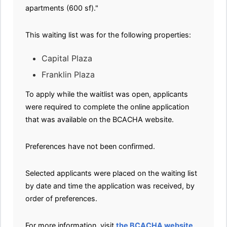
apartments (600 sf)."
This waiting list was for the following properties:
Capital Plaza
Franklin Plaza
To apply while the waitlist was open, applicants
were required to complete the online application
that was available on the BCACHA website.
Preferences have not been confirmed.
Selected applicants were placed on the waiting list
by date and time the application was received, by
order of preferences.
For more information, visit
the BCACHA website
.