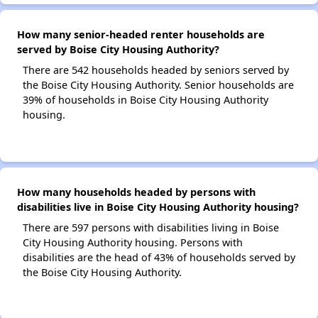
How many senior-headed renter households are
served by Boise City Housing Authority?
There are 542 households headed by seniors served by
the Boise City Housing Authority. Senior households are
39% of households in Boise City Housing Authority
housing.
How many households headed by persons with
disabilities live in Boise City Housing Authority housing?
There are 597 persons with disabilities living in Boise
City Housing Authority housing. Persons with
disabilities are the head of 43% of households served by
the Boise City Housing Authority.