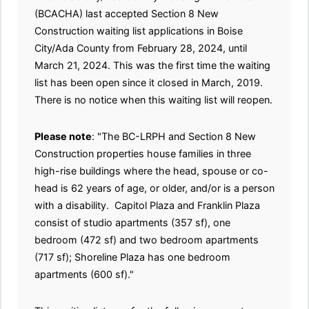
(BCACHA) last accepted Section 8 New
Construction waiting list applications in Boise
City/Ada County from February 28, 2024, until
March 21, 2024. This was the first time the waiting
list has been open since it closed in March, 2019.
There is no notice when this waiting list will reopen.
Please note
: "The BC-LRPH and Section 8 New
Construction properties house families in three
high-rise buildings where the head, spouse or co-
head is 62 years of age, or older, and/or is a person
with a disability. Capitol Plaza and Franklin Plaza
consist of studio apartments (357 sf), one
bedroom (472 sf) and two bedroom apartments
(717 sf); Shoreline Plaza has one bedroom
apartments (600 sf)."