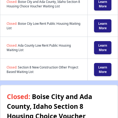
Closed:
Boise City and Ada County, Idaho Section 8
Learn
Housing Choice Voucher Waiting List
More
Closed:
Boise City Low Rent Public Housing Waiting
Learn
List
More
Closed:
Ada County Low Rent Public Housing
Learn
Waiting List
More
Closed:
Section 8 New Construction Other Project
Learn
Based Waiting List
More
Closed:
Boise City and Ada
County, Idaho Section 8
Housing Choice Voucher