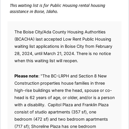
This waiting list is for Public Housing rental housing
assistance in Boise, Idaho.
The Boise City/Ada County Housing Authorities
(BCACHA) last accepted Low Rent Public Housing
waiting list applications in Boise City from February
28, 2024, until March 21, 2024. There is no notice
when this waiting list will reopen.
Please note
: "The BC-LRPH and Section 8 New
Construction properties house families in three
high-rise buildings where the head, spouse or co-
head is 62 years of age, or older, and/or is a person
with a disability. Capitol Plaza and Franklin Plaza
consist of studio apartments (357 sf), one
bedroom (472 sf) and two bedroom apartments
(717 sf); Shoreline Plaza has one bedroom