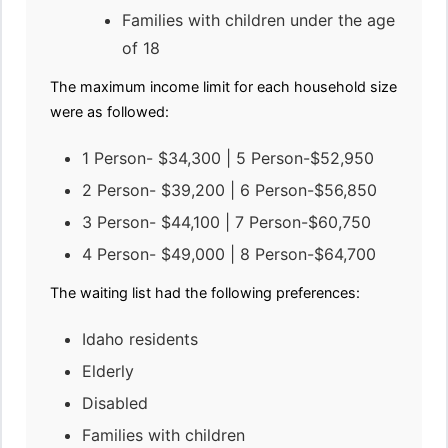
Families with children under the age
of 18
The maximum income limit for each household size
were as followed:
1 Person- $34,300 | 5 Person-$52,950
2 Person- $39,200 | 6 Person-$56,850
3 Person- $44,100 | 7 Person-$60,750
4 Person- $49,000 | 8 Person-$64,700
The waiting list had the following preferences:
Idaho residents
Elderly
Disabled
Families with children