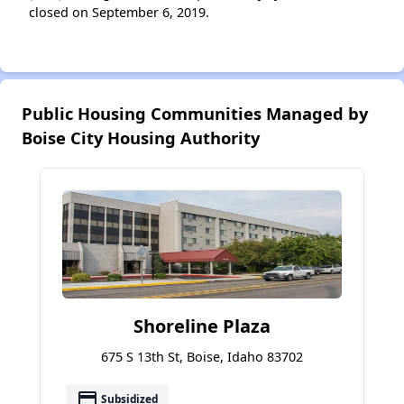
closed on September 6, 2019.
Public Housing Communities Managed by
Boise City Housing Authority
Shoreline Plaza
675 S 13th St, Boise, Idaho 83702
payment
Subsidized