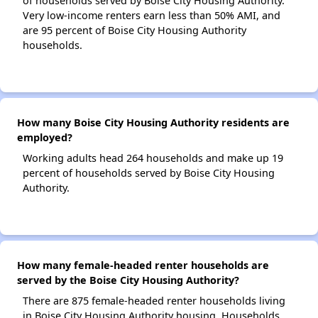
of households served by Boise City Housing Authority.
Very low-income renters earn less than 50% AMI, and
are 95 percent of Boise City Housing Authority
households.
How many Boise City Housing Authority residents are
employed?
Working adults head 264 households and make up 19
percent of households served by Boise City Housing
Authority.
How many female-headed renter households are
served by the Boise City Housing Authority?
There are 875 female-headed renter households living
in Boise City Housing Authority housing. Households