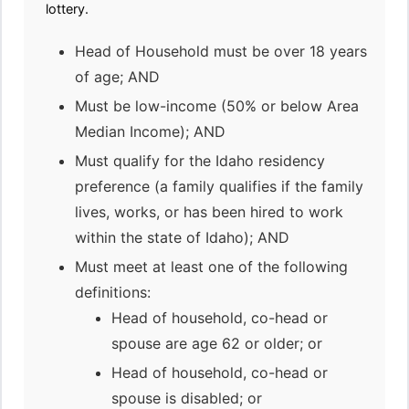
lottery.
Head of Household must be over 18 years
of age; AND
Must be low-income (50% or below Area
Median Income); AND
Must qualify for the Idaho residency
preference (a family qualifies if the family
lives, works, or has been hired to work
within the state of Idaho); AND
Must meet at least one of the following
definitions:
Head of household, co-head or
spouse are age 62 or older; or
Head of household, co-head or
spouse is disabled; or