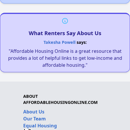
What Renters Say About Us
Takesha Powell
says:
"Affordable Housing Online is a great resource that
provides a lot of helpful links to get low-income and
affordable housing."
ABOUT
AFFORDABLEHOUSINGONLINE.COM
About Us
Our Team
Equal Housing