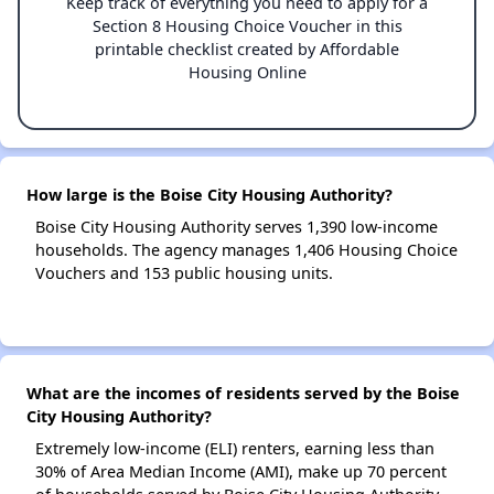
Keep track of everything you need to apply for a
Section 8 Housing Choice Voucher in this
printable checklist created by Affordable
Housing Online
How large is the Boise City Housing Authority?
Boise City Housing Authority serves 1,390 low-income
households. The agency manages 1,406 Housing Choice
Vouchers and 153 public housing units.
What are the incomes of residents served by the Boise
City Housing Authority?
Extremely low-income (ELI) renters, earning less than
30% of Area Median Income (AMI), make up 70 percent