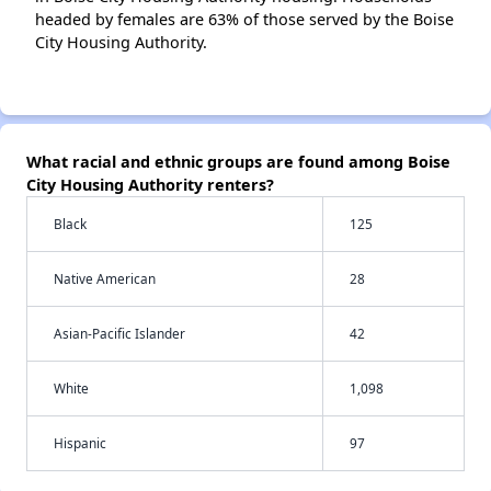
headed by females are 63% of those served by the Boise
City Housing Authority.
What racial and ethnic groups are found among Boise
City Housing Authority renters?
Black
125
Native American
28
Asian-Pacific Islander
42
White
1,098
Hispanic
97