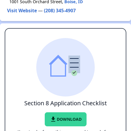
1001 South Orchard Street,
Boise, ID
Visit Website
—
(208) 345-4907
Section 8 Application Checklist
file_download
DOWNLOAD