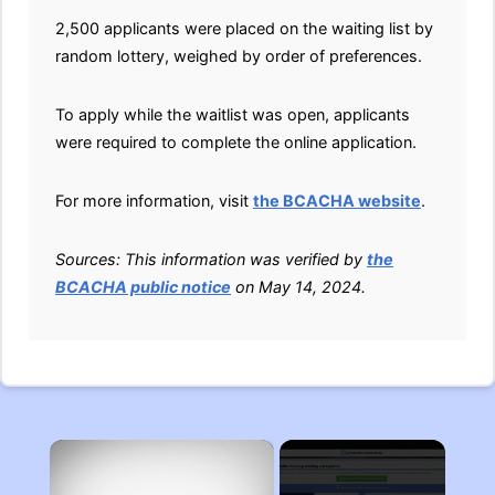
2,500 applicants were placed on the waiting list by
random lottery, weighed by order of preferences.
To apply while the waitlist was open, applicants
were required to complete the online application.
For more information, visit
the BCACHA website
.
Sources: This information was verified by
the
BCACHA public notice
on May 14, 2024.
×