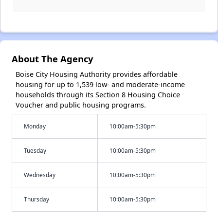
About The Agency
Boise City Housing Authority provides affordable
housing for up to 1,539 low- and moderate-income
households through its Section 8 Housing Choice
Voucher and public housing programs.
Monday
10:00am-5:30pm
Tuesday
10:00am-5:30pm
Wednesday
10:00am-5:30pm
Thursday
10:00am-5:30pm