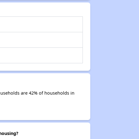
ouseholds are 42% of households in
housing?