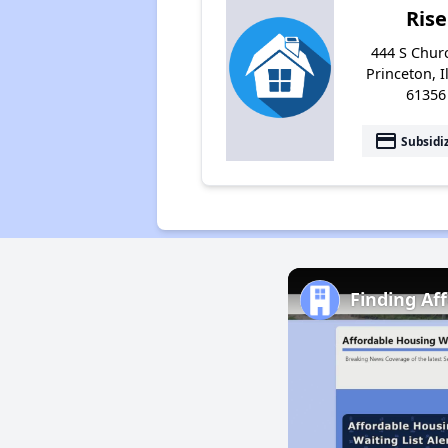
Rise
444 S Churc
Princeton, I
61356
payment
Subsidi
Finding Af