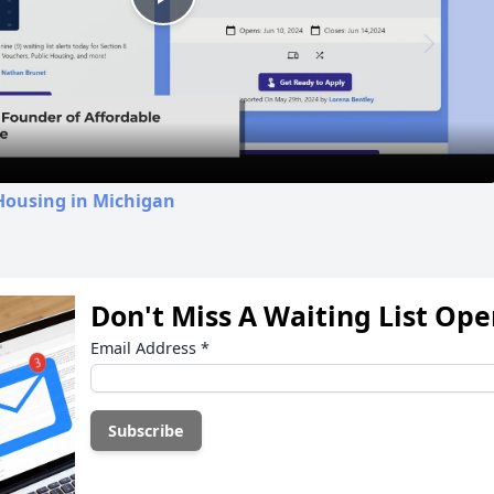
Play
Video
Housing in Michigan
Don't Miss A Waiting List Op
Email Address
*