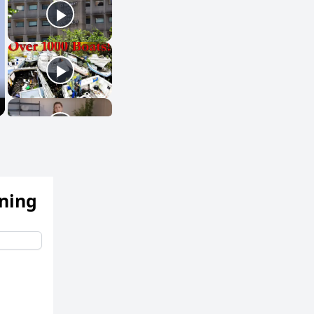
ening