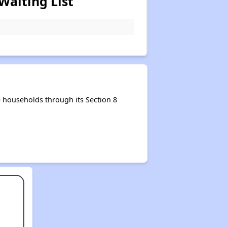
Waiting List
 households through its Section 8