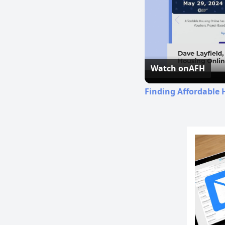
Watch on
AFH
Finding Affordable 