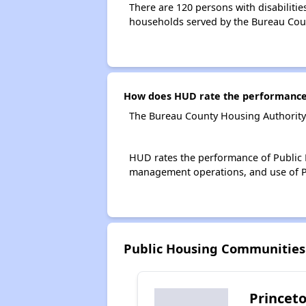
There are 120 persons with disabilitie
households served by the Bureau Cou
How does HUD rate the performance 
The Bureau County Housing Authority 
HUD rates the performance of Public H
management operations, and use of P
Public Housing Communities
Princeto