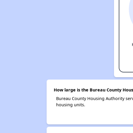
How large is the Bureau County Hous
Bureau County Housing Authority ser
housing units.