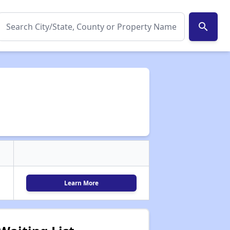
search
Learn More