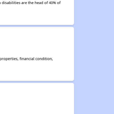
disabilities are the head of 40% of
operties, financial condition,