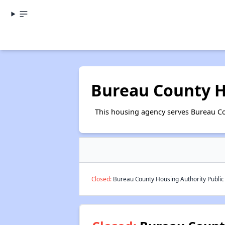
Bureau County H
This housing agency serves Bureau Cou
Closed:
Bureau County Housing Authority Public 