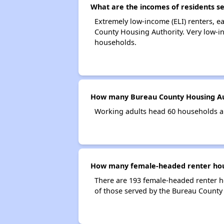
What are the incomes of residents s
Extremely low-income (ELI) renters, 
County Housing Authority. Very low-i
households.
How many Bureau County Housing Au
Working adults head 60 households a
How many female-headed renter hous
There are 193 female-headed renter 
of those served by the Bureau County