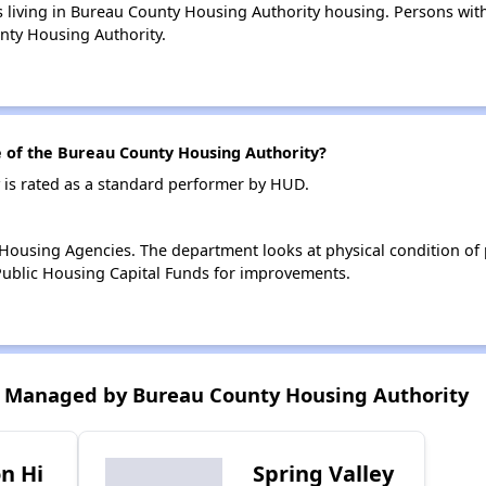
s living in Bureau County Housing Authority housing. Persons with 
nty Housing Authority.
of the Bureau County Housing Authority?
is rated as a standard performer by HUD.
ousing Agencies. The department looks at physical condition of pr
ublic Housing Capital Funds for improvements.
 Managed by Bureau County Housing Authority
n Hi
Spring Valley