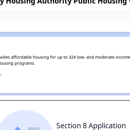
 Housing Authority Public Housing 
ides affordable housing for up to 324 low- and moderate-income
housing programs.
L
Section 8 Application