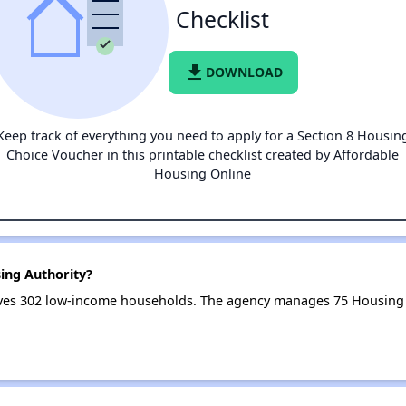
Checklist
file_download
DOWNLOAD
Keep track of everything you need to apply for a Section 8 Housin
Choice Voucher in this printable checklist created by Affordable
Housing Online
ing Authority?
ves 302 low-income households. The agency manages 75 Housing 