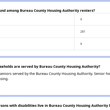
ound among Bureau County Housing Authority renters?
9
281
9
eholds are served by Bureau County Housing Authority?
eniors served by the Bureau County Housing Authority. Senior h
sing.
ns with disabilities live in Bureau County Housing Authority 