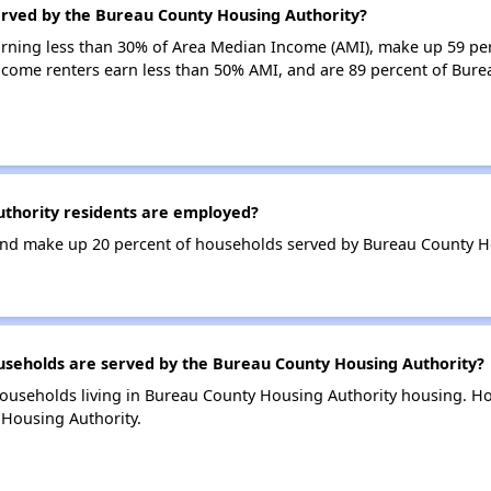
erved by the Bureau County Housing Authority?
earning less than 30% of Area Median Income (AMI), make up 59 p
ncome renters earn less than 50% AMI, and are 89 percent of Bur
thority residents are employed?
nd make up 20 percent of households served by Bureau County Ho
eholds are served by the Bureau County Housing Authority?
households living in Bureau County Housing Authority housing. 
 Housing Authority.