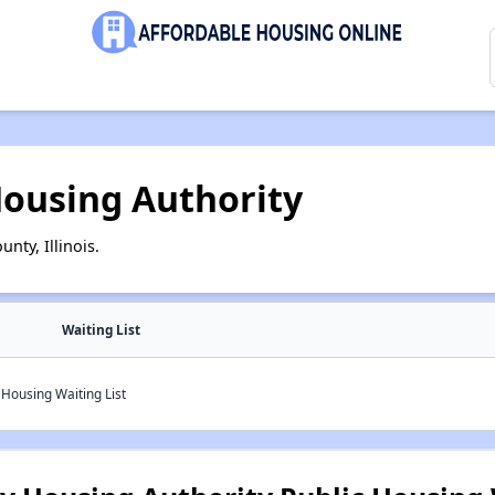
ousing Authority
nty, Illinois.
Waiting List
Housing Waiting List