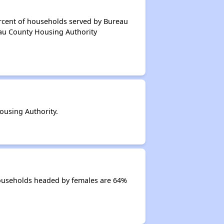
ercent of households served by Bureau
eau County Housing Authority
using Authority.
Households headed by females are 64%