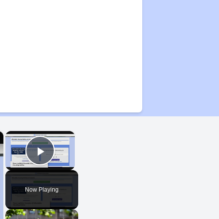
×
×
Play Video
Now Playing