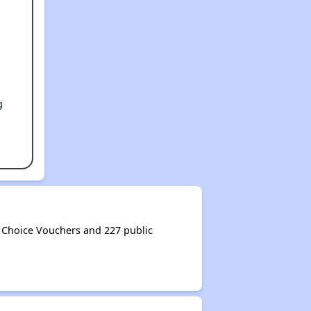
g
Choice Vouchers and 227 public