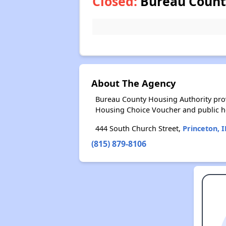
Closed:
Bureau County
About The Agency
Bureau County Housing Authority prov
Housing Choice Voucher and public 
444 South Church Street,
Princeton, I
(815) 879-8106