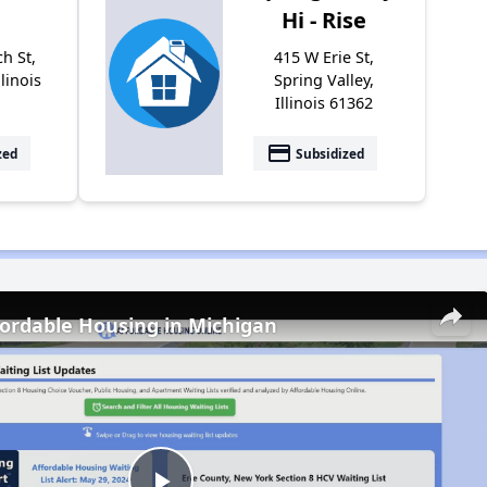
Hi - Rise
h St,
415 W Erie St,
llinois
Spring Valley,
Illinois 61362
payment
zed
Subsidized
fordable Housing in Michigan