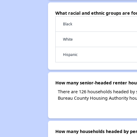
What racial and ethnic groups are f
Black
White
Hispanic
How many senior-headed renter hous
There are 126 households headed by s
Bureau County Housing Authority hou
How many households headed by perso