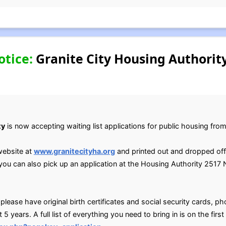
otice:
Granite City Housing Authorit
ty
is now accepting waiting list applications for public housing fr
website at
www.granitecityha.org
and printed out and dropped o
u can also pick up an application at the Housing Authority 2517 N
ease have original birth certificates and social security cards, phot
t 5 years. A full list of everything you need to bring in is on the firs