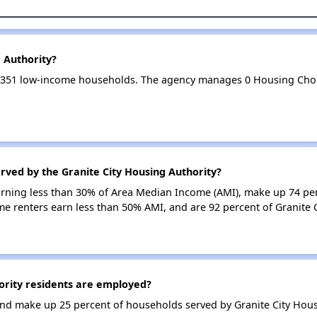
g Authority?
es 351 low-income households. The agency manages 0 Housing Cho
rved by the Granite City Housing Authority?
earning less than 30% of Area Median Income (AMI), make up 74 pe
me renters earn less than 50% AMI, and are 92 percent of Granite
ority residents are employed?
d make up 25 percent of households served by Granite City Hous