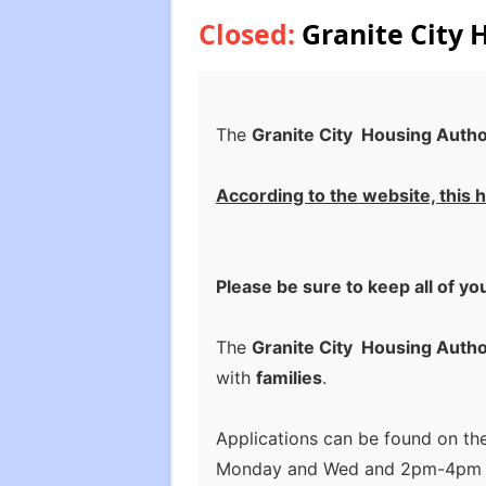
Closed:
Granite City 
The
Granite City Housing Autho
According to the website, this h
Please be sure to keep all of yo
The
Granite City Housing Autho
with
families
.
Applications can be found on th
Monday and Wed and 2pm-4pm Tue