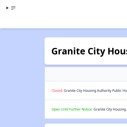
Granite City Hou
Closed:
Granite City Housing Authority Public Ho
Open Until Further Notice:
Granite City Housing 