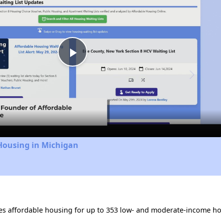
Play
Video
Housing in Michigan
des affordable housing for up to 353 low- and moderate-income ho