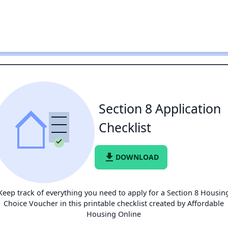
Section 8 Application
Checklist
file_download
DOWNLOAD
Keep track of everything you need to apply for a Section 8 Housin
Choice Voucher in this printable checklist created by Affordable
Housing Online