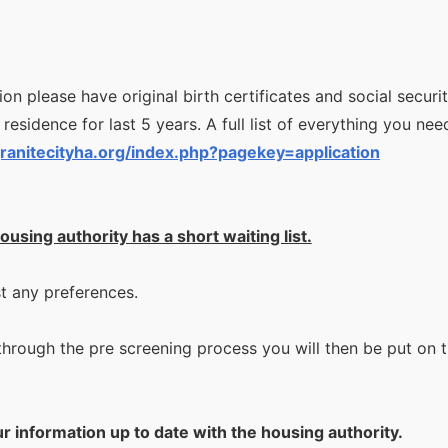
n please have original birth certificates and social security
 residence for last 5 years. A full list of everything you need
ranitecityha.org/index.php?pagekey=application
ousing authority has a short waiting list.
st any preferences.
rough the pre screening process you will then be put on the 
ur information up to date with the housing authority.