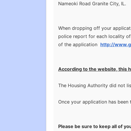
Nameoki Road Granite City, IL.
When dropping off your applicatio
police report for each locality of
of the application
http://www.g
According to the website, this h
The Housing Authority did not li
Once your application has been th
Please be sure to keep all of yo