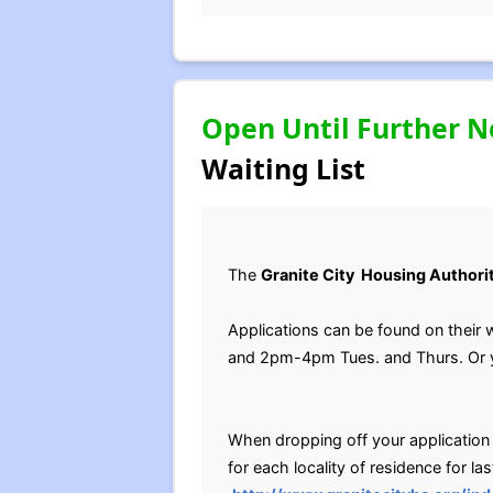
Open Until Further N
Waiting List
The
Granite City Housing Authori
Applications can be found on their 
and 2pm-4pm Tues. and Thurs. Or yo
When dropping off your application pl
for each locality of residence for las