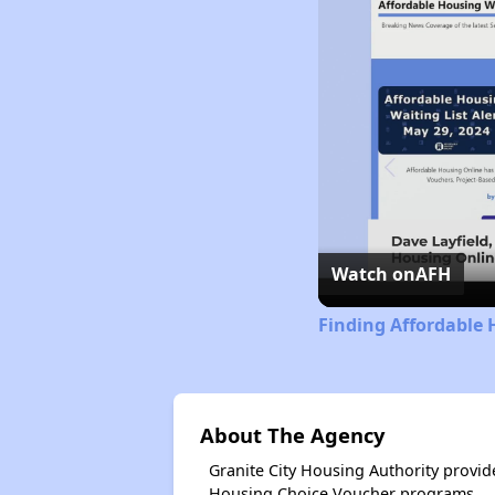
Watch on
AFH
Finding Affordable 
About The Agency
Granite City Housing Authority provi
Housing Choice Voucher programs.