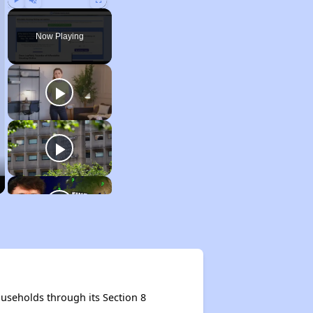
Play
Unmute
Fullscreen
Now Playing
useholds through its Section 8