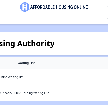
sing Authority
Waiting List
using Waiting List
Authority Public Housing Waiting List