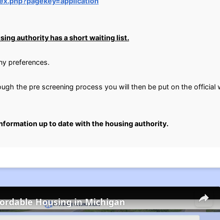
dex.php?pagekey=application
ing authority has a short waiting list.
any preferences.
gh the pre screening process you will then be put on the official wa
information up to date with the housing authority.
fordable Housing in Michigan