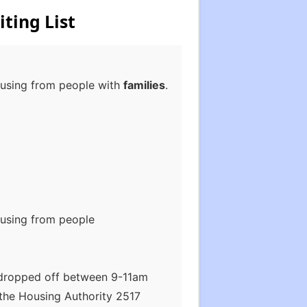
ting List
housing from people with
families
.
housing from people
 dropped off between 9-11am
the Housing Authority 2517