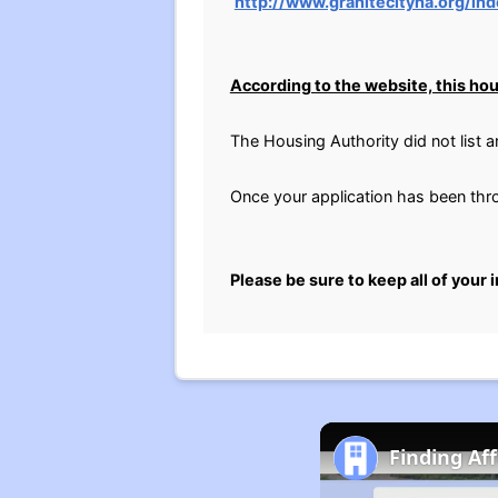
http://www.granitecityha.org/in
According to the website, this hous
The Housing Authority did not list 
Once your application has been throu
Please be sure to keep all of your 
Finding Af