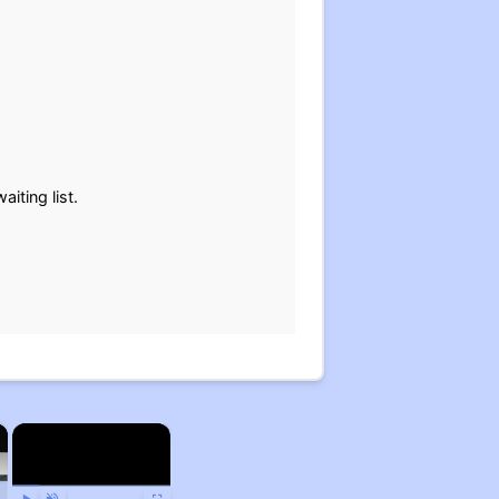
iting list.
×
×