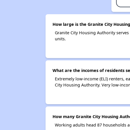
How large is the Granite City Housin
Granite City Housing Authority serv
units.
What are the incomes of residents se
Extremely low-income (ELI) renters, 
City Housing Authority. Very low-inco
How many Granite City Housing Auth
Working adults head 87 households an