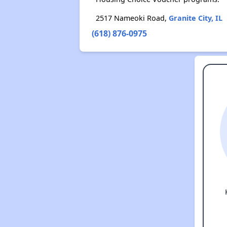
2517 Nameoki Road,
Granite City, IL
(618) 876-0975