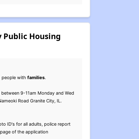
y Public Housing
om people with
families
.
ff between 9-11am Monday and Wed
ameoki Road Granite City, IL.
o ID's for all adults, police report
t page of the application