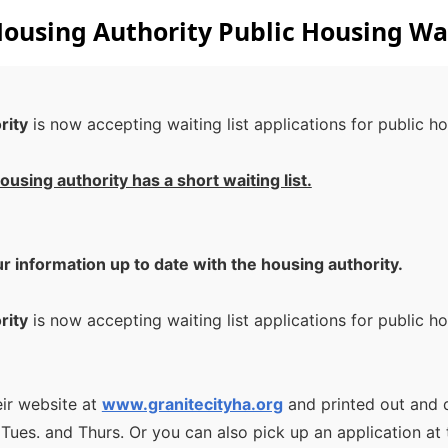
Housing Authority Public Housing Wai
rity
is now accepting waiting list applications for public 
ousing authority has a short waiting list.
ur information up to date with the housing authority.
rity
is now accepting waiting list applications for public 
eir website at
www.granitecityha.org
and printed out and
s. and Thurs. Or you can also pick up an application at 