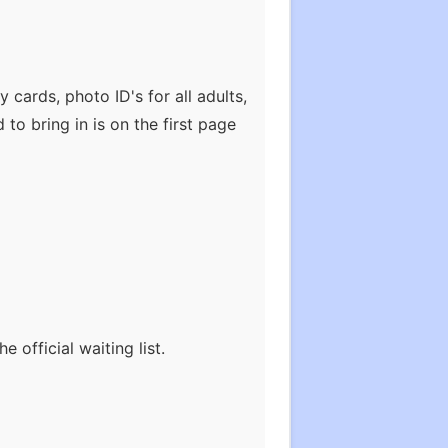
 cards, photo ID's for all adults,
 to bring in is on the first page
official waiting list.