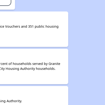
ice Vouchers and 351 public housing
rcent of households served by Granite
 City Housing Authority households.
ing Authority.