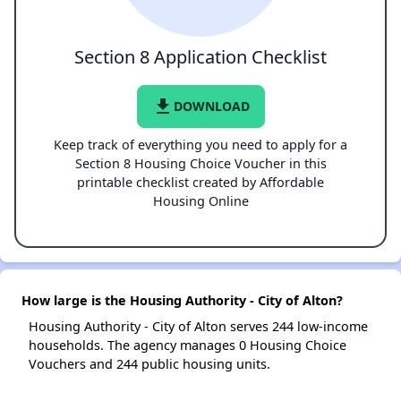
Section 8 Application Checklist
file_download
DOWNLOAD
Keep track of everything you need to apply for a
Section 8 Housing Choice Voucher in this
printable checklist created by Affordable
Housing Online
How large is the Housing Authority - City of Alton?
Housing Authority - City of Alton serves 244 low-income
households. The agency manages 0 Housing Choice
Vouchers and 244 public housing units.