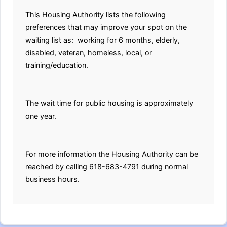
This Housing Authority lists the following
preferences that may improve your spot on the
waiting list as: working for 6 months, elderly,
disabled, veteran, homeless, local, or
training/education.
The wait time for public housing is approximately
one year.
For more information the Housing Authority can be
reached by calling 618-683-4791 during normal
business hours.