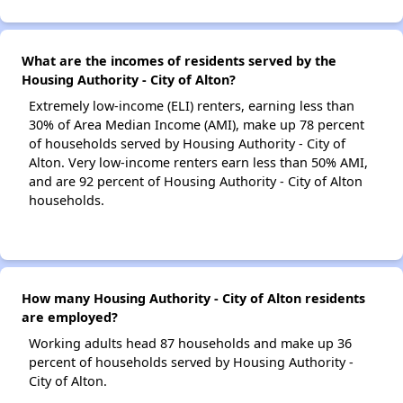
What are the incomes of residents served by the
Housing Authority - City of Alton?
Extremely low-income (ELI) renters, earning less than
30% of Area Median Income (AMI), make up 78 percent
of households served by Housing Authority - City of
Alton. Very low-income renters earn less than 50% AMI,
and are 92 percent of Housing Authority - City of Alton
households.
How many Housing Authority - City of Alton residents
are employed?
Working adults head 87 households and make up 36
percent of households served by Housing Authority -
City of Alton.