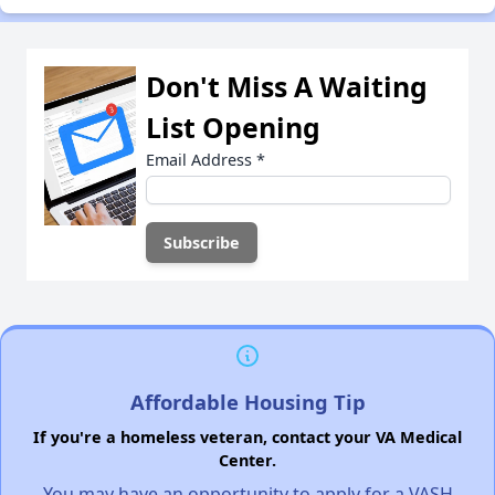
Don't Miss A Waiting
List Opening
Email Address
*
Affordable Housing Tip
If you're a homeless veteran, contact your VA Medical
Center.
You may have an opportunity to apply for a VASH