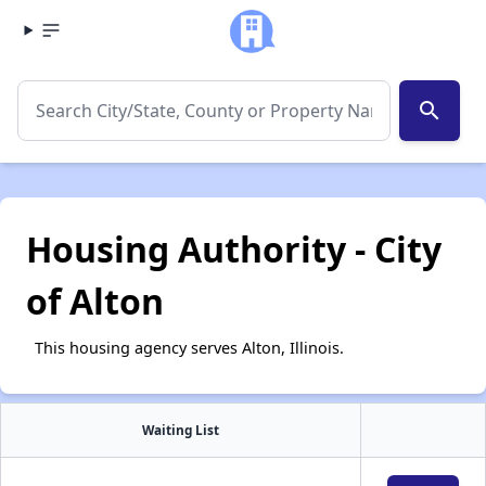
search
Housing Authority - City
of Alton
This housing agency serves Alton, Illinois.
Waiting List