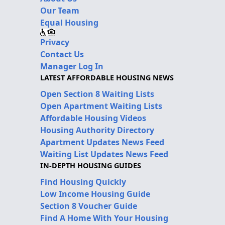
Our Team
Equal Housing
Privacy
Contact Us
Manager Log In
LATEST AFFORDABLE HOUSING NEWS
Open Section 8 Waiting Lists
Open Apartment Waiting Lists
Affordable Housing Videos
Housing Authority Directory
Apartment Updates News Feed
Waiting List Updates News Feed
IN-DEPTH HOUSING GUIDES
Find Housing Quickly
Low Income Housing Guide
Section 8 Voucher Guide
Find A Home With Your Housing