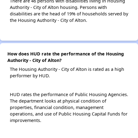
There are 46 persons with disabilities living in Housing
Authority - City of Alton housing. Persons with
disabilities are the head of 19% of households served by
the Housing Authority - City of Alton.
How does HUD rate the performance of the Housing
Authority - City of Alton?
The Housing Authority - City of Alton is rated as a high
performer by HUD.
HUD rates the performance of Public Housing Agencies.
The department looks at physical condition of
properties, financial condition, management
operations, and use of Public Housing Capital Funds for
improvements.