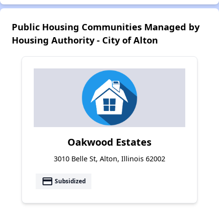
Public Housing Communities Managed by
Housing Authority - City of Alton
Oakwood Estates
3010 Belle St, Alton, Illinois 62002
payment
Subsidized