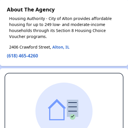
About The Agency
Housing Authority - City of Alton provides affordable
housing for up to 249 low- and moderate-income
households through its Section 8 Housing Choice
Voucher programs.
2406 Crawford Street,
Alton, IL
(618) 465-4260