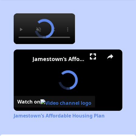
×
Jamestown’s Affordable Housing Plan
Watch on
Jamestown’s Affordable Housing Plan