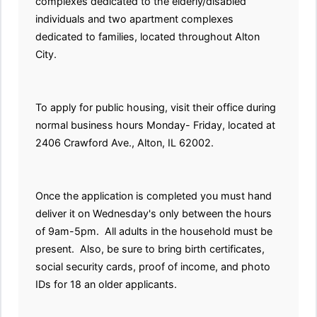
complexes dedicated to the elderly/disabled
individuals and two apartment complexes
dedicated to families, located throughout Alton
City.
To apply for public housing, visit their office during
normal business hours Monday- Friday, located at
2406 Crawford Ave., Alton, IL 62002.
Once the application is completed you must hand
deliver it on Wednesday's only between the hours
of 9am-5pm. All adults in the household must be
present. Also, be sure to bring birth certificates,
social security cards, proof of income, and photo
IDs for 18 an older applicants.