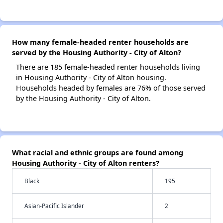
How many female-headed renter households are
served by the Housing Authority - City of Alton?
There are 185 female-headed renter households living
in Housing Authority - City of Alton housing.
Households headed by females are 76% of those served
by the Housing Authority - City of Alton.
What racial and ethnic groups are found among
Housing Authority - City of Alton renters?
Black
195
Asian-Pacific Islander
2