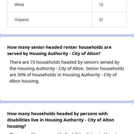
White
10
Hispanic
37
How many senior-headed renter households are
served by Housing Authority - City of Alton?
There are 73 households headed by seniors served by
the Housing Authority - City of Alton. Senior households
are 30% of households in Housing Authority - City of
Alton housing.
How many households headed by persons with
disabilities live in Housing Authority - City of Alton
housing?