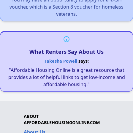
voucher, which is a Section 8 voucher for homeless
veterans.
What Renters Say About Us
Takesha Powell
says:
"Affordable Housing Online is a great resource that
provides a lot of helpful links to get low-income and
affordable housing."
ABOUT
AFFORDABLEHOUSINGONLINE.COM
About Us