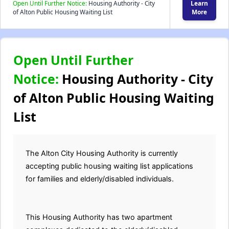
Open Until Further Notice:
Housing Authority - City
Learn
of Alton Public Housing Waiting List
More
Open Until Further
Notice:
Housing Authority - City
of Alton Public Housing Waiting
List
The Alton City Housing Authority is currently
accepting public housing waiting list applications
for families and elderly/disabled individuals.
This Housing Authority has two apartment