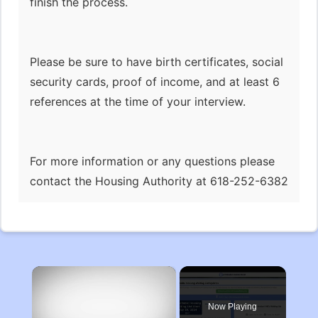
finish the process.
Please be sure to have birth certificates, social
security cards, proof of income, and at least 6
references at the time of your interview.
For more information or any questions please
contact the Housing Authority at 618-252-6382
×
Now Playing