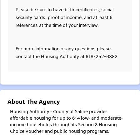
Please be sure to have birth certificates, social
security cards, proof of income, and at least 6
references at the time of your interview.
For more information or any questions please
contact the Housing Authority at 618-252-6382
About The Agency
Housing Authority - County of Saline provides
affordable housing for up to 614 low- and moderate-
income households through its Section 8 Housing
Choice Voucher and public housing programs.