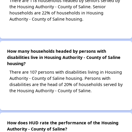
There are 118 households headed by seniors served by
the Housing Authority - County of Saline. Senior
households are 22% of households in Housing
Authority - County of Saline housing.
How many households headed by persons with
disabilities live in Housing Authority - County of Saline
housing?
There are 107 persons with disabilities living in Housing
Authority - County of Saline housing. Persons with
disabilities are the head of 20% of households served by
the Housing Authority - County of Saline.
How does HUD rate the performance of the Housing
Authority - County of Saline?