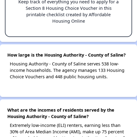
Keep track of everything you need to apply for a
Section 8 Housing Choice Voucher in this
printable checklist created by Affordable
Housing Online
How large is the Housing Authority - County of Saline?
Housing Authority - County of Saline serves 538 low-
income households. The agency manages 133 Housing
Choice Vouchers and 448 public housing units.
What are the incomes of residents served by the
Housing Authority - County of Saline?
Extremely low-income (ELI) renters, earning less than
30% of Area Median Income (AMI), make up 75 percent