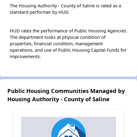
The Housing Authority - County of Saline is rated as a
standard performer by HUD.
HUD rates the performance of Public Housing Agencies.
The department looks at physical condition of
properties, financial condition, management
operations, and use of Public Housing Capital Funds for
improvements.
Public Housing Communities Managed by
Housing Authority - County of Saline