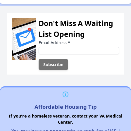
Don't Miss A Waiting
List Opening
Email Address
*
Affordable Housing Tip
If you're a homeless veteran, contact your VA Medical
Center.