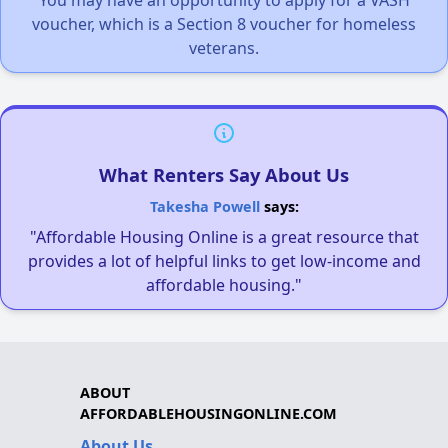
You may have an opportunity to apply for a VASH
voucher, which is a Section 8 voucher for homeless
veterans.
What Renters Say About Us
Takesha Powell
says:
"Affordable Housing Online is a great resource that
provides a lot of helpful links to get low-income and
affordable housing."
ABOUT
AFFORDABLEHOUSINGONLINE.COM
About Us