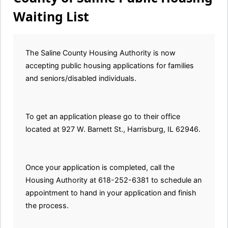
Waiting List
The Saline County Housing Authority is now
accepting public housing applications for families
and seniors/disabled individuals.
To get an application please go to their office
located at 927 W. Barnett St., Harrisburg, IL 62946.
Once your application is completed, call the
Housing Authority at 618-252-6381 to schedule an
appointment to hand in your application and finish
the process.