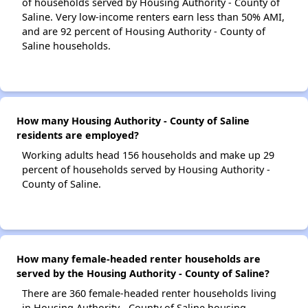
of households served by Housing Authority - County of
Saline. Very low-income renters earn less than 50% AMI,
and are 92 percent of Housing Authority - County of
Saline households.
How many Housing Authority - County of Saline
residents are employed?
Working adults head 156 households and make up 29
percent of households served by Housing Authority -
County of Saline.
How many female-headed renter households are
served by the Housing Authority - County of Saline?
There are 360 female-headed renter households living
in Housing Authority - County of Saline housing.