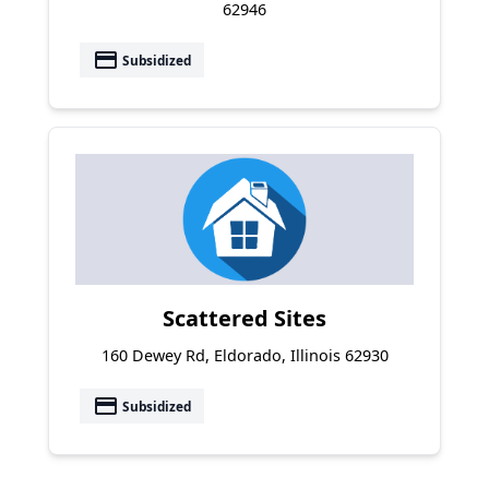
62946
payment
Subsidized
Scattered Sites
160 Dewey Rd, Eldorado, Illinois 62930
payment
Subsidized