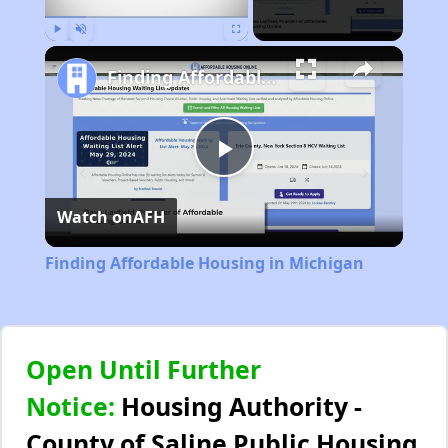
Play
Unmute
Fullscreen
Finding Affordable Housing in Michigan
Play
Watch on
AFH
Video
Finding Affordable Housing in Michigan
Open Until Further
Notice:
Housing Authority -
County of Saline Public Housing