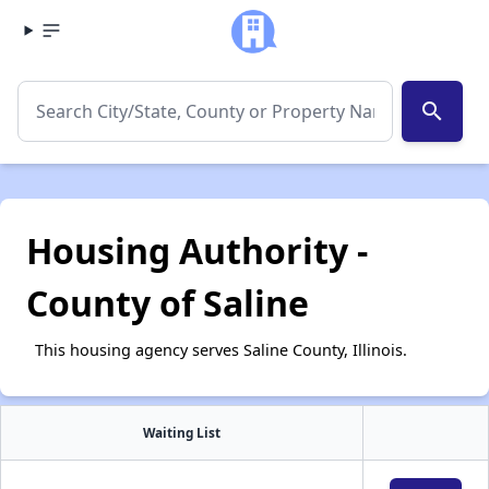
search
Housing Authority -
County of Saline
This housing agency serves Saline County, Illinois.
Waiting List