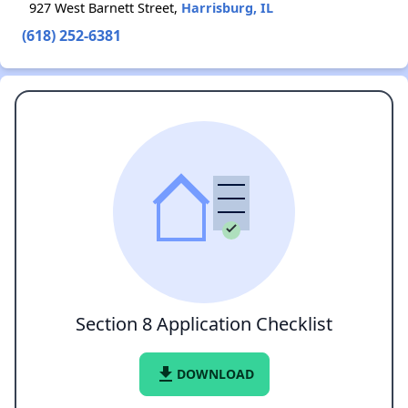
927 West Barnett Street,
Harrisburg, IL
(618) 252-6381
Section 8 Application Checklist
file_download
DOWNLOAD