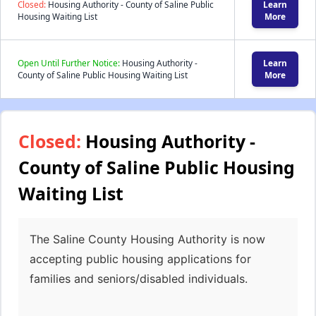
Closed:
Housing Authority - County of Saline Public
Learn
Housing Waiting List
More
Open Until Further Notice:
Housing Authority -
Learn
County of Saline Public Housing Waiting List
More
Closed:
Housing Authority -
County of Saline Public Housing
Waiting List
The Saline County Housing Authority is now
accepting public housing applications for
families and seniors/disabled individuals.