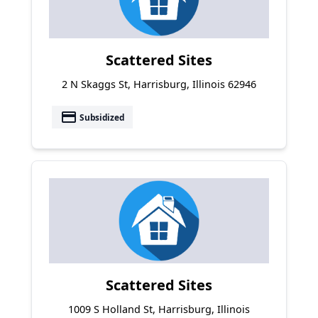
Scattered Sites
2 N Skaggs St, Harrisburg, Illinois 62946
payment
Subsidized
Scattered Sites
1009 S Holland St, Harrisburg, Illinois