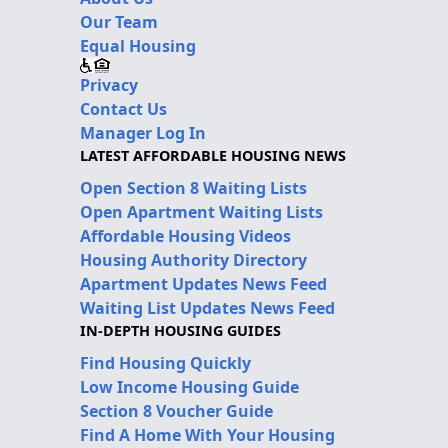
Our Team
Equal Housing
Privacy
Contact Us
Manager Log In
LATEST AFFORDABLE HOUSING NEWS
Open Section 8 Waiting Lists
Open Apartment Waiting Lists
Affordable Housing Videos
Housing Authority Directory
Apartment Updates News Feed
Waiting List Updates News Feed
IN-DEPTH HOUSING GUIDES
Find Housing Quickly
Low Income Housing Guide
Section 8 Voucher Guide
Find A Home With Your Housing