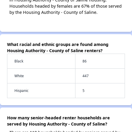
Households headed by females are 67% of those served
by the Housing Authority - County of Saline.
What racial and ethnic groups are found among
Housing Authority - County of Saline renters?
Black
86
White
447
Hispanic
5
How many senior-headed renter households are
served by Housing Authority - County of Saline?