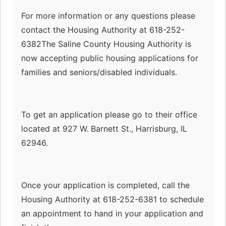
For more information or any questions please
contact the Housing Authority at 618-252-
6382The Saline County Housing Authority is
now accepting public housing applications for
families and seniors/disabled individuals.
To get an application please go to their office
located at 927 W. Barnett St., Harrisburg, IL
62946.
Once your application is completed, call the
Housing Authority at 618-252-6381 to schedule
an appointment to hand in your application and