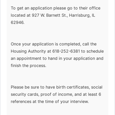
To get an application please go to their office
located at 927 W. Barnett St., Harrisburg, IL
62946.
Once your application is completed, call the
Housing Authority at 618-252-6381 to schedule
an appointment to hand in your application and
finish the process.
Please be sure to have birth certificates, social
security cards, proof of income, and at least 6
references at the time of your interview.