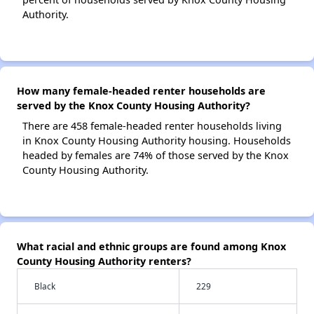
Authority.
How many female-headed renter households are
served by the Knox County Housing Authority?
There are 458 female-headed renter households living
in Knox County Housing Authority housing. Households
headed by females are 74% of those served by the Knox
County Housing Authority.
What racial and ethnic groups are found among Knox
County Housing Authority renters?
Black
229