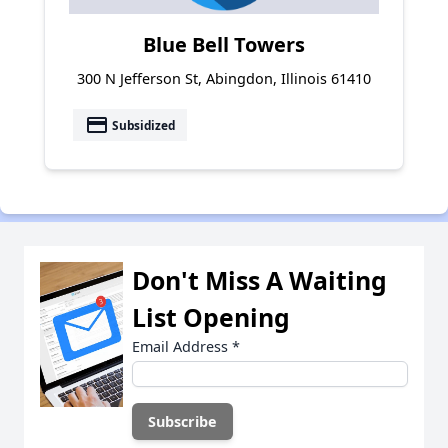
Blue Bell Towers
300 N Jefferson St, Abingdon, Illinois 61410
payment
Subsidized
Don't Miss A Waiting
List Opening
Email Address
*