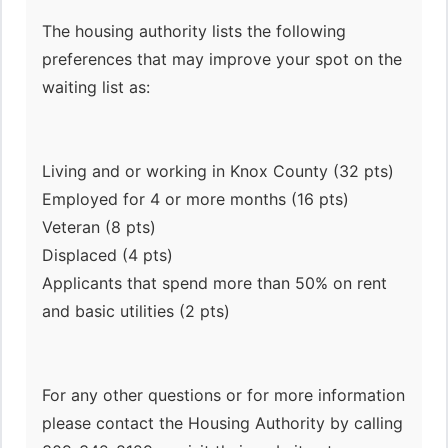
The housing authority lists the following
preferences that may improve your spot on the
waiting list as:
Living and or working in Knox County (32 pts)
Employed for 4 or more months (16 pts)
Veteran (8 pts)
Displaced (4 pts)
Applicants that spend more than 50% on rent
and basic utilities (2 pts)
For any other questions or for more information
please contact the Housing Authority by calling