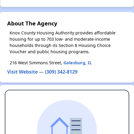
About The Agency
Knox County Housing Authority provides affordable
housing for up to 703 low- and moderate-income
households through its Section 8 Housing Choice
Voucher and public housing programs.
216 West Simmons Street,
Galesburg, IL
Visit Website
—
(309) 342-8129