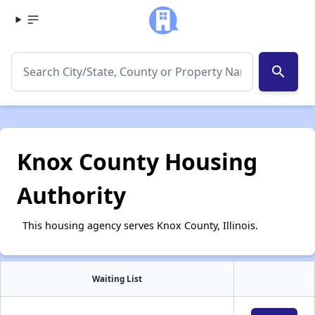
search
Knox County Housing
Authority
This housing agency serves Knox County, Illinois.
Waiting List