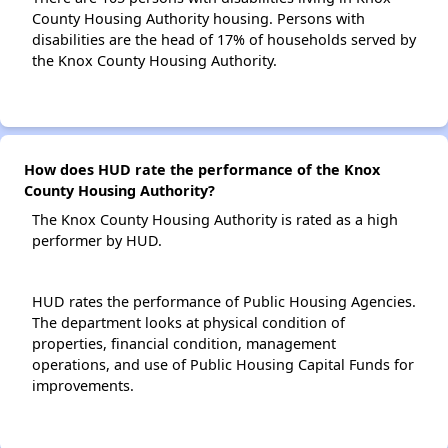
County Housing Authority housing. Persons with
disabilities are the head of 17% of households served by
the Knox County Housing Authority.
How does HUD rate the performance of the Knox
County Housing Authority?
The Knox County Housing Authority is rated as a high
performer by HUD.
HUD rates the performance of Public Housing Agencies.
The department looks at physical condition of
properties, financial condition, management
operations, and use of Public Housing Capital Funds for
improvements.