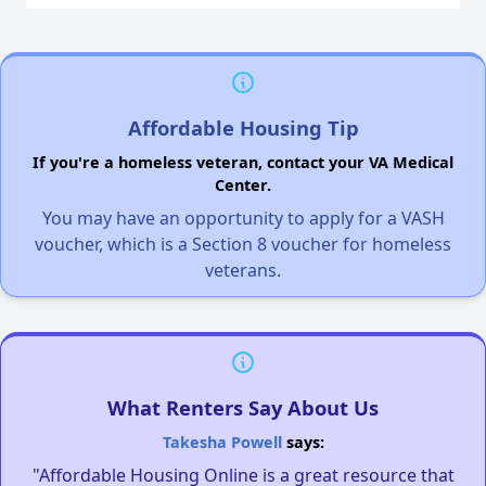
Affordable Housing Tip
If you're a homeless veteran, contact your VA Medical
Center.
You may have an opportunity to apply for a VASH
voucher, which is a Section 8 voucher for homeless
veterans.
What Renters Say About Us
Takesha Powell
says:
"Affordable Housing Online is a great resource that