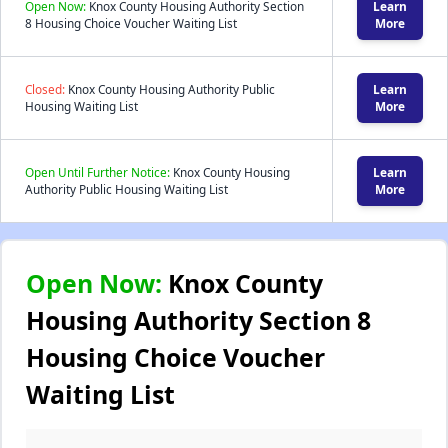
Open Now:
Knox County Housing Authority Section
Learn
8 Housing Choice Voucher Waiting List
More
Closed:
Knox County Housing Authority Public
Learn
Housing Waiting List
More
Open Until Further Notice:
Knox County Housing
Learn
Authority Public Housing Waiting List
More
Open Now:
Knox County
Housing Authority Section 8
Housing Choice Voucher
Waiting List