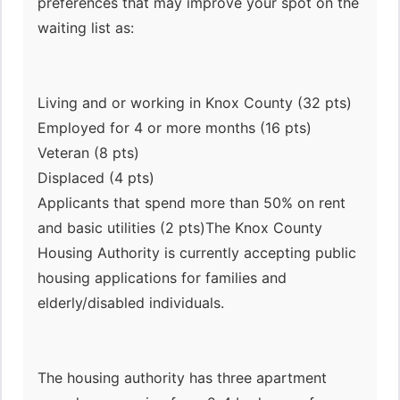
preferences that may improve your spot on the
waiting list as:
Living and or working in Knox County (32 pts)
Employed for 4 or more months (16 pts)
Veteran (8 pts)
Displaced (4 pts)
Applicants that spend more than 50% on rent
and basic utilities (2 pts)The Knox County
Housing Authority is currently accepting public
housing applications for families and
elderly/disabled individuals.
The housing authority has three apartment