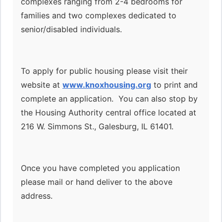
complexes ranging from 2-4 bedrooms for
families and two complexes dedicated to
senior/disabled individuals.
To apply for public housing please visit their
website at
www.knoxhousing.org
to print and
complete an application. You can also stop by
the Housing Authority central office located at
216 W. Simmons St., Galesburg, IL 61401.
Once you have completed you application
please mail or hand deliver to the above
address.