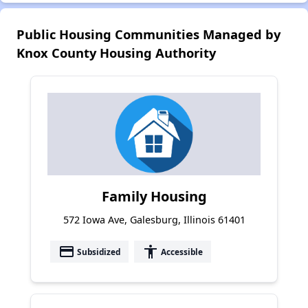
Public Housing Communities Managed by
Knox County Housing Authority
Family Housing
572 Iowa Ave, Galesburg, Illinois 61401
payment
accessibility
Subsidized
Accessible