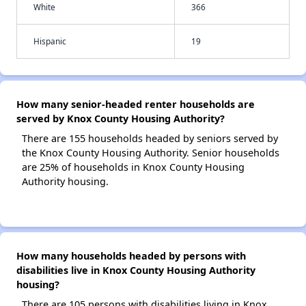
White
366
Hispanic
19
How many senior-headed renter households are
served by Knox County Housing Authority?
There are 155 households headed by seniors served by
the Knox County Housing Authority. Senior households
are 25% of households in Knox County Housing
Authority housing.
How many households headed by persons with
disabilities live in Knox County Housing Authority
housing?
There are 105 persons with disabilities living in Knox