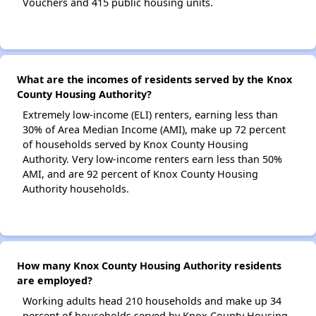
Vouchers and 415 public housing units.
What are the incomes of residents served by the Knox
County Housing Authority?
Extremely low-income (ELI) renters, earning less than
30% of Area Median Income (AMI), make up 72 percent
of households served by Knox County Housing
Authority. Very low-income renters earn less than 50%
AMI, and are 92 percent of Knox County Housing
Authority households.
How many Knox County Housing Authority residents
are employed?
Working adults head 210 households and make up 34
percent of households served by Knox County Housing