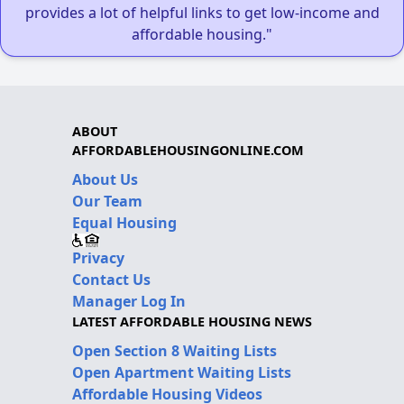
provides a lot of helpful links to get low-income and
affordable housing."
ABOUT
AFFORDABLEHOUSINGONLINE.COM
About Us
Our Team
Equal Housing
Privacy
Contact Us
Manager Log In
LATEST AFFORDABLE HOUSING NEWS
Open Section 8 Waiting Lists
Open Apartment Waiting Lists
Affordable Housing Videos