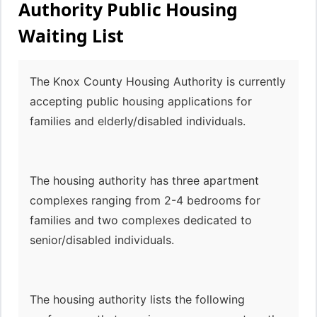
Authority Public Housing
Waiting List
The Knox County Housing Authority is currently
accepting public housing applications for
families and elderly/disabled individuals.
The housing authority has three apartment
complexes ranging from 2-4 bedrooms for
families and two complexes dedicated to
senior/disabled individuals.
The housing authority lists the following