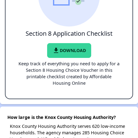
Section 8 Application Checklist
file_download
DOWNLOAD
Keep track of everything you need to apply for a
Section 8 Housing Choice Voucher in this
printable checklist created by Affordable
Housing Online
How large is the Knox County Housing Authority?
Knox County Housing Authority serves 620 low-income
households. The agency manages 285 Housing Choice