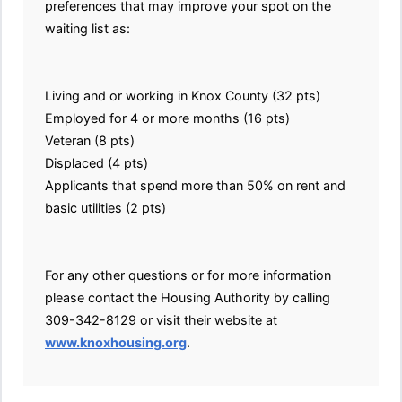
preferences that may improve your spot on the
waiting list as:
Living and or working in Knox County (32 pts)
Employed for 4 or more months (16 pts)
Veteran (8 pts)
Displaced (4 pts)
Applicants that spend more than 50% on rent and
basic utilities (2 pts)
For any other questions or for more information
please contact the Housing Authority by calling
309-342-8129 or visit their website at
www.knoxhousing.org
.