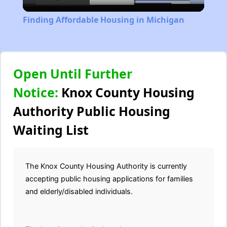
Video
Finding Affordable Housing in Michigan
Open Until Further
Notice:
Knox County Housing
Authority Public Housing
Waiting List
The Knox County Housing Authority is currently
accepting public housing applications for families
and elderly/disabled individuals.