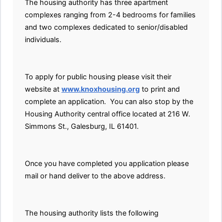
The housing authority has three apartment
complexes ranging from 2-4 bedrooms for families
and two complexes dedicated to senior/disabled
individuals.
To apply for public housing please visit their
website at
www.knoxhousing.org
to print and
complete an application. You can also stop by the
Housing Authority central office located at 216 W.
Simmons St., Galesburg, IL 61401.
Once you have completed you application please
mail or hand deliver to the above address.
The housing authority lists the following