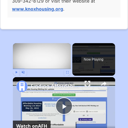
309-342-8129 or visit their website at
www.knoxhousing.org
.
×
Now Playing
Play
Unmute
Fullscreen
Finding Affordable Housing in Michigan
Play
Watch on
AFH