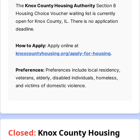
The
Knox County Housing Authority
Section 8
Housing Choice Voucher waiting list is currently
open for Knox County, IL. There is no application
deadline.
How to Apply:
Apply online at
knoxcountyhousing.org/apply-for-housing
.
Preferences:
Preferences include local residency,
veterans, elderly, disabled individuals, homeless,
and victims of domestic violence.
Closed:
Knox County Housing