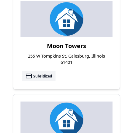
Moon Towers
255 W Tompkins St, Galesburg, Illinois
61401
payment
Subsidized