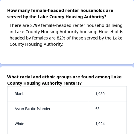
How many female-headed renter households are
served by the Lake County Housing Authority?
There are 2799 female-headed renter households living
in Lake County Housing Authority housing. Households
headed by females are 82% of those served by the Lake
County Housing Authority.
What racial and ethnic groups are found among Lake
County Housing Authority renters?
Black
1,980
Asian-Pacific Islander
68
White
1,024