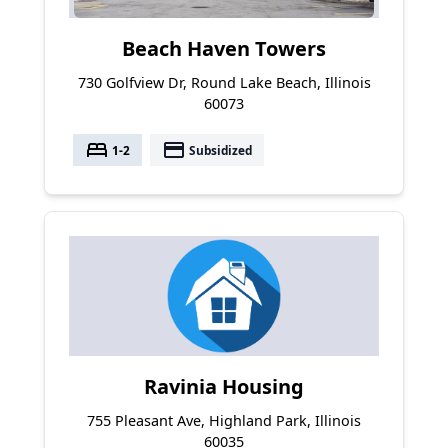
Beach Haven Towers
730 Golfview Dr, Round Lake Beach, Illinois
60073
bed
payment
1-2
Subsidized
Ravinia Housing
755 Pleasant Ave, Highland Park, Illinois
60035