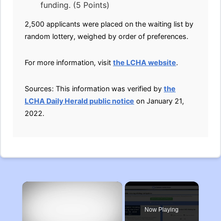
funding. (5 Points)
2,500 applicants were placed on the waiting list by
random lottery, weighed by order of preferences.
For more information, visit
the LCHA website
.
Sources: This information was verified by
the
LCHA Daily Herald public notice
on January 21,
2022.
×
Now Playing