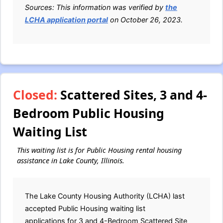
Sources: This information was verified by
the
LCHA application portal
on October 26, 2023.
Closed:
Scattered Sites, 3 and 4-
Bedroom Public Housing
Waiting List
This waiting list is for Public Housing rental housing
assistance in Lake County, Illinois.
The Lake County Housing Authority (LCHA) last
accepted Public Housing waiting list
applications for 3 and 4-Bedroom Scattered Site