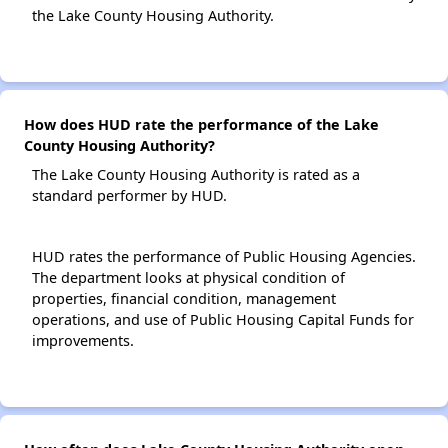
the Lake County Housing Authority.
How does HUD rate the performance of the Lake
County Housing Authority?
The Lake County Housing Authority is rated as a
standard performer by HUD.
HUD rates the performance of Public Housing Agencies.
The department looks at physical condition of
properties, financial condition, management
operations, and use of Public Housing Capital Funds for
improvements.