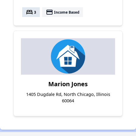
bed
payment
3
Income Based
Marion Jones
1405 Dugdale Rd, North Chicago, Illinois
60064