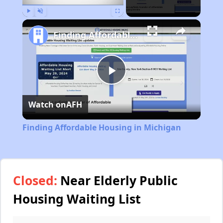
Play
Unmute
Fullscreen
Finding Affordable Housing in Michigan
Play
Watch on
AFH
Video
Finding Affordable Housing in Michigan
Closed:
Near Elderly Public
Housing Waiting List