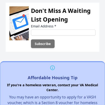
Don't Miss A Waiting
List Opening
Email Address
*
Affordable Housing Tip
If you're a homeless veteran, contact your VA Medical
Center.
You may have an opportunity to apply for a VASH
voucher, which is a Section 8 voucher for homeless