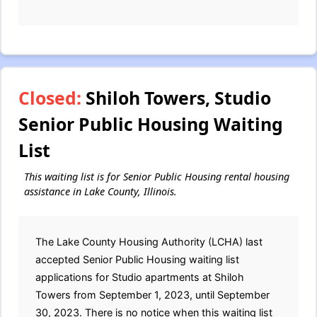
Closed:
Shiloh Towers, Studio
Senior Public Housing Waiting
List
This waiting list is for Senior Public Housing rental housing
assistance in Lake County, Illinois.
The Lake County Housing Authority (LCHA) last
accepted Senior Public Housing waiting list
applications for Studio apartments at Shiloh
Towers from September 1, 2023, until September
30, 2023. There is no notice when this waiting list