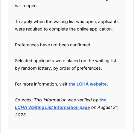
will reopen.
To apply when the waiting list was open, applicants
were required to complete the online application.
Preferences have not been confirmed.
Selected applicants were placed on the waiting list
by random lottery, by order of preferences.
For more information, visit
the LCHA website
.
Sources: This information was verified by
the
LCHA Waiting List Information page
on August 21,
2023.