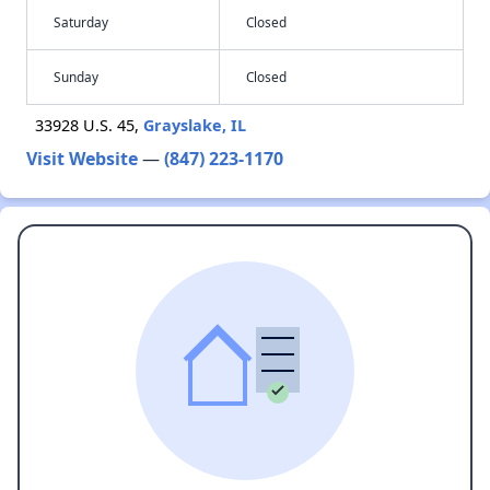
Saturday
Closed
Sunday
Closed
33928 U.S. 45,
Grayslake, IL
Visit Website
—
(847) 223-1170