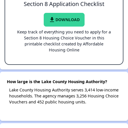
Section 8 Application Checklist
file_download
DOWNLOAD
Keep track of everything you need to apply for a
Section 8 Housing Choice Voucher in this
printable checklist created by Affordable
Housing Online
How large is the Lake County Housing Authority?
Lake County Housing Authority serves 3,414 low-income
households. The agency manages 3,256 Housing Choice
Vouchers and 452 public housing units.