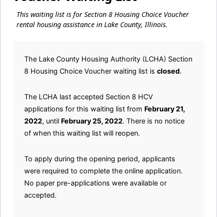
This waiting list is for Section 8 Housing Choice Voucher
rental housing assistance in Lake County, Illinois.
The Lake County Housing Authority (LCHA) Section
8 Housing Choice Voucher waiting list is
closed
.
The LCHA last accepted Section 8 HCV
applications for this waiting list from
February 21,
2022
, until
February 25, 2022
. There is no notice
of when this waiting list will reopen.
To apply during the opening period, applicants
were required to complete the online application.
No paper pre-applications were available or
accepted.