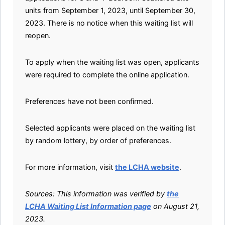
units from September 1, 2023, until September 30,
2023. There is no notice when this waiting list will
reopen.
To apply when the waiting list was open, applicants
were required to complete the online application.
Preferences have not been confirmed.
Selected applicants were placed on the waiting list
by random lottery, by order of preferences.
For more information, visit
the LCHA website
.
Sources: This information was verified by
the
LCHA Waiting List Information page
on August 21,
2023.