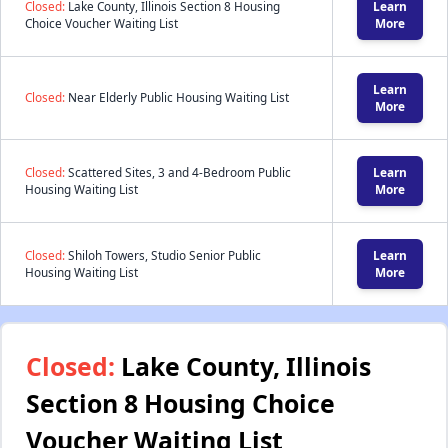
Closed:
Lake County, Illinois Section 8 Housing
Learn
Choice Voucher Waiting List
More
Learn
Closed:
Near Elderly Public Housing Waiting List
More
Closed:
Scattered Sites, 3 and 4-Bedroom Public
Learn
Housing Waiting List
More
Closed:
Shiloh Towers, Studio Senior Public
Learn
Housing Waiting List
More
Closed:
Lake County, Illinois
Section 8 Housing Choice
Voucher Waiting List