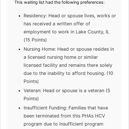
This waiting list had the following preferences:
Residency: Head or spouse lives, works or
has received a written offer of
employment to work in Lake County, IL
(15 Points)
Nursing Home: Head or spouse resides in
a licensed nursing home or similar
licensed facility and remains there solely
due to the inability to afford housing. (10
Points)
Veteran: Head or spouse is a veteran (5
Points)
Insufficient Funding: Families that have
been terminated from this PHAs HCV
program due to insufficient program