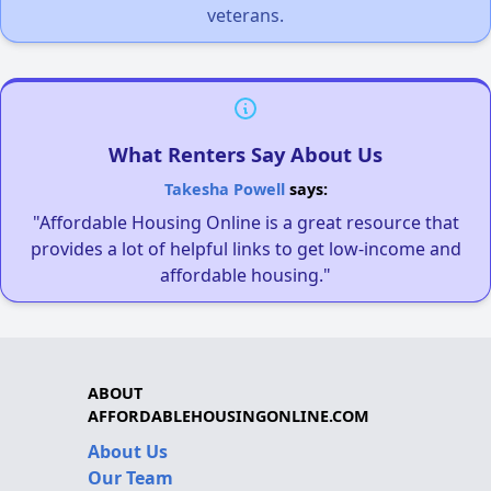
veterans.
What Renters Say About Us
Takesha Powell
says:
"Affordable Housing Online is a great resource that
provides a lot of helpful links to get low-income and
affordable housing."
ABOUT
AFFORDABLEHOUSINGONLINE.COM
About Us
Our Team