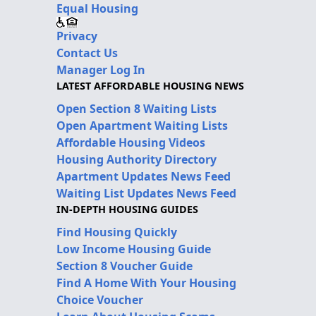
Equal Housing
Privacy
Contact Us
Manager Log In
LATEST AFFORDABLE HOUSING NEWS
Open Section 8 Waiting Lists
Open Apartment Waiting Lists
Affordable Housing Videos
Housing Authority Directory
Apartment Updates News Feed
Waiting List Updates News Feed
IN-DEPTH HOUSING GUIDES
Find Housing Quickly
Low Income Housing Guide
Section 8 Voucher Guide
Find A Home With Your Housing
Choice Voucher