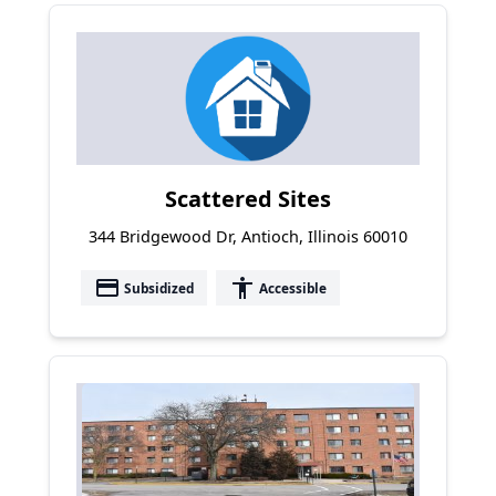
Scattered Sites
344 Bridgewood Dr, Antioch, Illinois 60010
payment
accessibility
Subsidized
Accessible