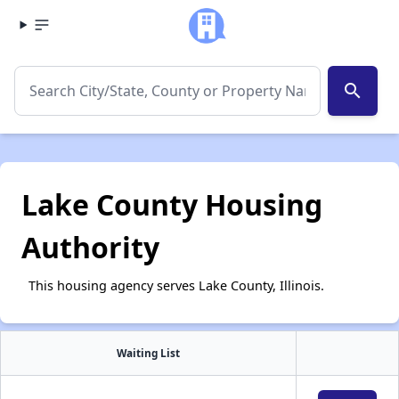
search
Lake County Housing
Authority
This housing agency serves Lake County, Illinois.
Waiting List