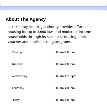
About The Agency
Lake County Housing Authority provides affordable
housing for up to 3,666 low- and moderate-income
households through its Section 8 Housing Choice
Voucher and public housing programs.
Monday
8:00am-4:00pm
Tuesday
8:00am-4:00pm
Wednesday
8:00am-12:00pm
Thursday
8:00am-4:00pm
Friday
8:00am-4:00pm