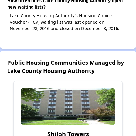
How often does Lake County Housing Authority open
new waiting lists?
Lake County Housing Authority’s Housing Choice
Voucher (HCV) waiting list was last opened on
November 28, 2016 and closed on December 3, 2016.
Public Housing Communities Managed by
Lake County Housing Authority
Shiloh Towers