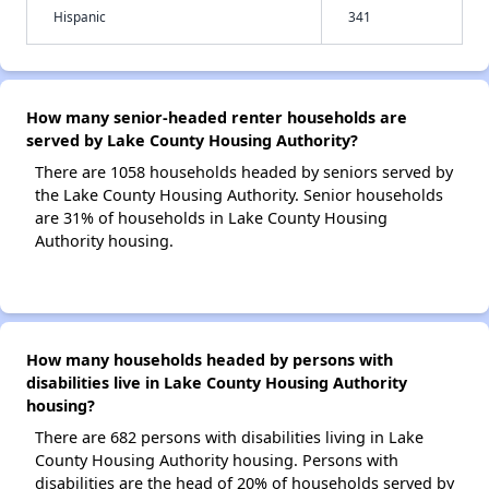
Hispanic
341
How many senior-headed renter households are
served by Lake County Housing Authority?
There are 1058 households headed by seniors served by
the Lake County Housing Authority. Senior households
are 31% of households in Lake County Housing
Authority housing.
How many households headed by persons with
disabilities live in Lake County Housing Authority
housing?
There are 682 persons with disabilities living in Lake
County Housing Authority housing. Persons with
disabilities are the head of 20% of households served by