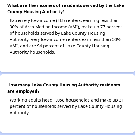
What are the incomes of residents served by the Lake
County Housing Authority?
Extremely low-income (ELI) renters, earning less than
30% of Area Median Income (AMI), make up 77 percent
of households served by Lake County Housing
Authority. Very low-income renters earn less than 50%
AMI, and are 94 percent of Lake County Housing
Authority households.
How many Lake County Housing Authority residents
are employed?
Working adults head 1,058 households and make up 31
percent of households served by Lake County Housing
Authority.