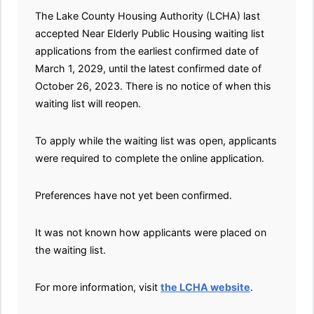
The Lake County Housing Authority (LCHA) last
accepted Near Elderly Public Housing waiting list
applications from the earliest confirmed date of
March 1, 2029, until the latest confirmed date of
October 26, 2023. There is no notice of when this
waiting list will reopen.
To apply while the waiting list was open, applicants
were required to complete the online application.
Preferences have not yet been confirmed.
It was not known how applicants were placed on
the waiting list.
For more information, visit
the LCHA website
.