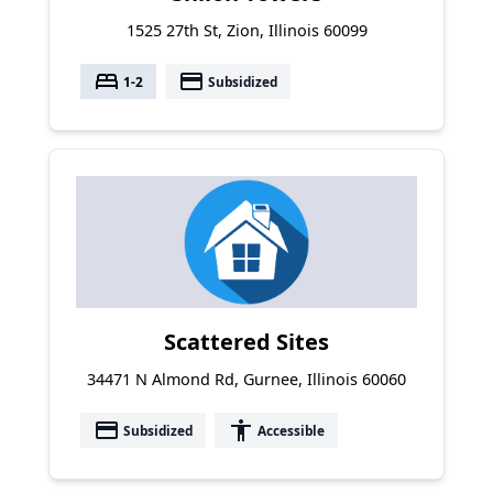
1525 27th St, Zion, Illinois 60099
bed
payment
1-2
Subsidized
Scattered Sites
34471 N Almond Rd, Gurnee, Illinois 60060
payment
accessibility
Subsidized
Accessible