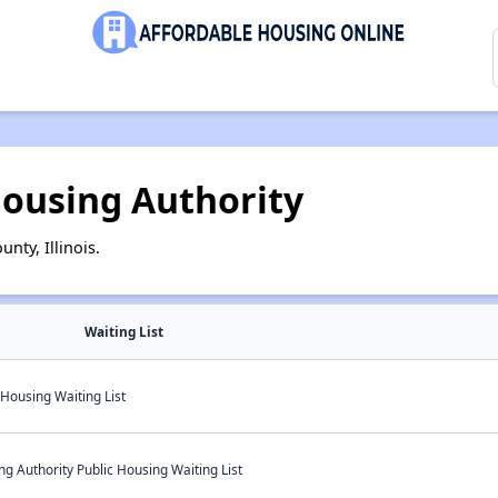
ousing Authority
nty, Illinois.
Waiting List
Housing Waiting List
 Authority Public Housing Waiting List