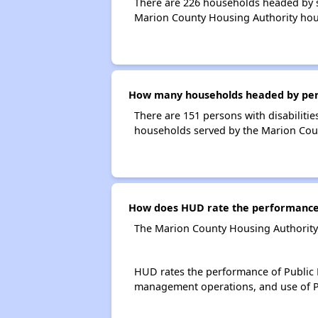
There are 226 households headed by s
Marion County Housing Authority hou
How many households headed by perso
There are 151 persons with disabilitie
households served by the Marion Cou
How does HUD rate the performance 
The Marion County Housing Authority 
HUD rates the performance of Public H
management operations, and use of P