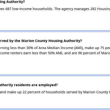
ing Authority?
ves 687 low-income households. The agency manages 282 Housing
erved by the Marion County Housing Authority?
earning less than 30% of Area Median Income (AMI), make up 75 p
ncome renters earn less than 50% AMI, and are 96 percent of Mar
hority residents are employed?
and make up 22 percent of households served by Marion County H