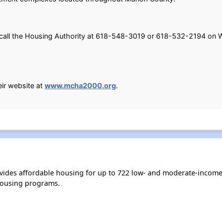
e call the Housing Authority at 618-548-3019 or 618-532-2194 on 
eir website at
www.mcha2000.org
.
ides affordable housing for up to 722 low- and moderate-income
housing programs.