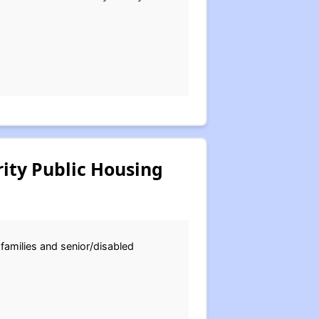
ity Public Housing
 families and senior/disabled