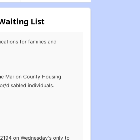
aiting List
cations for families and
The Marion County Housing
or/disabled individuals.
2-2194 on Wednesday's only to