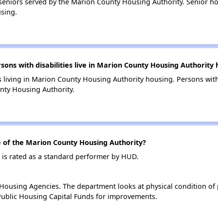
eniors served by the Marion County Housing Authority. Senior h
sing.
ns with disabilities live in Marion County Housing Authority 
s living in Marion County Housing Authority housing. Persons with 
nty Housing Authority.
of the Marion County Housing Authority?
is rated as a standard performer by HUD.
ousing Agencies. The department looks at physical condition of pr
ublic Housing Capital Funds for improvements.