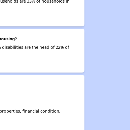
ouseholds are 33% of households in
housing?
disabilities are the head of 22% of
operties, financial condition,