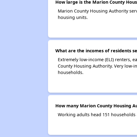
How large is the Marion County Hous
Marion County Housing Authority ser
housing units.
What are the incomes of residents s
Extremely low-income (ELI) renters, 
County Housing Authority. Very low-i
households.
How many Marion County Housing Aut
Working adults head 151 households 