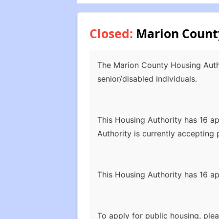
Closed:
Marion County
The Marion County Housing Author
senior/disabled individuals.
This Housing Authority has 16 
Authority is currently accepting p
This Housing Authority has 16 
To apply for public housing, pl