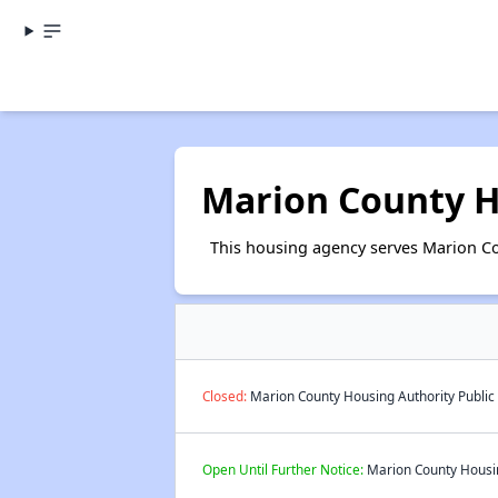
Marion County H
This housing agency serves Marion Cou
Closed:
Marion County Housing Authority Public 
Open Until Further Notice:
Marion County Housing