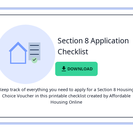
Section 8 Application
Checklist
file_download
DOWNLOAD
Keep track of everything you need to apply for a Section 8 Housin
Choice Voucher in this printable checklist created by Affordable
Housing Online