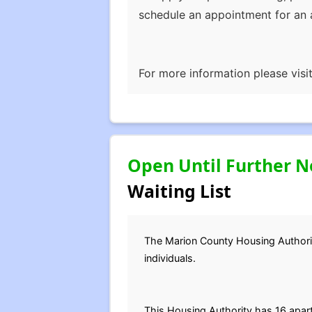
schedule an appointment for an a
For more information please visi
Open Until Further N
Waiting List
The Marion County Housing Authority 
individuals.
This Housing Authority has 16 apa