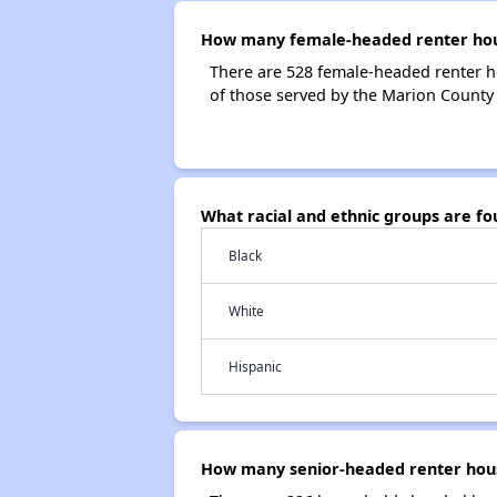
How many female-headed renter hous
There are 528 female-headed renter 
of those served by the Marion County
What racial and ethnic groups are f
Black
White
Hispanic
How many senior-headed renter hous