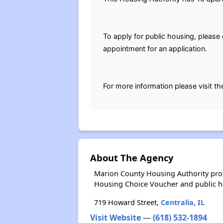
To apply for public housing, pleas
appointment for an application.
For more information please visit th
About The Agency
Marion County Housing Authority prov
Housing Choice Voucher and public 
719 Howard Street,
Centralia, IL
Visit Website
—
(618) 532-1894