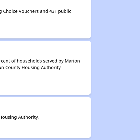
 Choice Vouchers and 431 public
ercent of households served by Marion
ion County Housing Authority
ousing Authority.