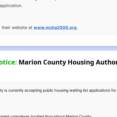
pplication.
t their website at
www.mcha2000.org
.
otice:
Marion County Housing Author
is currently accepting public housing waiting list applications for
rtment complexes located throughout Marion County.