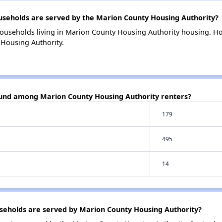
eholds are served by the Marion County Housing Authority?
households living in Marion County Housing Authority housing. 
 Housing Authority.
ound among Marion County Housing Authority renters?
179
495
14
eholds are served by Marion County Housing Authority?