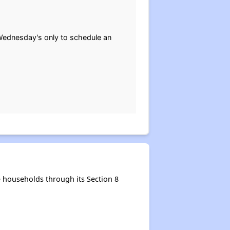
Wednesday's only to schedule an
 households through its Section 8