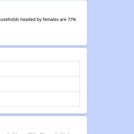
Households headed by females are 77%