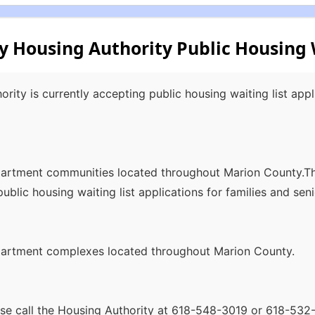
 Housing Authority Public Housing W
ity is currently accepting public housing waiting list appli
apartment communities located throughout Marion County.
ublic housing waiting list applications for families and seni
apartment complexes located throughout Marion County.
ease call the Housing Authority at 618-548-3019 or 618-53