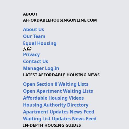
ABOUT
AFFORDABLEHOUSINGONLINE.COM
About Us
Our Team
Equal Housing
Privacy
Contact Us
Manager Log In
LATEST AFFORDABLE HOUSING NEWS
Open Section 8 Waiting Lists
Open Apartment Waiting Lists
Affordable Housing Videos
Housing Authority Directory
Apartment Updates News Feed
Waiting List Updates News Feed
IN-DEPTH HOUSING GUIDES