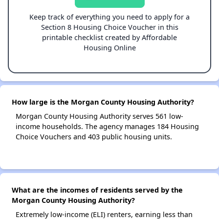
Keep track of everything you need to apply for a
Section 8 Housing Choice Voucher in this
printable checklist created by Affordable
Housing Online
How large is the Morgan County Housing Authority?
Morgan County Housing Authority serves 561 low-
income households. The agency manages 184 Housing
Choice Vouchers and 403 public housing units.
What are the incomes of residents served by the
Morgan County Housing Authority?
Extremely low-income (ELI) renters, earning less than