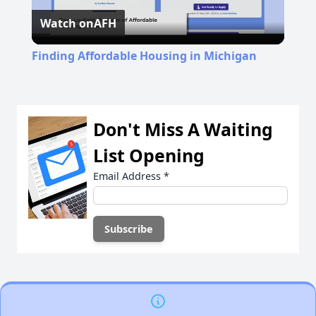
Watch on
AFH
Video
Finding Affordable Housing in Michigan
Don't Miss A Waiting
List Opening
Email Address
*