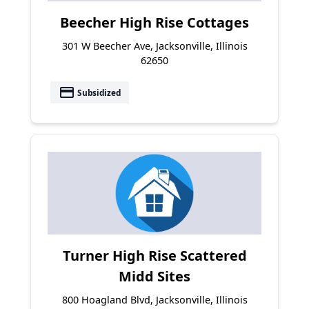
Beecher High Rise Cottages
301 W Beecher Ave, Jacksonville, Illinois
62650
payment
Subsidized
Turner High Rise Scattered
Midd Sites
800 Hoagland Blvd, Jacksonville, Illinois