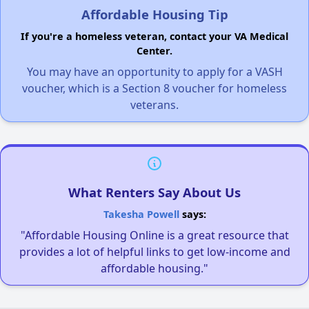
Affordable Housing Tip
If you're a homeless veteran, contact your VA Medical
Center.
You may have an opportunity to apply for a VASH
voucher, which is a Section 8 voucher for homeless
veterans.
What Renters Say About Us
Takesha Powell
says:
"Affordable Housing Online is a great resource that
provides a lot of helpful links to get low-income and
affordable housing."