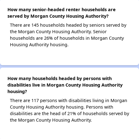
How many senior-headed renter households are
served by Morgan County Housing Authority?
There are 145 households headed by seniors served by
the Morgan County Housing Authority. Senior
households are 26% of households in Morgan County
Housing Authority housing.
How many households headed by persons with
disabilities live in Morgan County Housing Authority
housing?
There are 117 persons with disabilities living in Morgan
County Housing Authority housing. Persons with
disabilities are the head of 21% of households served by
the Morgan County Housing Authority.