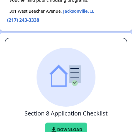
Voucher and public housing programs.
301 West Beecher Avenue,
Jacksonville, IL
(217) 243-3338
Section 8 Application Checklist
file_download
DOWNLOAD