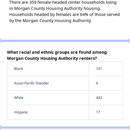
There are 359 female-headed renter households living
in Morgan County Housing Authority housing.
Households headed by females are 64% of those served
by the Morgan County Housing Authority.
What racial and ethnic groups are found among
Morgan County Housing Authority renters?
Black
101
Asian-Pacific Islander
6
White
443
Hispanic
17