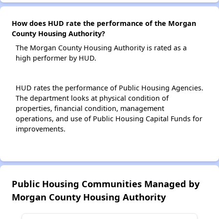
How does HUD rate the performance of the Morgan
County Housing Authority?
The Morgan County Housing Authority is rated as a
high performer by HUD.
HUD rates the performance of Public Housing Agencies.
The department looks at physical condition of
properties, financial condition, management
operations, and use of Public Housing Capital Funds for
improvements.
Public Housing Communities Managed by
Morgan County Housing Authority