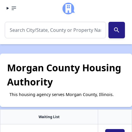
search
Morgan County Housing
Authority
This housing agency serves Morgan County, Illinois.
Waiting List