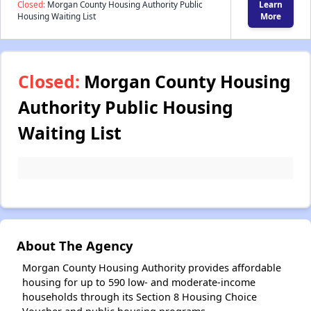
Closed:
Morgan County Housing Authority Public
Learn
Housing Waiting List
More
Closed:
Morgan County Housing
Authority Public Housing
Waiting List
About The Agency
Morgan County Housing Authority provides affordable
housing for up to 590 low- and moderate-income
households through its Section 8 Housing Choice