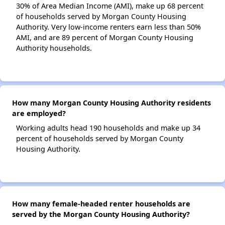
30% of Area Median Income (AMI), make up 68 percent
of households served by Morgan County Housing
Authority. Very low-income renters earn less than 50%
AMI, and are 89 percent of Morgan County Housing
Authority households.
How many Morgan County Housing Authority residents
are employed?
Working adults head 190 households and make up 34
percent of households served by Morgan County
Housing Authority.
How many female-headed renter households are
served by the Morgan County Housing Authority?