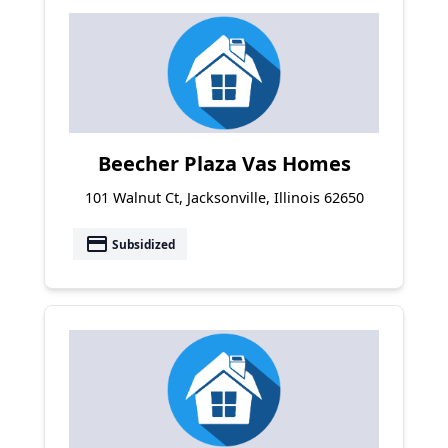
Beecher Plaza Vas Homes
101 Walnut Ct, Jacksonville, Illinois 62650
payment
Subsidized