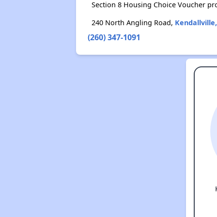
Section 8 Housing Choice Voucher pr
240 North Angling Road,
Kendallville
(260) 347-1091