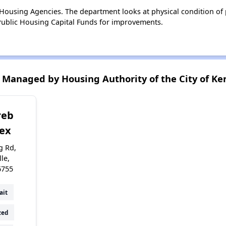
ousing Agencies. The department looks at physical condition of pr
ublic Housing Capital Funds for improvements.
Managed by Housing Authority of the City of Ken
reb
ex
g Rd,
lle,
6755
ait
zed