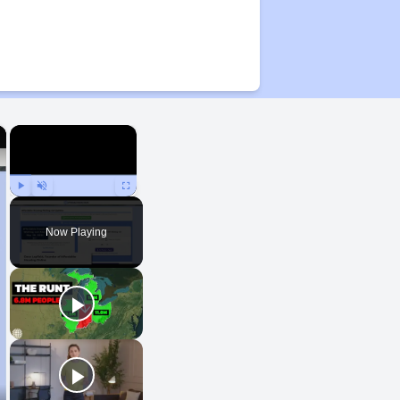
×
×
Play
Unmute
Fullscreen
Now Playing