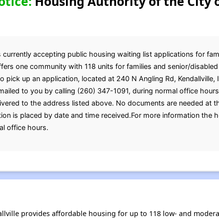
otice:
Housing Authority of the City o
 currently accepting public housing waiting list applications for fam
ffers one community with 118 units for families and senior/disable
to pick up an application, located at 240 N Angling Rd, Kendallville,
mailed to you by calling (260) 347-1091, during normal office hour
ivered to the address listed above. No documents are needed at th
tion is placed by date and time received.For more information the 
l office hours.
allville provides affordable housing for up to 118 low- and mode