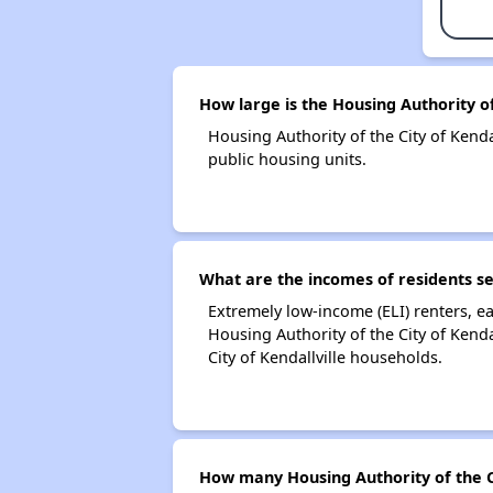
How large is the Housing Authority of 
Housing Authority of the City of Ken
public housing units.
What are the incomes of residents ser
Extremely low-income (ELI) renters, 
Housing Authority of the City of Kend
City of Kendallville households.
How many Housing Authority of the Ci