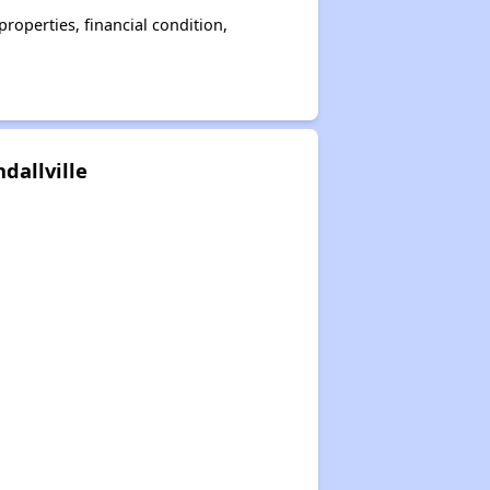
operties, financial condition,
dallville