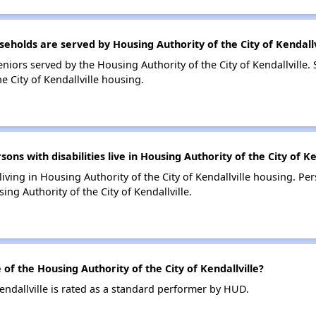
olds are served by Housing Authority of the City of Kendallv
iors served by the Housing Authority of the City of Kendallville.
 City of Kendallville housing.
 with disabilities live in Housing Authority of the City of Ke
living in Housing Authority of the City of Kendallville housing. Per
g Authority of the City of Kendallville.
 the Housing Authority of the City of Kendallville?
endallville is rated as a standard performer by HUD.