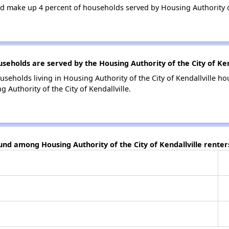
 make up 4 percent of households served by Housing Authority of 
holds are served by the Housing Authority of the City of Kend
seholds living in Housing Authority of the City of Kendallville 
 Authority of the City of Kendallville.
und among Housing Authority of the City of Kendallville renter