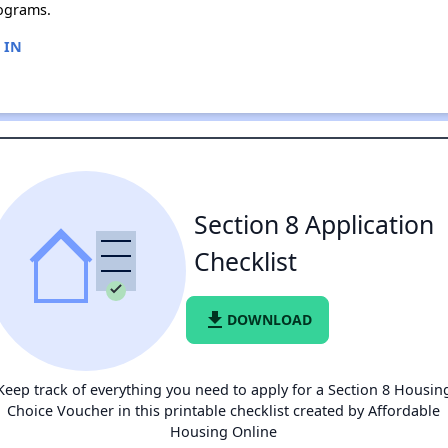
ograms.
, IN
Section 8 Application
Checklist
file_download
DOWNLOAD
Keep track of everything you need to apply for a Section 8 Housin
Choice Voucher in this printable checklist created by Affordable
Housing Online