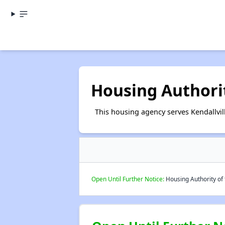
Housing Authority
This housing agency serves Kendallvill
Open Until Further Notice:
Housing Authority of t