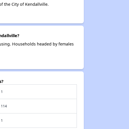
the City of Kendallville.
allville?
housing. Households headed by females
s?
1
114
1