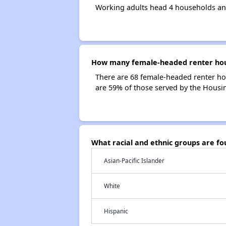
Working adults head 4 households and
How many female-headed renter house
There are 68 female-headed renter hou
are 59% of those served by the Housing
What racial and ethnic groups are fo
Asian-Pacific Islander
White
Hispanic