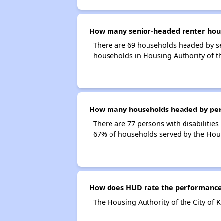
How many senior-headed renter househ
There are 69 households headed by sen
households in Housing Authority of the
How many households headed by persons
There are 77 persons with disabilities 
67% of households served by the Housin
How does HUD rate the performance of
The Housing Authority of the City of K