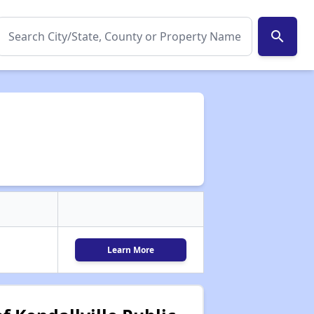
search
Learn More