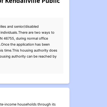
f Kendallville Public
ilies and senior/disabled
d individuals.There are two ways to
 IN 46755, during normal office
s.Once the application has been
is time.This housing authority does
housing authority can be reached by
rate-income households through its