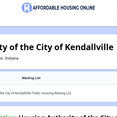
 of the City of Kendallville
e, Indiana.
Waiting List
he City of Kendallville Public Housing Waiting List