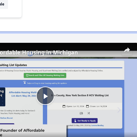
ble
fordable Housing in Michigan
Play
Video