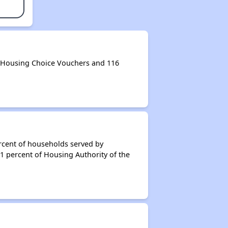
0 Housing Choice Vouchers and 116
rcent of households served by
91 percent of Housing Authority of the