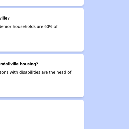
ille?
 Senior households are 60% of
ndallville housing?
sons with disabilities are the head of