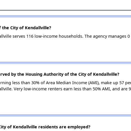
the City of Kendallville?
dallville serves 116 low-income households. The agency manages 
ved by the Housing Authority of the City of Kendallville?
earning less than 30% of Area Median Income (AMI), make up 57 pe
allville. Very low-income renters earn less than 50% AMI, and are 
ty of Kendallville residents are employed?