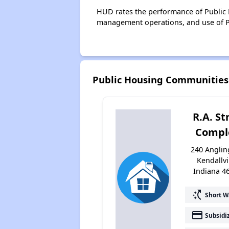
HUD rates the performance of Public H
management operations, and use of P
Public Housing Communities 
R.A. St
Compl
240 Anglin
Kendallvi
Indiana 4
switch_access_shortcut
Short W
payment
Subsidi