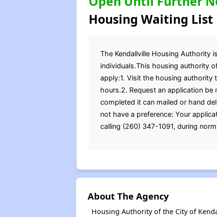
Open Until Further N
Housing Waiting List
The Kendallville Housing Authority is
individuals.This housing authority o
apply:1. Visit the housing authority 
hours.2. Request an application be 
completed it can mailed or hand del
not have a preference: Your applica
calling (260) 347-1091, during norma
About The Agency
Housing Authority of the City of Kend