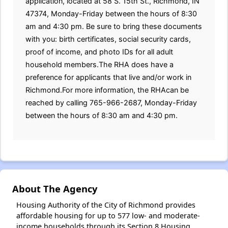
application, located at 58 S. 15th St., Richmond, IN
47374, Monday-Friday between the hours of 8:30
am and 4:30 pm. Be sure to bring these documents
with you: birth certificates, social security cards,
proof of income, and photo IDs for all adult
household members.The RHA does have a
preference for applicants that live and/or work in
Richmond.For more information, the RHAcan be
reached by calling 765-966-2687, Monday-Friday
between the hours of 8:30 am and 4:30 pm.
About The Agency
Housing Authority of the City of Richmond provides
affordable housing for up to 577 low- and moderate-
income households through its Section 8 Housing