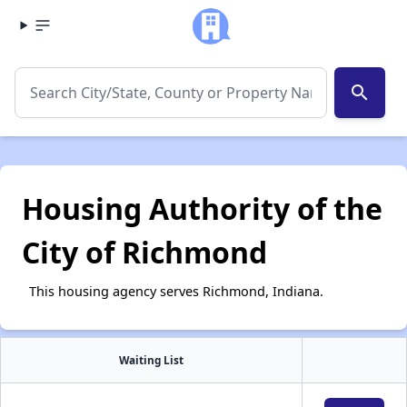
search
Housing Authority of the
City of Richmond
This housing agency serves Richmond, Indiana.
Waiting List