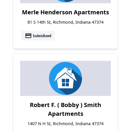
Merle Henderson Apartments
81 S 14th St, Richmond, Indiana 47374
payment
Subsidized
Robert F. ( Bobby ) Smith
Apartments
1407 N H St, Richmond, Indiana 47374