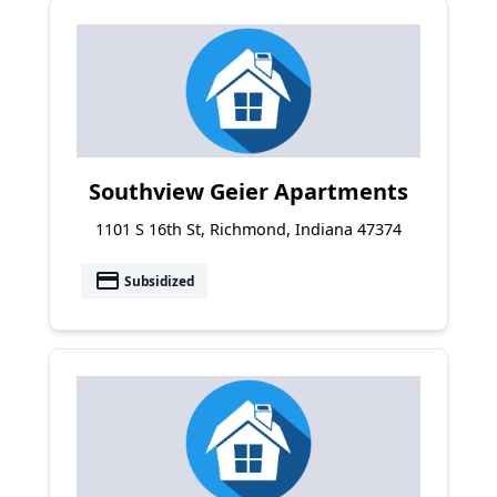
Southview Geier Apartments
1101 S 16th St, Richmond, Indiana 47374
payment
Subsidized