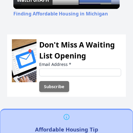
Watch on
AFH
Video
Finding Affordable Housing in Michigan
Don't Miss A Waiting
List Opening
Email Address
*
Affordable Housing Tip