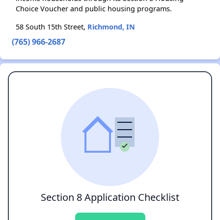
Choice Voucher and public housing programs.
58 South 15th Street,
Richmond, IN
(765) 966-2687
Section 8 Application Checklist