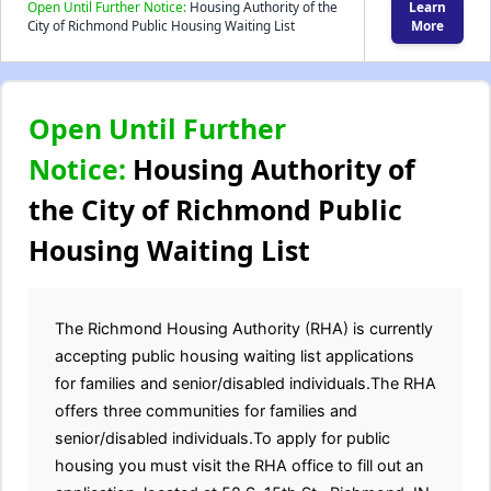
Open Until Further Notice:
Housing Authority of the
Learn
City of Richmond Public Housing Waiting List
More
Open Until Further
Notice:
Housing Authority of
the City of Richmond Public
Housing Waiting List
The Richmond Housing Authority (RHA) is currently
accepting public housing waiting list applications
for families and senior/disabled individuals.The RHA
offers three communities for families and
senior/disabled individuals.To apply for public
housing you must visit the RHA office to fill out an