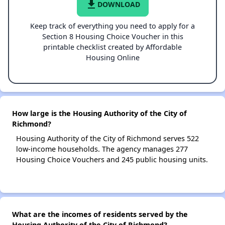
file_download
DOWNLOAD
Keep track of everything you need to apply for a
Section 8 Housing Choice Voucher in this
printable checklist created by Affordable
Housing Online
How large is the Housing Authority of the City of
Richmond?
Housing Authority of the City of Richmond serves 522
low-income households. The agency manages 277
Housing Choice Vouchers and 245 public housing units.
What are the incomes of residents served by the
Housing Authority of the City of Richmond?