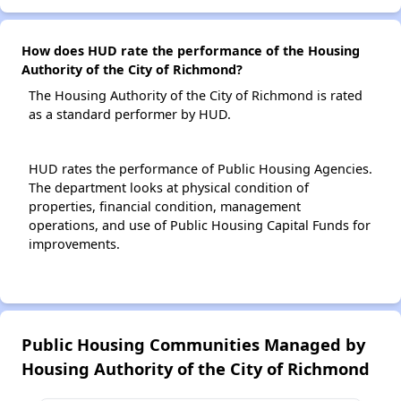
How does HUD rate the performance of the Housing
Authority of the City of Richmond?
The Housing Authority of the City of Richmond is rated
as a standard performer by HUD.
HUD rates the performance of Public Housing Agencies.
The department looks at physical condition of
properties, financial condition, management
operations, and use of Public Housing Capital Funds for
improvements.
Public Housing Communities Managed by
Housing Authority of the City of Richmond