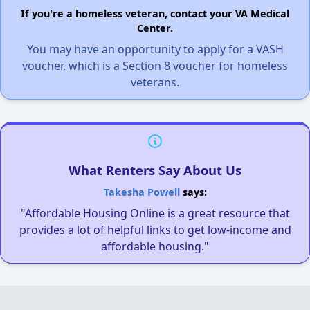
If you're a homeless veteran, contact your VA Medical
Center.
You may have an opportunity to apply for a VASH
voucher, which is a Section 8 voucher for homeless
veterans.
What Renters Say About Us
Takesha Powell
says:
"Affordable Housing Online is a great resource that
provides a lot of helpful links to get low-income and
affordable housing."