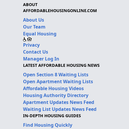
ABOUT
AFFORDABLEHOUSINGONLINE.COM
About Us
Our Team
Equal Housing
Privacy
Contact Us
Manager Log In
LATEST AFFORDABLE HOUSING NEWS
Open Section 8 Waiting Lists
Open Apartment Waiting Lists
Affordable Housing Videos
Housing Authority Directory
Apartment Updates News Feed
Waiting List Updates News Feed
IN-DEPTH HOUSING GUIDES
Find Housing Quickly