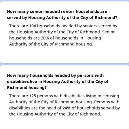
How many senior-headed renter households are
served by Housing Authority of the City of Richmond?
There are 104 households headed by seniors served by
the Housing Authority of the City of Richmond. Senior
households are 20% of households in Housing
Authority of the City of Richmond housing.
How many households headed by persons with
disabilities live in Housing Authority of the City of
Richmond housing?
There are 125 persons with disabilities living in Housing
Authority of the City of Richmond housing. Persons with
disabilities are the head of 24% of households served by
the Housing Authority of the City of Richmond.