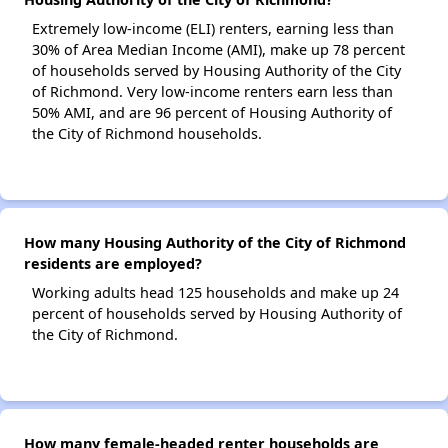
Extremely low-income (ELI) renters, earning less than
30% of Area Median Income (AMI), make up 78 percent
of households served by Housing Authority of the City
of Richmond. Very low-income renters earn less than
50% AMI, and are 96 percent of Housing Authority of
the City of Richmond households.
How many Housing Authority of the City of Richmond
residents are employed?
Working adults head 125 households and make up 24
percent of households served by Housing Authority of
the City of Richmond.
How many female-headed renter households are