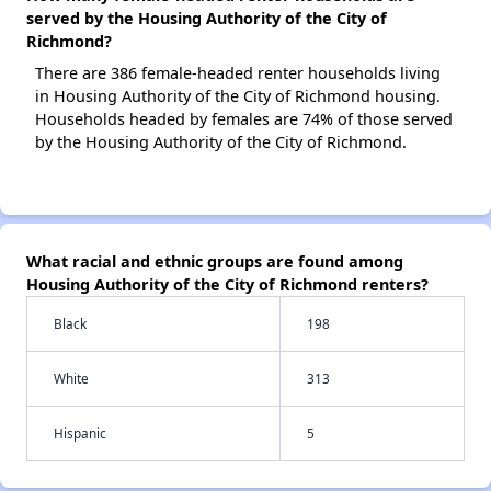
served by the Housing Authority of the City of
Richmond?
There are 386 female-headed renter households living
in Housing Authority of the City of Richmond housing.
Households headed by females are 74% of those served
by the Housing Authority of the City of Richmond.
What racial and ethnic groups are found among
Housing Authority of the City of Richmond renters?
Black
198
White
313
Hispanic
5