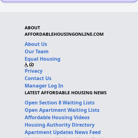
ABOUT
AFFORDABLEHOUSINGONLINE.COM
About Us
Our Team
Equal Housing
Privacy
Contact Us
Manager Log In
LATEST AFFORDABLE HOUSING NEWS
Open Section 8 Waiting Lists
Open Apartment Waiting Lists
Affordable Housing Videos
Housing Authority Directory
Apartment Updates News Feed