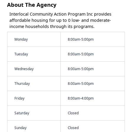
About The Agency
Interlocal Community Action Program Inc provides
affordable housing for up to 0 low- and moderate-
income households through its programs.
Monday
8:00am-5:00pm
Tuesday
8:00am-5:00pm
Wednesday
8:00am-5:00pm
Thursday
8:00am-5:00pm
Friday
8:00am-4:00pm
Saturday
Closed
Sunday
Closed