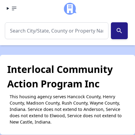
search
Interlocal Community
Action Program Inc
This housing agency serves Hancock County, Henry
County, Madison County, Rush County, Wayne County,
Indiana. Service does not extend to Anderson, Service
does not extend to Elwood, Service does not extend to
New Castle, Indiana.