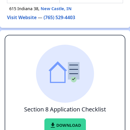
615 Indiana 38,
New Castle, IN
Visit Website
—
(765) 529-4403
Section 8 Application Checklist
file_download
DOWNLOAD