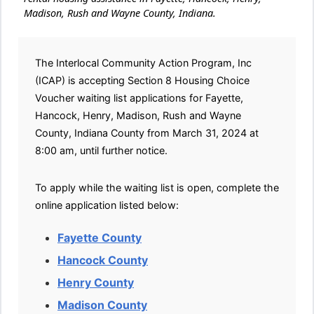
Madison, Rush and Wayne County, Indiana.
The Interlocal Community Action Program, Inc
(ICAP) is accepting Section 8 Housing Choice
Voucher waiting list applications for Fayette,
Hancock, Henry, Madison, Rush and Wayne
County, Indiana County from March 31, 2024 at
8:00 am, until further notice.
To apply while the waiting list is open, complete the
online application listed below:
Fayette County
Hancock County
Henry County
Madison County