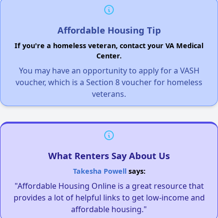
Affordable Housing Tip
If you're a homeless veteran, contact your VA Medical
Center.
You may have an opportunity to apply for a VASH
voucher, which is a Section 8 voucher for homeless
veterans.
What Renters Say About Us
Takesha Powell
says:
"Affordable Housing Online is a great resource that
provides a lot of helpful links to get low-income and
affordable housing."