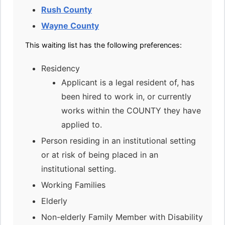
Rush County
Wayne County
This waiting list has the following preferences:
Residency
Applicant is a legal resident of, has
been hired to work in, or currently
works within the COUNTY they have
applied to.
Person residing in an institutional setting
or at risk of being placed in an
institutional setting.
Working Families
Elderly
Non-elderly Family Member with Disability