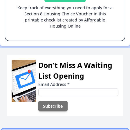
Keep track of everything you need to apply for a
Section 8 Housing Choice Voucher in this
printable checklist created by Affordable
Housing Online
Don't Miss A Waiting
List Opening
Email Address
*