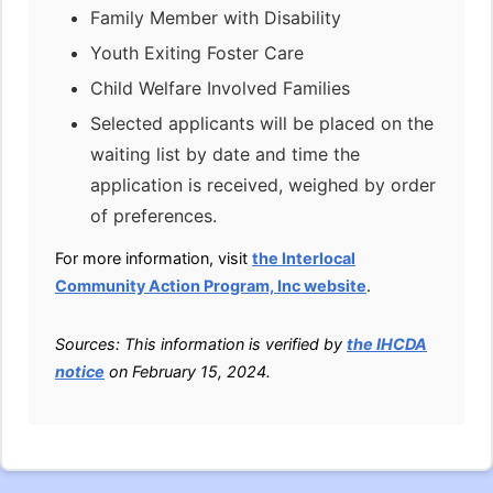
Family Member with Disability
Youth Exiting Foster Care
Child Welfare Involved Families
Selected applicants will be placed on the
waiting list by date and time the
application is received, weighed by order
of preferences.
For more information, visit
the Interlocal
Community Action Program, Inc website
.
Sources: This information is verified by
the IHCDA
notice
on February 15, 2024.