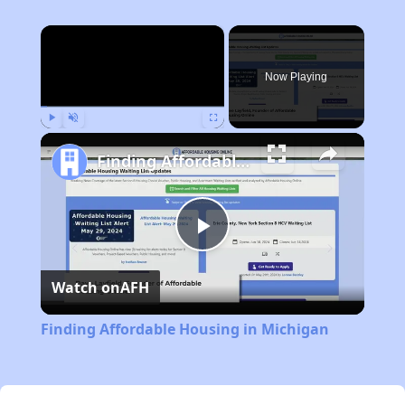
×
Now Playing
Play
Unmute
Fullscreen
Finding Affordable Housing in Michigan
Play
Watch on
AFH
Video
Finding Affordable Housing in Michigan