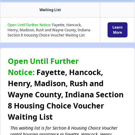
Waiting List
Open Until Further Notice:
Fayette, Hancock,
Learn
Henry, Madison, Rush and Wayne County, Indiana
More
Section 8 Housing Choice Voucher Waiting List
Open Until Further
Notice:
Fayette, Hancock,
Henry, Madison, Rush and
Wayne County, Indiana Section
8 Housing Choice Voucher
Waiting List
This waiting list is for Section 8 Housing Choice Voucher
rental housing assistance in Fayette, Hancock, Henry,