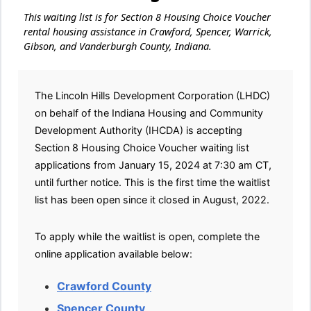
This waiting list is for Section 8 Housing Choice Voucher
rental housing assistance in Crawford, Spencer, Warrick,
Gibson, and Vanderburgh County, Indiana.
The Lincoln Hills Development Corporation (LHDC)
on behalf of the Indiana Housing and Community
Development Authority (IHCDA) is accepting
Section 8 Housing Choice Voucher waiting list
applications from January 15, 2024 at 7:30 am CT,
until further notice. This is the first time the waitlist
list has been open since it closed in August, 2022.
To apply while the waitlist is open, complete the
online application available below:
Crawford County
Spencer County