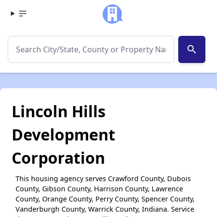
search
Lincoln Hills
Development
Corporation
This housing agency serves Crawford County, Dubois
County, Gibson County, Harrison County, Lawrence
County, Orange County, Perry County, Spencer County,
Vanderburgh County, Warrick County, Indiana. Service