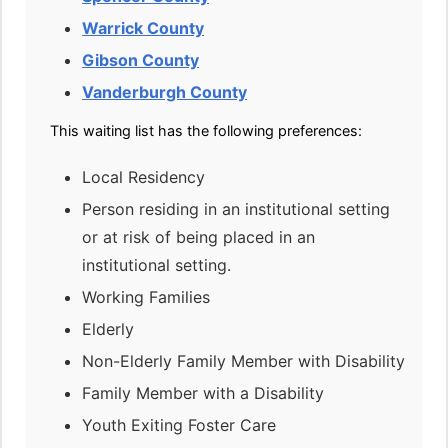
Warrick County
Gibson County
Vanderburgh County
This waiting list has the following preferences:
Local Residency
Person residing in an institutional setting
or at risk of being placed in an
institutional setting.
Working Families
Elderly
Non-Elderly Family Member with Disability
Family Member with a Disability
Youth Exiting Foster Care