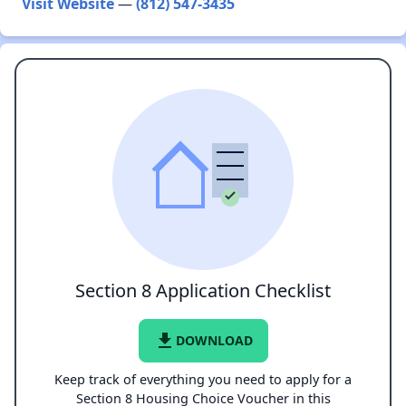
Visit Website
—
(812) 547-3435
Section 8 Application Checklist
file_download
DOWNLOAD
Keep track of everything you need to apply for a
Section 8 Housing Choice Voucher in this