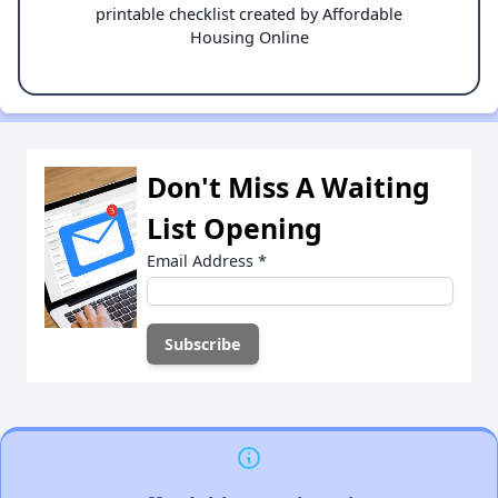
printable checklist created by Affordable
Housing Online
Don't Miss A Waiting
List Opening
Email Address
*