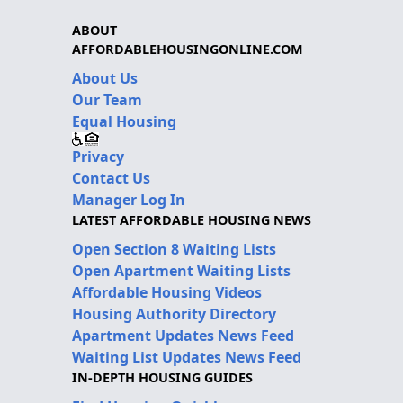
ABOUT
AFFORDABLEHOUSINGONLINE.COM
About Us
Our Team
Equal Housing
Privacy
Contact Us
Manager Log In
LATEST AFFORDABLE HOUSING NEWS
Open Section 8 Waiting Lists
Open Apartment Waiting Lists
Affordable Housing Videos
Housing Authority Directory
Apartment Updates News Feed
Waiting List Updates News Feed
IN-DEPTH HOUSING GUIDES