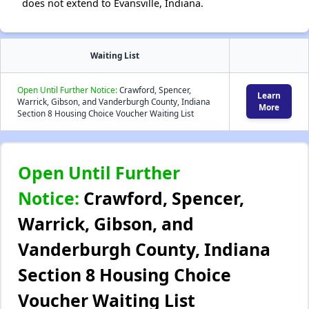
does not extend to Evansville, Indiana.
Waiting List
Open Until Further Notice:
Crawford, Spencer,
Learn
Warrick, Gibson, and Vanderburgh County, Indiana
More
Section 8 Housing Choice Voucher Waiting List
Open Until Further
Notice:
Crawford, Spencer,
Warrick, Gibson, and
Vanderburgh County, Indiana
Section 8 Housing Choice
Voucher Waiting List