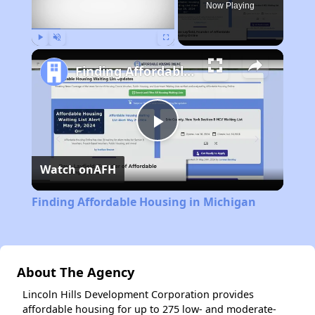
Now Playing
Play
Unmute
Fullscreen
Finding Affordable Housing in Michigan
Play
Watch on
AFH
Video
Finding Affordable Housing in Michigan
About The Agency
Lincoln Hills Development Corporation provides
affordable housing for up to 275 low- and moderate-