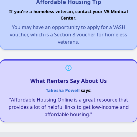
Affordable Housing Tip
If you're a homeless veteran, contact your VA Medical
Center.
You may have an opportunity to apply for a VASH
voucher, which is a Section 8 voucher for homeless
veterans.
What Renters Say About Us
Takesha Powell
says:
"Affordable Housing Online is a great resource that
provides a lot of helpful links to get low-income and
affordable housing."