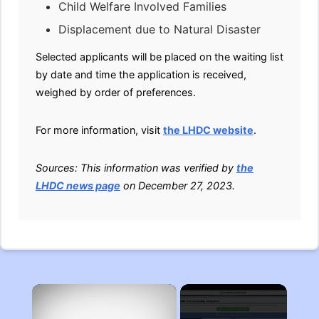
Child Welfare Involved Families
Displacement due to Natural Disaster
Selected applicants will be placed on the waiting list
by date and time the application is received,
weighed by order of preferences.
For more information, visit
the LHDC website
.
Sources: This information was verified by
the
LHDC news page
on December 27, 2023.
×