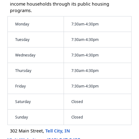
income households through its public housing
programs.
Monday
7:30am-4:30pm
Tuesday
7:30am-4:30pm
Wednesday
7:30am-4:30pm
Thursday
7:30am-4:30pm
Friday
7:30am-4:30pm
Saturday
Closed
Sunday
Closed
302 Main Street,
Tell City, IN