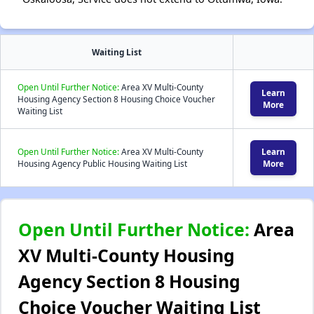
Waiting List
Open Until Further Notice:
Area XV Multi-County
Learn
Housing Agency Section 8 Housing Choice Voucher
More
Waiting List
Open Until Further Notice:
Area XV Multi-County
Learn
Housing Agency Public Housing Waiting List
More
Open Until Further Notice:
Area
XV Multi-County Housing
Agency Section 8 Housing
Choice Voucher Waiting List