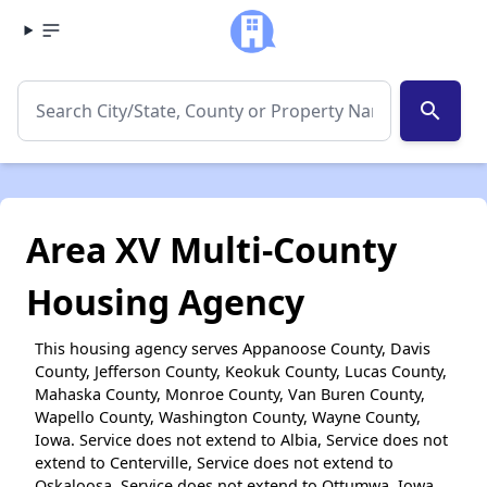
search
Area XV Multi-County
Housing Agency
This housing agency serves Appanoose County, Davis
County, Jefferson County, Keokuk County, Lucas County,
Mahaska County, Monroe County, Van Buren County,
Wapello County, Washington County, Wayne County,
Iowa. Service does not extend to Albia, Service does not
extend to Centerville, Service does not extend to
Oskaloosa, Service does not extend to Ottumwa, Iowa.