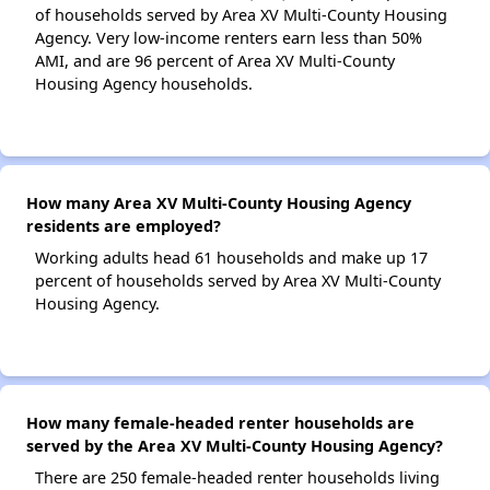
of households served by Area XV Multi-County Housing
Agency. Very low-income renters earn less than 50%
AMI, and are 96 percent of Area XV Multi-County
Housing Agency households.
How many Area XV Multi-County Housing Agency
residents are employed?
Working adults head 61 households and make up 17
percent of households served by Area XV Multi-County
Housing Agency.
How many female-headed renter households are
served by the Area XV Multi-County Housing Agency?
There are 250 female-headed renter households living