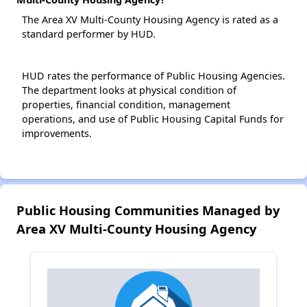
The Area XV Multi-County Housing Agency is rated as a
standard performer by HUD.
HUD rates the performance of Public Housing Agencies.
The department looks at physical condition of
properties, financial condition, management
operations, and use of Public Housing Capital Funds for
improvements.
Public Housing Communities Managed by
Area XV Multi-County Housing Agency