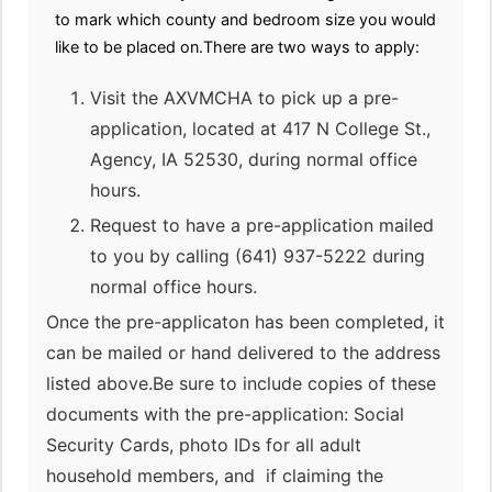
to mark which county and bedroom size you would
like to be placed on.There are two ways to apply:
Visit the AXVMCHA to pick up a pre-
application, located at 417 N College St.,
Agency, IA 52530, during normal office
hours.
Request to have a pre-application mailed
to you by calling (641) 937-5222 during
normal office hours.
Once the pre-applicaton has been completed, it
can be mailed or hand delivered to the address
listed above.Be sure to include copies of these
documents with the pre-application: Social
Security Cards, photo IDs for all adult
household members, and if claiming the