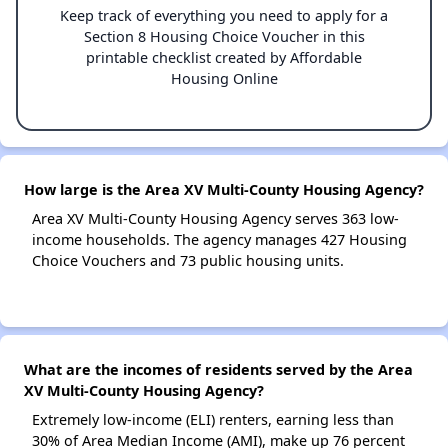
Keep track of everything you need to apply for a
Section 8 Housing Choice Voucher in this
printable checklist created by Affordable
Housing Online
How large is the Area XV Multi-County Housing Agency?
Area XV Multi-County Housing Agency serves 363 low-
income households. The agency manages 427 Housing
Choice Vouchers and 73 public housing units.
What are the incomes of residents served by the Area
XV Multi-County Housing Agency?
Extremely low-income (ELI) renters, earning less than
30% of Area Median Income (AMI), make up 76 percent