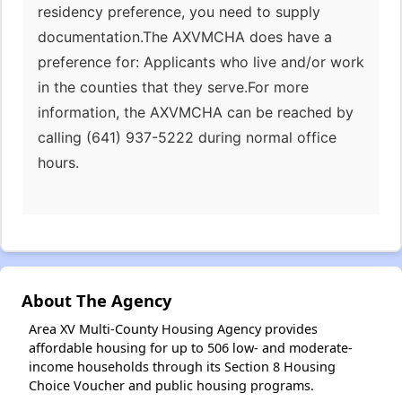
residency preference, you need to supply
documentation.The AXVMCHA does have a
preference for: Applicants who live and/or work
in the counties that they serve.For more
information, the AXVMCHA can be reached by
calling (641) 937-5222 during normal office
hours.
About The Agency
Area XV Multi-County Housing Agency provides
affordable housing for up to 506 low- and moderate-
income households through its Section 8 Housing
Choice Voucher and public housing programs.