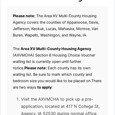
Please note:
The Area XV Multi-County Housing
Agency covers the counties of Appanoose, Davis,
Jefferson, Keokuk, Lucas, Mahaska, Monroe, Van
Buren, Wapello, Washingon, and Wayne, IA.
The
Area XV Multi-County Housing Agency
(AXVMCHA) Section 8 Housing Choice Voucher
waiting list is currently open until further
notice.
Please note:
Each county has its own
waiting list. Be sure to mark which county and
bedroom size you would like to be placed on.There
are two ways
to apply
:
Visit the AXVMCHA to pick up a pre-
application, located at 417 N College St,
Agency, IA 52530 during normal office