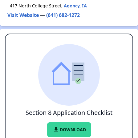
417 North College Street,
Agency, IA
Visit Website
—
(641) 682-1272
Section 8 Application Checklist
file_download
DOWNLOAD