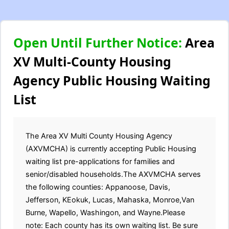
Open Until Further Notice:
Area
XV Multi-County Housing
Agency Public Housing Waiting
List
The Area XV Multi County Housing Agency
(AXVMCHA) is currently accepting Public Housing
waiting list pre-applications for families and
senior/disabled households.The AXVMCHA serves
the following counties: Appanoose, Davis,
Jefferson, KEokuk, Lucas, Mahaska, Monroe,Van
Burne, Wapello, Washingon, and Wayne.Please
note: Each county has its own waiting list. Be sure