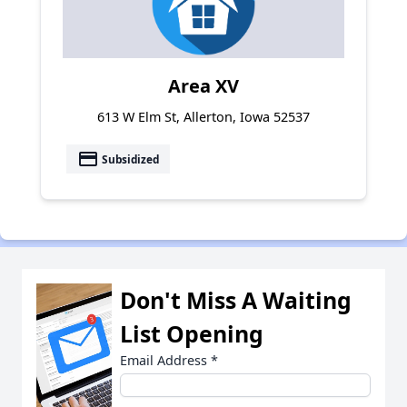
Area XV
613 W Elm St, Allerton, Iowa 52537
payment
Subsidized
Don't Miss A Waiting
List Opening
Email Address
*