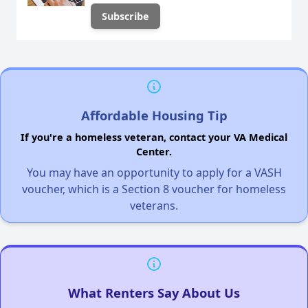
Affordable Housing Tip
If you're a homeless veteran, contact your VA Medical
Center.
You may have an opportunity to apply for a VASH
voucher, which is a Section 8 voucher for homeless
veterans.
What Renters Say About Us