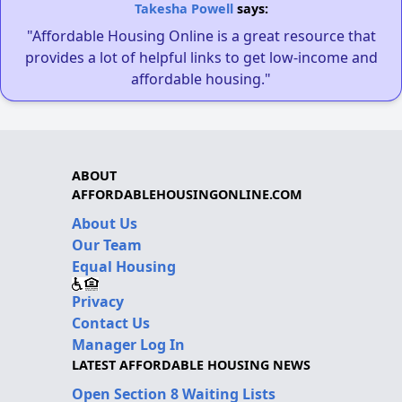
Takesha Powell
says:
"Affordable Housing Online is a great resource that
provides a lot of helpful links to get low-income and
affordable housing."
ABOUT
AFFORDABLEHOUSINGONLINE.COM
About Us
Our Team
Equal Housing
Privacy
Contact Us
Manager Log In
LATEST AFFORDABLE HOUSING NEWS
Open Section 8 Waiting Lists