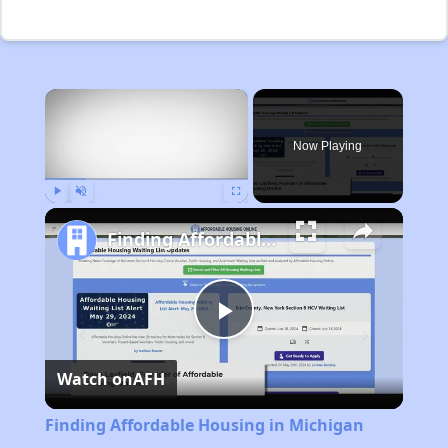
×
Now Playing
Play
Unmute
Fullscreen
Finding Affordable Housing in Michigan
Play
Watch on
AFH
Video
Finding Affordable Housing in Michigan