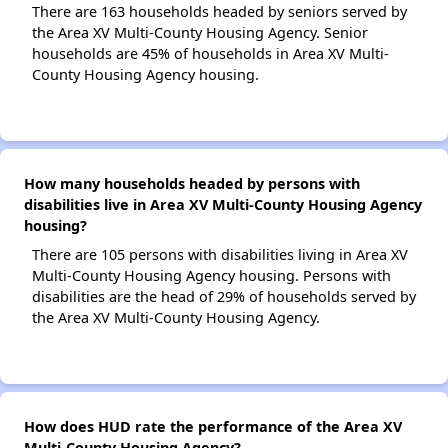
There are 163 households headed by seniors served by
the Area XV Multi-County Housing Agency. Senior
households are 45% of households in Area XV Multi-
County Housing Agency housing.
How many households headed by persons with
disabilities live in Area XV Multi-County Housing Agency
housing?
There are 105 persons with disabilities living in Area XV
Multi-County Housing Agency housing. Persons with
disabilities are the head of 29% of households served by
the Area XV Multi-County Housing Agency.
How does HUD rate the performance of the Area XV
Multi-County Housing Agency?