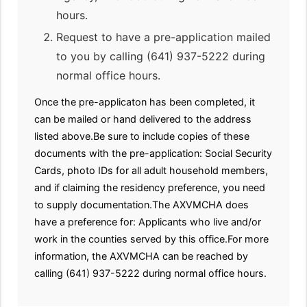
hours.
Request to have a pre-application mailed
to you by calling (641) 937-5222 during
normal office hours.
Once the pre-applicaton has been completed, it
can be mailed or hand delivered to the address
listed above.Be sure to include copies of these
documents with the pre-application: Social Security
Cards, photo IDs for all adult household members,
and if claiming the residency preference, you need
to supply documentation.The AXVMCHA does
have a preference for: Applicants who live and/or
work in the counties served by this office.For more
information, the AXVMCHA can be reached by
calling (641) 937-5222 during normal office hours.