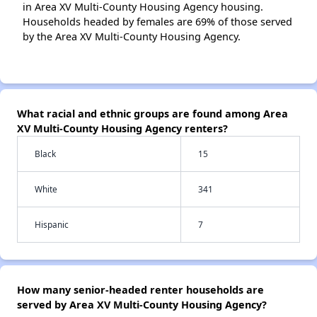
in Area XV Multi-County Housing Agency housing.
Households headed by females are 69% of those served
by the Area XV Multi-County Housing Agency.
What racial and ethnic groups are found among Area
XV Multi-County Housing Agency renters?
Black
15
White
341
Hispanic
7
How many senior-headed renter households are
served by Area XV Multi-County Housing Agency?